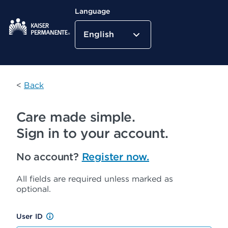
Language
English
Kaiser Permanente Home
<
Back
Care made simple.
Sign in to your account.
No account?
Register now.
All fields are required unless marked as
optional.
User ID