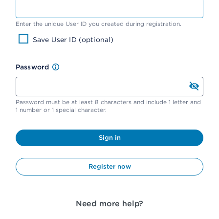
Enter the unique User ID you created during registration.
Save User ID (optional)
Password
Password must be at least 8 characters and include 1 letter and
1 number or 1 special character.
Sign in
Register now
Need more help?