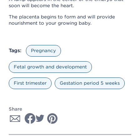
soon will become the heart.
The placenta begins to form and will provide
nourishment to your growing baby.
Tags:
Pregnancy
Fetal growth and development
First trimester
Gestation period 5 weeks
Share