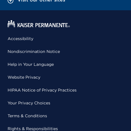
Accessibility
Nondiscrimination Notice
Help in Your Language
Website Privacy
HIPAA Notice of Privacy Practices
Your Privacy Choices
Terms & Conditions
Rights & Responsibilities