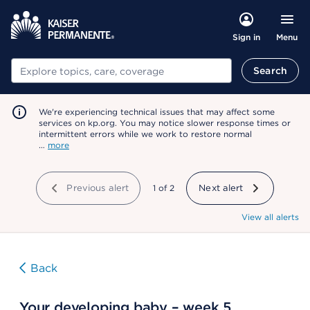
Menu
Sign in
Search
Search
We're experiencing technical issues that may affect some
services on kp.org. You may notice slower response times or
intermittent errors while we work to restore normal
…
more
Previous alert
showing
1
of
2
Next alert
View all alerts
Back
Your developing baby – week 5