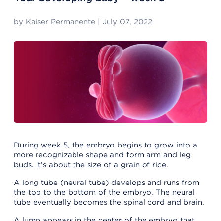
by
Kaiser Permanente
|
July 07, 2022
During week 5, the embryo begins to grow into a
more recognizable shape and form arm and leg
buds. It’s about the size of a grain of rice.
A long tube (neural tube) develops and runs from
the top to the bottom of the embryo. The neural
tube eventually becomes the spinal cord and brain.
A lump appears in the center of the embryo that