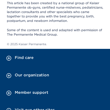
This article has been created by a national group of Kaiser
Permanente ob-gyns, certified nurse-midwives, pediatricians,
lactation consultants and other specialists who came
together to provide you with the best pregnancy, birth,
postpartum, and newborn information.
Some of the content is used and adapted with permission of
The Permanente Medical Group.
© 2025 Kaiser Permanente.
Find care
Our organization
Member support
Visit our other sites