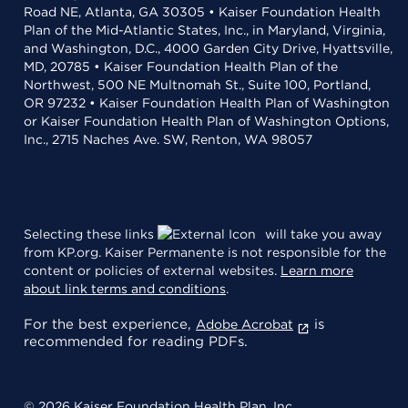
Road NE, Atlanta, GA 30305 • Kaiser Foundation Health
Plan of the Mid-Atlantic States, Inc., in Maryland, Virginia,
and Washington, D.C., 4000 Garden City Drive, Hyattsville,
MD, 20785 • Kaiser Foundation Health Plan of the
Northwest, 500 NE Multnomah St., Suite 100, Portland,
OR 97232 • Kaiser Foundation Health Plan of Washington
or Kaiser Foundation Health Plan of Washington Options,
Inc., 2715 Naches Ave. SW, Renton, WA 98057
Selecting these links
will take you away
from KP.org. Kaiser Permanente is not responsible for the
content or policies of external websites.
Learn more
about link terms and conditions
.
For the best experience,
is
Adobe Acrobat
recommended for reading PDFs.
© 2026 Kaiser Foundation Health Plan, Inc.