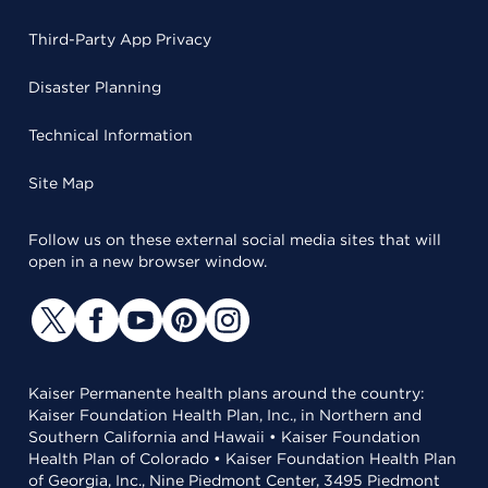
Third-Party App Privacy
Disaster Planning
Technical Information
Site Map
Follow us on these external social media sites that will
open in a new browser window.
Kaiser Permanente health plans around the country:
Kaiser Foundation Health Plan, Inc., in Northern and
Southern California and Hawaii • Kaiser Foundation
Health Plan of Colorado • Kaiser Foundation Health Plan
of Georgia, Inc., Nine Piedmont Center, 3495 Piedmont