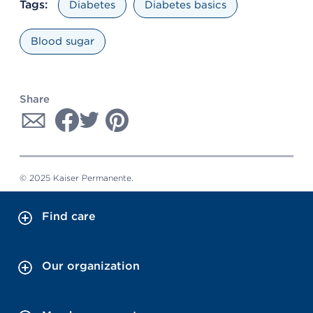
Tags:
Diabetes
Diabetes basics
Blood sugar
Share
© 2025 Kaiser Permanente.
Find care
Our organization