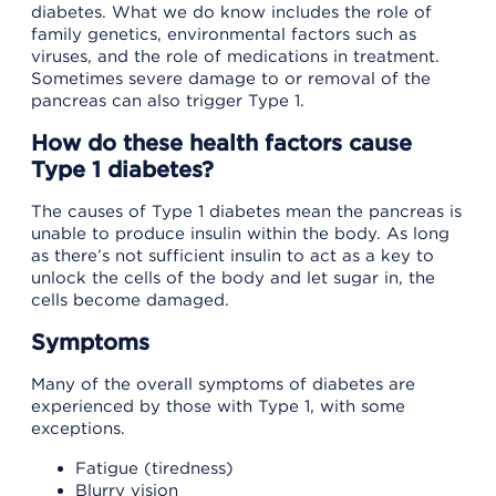
diabetes. What we do know includes the role of
family genetics, environmental factors such as
viruses, and the role of medications in treatment.
Sometimes severe damage to or removal of the
pancreas can also trigger Type 1.
How do these health factors cause
Type 1 diabetes?
The causes of Type 1 diabetes mean the pancreas is
unable to produce insulin within the body. As long
as there’s not sufficient insulin to act as a key to
unlock the cells of the body and let sugar in, the
cells become damaged.
Symptoms
Many of the overall symptoms of diabetes are
experienced by those with Type 1, with some
exceptions.
Fatigue (tiredness)
Blurry vision