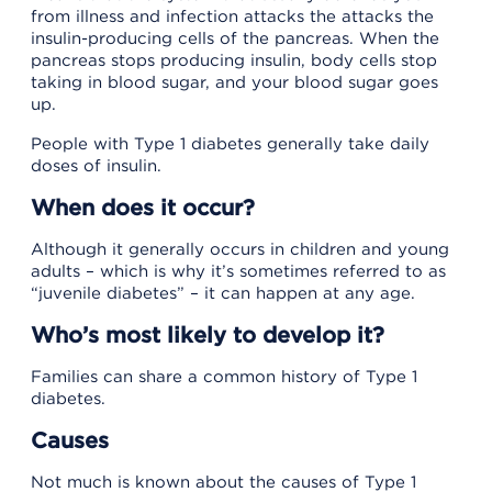
from illness and infection attacks the attacks the
insulin-producing cells of the pancreas. When the
pancreas stops producing insulin, body cells stop
taking in blood sugar, and your blood sugar goes
up.
People with Type 1 diabetes generally take daily
doses of insulin.
When does it occur?
Although it generally occurs in children and young
adults – which is why it’s sometimes referred to as
“juvenile diabetes” – it can happen at any age.
Who’s most likely to develop it?
Families can share a common history of Type 1
diabetes.
Causes
Not much is known about the causes of Type 1