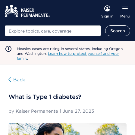
Menu
Sign in
Search
Search
Measles cases are rising in several states, including Oregon
and Washington.
Learn how to protect yourself and your
family
.
Back
What is Type 1 diabetes?
by
Kaiser Permanente
|
June 27, 2023