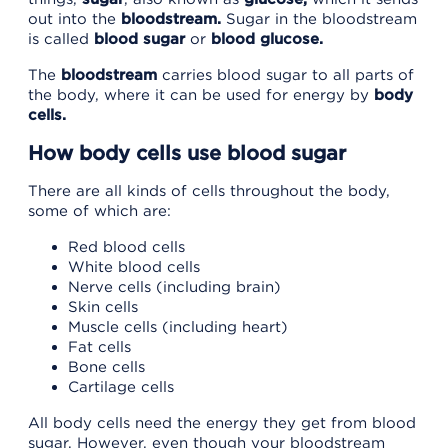
out into the
bloodstream.
Sugar in the bloodstream
is called
blood sugar
or
blood glucose.
The
bloodstream
carries blood sugar to all parts of
the body, where it can be used for energy by
body
cells.
How body cells use blood sugar
There are all kinds of cells throughout the body,
some of which are:
Red blood cells
White blood cells
Nerve cells (including brain)
Skin cells
Muscle cells (including heart)
Fat cells
Bone cells
Cartilage cells
All body cells need the energy they get from blood
sugar. However, even though your bloodstream