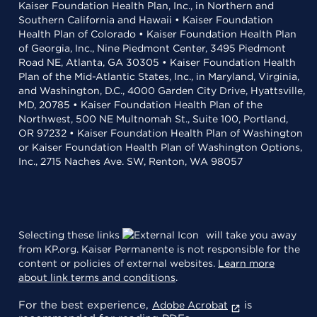
Kaiser Foundation Health Plan, Inc., in Northern and
Southern California and Hawaii • Kaiser Foundation
Health Plan of Colorado • Kaiser Foundation Health Plan
of Georgia, Inc., Nine Piedmont Center, 3495 Piedmont
Road NE, Atlanta, GA 30305 • Kaiser Foundation Health
Plan of the Mid-Atlantic States, Inc., in Maryland, Virginia,
and Washington, D.C., 4000 Garden City Drive, Hyattsville,
MD, 20785 • Kaiser Foundation Health Plan of the
Northwest, 500 NE Multnomah St., Suite 100, Portland,
OR 97232 • Kaiser Foundation Health Plan of Washington
or Kaiser Foundation Health Plan of Washington Options,
Inc., 2715 Naches Ave. SW, Renton, WA 98057
Selecting these links
will take you away
from KP.org. Kaiser Permanente is not responsible for the
content or policies of external websites.
Learn more
about link terms and conditions
.
For the best experience,
is
Adobe Acrobat