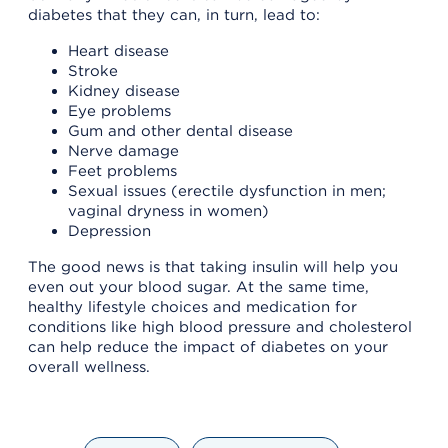
diabetes that they can, in turn, lead to:
Heart disease
Stroke
Kidney disease
Eye problems
Gum and other dental disease
Nerve damage
Feet problems
Sexual issues (erectile dysfunction in men;
vaginal dryness in women)
Depression
The good news is that taking insulin will help you
even out your blood sugar. At the same time,
healthy lifestyle choices and medication for
conditions like high blood pressure and cholesterol
can help reduce the impact of diabetes on your
overall wellness.