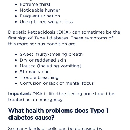
Extreme thirst
Noticeable hunger
Frequent urination
Unexplained weight loss
Diabetic ketoacidosis (DKA) can sometimes be the
first sign of Type 1 diabetes. These symptoms of
this more serious condition are:
Sweet, fruity-smelling breath
Dry or reddened skin
Nausea (including vomiting)
Stomachache
Trouble breathing
Confusion or lack of mental focus
Important:
DKA is life-threatening and should be
treated as an emergency.
What health problems does Type 1
diabetes cause?
So many kinds of cells can be damaged by