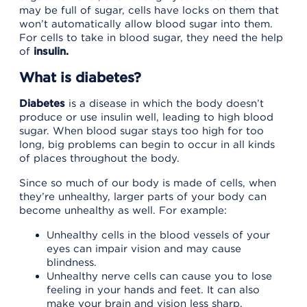
may be full of sugar, cells have locks on them that
won’t automatically allow blood sugar into them.
For cells to take in blood sugar, they need the help
of
insulin.
What is diabetes?
Diabetes
is a disease in which the body doesn’t
produce or use insulin well, leading to high blood
sugar. When blood sugar stays too high for too
long, big problems can begin to occur in all kinds
of places throughout the body.
Since so much of our body is made of cells, when
they’re unhealthy, larger parts of your body can
become unhealthy as well. For example:
Unhealthy cells in the blood vessels of your
eyes can impair vision and may cause
blindness.
Unhealthy nerve cells can cause you to lose
feeling in your hands and feet. It can also
make your brain and vision less sharp.