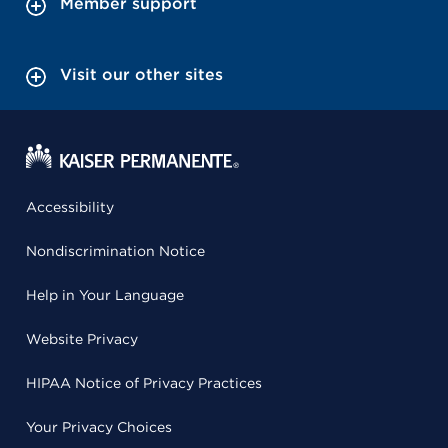
Member support
Visit our other sites
Accessibility
Nondiscrimination Notice
Help in Your Language
Website Privacy
HIPAA Notice of Privacy Practices
Your Privacy Choices