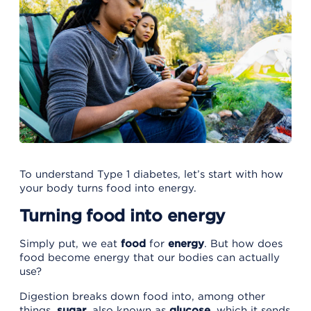
To understand Type 1 diabetes, let’s start with how
your body turns food into energy.
Turning food into energy
Simply put, we eat
food
for
energy
. But how does
food become energy that our bodies can actually
use?
Digestion breaks down food into, among other
things,
sugar
, also known as
glucose,
which it
sends