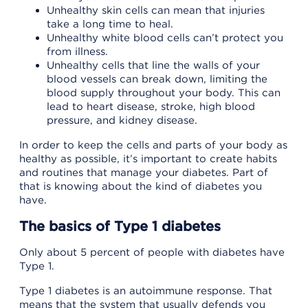
Unhealthy skin cells can mean that injuries
take a long time to heal.
Unhealthy white blood cells can’t protect you
from illness.
Unhealthy cells that line the walls of your
blood vessels can break down, limiting the
blood supply throughout your body. This can
lead to heart disease, stroke, high blood
pressure, and kidney disease.
In order to keep the cells and parts of your body as
healthy as possible, it’s important to create habits
and routines that manage your diabetes. Part of
that is knowing about the kind of diabetes you
have.
The basics of Type 1 diabetes
Only about 5 percent of people with diabetes have
Type 1.
Type 1 diabetes is an autoimmune response. That
means that the system that usually defends you