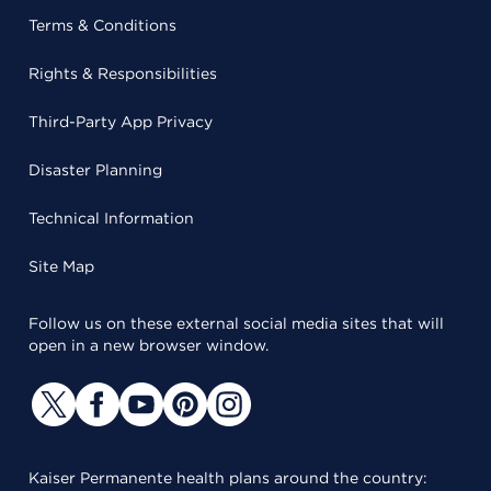
Terms & Conditions
Rights & Responsibilities
Third-Party App Privacy
Disaster Planning
Technical Information
Site Map
Follow us on these external social media sites that will
open in a new browser window.
Kaiser Permanente health plans around the country: