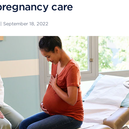
pregnancy care
|
September 18, 2022