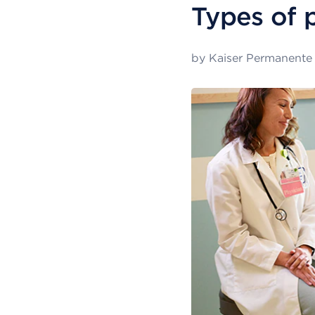
Types of 
by
Kaiser Permanente