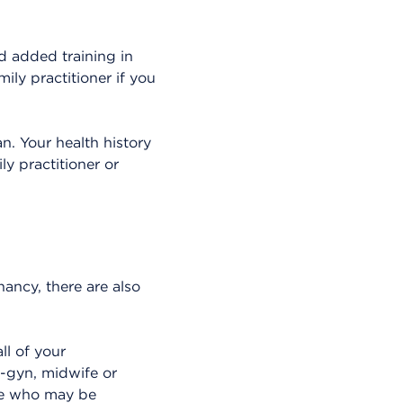
d added training in
ily practitioner if you
n. Your health history
ly practitioner or
nancy, there are also
ll of your
b-gyn, midwife or
hose who may be