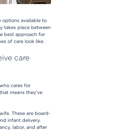
 options available to
lly takes place between
he best approach for
s of care look like.
eive care
 who cares for
 that means they’ve
dwife. These are board-
nd infant delivery.
ncy, labor, and after