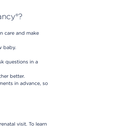
ancy®?
wn care and make
w baby.
sk questions in a
her better.
tments in advance, so
enatal visit. To learn