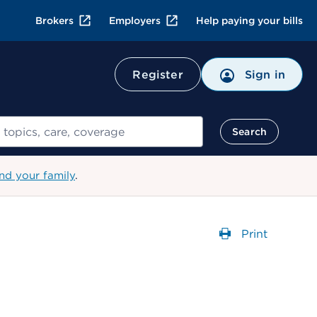
Brokers
Employers
Help paying your bills
Register
Sign in
Search
nd your family
.
Print
Opens a dial