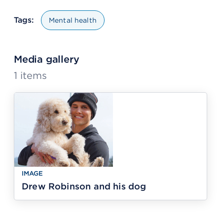
Tags:
Mental health
Media gallery
1
items
IMAGE
Drew Robinson and his dog
IMAGE