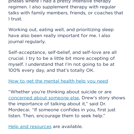
phases where I had a pretty intensive therapy
regimen. I also supplement therapy with regular
talks with family members, friends, or coaches that
I trust.
Working out, eating well, and prioritizing sleep
have also been really important for me. I also
journal regularly.
Self-acceptance, self-belief, and self-love are all
crucial. I try to be a little bit more accepting of
myself. I understand that I’m not going to be at
100% every day, and that’s totally OK.
How to get the mental health help you need
“Whether you’re thinking about suicide or are
concerned about someone else
, Drew’s story shows
the importance of talking about it,” said Dr.
Mordecai. “If someone confides in you, first just
listen. Then, encourage them to seek help.”
Help and resources
are available.