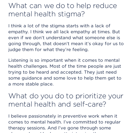
What can we do to help reduce
mental health stigma?
I think a lot of the stigma starts with a lack of
empathy. I think we all lack empathy at times. But
even if we don’t understand what someone else is
going through, that doesn’t mean it’s okay for us to
judge them for what they’re feeling.
Listening is so important when it comes to mental
health challenges. Most of the time people are just
trying to be heard and accepted. They just need
some guidance and some love to help them get to
a more stable place.
What do you do to prioritize your
mental health and self-care?
I believe passionately in preventive work when it
comes to mental health. I’ve committed to regular
therapy sessions. And I’ve gone through some