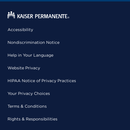
Accessibility
Nondiscrimination Notice
Help in Your Language
Website Privacy
HIPAA Notice of Privacy Practices
Your Privacy Choices
Terms & Conditions
Rights & Responsibilities