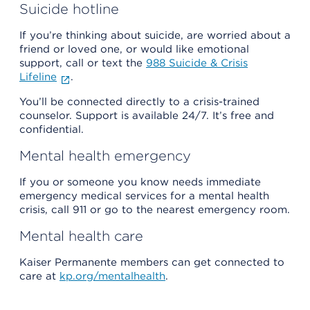
Suicide hotline
If you’re thinking about suicide, are worried about a
friend or loved one, or would like emotional
support, call or text the
988 Suicide & Crisis
Lifeline
.
You’ll be connected directly to a crisis-trained
counselor. Support is available 24/7. It’s free and
confidential.
Mental health emergency
If you or someone you know needs immediate
emergency medical services for a mental health
crisis, call 911 or go to the nearest emergency room.
Mental health care
Kaiser Permanente members can get connected to
care at
kp.org/mentalhealth
.