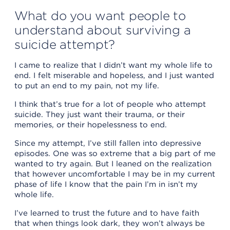
What do you want people to
understand about surviving a
suicide attempt?
I came to realize that I didn’t want my whole life to
end. I felt miserable and hopeless, and I just wanted
to put an end to my pain, not my life.
I think that’s true for a lot of people who attempt
suicide. They just want their trauma, or their
memories, or their hopelessness to end.
Since my attempt, I’ve still fallen into depressive
episodes. One was so extreme that a big part of me
wanted to try again. But I leaned on the realization
that however uncomfortable I may be in my current
phase of life I know that the pain I’m in isn’t my
whole life.
I’ve learned to trust the future and to have faith
that when things look dark, they won’t always be