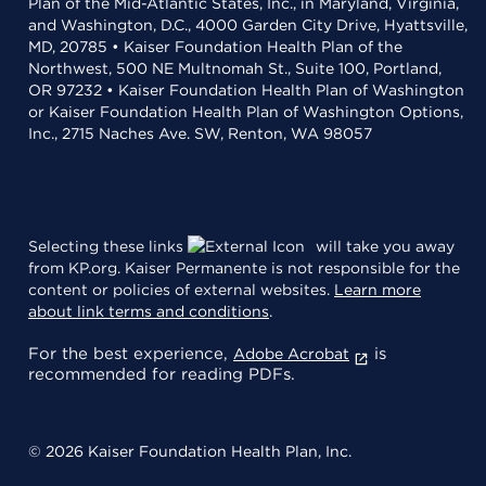
Plan of the Mid-Atlantic States, Inc., in Maryland, Virginia,
and Washington, D.C., 4000 Garden City Drive, Hyattsville,
MD, 20785 • Kaiser Foundation Health Plan of the
Northwest, 500 NE Multnomah St., Suite 100, Portland,
OR 97232 • Kaiser Foundation Health Plan of Washington
or Kaiser Foundation Health Plan of Washington Options,
Inc., 2715 Naches Ave. SW, Renton, WA 98057
Selecting these links
will take you away
from KP.org. Kaiser Permanente is not responsible for the
content or policies of external websites.
Learn more
about link terms and conditions
.
For the best experience,
is
Adobe Acrobat
recommended for reading PDFs.
© 2026 Kaiser Foundation Health Plan, Inc.