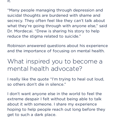
it.
“Many people managing through depression and
suicidal thoughts are burdened with shame and
secrecy. They often feel like they can’t talk about
what they’re going through with anyone else,” said
Dr. Mordecai. “Drew is sharing his story to help
reduce the stigma related to suicide.”
Robinson answered questions about his experience
and the importance of focusing on mental health.
What inspired you to become a
mental health advocate?
I really like the quote “I’m trying to heal out loud,
so others don’t die in silence.”
I don’t want anyone else in the world to feel the
extreme despair I felt without being able to talk
about it with someone. I share my experience
hoping to help people reach out long before they
get to such a dark place.