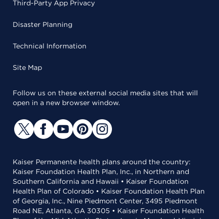
Third-Party App Privacy
Disaster Planning
Technical Information
Site Map
Follow us on these external social media sites that will
open in a new browser window.
Kaiser Permanente health plans around the country:
Kaiser Foundation Health Plan, Inc., in Northern and
Southern California and Hawaii • Kaiser Foundation
Health Plan of Colorado • Kaiser Foundation Health Plan
of Georgia, Inc., Nine Piedmont Center, 3495 Piedmont
Road NE, Atlanta, GA 30305 • Kaiser Foundation Health