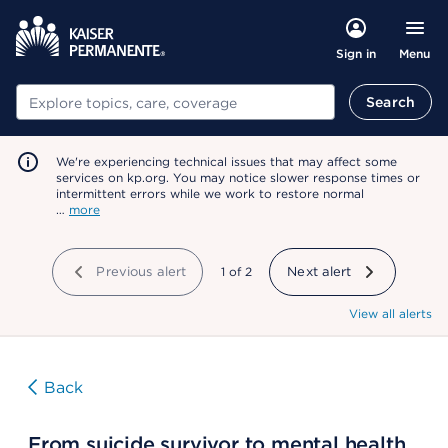
Menu
Sign in
Search
Search
We're experiencing technical issues that may affect some
services on kp.org. You may notice slower response times or
intermittent errors while we work to restore normal
…
more
Previous alert
showing
1
of
2
Next alert
View all alerts
Back
From suicide survivor to mental health