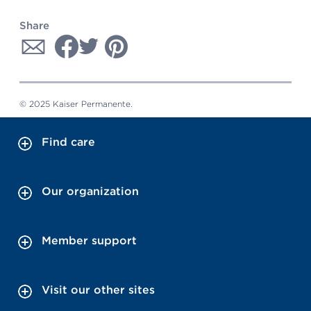
Share
© 2025 Kaiser Permanente.
Find care
Our organization
Member support
Visit our other sites