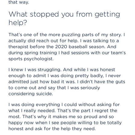
that way.
What stopped you from getting
help?
That’s one of the more puzzling parts of my story. I
actually did reach out for help. I was talking to a
therapist before the 2020 baseball season. And
during spring training I had sessions with our team’s
sports psychologist.
I knew I was struggling. And while I was honest
enough to admit I was doing pretty badly, I never
admitted just how bad it was. I didn’t have the guts
to come out and say that I was seriously
considering suicide.
I was doing everything I could without asking for
what I really needed. That’s the part I regret the
most. That’s why it makes me so proud and so
happy now when I see people willing to be totally
honest and ask for the help they need.