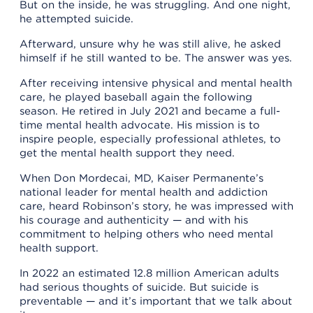
But on the inside, he was struggling. And one night,
he attempted suicide.
Afterward, unsure why he was still alive, he asked
himself if he still wanted to be. The answer was yes.
After receiving intensive physical and mental health
care, he played baseball again the following
season. He retired in July 2021 and became a full-
time mental health advocate. His mission is to
inspire people, especially professional athletes, to
get the mental health support they need.
When Don Mordecai, MD, Kaiser Permanente’s
national leader for mental health and addiction
care, heard Robinson’s story, he was impressed with
his courage and authenticity — and with his
commitment to helping others who need mental
health support.
In 2022 an estimated 12.8 million American adults
had serious thoughts of suicide. But suicide is
preventable — and it’s important that we talk about