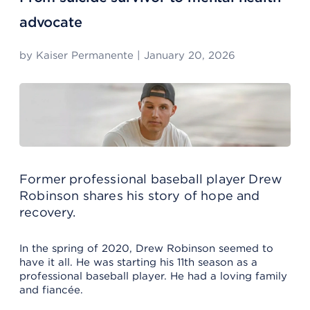
advocate
by
Kaiser Permanente
|
January 20, 2026
Former professional baseball player Drew
Robinson shares his story of hope and
recovery.
In the spring of 2020, Drew Robinson seemed to
have it all. He was starting his 11th season as a
professional baseball player. He had a loving family
and fiancée.