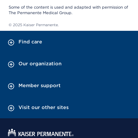
Some of the content is used and adapted with permission of
The Permanente Medical Group.
© 2025 Kaiser Permanente.
Find care
Our organization
Member support
Visit our other sites