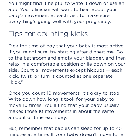
You might find it helpful to write it down or use an
app. Your clinician will want to hear about your
baby’s movement at each visit to make sure
everything’s going well with your pregnancy.
Tips for counting kicks
Pick the time of day that your baby is most active.
If you’re not sure, try starting after dinnertime. Go
to the bathroom and empty your bladder, and then
relax in a comfortable position or lie down on your
side. Count all movements except hiccups — each
kick, twist, or turn is counted as one separate
“kick.”
Once you count 10 movements, it’s okay to stop.
Write down how long it took for your baby to
move 10 times. You’ll find that your baby usually
makes those 10 movements in about the same
amount of time each day.
But, remember that babies can sleep for up to 45
minutes at a time. If your baby doesn’t move for a