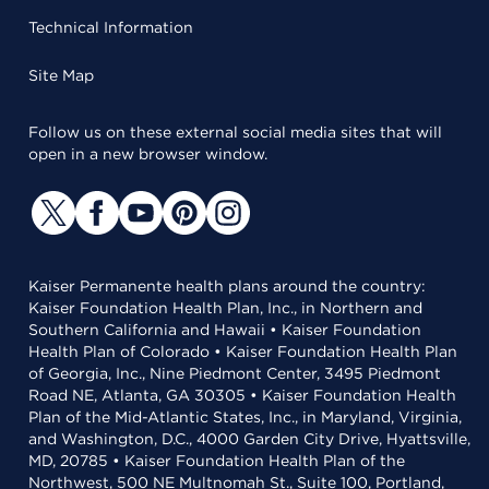
Technical Information
Site Map
Follow us on these external social media sites that will
open in a new browser window.
Kaiser Permanente health plans around the country:
Kaiser Foundation Health Plan, Inc., in Northern and
Southern California and Hawaii • Kaiser Foundation
Health Plan of Colorado • Kaiser Foundation Health Plan
of Georgia, Inc., Nine Piedmont Center, 3495 Piedmont
Road NE, Atlanta, GA 30305 • Kaiser Foundation Health
Plan of the Mid-Atlantic States, Inc., in Maryland, Virginia,
and Washington, D.C., 4000 Garden City Drive, Hyattsville,
MD, 20785 • Kaiser Foundation Health Plan of the
Northwest, 500 NE Multnomah St., Suite 100, Portland,