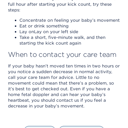
full hour after starting your kick count, try these
steps:
Concentrate on feeling your baby’s movement
Eat or drink something
Lay onLay on your left side
Take a short, five-minute walk, and then
starting the kick count again
When to contact your care team
If your baby hasn’t moved ten times in two hours or
you notice a sudden decrease in normal activity,
call your care team for advice. Little to no
movement could mean that there’s a problem, so
it’s best to get checked out. Even if you have a
home fetal doppler and can hear your baby’s
heartbeat, you should contact us if you feel a
decrease in your baby’s movement.