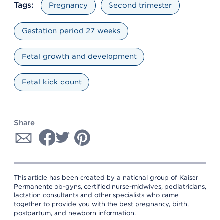
Tags:
Pregnancy
Second trimester
Gestation period 27 weeks
Fetal growth and development
Fetal kick count
Share
This article has been created by a national group of Kaiser
Permanente ob-gyns, certified nurse-midwives, pediatricians,
lactation consultants and other specialists who came
together to provide you with the best pregnancy, birth,
postpartum, and newborn information.