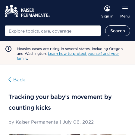
Menu
Sign in
Search
Search
Measles cases are rising in several states, including Oregon
and Washington.
Learn how to protect yourself and your
family
.
Back
Tracking your baby’s movement by
counting kicks
by
Kaiser Permanente
|
July 06, 2022