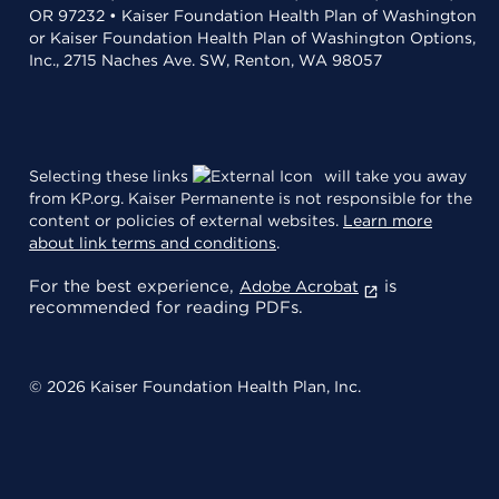
OR 97232 • Kaiser Foundation Health Plan of Washington
or Kaiser Foundation Health Plan of Washington Options,
Inc., 2715 Naches Ave. SW, Renton, WA 98057
Selecting these links
will take you away
from KP.org. Kaiser Permanente is not responsible for the
content or policies of external websites.
Learn more
about link terms and conditions
.
For the best experience,
is
Adobe Acrobat
recommended for reading PDFs.
© 2026 Kaiser Foundation Health Plan, Inc.