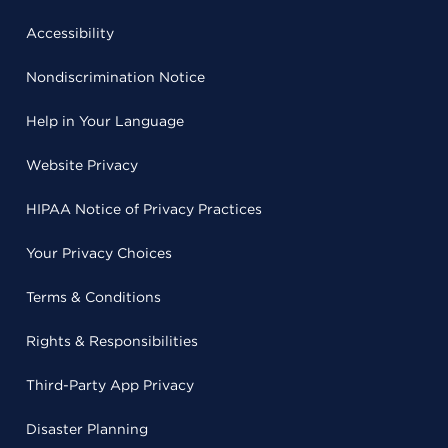
Accessibility
Nondiscrimination Notice
Help in Your Language
Website Privacy
HIPAA Notice of Privacy Practices
Your Privacy Choices
Terms & Conditions
Rights & Responsibilities
Third-Party App Privacy
Disaster Planning