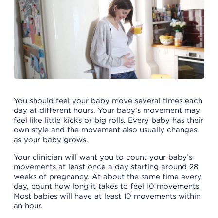
You should feel your baby move several times each
day at different hours. Your baby’s movement may
feel like little kicks or big rolls. Every baby has their
own style and the movement also usually changes
as your baby grows.
Your clinician will want you to count your baby’s
movements at least once a day starting around 28
weeks of pregnancy. At about the same time every
day, count how long it takes to feel 10 movements.
Most babies will have at least 10 movements within
an hour.