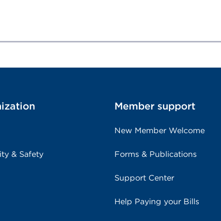
ization
Member support
New Member Welcome
ity & Safety
Forms & Publications
Support Center
Help Paying your Bills