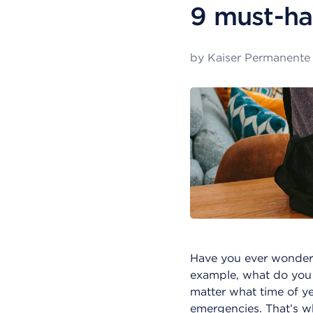
9 must-ha
by
Kaiser Permanente
Have you ever wonder
example, what do you
matter what time of ye
emergencies. That’s wh