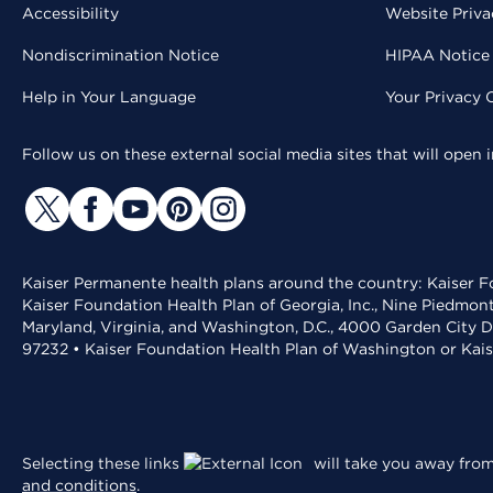
Accessibility
Website Priva
Nondiscrimination Notice
HIPAA Notice 
Help in Your Language
Your Privacy 
Follow us on these external social media sites that will open
Kaiser Permanente health plans around the country: Kaiser Fo
Kaiser Foundation Health Plan of Georgia, Inc., Nine Piedmon
Maryland, Virginia, and Washington, D.C., 4000 Garden City D
97232 • Kaiser Foundation Health Plan of Washington or Kai
Selecting these links
will take you away from 
and conditions
.