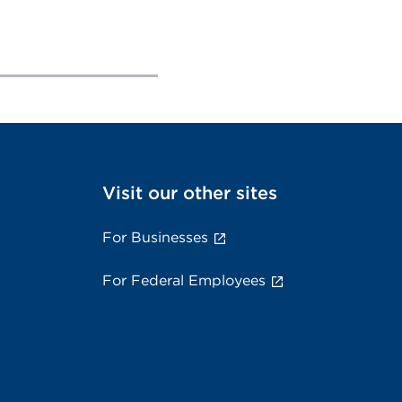
Visit our other sites
For Businesses
For Federal Employees