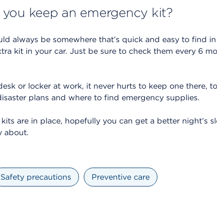
 you keep an emergency kit?
ld always be somewhere that’s quick and easy to find in
xtra kit in your car. Just be sure to check them every 6 m
sk or locker at work, it never hurts to keep one there, to
disaster plans and where to find emergency supplies.
ts are in place, hopefully you can get a better night’s 
y about.
Safety precautions
Preventive care