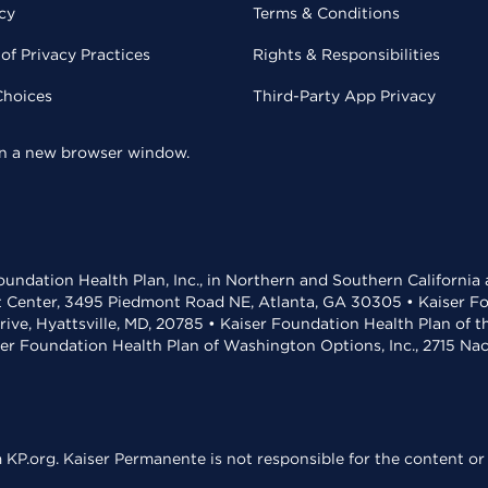
cy
Terms & Conditions
of Privacy Practices
Rights & Responsibilities
Choices
Third-Party App Privacy
 in a new browser window.
undation Health Plan, Inc., in Northern and Southern California
t Center, 3495 Piedmont Road NE, Atlanta, GA 30305 • Kaiser Foun
rive, Hyattsville, MD, 20785 • Kaiser Foundation Health Plan of 
ser Foundation Health Plan of Washington Options, Inc., 2715 N
KP.org. Kaiser Permanente is not responsible for the content or 