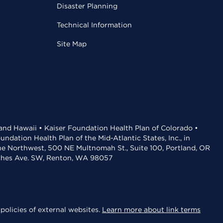
Disaster Planning
Technical Information
Site Map
 and Hawaii • Kaiser Foundation Health Plan of Colorado •
dation Health Plan of the Mid-Atlantic States, Inc., in
the Northwest, 500 NE Multnomah St., Suite 100, Portland, OR
aches Ave. SW, Renton, WA 98057
policies of external websites.
Learn more about link terms