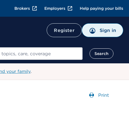
Brokers
Employers
Help paying your bills
Register
Sign in
Search
nd your family
.
Print
Opens a dial