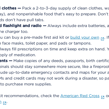
d clothes —
Pack a 2-to-3-day supply of clean clothes, wa
y), and nonperishable food that’s easy to prepare. Don’t 
s don’t have pull tabs.
 flashlight and radio —
Always include extra batteries, 
ne charger too.
u can buy a pre-made first aid kit or
build your own
. 
e face masks, toilet paper, and pads or tampons.
ways fill prescriptions on time and keep extra on hand. Y
pply of medication.
ents —
Make copies of any deeds, passports, birth certific
nals should stay somewhere more secure, like a fireproof
clude up-to-date emergency contacts and maps for your a
 and credit cards may not work during a disaster, so pac
 to purchase more supplies.
it recommendations, check the
American Red Cross
o
n
.