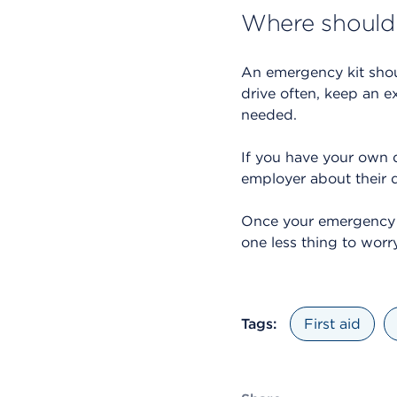
Where should
An emergency kit shou
drive often, keep an e
needed.
If you have your own de
employer about their 
Once your emergency ki
one less thing to worr
Tags:
First aid