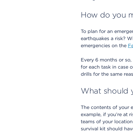
How do you ma
To plan for an emergen
earthquakes a risk? Wi
emergencies on the
F
Every 6 months or so,
for each task in case 
drills for the same re
What should y
The contents of your 
example, if you’re at r
teams of your location
survival kit should hav