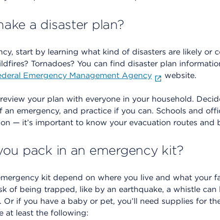
ke a disaster plan?
cy, start by learning what kind of disasters are likely o
ldfires? Tornadoes? You can find disaster plan information
ederal Emergency Management Agency
website.
 review your plan with everyone in your household. Decid
of an emergency, and practice if you can. Schools and offi
ason — it’s important to know your evacuation routes and
ou pack in an emergency kit?
emergency kit depend on where you live and what your fa
isk of being trapped, like by an earthquake, a whistle can 
. Or if you have a baby or pet, you’ll need supplies for t
e at least the following: