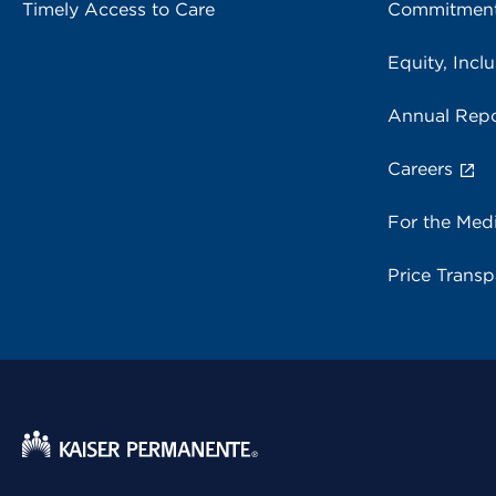
Timely Access to Care
Commitment
Equity, Inclu
Annual Repo
Careers
For the Med
Price Trans