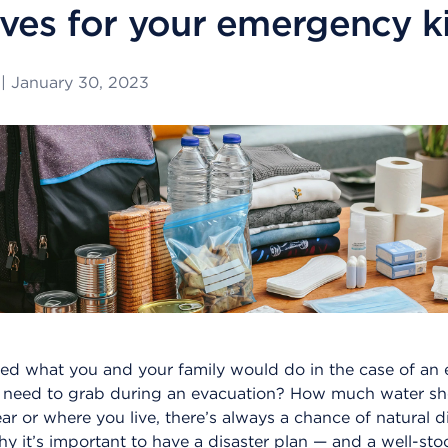
ves for your emergency ki
|
January 30, 2023
ed what you and your family would do in the case of an
 need to grab during an evacuation? How much water s
ar or where you live, there’s always a chance of natural d
y it’s important to have a disaster plan — and a well-st