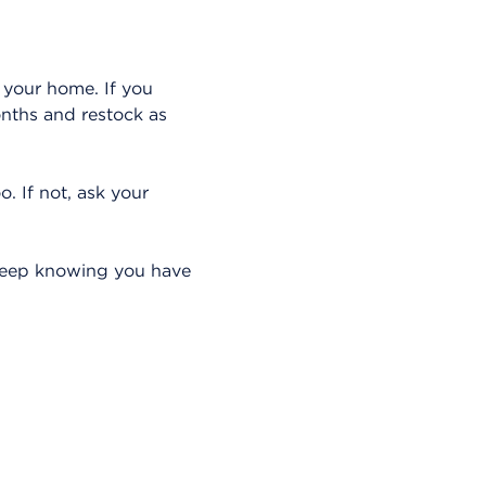
 your home. If you
onths and restock as
o. If not, ask your
sleep knowing you have