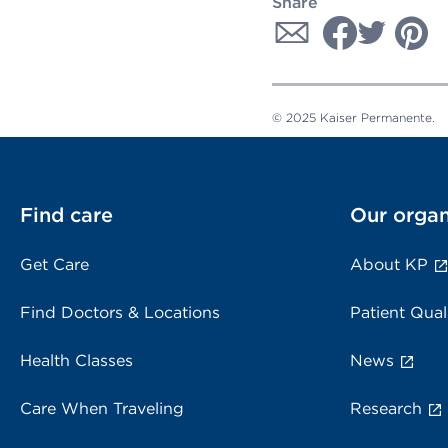
Share
© 2025 Kaiser Permanente.
Find care
Our organ
Get Care
About KP
Find Doctors & Locations
Patient Qual
Health Classes
News
Care When Traveling
Research