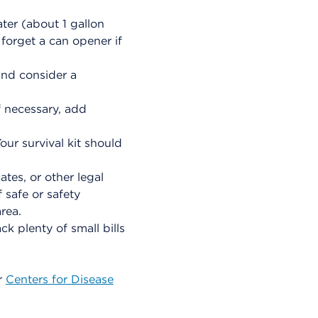
ter (about 1 gallon
forget a can opener if
and consider a
If necessary, add
our survival kit should
ates, or other legal
 safe or safety
rea.
k plenty of small bills
r
Centers for Disease