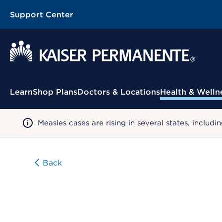
Support Center
Contextual Menu
Learn
Shop Plans
Doctors & Locations
Health & Welln
Measles cases are rising in several states, incl
Back