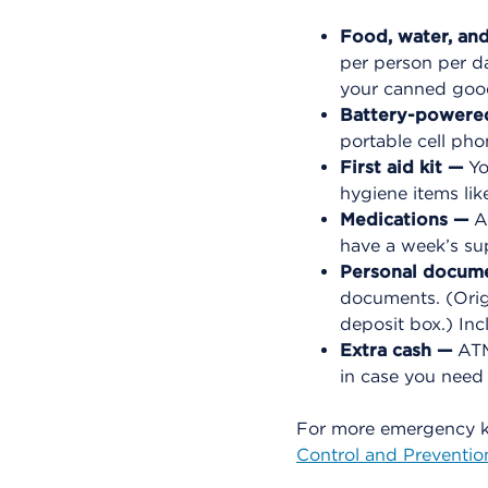
Food, water, an
per person per da
your canned good
Battery-powered
portable cell pho
First aid kit —
Yo
hygiene items lik
Medications —
Al
have a week’s su
Personal docum
documents. (Origi
deposit box.) In
Extra cash —
ATMs
in case you need
For more emergency k
Control and Preventio