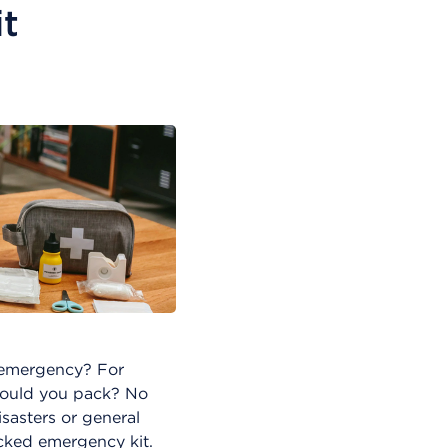
t
 emergency? For
hould you pack? No
isasters or general
ocked emergency kit.