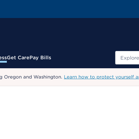
Search
ess
Get Care
Pay Bills
uding Oregon and Washington.
Learn how to protect yourself a