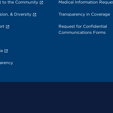
 to the Community
Medical Information Reque
sion, & Diversity
Transparency in Coverage
rt
Request for Confidential
Communications Forms
ia
parency