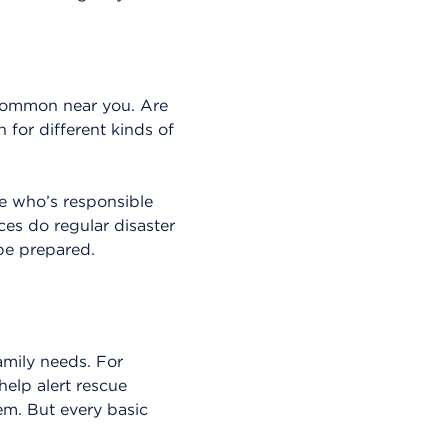
r common near you. Are
 for different kinds of
e who’s responsible
ces do regular disaster
 be prepared.
mily needs. For
help alert rescue
hem. But every basic