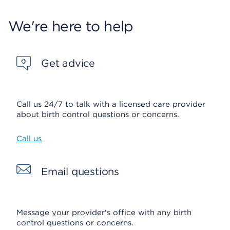
We're here to help
Get advice
Call us 24/7 to talk with a licensed care provider
about birth control questions or concerns.
Call us
Email questions
Message your provider's office with any birth
control questions or concerns.