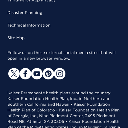
Third-Party App Privacy
Disaster Planning
Technical Information
Site Map
Follow us on these external social media sites that will
open in a new browser window.
Kaiser Permanente health plans around the country:
Kaiser Foundation Health Plan, Inc., in Northern and
Southern California and Hawaii • Kaiser Foundation
Health Plan of Colorado • Kaiser Foundation Health Plan
of Georgia, Inc., Nine Piedmont Center, 3495 Piedmont
Road NE, Atlanta, GA 30305 • Kaiser Foundation Health
Plan of the Mid-Atlantic States, Inc., in Maryland, Virginia,