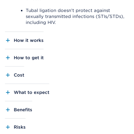
Tubal ligation doesn’t protect against
sexually transmitted infections (STIs/STDs),
including HIV.
How it works
How to get it
Cost
What to expect
Benefits
Risks