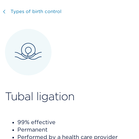
Visit
Types of birth control
Tubal ligation
99% effective
Permanent
Performed by a health care provider