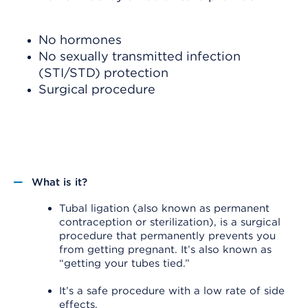
No hormones
No sexually transmitted infection
(STI/STD) protection
Surgical procedure
What is it?
Tubal ligation (also known as permanent
contraception or sterilization), is a surgical
procedure that permanently prevents you
from getting pregnant. It’s also known as
“getting your tubes tied.”
It’s a safe procedure with a low rate of side
effects.