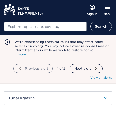
Menu
Sign in
Search
Search
We're experiencing technical issues that may affect some
services on kp.org. You may notice slower response times or
intermittent errors while we work to restore normal
…
more
Previous alert
showing
1
of
2
Next alert
View all alerts
Tubal ligation