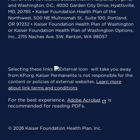
and Washington, D.C., 4000 Garden City Drive, Hyattsville,
MD, 20785 • Kaiser Foundation Health Plan of the
Northwest, 500 NE Multnomah St., Suite 100, Portland,
OR 97232 • Kaiser Foundation Health Plan of Washington
or Kaiser Foundation Health Plan of Washington Options,
Inc., 2715 Naches Ave. SW, Renton, WA 98057
Selecting these links
will take you away
from KP.org. Kaiser Permanente is not responsible for the
content or policies of external websites.
Learn more
about link terms and conditions
.
For the best experience,
is
Adobe Acrobat
recommended for reading PDFs.
© 2026 Kaiser Foundation Health Plan, Inc.