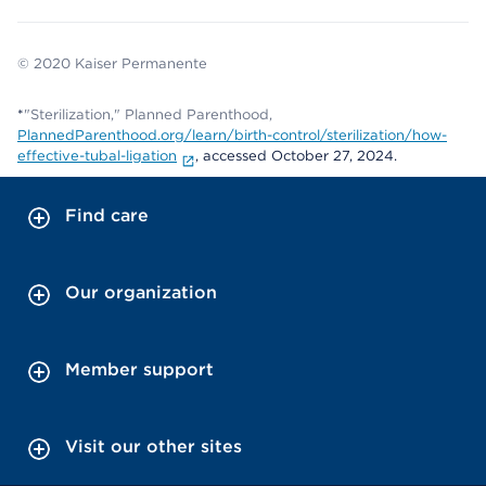
© 2020 Kaiser Permanente
*
"Sterilization," Planned Parenthood,
PlannedParenthood.org/learn/birth-control/sterilization/how-
effective-tubal-ligation
, accessed October 27, 2024.
Find care
Our organization
Member support
Visit our other sites