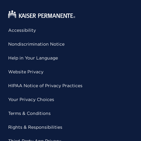
Accessibility
Nondiscrimination Notice
Help in Your Language
Website Privacy
HIPAA Notice of Privacy Practices
Your Privacy Choices
Terms & Conditions
Rights & Responsibilities