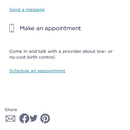
Send a message
Make an appointment
Come in and talk with a provider about low- or
no-cost birth control.
Schedule an appointment
Share