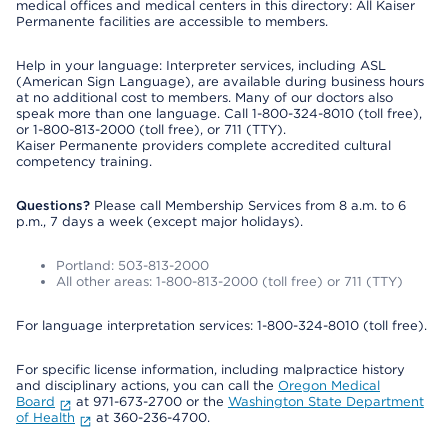
medical offices and medical centers in this directory: All Kaiser
Permanente facilities are accessible to members.
Help in your language: Interpreter services, including ASL
(American Sign Language), are available during business hours
at no additional cost to members. Many of our doctors also
speak more than one language. Call 1-800-324-8010 (toll free),
or 1-800-813-2000 (toll free), or 711 (TTY).
Kaiser Permanente providers complete accredited cultural
competency training.
Questions?
Please call Membership Services from 8 a.m. to 6
p.m., 7 days a week (except major holidays).
Portland: 503-813-2000
All other areas: 1-800-813-2000 (toll free) or 711 (TTY)
For language interpretation services: 1-800-324-8010 (toll free).
For specific license information, including malpractice history
and disciplinary actions, you can call the
Oregon Medical
Board
at 971-673-2700 or the
Washington State Department
of Health
at 360-236-4700.