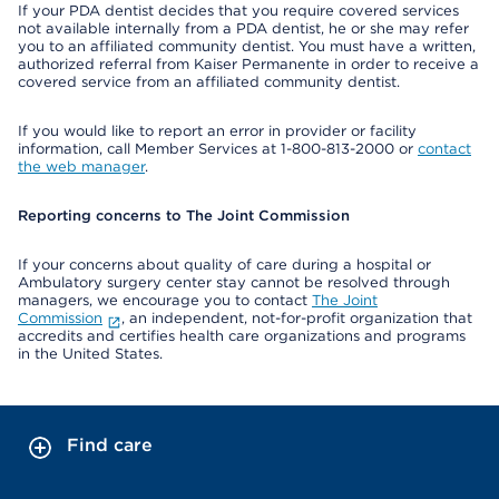
If your PDA dentist decides that you require covered services
not available internally from a PDA dentist, he or she may refer
you to an affiliated community dentist. You must have a written,
authorized referral from Kaiser Permanente in order to receive a
covered service from an affiliated community dentist.
If you would like to report an error in provider or facility
information, call Member Services at 1-800-813-2000 or
contact
the web manager
.
Reporting concerns to The Joint Commission
If your concerns about quality of care during a hospital or
Ambulatory surgery center stay cannot be resolved through
managers, we encourage you to contact
The Joint
Commission
, an independent, not-for-profit organization that
accredits and certifies health care organizations and programs
in the United States.
Find care