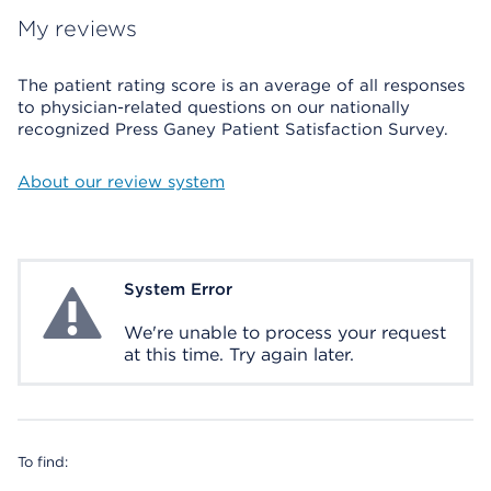
My reviews
The patient rating score is an average of all responses
to physician-related questions on our nationally
recognized Press Ganey Patient Satisfaction Survey.
About our review system
System Error
System Error
We're unable to process your request
at this time. Try again later.
To find: