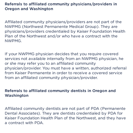
Referrals to affiliated community physicians/providers in
Oregon and Washington
Affiliated community physicians/providers are not part of the
NWPMG (Northwest Permanente Medical Group). They are
physicians/providers credentialed by Kaiser Foundation Health
Plan of the Northwest and/or who have a contract with the
NWPMG.
If your NWPMG physician decides that you require covered
services not available internally from an NWPMG physician, he
or she may refer you to an affiliated community
physician/provider. You must have a written, authorized referral
from Kaiser Permanente in order to receive a covered service
from an affiliated community physician/provider.
Referrals to affiliated community dentists in Oregon and
Washington
Affiliated community dentists are not part of PDA (Permanente
Dental Associates). They are dentists credentialed by PDA for
Kaiser Foundation Health Plan of the Northwest, and they have
a contract with PDA.