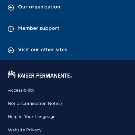
Our organization
Member support
Visit our other sites
Accessibility
Nondiscrimination Notice
Help in Your Language
Website Privacy