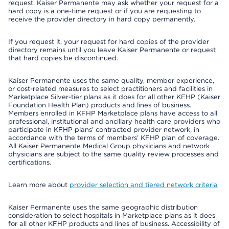
request. Kaiser Permanente may ask whether your request for a
hard copy is a one-time request or if you are requesting to
receive the provider directory in hard copy permanently.
If you request it, your request for hard copies of the provider
directory remains until you leave Kaiser Permanente or request
that hard copies be discontinued.
Kaiser Permanente uses the same quality, member experience,
or cost-related measures to select practitioners and facilities in
Marketplace Silver-tier plans as it does for all other KFHP (Kaiser
Foundation Health Plan) products and lines of business.
Members enrolled in KFHP Marketplace plans have access to all
professional, institutional and ancillary health care providers who
participate in KFHP plans’ contracted provider network, in
accordance with the terms of members’ KFHP plan of coverage.
All Kaiser Permanente Medical Group physicians and network
physicians are subject to the same quality review processes and
certifications.
Learn more about
provider selection and tiered network criteria
Kaiser Permanente uses the same geographic distribution
consideration to select hospitals in Marketplace plans as it does
for all other KFHP products and lines of business. Accessibility of