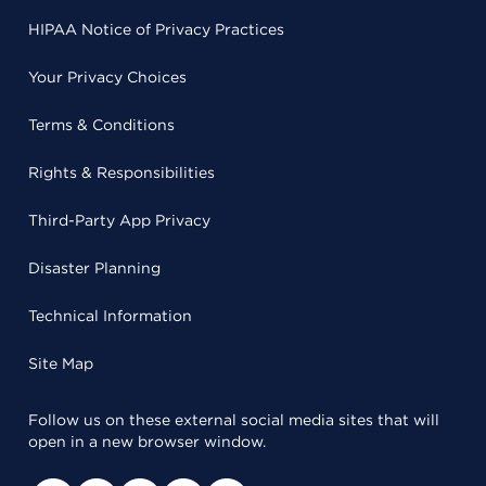
HIPAA Notice of Privacy Practices
Your Privacy Choices
Terms & Conditions
Rights & Responsibilities
Third-Party App Privacy
Disaster Planning
Technical Information
Site Map
Follow us on these external social media sites that will
open in a new browser window.