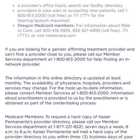
a provider’s office hours, search our facility directory
providers in your plan or accepting new patients, call 1-
800-813-2000 (toll free) or 711 (TTY for the
hearing/speech impaired)
Oregon Medicaid members:
For information about Ride
to Care, call 503-416-3955, 855-321-4899 (toll free), 711
(TTY), or visit ridetocare.com
If you are looking for a gender affirming treatment provider and
can’t find a provider close to you, please call our Member
Services department at 1-800-813-2000 for help finding an in-
network provider.
The information in this online directory is updated at least
monthly. The availability of physicians, hospitals, providers and
services may change. For the most up-to-date information,
please contact Member Services at 1-800-813-2000. Information
about practitioners is provided to us by the practitioners or is
obtained as part of the credentialing process.
Medicare Members: To request a hard copy of Kaiser
Permanente’s provider directory, please call our Member
Services department at 1-877-221-8221, seven days a week, 8
a.m. to 8 p.m. Kaiser Permanente will mail a hard copy of the
provider directory to you within three (3) business days of your