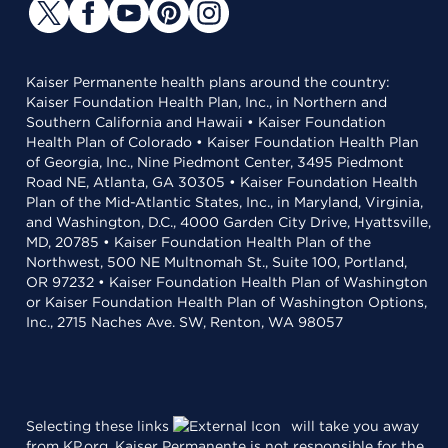
Kaiser Permanente health plans around the country:
Kaiser Foundation Health Plan, Inc., in Northern and
Southern California and Hawaii • Kaiser Foundation
Health Plan of Colorado • Kaiser Foundation Health Plan
of Georgia, Inc., Nine Piedmont Center, 3495 Piedmont
Road NE, Atlanta, GA 30305 • Kaiser Foundation Health
Plan of the Mid-Atlantic States, Inc., in Maryland, Virginia,
and Washington, D.C., 4000 Garden City Drive, Hyattsville,
MD, 20785 • Kaiser Foundation Health Plan of the
Northwest, 500 NE Multnomah St., Suite 100, Portland,
OR 97232 • Kaiser Foundation Health Plan of Washington
or Kaiser Foundation Health Plan of Washington Options,
Inc., 2715 Naches Ave. SW, Renton, WA 98057
Selecting these links
will take you away
from KP.org. Kaiser Permanente is not responsible for the