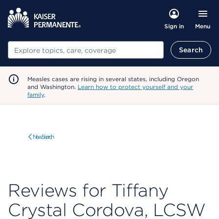
Menu
Sign in
Search
Search
Measles cases are rising in several states, including Oregon
and Washington.
Learn how to protect yourself and your
family
.
New Search
Reviews for Tiffany
Crystal Cordova, LCSW