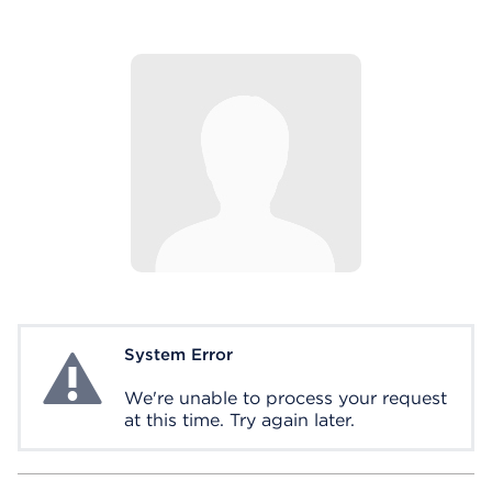
System Error
System Error
We're unable to process your request
at this time. Try again later.