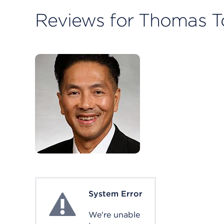
Reviews for Thomas T
System Error
System Error
We're unable