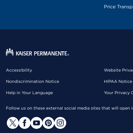
Price Trans
Accessibility
Website Priva
Nondiscrimination Notice
HIPAA Notice 
Help in Your Language
Your Privacy 
Follow us on these external social media sites that will open