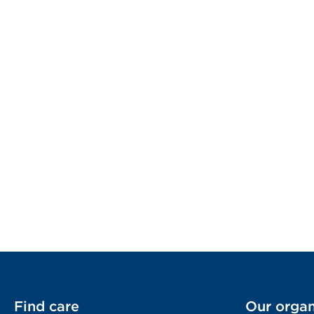
Find care
Our organ