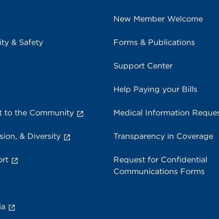
New Member Welcome
ity & Safety
Forms & Publications
Support Center
Help Paying your Bills
 to the Community
Medical Information Reque
sion, & Diversity
Transparency in Coverage
rt
Request for Confidential
Communications Forms
ia