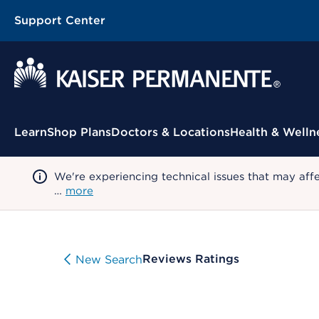
Support Center
Contextual Menu
Learn
Shop Plans
Doctors & Locations
Health & Welln
We're experiencing technical issues that may aff
…
more
Reviews Ratings
New Search