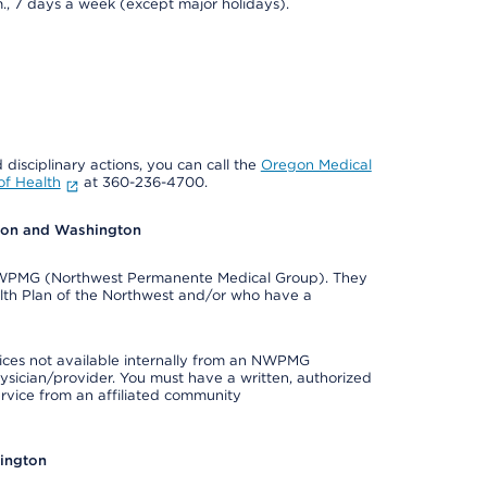
., 7 days a week (except major holidays).
 disciplinary actions, you can call the
Oregon Medical
f Health
at 360-236-4700.
egon and Washington
e NWPMG (Northwest Permanente Medical Group). They
lth Plan of the Northwest and/or who have a
ices not available internally from an NWPMG
ysician/provider. You must have a written, authorized
ervice from an affiliated community
hington