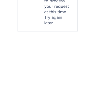
to process
your request
at this time.
Try again
later.