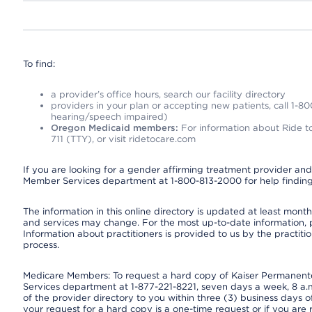
To find:
a provider’s office hours, search our facility directory
providers in your plan or accepting new patients, call 1-80
hearing/speech impaired)
Oregon Medicaid members:
For information about Ride to
711 (TTY), or visit ridetocare.com
If you are looking for a gender affirming treatment provider and 
Member Services department at 1-800-813-2000 for help finding
The information in this online directory is updated at least monthl
and services may change. For the most up-to-date information,
Information about practitioners is provided to us by the practitio
process.
Medicare Members: To request a hard copy of Kaiser Permanente’
Services department at 1-877-221-8221, seven days a week, 8 a.m
of the provider directory to you within three (3) business days
your request for a hard copy is a one-time request or if you are 