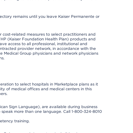
irectory remains until you leave Kaiser Permanente or
cost-related measures to select practitioners and
er KFHP (Kaiser Foundation Health Plan) products and
e access to all professional, institutional and
ontracted provider network, in accordance with the
e Medical Group physicians and network physicians
ns.
ation to select hospitals in Marketplace plans as it
ity of medical offices and medical centers in this
ers.
rican Sign Language), are available during business
so speak more than one language. Call 1-800-324-8010
tency training.