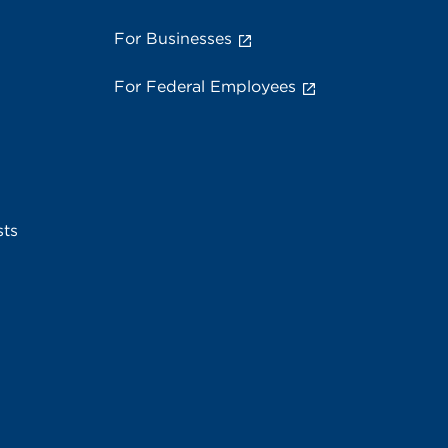
For Businesses
For Federal Employees
sts