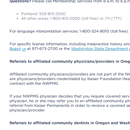
Questions?
Please call Membership Services from 8 a.m. to 6 p.m
Portland: 503-813-2000
All other areas: 1-800-813-2000 (toll free) or 711 (TTY)
For language interpretation services: 1-800-324-8010 (toll free).
For specific license information, including malpractice history and
Board
at 971-673-2700 or the
Washington State Department o
Referrals to affiliated community physicians/providers in Or
Affiliated community physicians/providers are not part of th
are physicians/providers credentialed by Kaiser Foundation Hea
contract with the NWPMG.
If your NWPMG physician decides that you require covered serv
physician, he or she may refer you to an affiliated community ph
referral from Kaiser Permanente in order to receive a covered s
physician/provider.
Referrals to affiliated community dentists in Oregon and Was