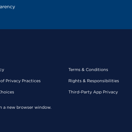
parency
cy
Terms & Conditions
of Privacy Practices
Rights & Responsibilities
Choices
Third-Party App Privacy
 in a new browser window.