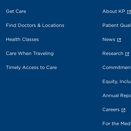
Get Care
About KP
Find Doctors & Locations
Patient Qual
Health Classes
News
Care When Traveling
Research
Timely Access to Care
Commitment
Equity, Inclu
Annual Repo
Careers
For the Med