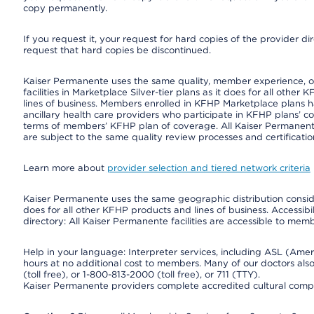
copy permanently.
If you request it, your request for hard copies of the provider d
request that hard copies be discontinued.
Kaiser Permanente uses the same quality, member experience, or 
facilities in Marketplace Silver-tier plans as it does for all oth
lines of business. Members enrolled in KFHP Marketplace plans hav
ancillary health care providers who participate in KFHP plans’ c
terms of members’ KFHP plan of coverage. All Kaiser Permanent
are subject to the same quality review processes and certificatio
Learn more about
provider selection and tiered network criteria
Kaiser Permanente uses the same geographic distribution consider
does for all other KFHP products and lines of business. Accessibil
directory: All Kaiser Permanente facilities are accessible to memb
Help in your language: Interpreter services, including ASL (Ame
hours at no additional cost to members. Many of our doctors al
(toll free), or 1-800-813-2000 (toll free), or 711 (TTY).
Kaiser Permanente providers complete accredited cultural compe