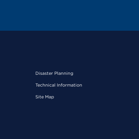
Disaster Planning
Technical Information
Site Map