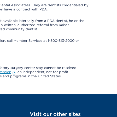
ental Associates). They are dentists credentialed by
ey have a contract with PDA.
 available internally from a PDA dentist, he or she
a written, authorized referral from Kaiser
ated community dentist.
mation, call Member Services at 1-800-813-2000 or
ulatory surgery center stay cannot be resolved
mission
, an independent, not-for-profit
ns and programs in the United States.
Visit our other sites