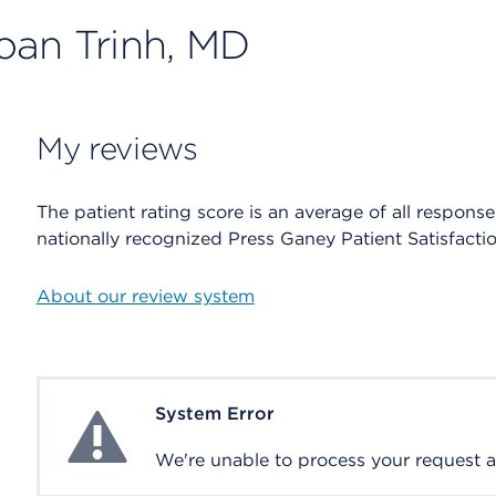
oan Trinh, MD
My reviews
The patient rating score is an average of all respons
nationally recognized Press Ganey Patient Satisfacti
About our review system
System Error
System Error
We're unable to process your request at 