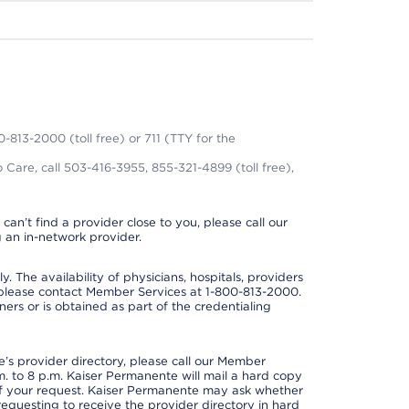
0-813-2000 (toll free) or 711 (TTY for the
 Care, call 503-416-3955, 855-321-4899 (toll free),
can’t find a provider close to you, please call our
 an in-network provider.
y. The availability of physicians, hospitals, providers
 please contact Member Services at 1-800-813-2000.
ners or is obtained as part of the credentialing
s provider directory, please call our Member
. to 8 p.m. Kaiser Permanente will mail a hard copy
 of your request. Kaiser Permanente may ask whether
requesting to receive the provider directory in hard