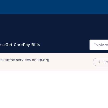
Search
ess
Get Care
Pay Bills
ect some services on kp.org
Pr