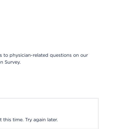
es to physician-related questions on our
on Survey.
this time. Try again later.