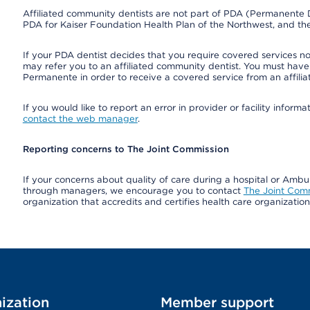
Affiliated community dentists are not part of PDA (Permanente D
PDA for Kaiser Foundation Health Plan of the Northwest, and th
If your PDA dentist decides that you require covered services not
may refer you to an affiliated community dentist. You must have 
Permanente in order to receive a covered service from an affili
If you would like to report an error in provider or facility infor
contact the web manager
.
Reporting concerns to The Joint Commission
If your concerns about quality of care during a hospital or Amb
through managers, we encourage you to contact
The Joint Com
organization that accredits and certifies health care organizatio
ization
Member support