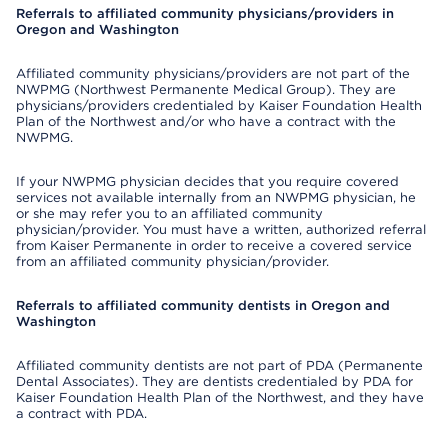
Referrals to affiliated community physicians/providers in
Oregon and Washington
Affiliated community physicians/providers are not part of the
NWPMG (Northwest Permanente Medical Group). They are
physicians/providers credentialed by Kaiser Foundation Health
Plan of the Northwest and/or who have a contract with the
NWPMG.
If your NWPMG physician decides that you require covered
services not available internally from an NWPMG physician, he
or she may refer you to an affiliated community
physician/provider. You must have a written, authorized referral
from Kaiser Permanente in order to receive a covered service
from an affiliated community physician/provider.
Referrals to affiliated community dentists in Oregon and
Washington
Affiliated community dentists are not part of PDA (Permanente
Dental Associates). They are dentists credentialed by PDA for
Kaiser Foundation Health Plan of the Northwest, and they have
a contract with PDA.