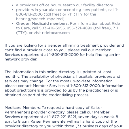
a provider’s office hours, search our facility directory
providers in your plan or accepting new patients, call 1-
800-813-2000 (toll free) or 711 (TTY for the
hearing/speech impaired)
Oregon Medicaid members:
For information about Ride
to Care, call 503-416-3955, 855-321-4899 (toll free), 711
(TTY), or visit ridetocare.com
If you are looking for a gender affirming treatment provider and
can’t find a provider close to you, please call our Member
Services department at 1-800-813-2000 for help finding an in-
network provider.
The information in this online directory is updated at least
monthly. The availability of physicians, hospitals, providers and
services may change. For the most up-to-date information,
please contact Member Services at 1-800-813-2000. Information
about practitioners is provided to us by the practitioners or is
obtained as part of the credentialing process.
Medicare Members: To request a hard copy of Kaiser
Permanente’s provider directory, please call our Member
Services department at 1-877-221-8221, seven days a week, 8
a.m. to 8 p.m. Kaiser Permanente will mail a hard copy of the
provider directory to you within three (3) business days of your