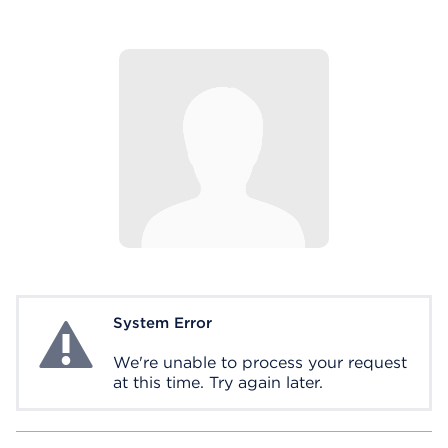
System Error
System Error
We're unable to process your request
at this time. Try again later.