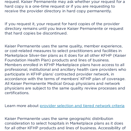
request. Kaiser Permanente may ask whether your request for a
hard copy is a one-time request or if you are requesting to
receive the provider directory in hard copy permanently.
If you request it, your request for hard copies of the provider
directory remains until you leave Kaiser Permanente or request
that hard copies be discontinued.
Kaiser Permanente uses the same quality, member experience,
or cost-related measures to select practitioners and facilities in
Marketplace Silver-tier plans as it does for all other KFHP (Kaiser
Foundation Health Plan) products and lines of business.
Members enrolled in KFHP Marketplace plans have access to all
professional, institutional and ancillary health care providers who
participate in KFHP plans’ contracted provider network, in
accordance with the terms of members’ KFHP plan of coverage.
All Kaiser Permanente Medical Group physicians and network
physicians are subject to the same quality review processes and
certifications.
Learn more about
provider selection and tiered network criteria
Kaiser Permanente uses the same geographic distribution
consideration to select hospitals in Marketplace plans as it does
for all other KFHP products and lines of business. Accessibility of