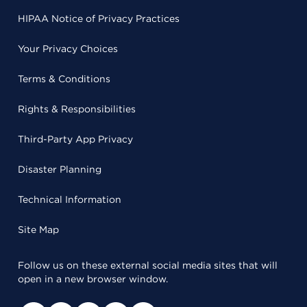
HIPAA Notice of Privacy Practices
Your Privacy Choices
Terms & Conditions
Rights & Responsibilities
Third-Party App Privacy
Disaster Planning
Technical Information
Site Map
Follow us on these external social media sites that will
open in a new browser window.