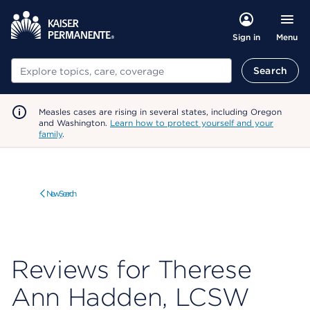
Menu
Sign in
Search
Search
Measles cases are rising in several states, including Oregon
and Washington.
Learn how to protect yourself and your
family
.
New Search
Reviews for Therese
Ann Hadden, LCSW