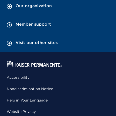
Our organization
Member support
Visit our other sites
Accessibility
Nondiscrimination Notice
Help in Your Language
Website Privacy