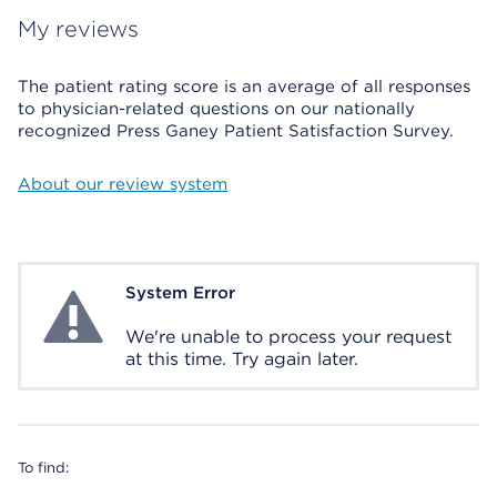
My reviews
The patient rating score is an average of all responses
to physician-related questions on our nationally
recognized Press Ganey Patient Satisfaction Survey.
About our review system
System Error
System Error
We're unable to process your request
at this time. Try again later.
To find: