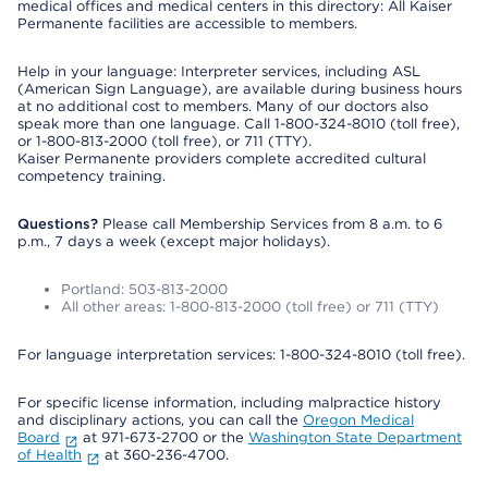
medical offices and medical centers in this directory: All Kaiser
Permanente facilities are accessible to members.
Help in your language: Interpreter services, including ASL
(American Sign Language), are available during business hours
at no additional cost to members. Many of our doctors also
speak more than one language. Call 1-800-324-8010 (toll free),
or 1-800-813-2000 (toll free), or 711 (TTY).
Kaiser Permanente providers complete accredited cultural
competency training.
Questions?
Please call Membership Services from 8 a.m. to 6
p.m., 7 days a week (except major holidays).
Portland: 503-813-2000
All other areas: 1-800-813-2000 (toll free) or 711 (TTY)
For language interpretation services: 1-800-324-8010 (toll free).
For specific license information, including malpractice history
and disciplinary actions, you can call the
Oregon Medical
Board
at 971-673-2700 or the
Washington State Department
of Health
at 360-236-4700.