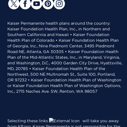
Kaiser Permanente health plans around the country:
Kaiser Foundation Health Plan, Inc., in Northern and
Southern California and Hawaii • Kaiser Foundation
Health Plan of Colorado • Kaiser Foundation Health Plan
of Georgia, Inc., Nine Piedmont Center, 3495 Piedmont
Road NE, Atlanta, GA 30305 • Kaiser Foundation Health
Plan of the Mid-Atlantic States, Inc., in Maryland, Virginia,
and Washington, D.C., 4000 Garden City Drive, Hyattsville,
MD, 20785 • Kaiser Foundation Health Plan of the
Northwest, 500 NE Multnomah St., Suite 100, Portland,
OR 97232 • Kaiser Foundation Health Plan of Washington
or Kaiser Foundation Health Plan of Washington Options,
Inc., 2715 Naches Ave. SW, Renton, WA 98057
Selecting these links
will take you away
from KP.org. Kaiser Permanente is not responsible for the