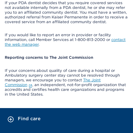
If your PDA dentist decides that you require covered services
not available internally from a PDA dentist, he or she may refer
you to an affiliated community dentist. You must have a written,
authorized referral from Kaiser Permanente in order to receive a
covered service from an affiliated community dentist.
If you would like to report an error in provider or facility
information, call Member Services at 1-800-813-2000 or
contact
the web manager
.
Reporting concerns to The Joint Commission
If your concerns about quality of care during a hospital or
Ambulatory surgery center stay cannot be resolved through
managers, we encourage you to contact
The Joint
Commission
, an independent, not-for-profit organization that
accredits and certifies health care organizations and programs
in the United States.
Find care