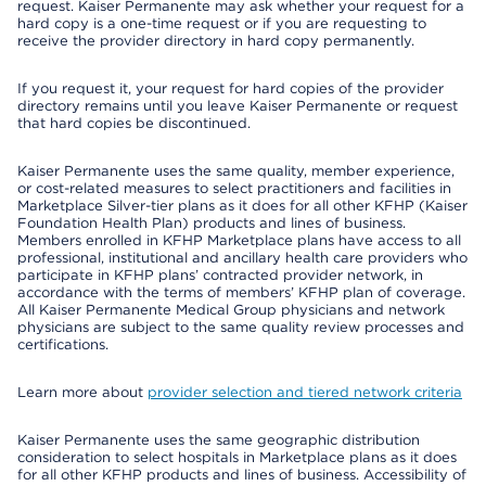
request. Kaiser Permanente may ask whether your request for a
hard copy is a one-time request or if you are requesting to
receive the provider directory in hard copy permanently.
If you request it, your request for hard copies of the provider
directory remains until you leave Kaiser Permanente or request
that hard copies be discontinued.
Kaiser Permanente uses the same quality, member experience,
or cost-related measures to select practitioners and facilities in
Marketplace Silver-tier plans as it does for all other KFHP (Kaiser
Foundation Health Plan) products and lines of business.
Members enrolled in KFHP Marketplace plans have access to all
professional, institutional and ancillary health care providers who
participate in KFHP plans’ contracted provider network, in
accordance with the terms of members’ KFHP plan of coverage.
All Kaiser Permanente Medical Group physicians and network
physicians are subject to the same quality review processes and
certifications.
Learn more about
provider selection and tiered network criteria
Kaiser Permanente uses the same geographic distribution
consideration to select hospitals in Marketplace plans as it does
for all other KFHP products and lines of business. Accessibility of