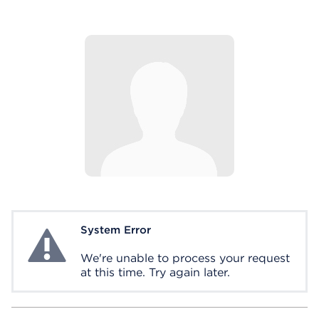
System Error
System Error
We're unable to process your request
at this time. Try again later.