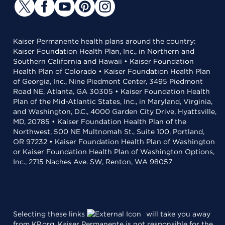
Kaiser Permanente health plans around the country:
Kaiser Foundation Health Plan, Inc., in Northern and
Southern California and Hawaii • Kaiser Foundation
Health Plan of Colorado • Kaiser Foundation Health Plan
of Georgia, Inc., Nine Piedmont Center, 3495 Piedmont
Road NE, Atlanta, GA 30305 • Kaiser Foundation Health
Plan of the Mid-Atlantic States, Inc., in Maryland, Virginia,
and Washington, D.C., 4000 Garden City Drive, Hyattsville,
MD, 20785 • Kaiser Foundation Health Plan of the
Northwest, 500 NE Multnomah St., Suite 100, Portland,
OR 97232 • Kaiser Foundation Health Plan of Washington
or Kaiser Foundation Health Plan of Washington Options,
Inc., 2715 Naches Ave. SW, Renton, WA 98057
Selecting these links
will take you away
from KP.org. Kaiser Permanente is not responsible for the