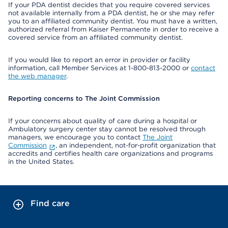
If your PDA dentist decides that you require covered services
not available internally from a PDA dentist, he or she may refer
you to an affiliated community dentist. You must have a written,
authorized referral from Kaiser Permanente in order to receive a
covered service from an affiliated community dentist.
If you would like to report an error in provider or facility
information, call Member Services at 1-800-813-2000 or
contact
the web manager
.
Reporting concerns to The Joint Commission
If your concerns about quality of care during a hospital or
Ambulatory surgery center stay cannot be resolved through
managers, we encourage you to contact
The Joint
Commission
, an independent, not-for-profit organization that
accredits and certifies health care organizations and programs
in the United States.
Find care