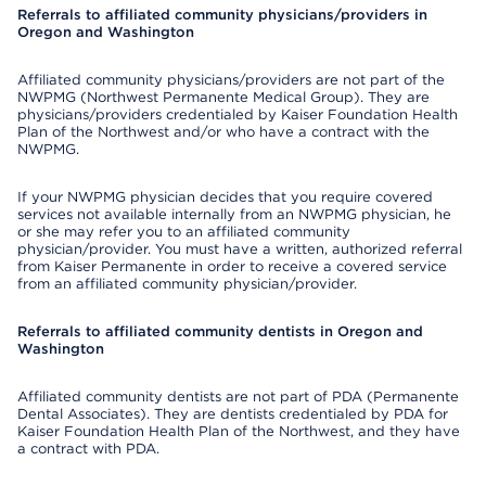
Referrals to affiliated community physicians/providers in
Oregon and Washington
Affiliated community physicians/providers are not part of the
NWPMG (Northwest Permanente Medical Group). They are
physicians/providers credentialed by Kaiser Foundation Health
Plan of the Northwest and/or who have a contract with the
NWPMG.
If your NWPMG physician decides that you require covered
services not available internally from an NWPMG physician, he
or she may refer you to an affiliated community
physician/provider. You must have a written, authorized referral
from Kaiser Permanente in order to receive a covered service
from an affiliated community physician/provider.
Referrals to affiliated community dentists in Oregon and
Washington
Affiliated community dentists are not part of PDA (Permanente
Dental Associates). They are dentists credentialed by PDA for
Kaiser Foundation Health Plan of the Northwest, and they have
a contract with PDA.