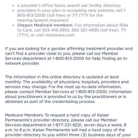
a provider’s office hours, search our facility directory
providers in your plan or accepting new patients, call 1-
800-813-2000 (toll free) or 711 (TTY for the
hearing/speech impaired)
Oregon Medicaid members:
For information about Ride
to Care, call 503-416-3955, 855-321-4899 (toll free), 711
(TTY), or visit ridetocare.com
If you are looking for a gender affirming treatment provider and
can’t find a provider close to you, please call our Member
Services department at 1-800-813-2000 for help finding an in-
network provider.
The information in this online directory is updated at least
monthly. The availability of physicians, hospitals, providers and
services may change. For the most up-to-date information,
please contact Member Services at 1-800-813-2000. Information
about practitioners is provided to us by the practitioners or is
obtained as part of the credentialing process.
Medicare Members: To request a hard copy of Kaiser
Permanente’s provider directory, please call our Member
Services department at 1-877-221-8221, seven days a week, 8
a.m. to 8 p.m. Kaiser Permanente will mail a hard copy of the
provider directory to you within three (3) business days of your