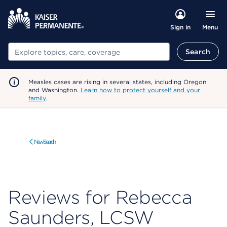
Menu
Sign in
Search
Search
Measles cases are rising in several states, including Oregon
and Washington.
Learn how to protect yourself and your
family
.
New Search
Reviews for Rebecca
Saunders, LCSW