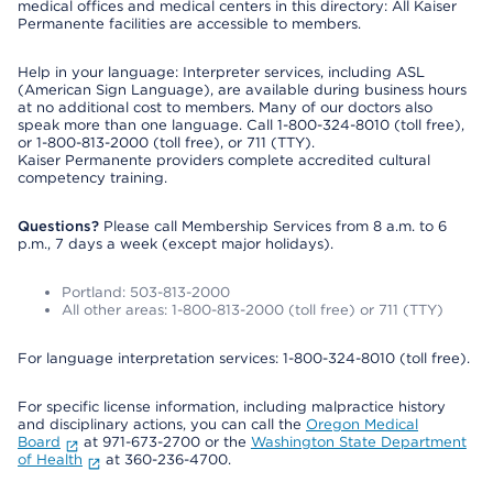
medical offices and medical centers in this directory: All Kaiser
Permanente facilities are accessible to members.
Help in your language: Interpreter services, including ASL
(American Sign Language), are available during business hours
at no additional cost to members. Many of our doctors also
speak more than one language. Call 1-800-324-8010 (toll free),
or 1-800-813-2000 (toll free), or 711 (TTY).
Kaiser Permanente providers complete accredited cultural
competency training.
Questions?
Please call Membership Services from 8 a.m. to 6
p.m., 7 days a week (except major holidays).
Portland: 503-813-2000
All other areas: 1-800-813-2000 (toll free) or 711 (TTY)
For language interpretation services: 1-800-324-8010 (toll free).
For specific license information, including malpractice history
and disciplinary actions, you can call the
Oregon Medical
Board
at 971-673-2700 or the
Washington State Department
of Health
at 360-236-4700.