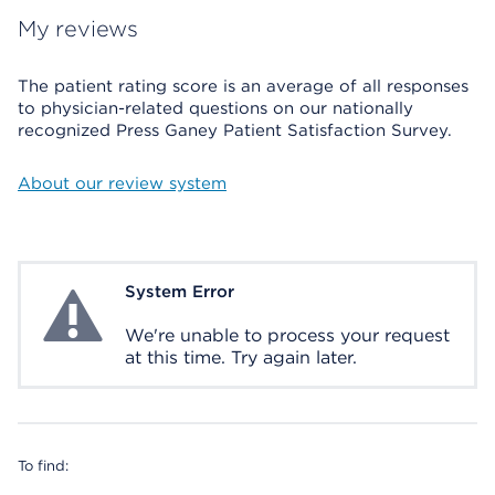
My reviews
The patient rating score is an average of all responses
to physician-related questions on our nationally
recognized Press Ganey Patient Satisfaction Survey.
About our review system
System Error
System Error
We're unable to process your request
at this time. Try again later.
To find: