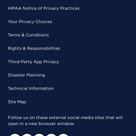
HIPAA Notice of Privacy Practices
Your Privacy Choices
Terms & Conditions
Rights & Responsibilities
Third-Party App Privacy
Disaster Planning
Technical Information
Site Map
Follow us on these external social media sites that will
open in a new browser window.