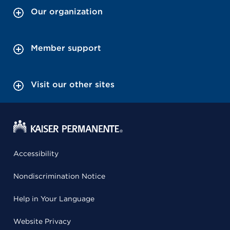
Our organization
Member support
Visit our other sites
Accessibility
Nondiscrimination Notice
Help in Your Language
Website Privacy