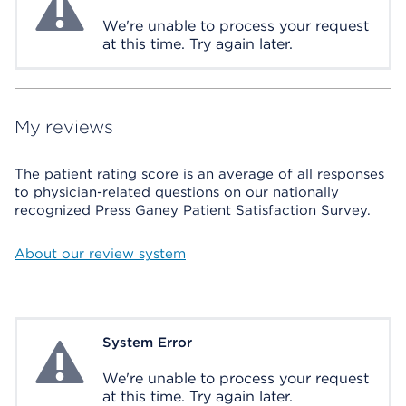
We're unable to process your request
at this time. Try again later.
My reviews
The patient rating score is an average of all responses
to physician-related questions on our nationally
recognized Press Ganey Patient Satisfaction Survey.
About our review system
System Error
System Error
We're unable to process your request
at this time. Try again later.