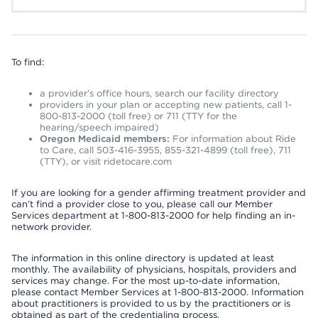
To find:
a provider’s office hours, search our facility directory
providers in your plan or accepting new patients, call 1-
800-813-2000 (toll free) or 711 (TTY for the
hearing/speech impaired)
Oregon Medicaid members:
For information about Ride
to Care, call 503-416-3955, 855-321-4899 (toll free), 711
(TTY), or visit ridetocare.com
If you are looking for a gender affirming treatment provider and
can’t find a provider close to you, please call our Member
Services department at 1-800-813-2000 for help finding an in-
network provider.
The information in this online directory is updated at least
monthly. The availability of physicians, hospitals, providers and
services may change. For the most up-to-date information,
please contact Member Services at 1-800-813-2000. Information
about practitioners is provided to us by the practitioners or is
obtained as part of the credentialing process.