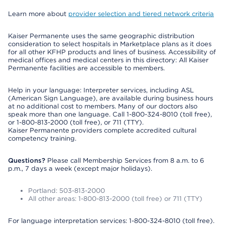
Learn more about
provider selection and tiered network criteria
Kaiser Permanente uses the same geographic distribution
consideration to select hospitals in Marketplace plans as it does
for all other KFHP products and lines of business. Accessibility of
medical offices and medical centers in this directory: All Kaiser
Permanente facilities are accessible to members.
Help in your language: Interpreter services, including ASL
(American Sign Language), are available during business hours
at no additional cost to members. Many of our doctors also
speak more than one language. Call 1-800-324-8010 (toll free),
or 1-800-813-2000 (toll free), or 711 (TTY).
Kaiser Permanente providers complete accredited cultural
competency training.
Questions?
Please call Membership Services from 8 a.m. to 6
p.m., 7 days a week (except major holidays).
Portland: 503-813-2000
All other areas: 1-800-813-2000 (toll free) or 711 (TTY)
For language interpretation services: 1-800-324-8010 (toll free).