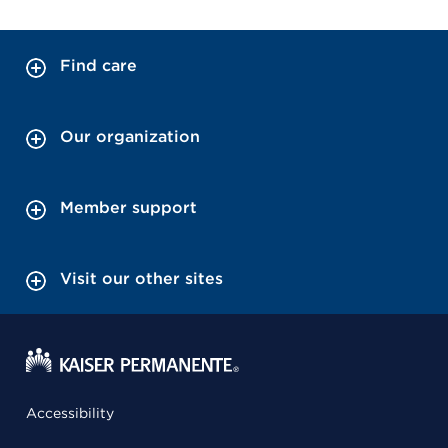
Find care
Our organization
Member support
Visit our other sites
Accessibility