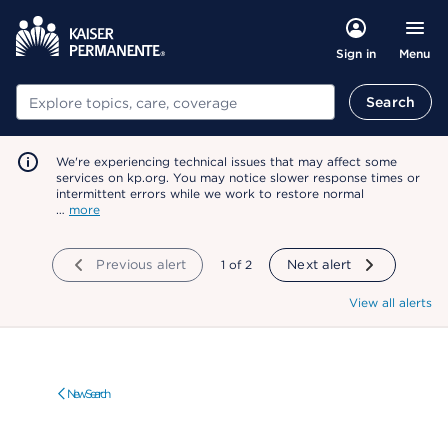
Menu
Sign in
Search
Search
We're experiencing technical issues that may affect some
services on kp.org. You may notice slower response times or
intermittent errors while we work to restore normal
…
more
Previous alert
showing
1
of
2
Next alert
View all alerts
New Search