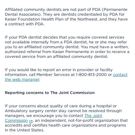
Affiliated community dentists are not part of PDA (Permanente
Dental Associates). They are dentists credentialed by PDA for
Kaiser Foundation Health Plan of the Northwest, and they have
a contract with PDA.
If your PDA dentist decides that you require covered services
not available internally from a PDA dentist, he or she may refer
you to an affiliated community dentist. You must have a written,
authorized referral from Kaiser Permanente in order to receive a
covered service from an affiliated community dentist.
If you would like to report an error in provider or facility
information, call Member Services at 1-800-813-2000 or
contact
the web manager
.
Reporting concerns to The Joint Commission
If your concerns about quality of care during a hospital or
Ambulatory surgery center stay cannot be resolved through
managers, we encourage you to contact
The Joint
Commission
, an independent, not-for-profit organization that
accredits and certifies health care organizations and programs
in the United States.