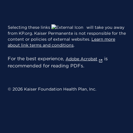
Selecting these links
will take you away
from KP.org. Kaiser Permanente is not responsible for the
content or policies of external websites.
Learn more
about link terms and conditions
.
For the best experience,
is
Adobe Acrobat
recommended for reading PDFs.
© 2026 Kaiser Foundation Health Plan, Inc.