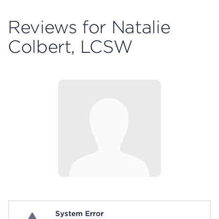
Reviews for Natalie
Colbert, LCSW
System Error
System Error