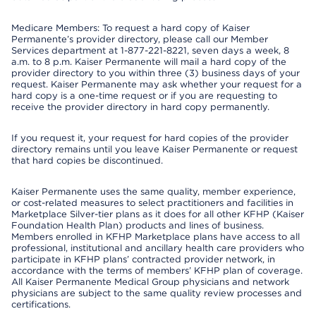
Medicare Members: To request a hard copy of Kaiser
Permanente’s provider directory, please call our Member
Services department at 1-877-221-8221, seven days a week, 8
a.m. to 8 p.m. Kaiser Permanente will mail a hard copy of the
provider directory to you within three (3) business days of your
request. Kaiser Permanente may ask whether your request for a
hard copy is a one-time request or if you are requesting to
receive the provider directory in hard copy permanently.
If you request it, your request for hard copies of the provider
directory remains until you leave Kaiser Permanente or request
that hard copies be discontinued.
Kaiser Permanente uses the same quality, member experience,
or cost-related measures to select practitioners and facilities in
Marketplace Silver-tier plans as it does for all other KFHP (Kaiser
Foundation Health Plan) products and lines of business.
Members enrolled in KFHP Marketplace plans have access to all
professional, institutional and ancillary health care providers who
participate in KFHP plans’ contracted provider network, in
accordance with the terms of members’ KFHP plan of coverage.
All Kaiser Permanente Medical Group physicians and network
physicians are subject to the same quality review processes and
certifications.