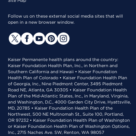
Site Map
Follow us on these external social media sites that will
open in a new browser window.
Kaiser Permanente health plans around the country:
Kaiser Foundation Health Plan, Inc., in Northern and
Southern California and Hawaii • Kaiser Foundation
Health Plan of Colorado • Kaiser Foundation Health Plan
of Georgia, Inc., Nine Piedmont Center, 3495 Piedmont
Road NE, Atlanta, GA 30305 • Kaiser Foundation Health
Plan of the Mid-Atlantic States, Inc., in Maryland, Virginia,
and Washington, D.C., 4000 Garden City Drive, Hyattsville,
MD, 20785 • Kaiser Foundation Health Plan of the
Northwest, 500 NE Multnomah St., Suite 100, Portland,
OR 97232 • Kaiser Foundation Health Plan of Washington
or Kaiser Foundation Health Plan of Washington Options,
Inc., 2715 Naches Ave. SW, Renton, WA 98057