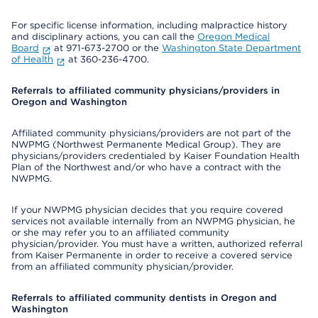
For specific license information, including malpractice history
and disciplinary actions, you can call the
Oregon Medical
Board
at 971-673-2700 or the
Washington State Department
of Health
at 360-236-4700.
Referrals to affiliated community physicians/providers in
Oregon and Washington
Affiliated community physicians/providers are not part of the
NWPMG (Northwest Permanente Medical Group). They are
physicians/providers credentialed by Kaiser Foundation Health
Plan of the Northwest and/or who have a contract with the
NWPMG.
If your NWPMG physician decides that you require covered
services not available internally from an NWPMG physician, he
or she may refer you to an affiliated community
physician/provider. You must have a written, authorized referral
from Kaiser Permanente in order to receive a covered service
from an affiliated community physician/provider.
Referrals to affiliated community dentists in Oregon and
Washington