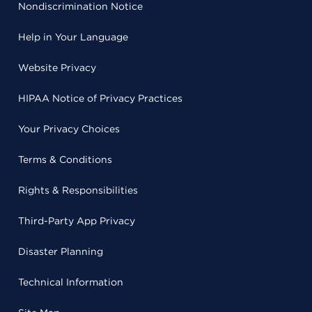
Nondiscrimination Notice
Help in Your Language
Website Privacy
HIPAA Notice of Privacy Practices
Your Privacy Choices
Terms & Conditions
Rights & Responsibilities
Third-Party App Privacy
Disaster Planning
Technical Information