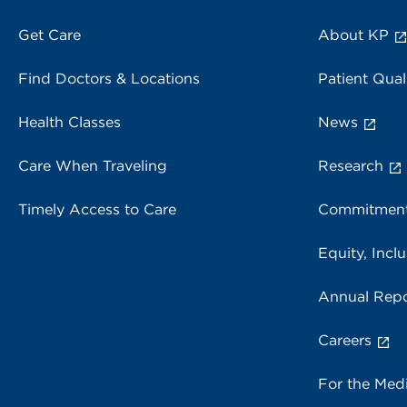
Get Care
About KP
Find Doctors & Locations
Patient Qual
Health Classes
News
Care When Traveling
Research
Timely Access to Care
Commitment
Equity, Inclu
Annual Repo
Careers
For the Med