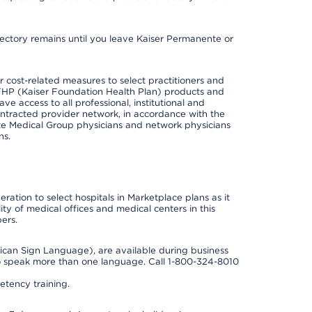
irectory remains until you leave Kaiser Permanente or
cost-related measures to select practitioners and
er KFHP (Kaiser Foundation Health Plan) products and
e access to all professional, institutional and
ontracted provider network, in accordance with the
e Medical Group physicians and network physicians
ns.
ation to select hospitals in Marketplace plans as it
ity of medical offices and medical centers in this
ers.
rican Sign Language), are available during business
so speak more than one language. Call 1-800-324-8010
tency training.