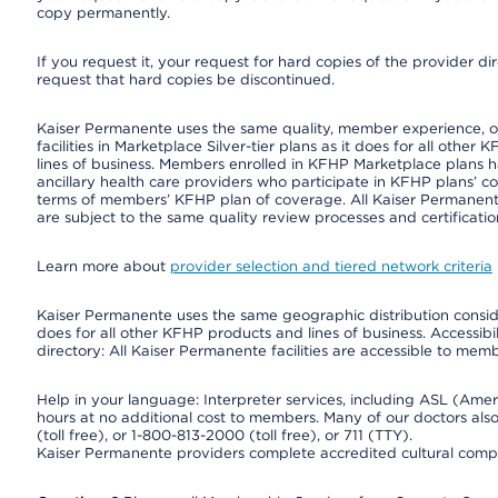
copy permanently.
If you request it, your request for hard copies of the provider d
request that hard copies be discontinued.
Kaiser Permanente uses the same quality, member experience, or 
facilities in Marketplace Silver-tier plans as it does for all oth
lines of business. Members enrolled in KFHP Marketplace plans hav
ancillary health care providers who participate in KFHP plans’ c
terms of members’ KFHP plan of coverage. All Kaiser Permanent
are subject to the same quality review processes and certificatio
Learn more about
provider selection and tiered network criteria
Kaiser Permanente uses the same geographic distribution consider
does for all other KFHP products and lines of business. Accessibil
directory: All Kaiser Permanente facilities are accessible to memb
Help in your language: Interpreter services, including ASL (Ame
hours at no additional cost to members. Many of our doctors al
(toll free), or 1-800-813-2000 (toll free), or 711 (TTY).
Kaiser Permanente providers complete accredited cultural compe