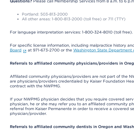
Questions?
Please call Membership Services from 8 a.m. to 6 p.m
Portland: 503-813-2000
All other areas: 1-800-813-2000 (toll free) or 711 (TTY)
For language interpretation services: 1-800-324-8010 (toll free).
For specific license information, including malpractice history and
Board
at 971-673-2700 or the
Washington State Department o
Referrals to affiliated community physicians/providers in Or
Affiliated community physicians/providers are not part of th
are physicians/providers credentialed by Kaiser Foundation Hea
contract with the NWPMG.
If your NWPMG physician decides that you require covered serv
physician, he or she may refer you to an affiliated community ph
referral from Kaiser Permanente in order to receive a covered s
physician/provider.
Referrals to affiliated community dentists in Oregon and Was