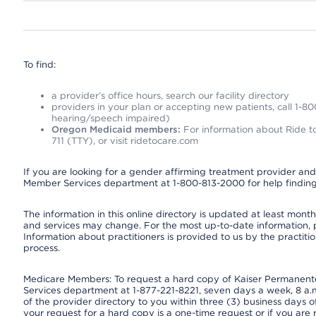
To find:
a provider’s office hours, search our facility directory
providers in your plan or accepting new patients, call 1-80
hearing/speech impaired)
Oregon Medicaid members:
For information about Ride to
711 (TTY), or visit ridetocare.com
If you are looking for a gender affirming treatment provider and 
Member Services department at 1-800-813-2000 for help finding
The information in this online directory is updated at least monthl
and services may change. For the most up-to-date information,
Information about practitioners is provided to us by the practitio
process.
Medicare Members: To request a hard copy of Kaiser Permanente’
Services department at 1-877-221-8221, seven days a week, 8 a.m
of the provider directory to you within three (3) business days
your request for a hard copy is a one-time request or if you are 