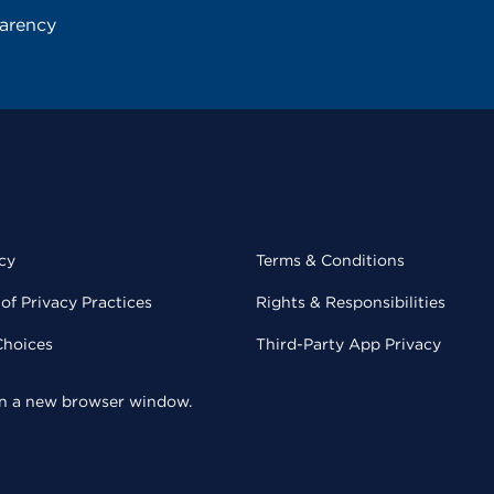
parency
cy
Terms & Conditions
of Privacy Practices
Rights & Responsibilities
Choices
Third-Party App Privacy
 in a new browser window.