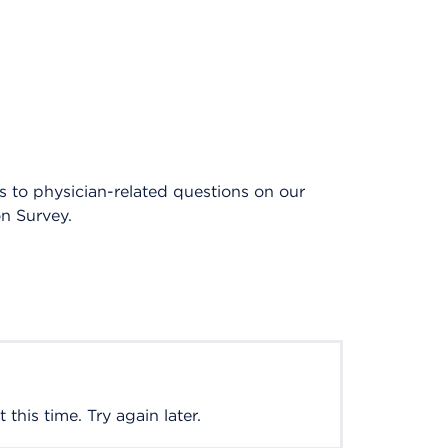
es to physician-related questions on our
on Survey.
this time. Try again later.