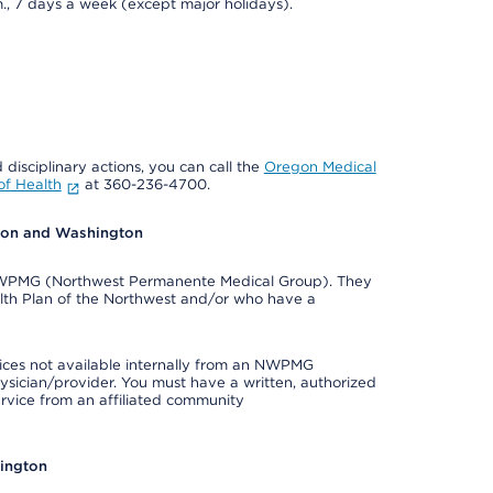
., 7 days a week (except major holidays).
 disciplinary actions, you can call the
Oregon Medical
f Health
at 360-236-4700.
egon and Washington
e NWPMG (Northwest Permanente Medical Group). They
lth Plan of the Northwest and/or who have a
ices not available internally from an NWPMG
ysician/provider. You must have a written, authorized
ervice from an affiliated community
hington