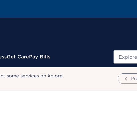
Search
ess
Get Care
Pay Bills
ect some services on kp.org
Pr