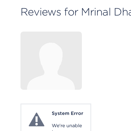
Reviews for Mrinal Dh
System Error
System Error
We're unable