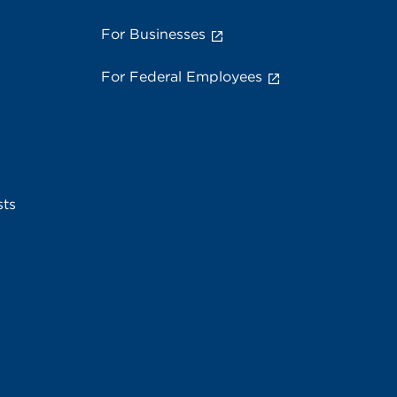
For Businesses
For Federal Employees
sts