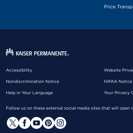
Price Trans
Accessibility
Website Priva
Nondiscrimination Notice
HIPAA Notice 
Help in Your Language
Your Privacy 
Follow us on these external social media sites that will open