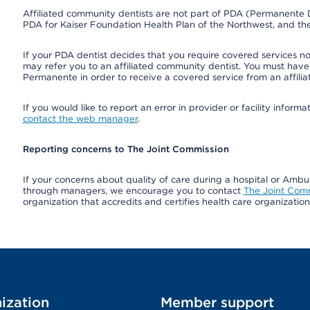
Affiliated community dentists are not part of PDA (Permanente D
PDA for Kaiser Foundation Health Plan of the Northwest, and th
If your PDA dentist decides that you require covered services not
may refer you to an affiliated community dentist. You must have 
Permanente in order to receive a covered service from an affili
If you would like to report an error in provider or facility infor
contact the web manager
.
Reporting concerns to The Joint Commission
If your concerns about quality of care during a hospital or Amb
through managers, we encourage you to contact
The Joint Com
organization that accredits and certifies health care organizatio
ization
Member support