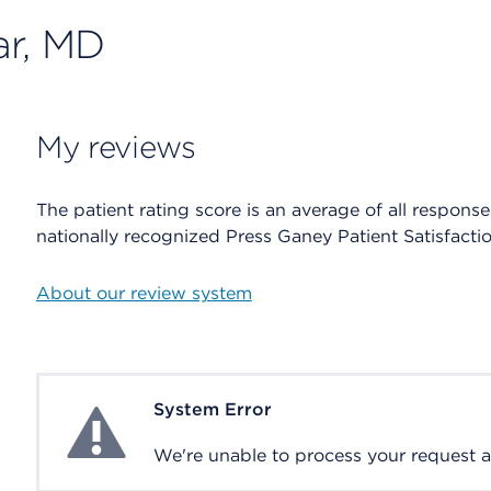
ar, MD
My reviews
The patient rating score is an average of all respons
nationally recognized Press Ganey Patient Satisfacti
About our review system
System Error
System Error
We're unable to process your request at 