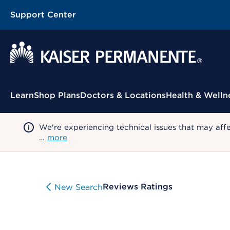
Support Center
Contextual Menu
Learn
Shop Plans
Doctors & Locations
Health & Welln
We're experiencing technical issues that may aff
…
more
Reviews Ratings
New Search