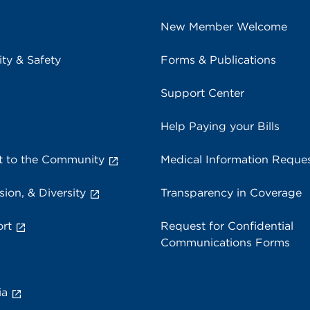
New Member Welcome
ity & Safety
Forms & Publications
Support Center
Help Paying your Bills
 to the Community
Medical Information Reque
sion, & Diversity
Transparency in Coverage
rt
Request for Confidential
Communications Forms
ia