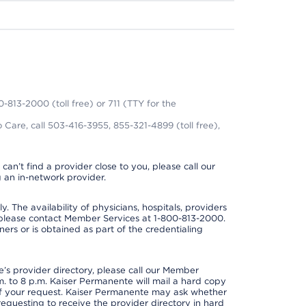
0-813-2000 (toll free) or 711 (TTY for the
 Care, call 503-416-3955, 855-321-4899 (toll free),
can’t find a provider close to you, please call our
 an in-network provider.
y. The availability of physicians, hospitals, providers
 please contact Member Services at 1-800-813-2000.
ners or is obtained as part of the credentialing
s provider directory, please call our Member
. to 8 p.m. Kaiser Permanente will mail a hard copy
 of your request. Kaiser Permanente may ask whether
requesting to receive the provider directory in hard