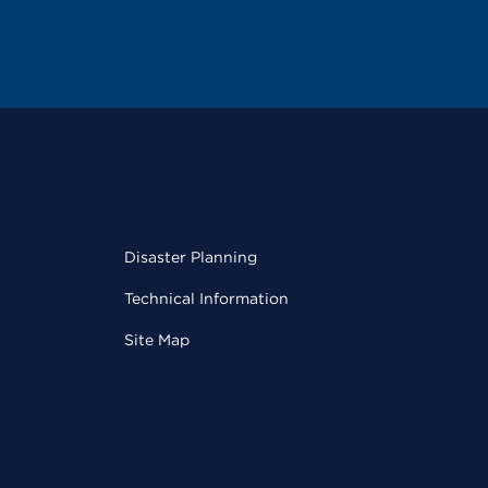
Disaster Planning
Technical Information
Site Map