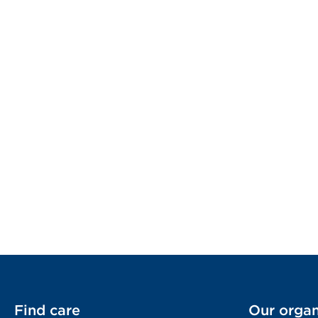
Find care
Our organ