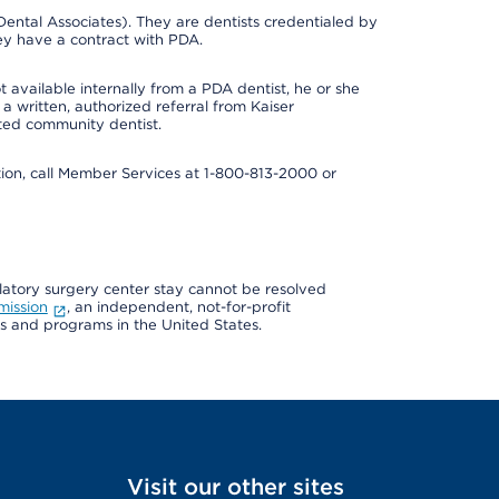
ental Associates). They are dentists credentialed by
ey have a contract with PDA.
 available internally from a PDA dentist, he or she
a written, authorized referral from Kaiser
ated community dentist.
mation, call Member Services at 1-800-813-2000 or
ulatory surgery center stay cannot be resolved
mission
, an independent, not-for-profit
ns and programs in the United States.
Visit our other sites