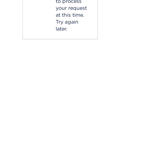
to process
your request
at this time.
Try again
later.