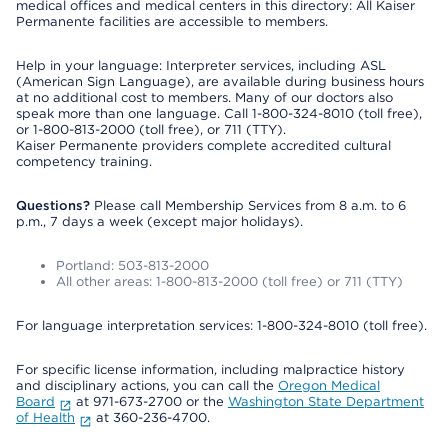
medical offices and medical centers in this directory: All Kaiser
Permanente facilities are accessible to members.
Help in your language: Interpreter services, including ASL
(American Sign Language), are available during business hours
at no additional cost to members. Many of our doctors also
speak more than one language. Call 1-800-324-8010 (toll free),
or 1-800-813-2000 (toll free), or 711 (TTY).
Kaiser Permanente providers complete accredited cultural
competency training.
Questions?
Please call Membership Services from 8 a.m. to 6
p.m., 7 days a week (except major holidays).
Portland: 503-813-2000
All other areas: 1-800-813-2000 (toll free) or 711 (TTY)
For language interpretation services: 1-800-324-8010 (toll free).
For specific license information, including malpractice history
and disciplinary actions, you can call the
Oregon Medical
Board
at 971-673-2700 or the
Washington State Department
of Health
at 360-236-4700.