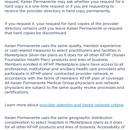
request. Kaiser Permanente may ask whether your request for a
hard copy is a one-time request or if you are requesting to
receive the provider directory in hard copy permanently.
If you request it, your request for hard copies of the provider
directory remains until you leave Kaiser Permanente or request
that hard copies be discontinued.
Kaiser Permanente uses the same quality, member experience,
or cost-related measures to select practitioners and facilities in
Marketplace Silver-tier plans as it does for all other KFHP (Kaiser
Foundation Health Plan) products and lines of business.
Members enrolled in KFHP Marketplace plans have access to all
professional, institutional and ancillary health care providers who
participate in KFHP plans’ contracted provider network, in
accordance with the terms of members’ KFHP plan of coverage.
All Kaiser Permanente Medical Group physicians and network
physicians are subject to the same quality review processes and
certifications.
Learn more about
provider selection and tiered network criteria
Kaiser Permanente uses the same geographic distribution
consideration to select hospitals in Marketplace plans as it does
for all other KFHP products and lines of business. Accessibility of