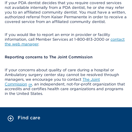
If your PDA dentist decides that you require covered services
not available internally from a PDA dentist, he or she may refer
you to an affiliated community dentist. You must have a written,
authorized referral from Kaiser Permanente in order to receive a
covered service from an affiliated community dentist.
If you would like to report an error in provider or facility
information, call Member Services at 1-800-813-2000 or
contact
the web manager
.
Reporting concerns to The Joint Commission
If your concerns about quality of care during a hospital or
Ambulatory surgery center stay cannot be resolved through
managers, we encourage you to contact
The Joint
Commission
, an independent, not-for-profit organization that
accredits and certifies health care organizations and programs
in the United States.
Find care