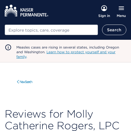
Menu
Sign in
Search
Search
Measles cases are rising in several states, including Oregon
and Washington.
Learn how to protect yourself and your
family
.
New Search
Reviews for Molly
Catherine Rogers, LPC