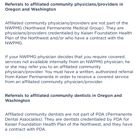
Referrals to affiliated community physicians/providers in
Oregon and Washington
Affiliated community physicians/providers are not part of the
NWPMG (Northwest Permanente Medical Group). They are
physicians/providers credentialed by Kaiser Foundation Health
Plan of the Northwest and/or who have a contract with the
NWPMG.
If your NWPMG physician decides that you require covered
services not available internally from an NWPMG physician, he
or she may refer you to an affiliated community
physician/provider. You must have a written, authorized referral
from Kaiser Permanente in order to receive a covered service
from an affiliated community physician/provider.
Referrals to affiliated community dentists in Oregon and
Washington
Affiliated community dentists are not part of PDA (Permanente
Dental Associates). They are dentists credentialed by PDA for
Kaiser Foundation Health Plan of the Northwest, and they have
a contract with PDA.