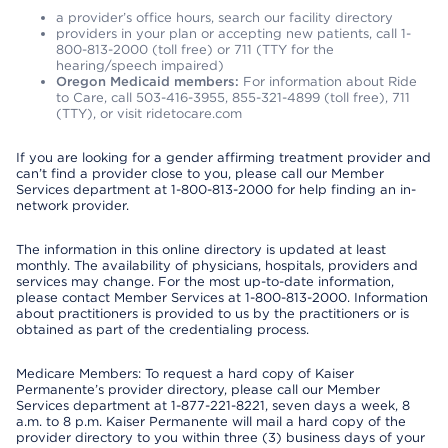
a provider’s office hours, search our facility directory
providers in your plan or accepting new patients, call 1-
800-813-2000 (toll free) or 711 (TTY for the
hearing/speech impaired)
Oregon Medicaid members:
For information about Ride
to Care, call 503-416-3955, 855-321-4899 (toll free), 711
(TTY), or visit ridetocare.com
If you are looking for a gender affirming treatment provider and
can’t find a provider close to you, please call our Member
Services department at 1-800-813-2000 for help finding an in-
network provider.
The information in this online directory is updated at least
monthly. The availability of physicians, hospitals, providers and
services may change. For the most up-to-date information,
please contact Member Services at 1-800-813-2000. Information
about practitioners is provided to us by the practitioners or is
obtained as part of the credentialing process.
Medicare Members: To request a hard copy of Kaiser
Permanente’s provider directory, please call our Member
Services department at 1-877-221-8221, seven days a week, 8
a.m. to 8 p.m. Kaiser Permanente will mail a hard copy of the
provider directory to you within three (3) business days of your