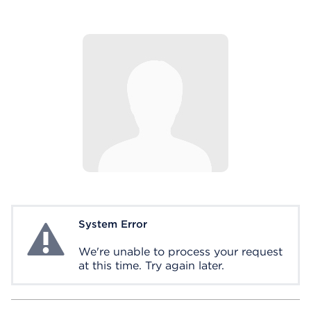
System Error
System Error
We're unable to process your request
at this time. Try again later.