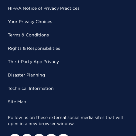
HIPAA Notice of Privacy Practices
Your Privacy Choices
Terms & Conditions
Rights & Responsibilities
Third-Party App Privacy
Disaster Planning
Technical Information
Site Map
Follow us on these external social media sites that will
open in a new browser window.