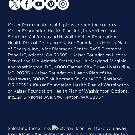
Kaiser Permanente health plans around the country:
Kaiser Foundation Health Plan, Inc., in Northern and
Southern California and Hawaii • Kaiser Foundation
Health Plan of Colorado • Kaiser Foundation Health Plan
of Georgia, Inc., Nine Piedmont Center, 3495 Piedmont
Road NE, Atlanta, GA 30305 • Kaiser Foundation Health
Plan of the Mid-Atlantic States, Inc., in Maryland, Virginia,
and Washington, D.C., 4000 Garden City Drive, Hyattsville,
MD, 20785 • Kaiser Foundation Health Plan of the
Northwest, 500 NE Multnomah St., Suite 100, Portland,
OR 97232 • Kaiser Foundation Health Plan of Washington
or Kaiser Foundation Health Plan of Washington Options,
Inc., 2715 Naches Ave. SW, Renton, WA 98057
Selecting these links
will take you away
from KP.org. Kaiser Permanente is not responsible for the