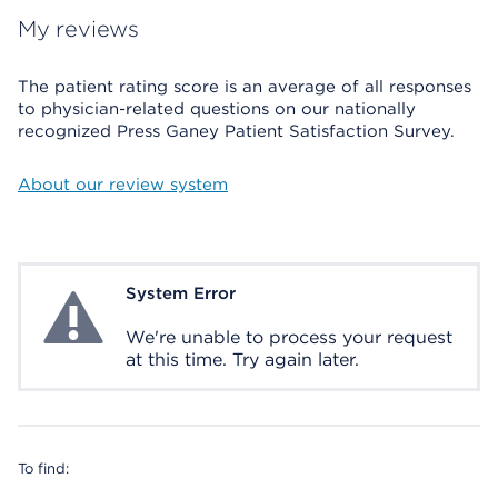
My reviews
The patient rating score is an average of all responses
to physician-related questions on our nationally
recognized Press Ganey Patient Satisfaction Survey.
About our review system
System Error
System Error
We're unable to process your request
at this time. Try again later.
To find: