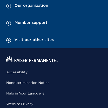
Our organization
Member support
Visit our other sites
Accessibility
Nondiscrimination Notice
Help in Your Language
Website Privacy