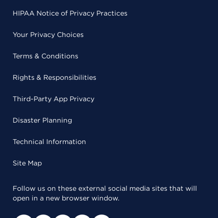
HIPAA Notice of Privacy Practices
Your Privacy Choices
Terms & Conditions
Rights & Responsibilities
Third-Party App Privacy
Disaster Planning
Technical Information
Site Map
Follow us on these external social media sites that will
open in a new browser window.