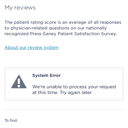
My reviews
The patient rating score is an average of all responses
to physician-related questions on our nationally
recognized Press Ganey Patient Satisfaction Survey.
About our review system
System Error
System Error
We're unable to process your request
at this time. Try again later.
To find: