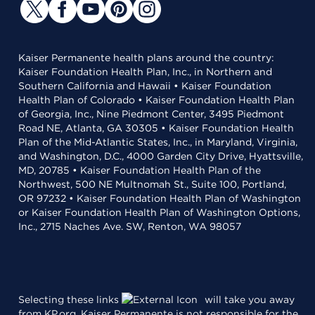
Kaiser Permanente health plans around the country:
Kaiser Foundation Health Plan, Inc., in Northern and
Southern California and Hawaii • Kaiser Foundation
Health Plan of Colorado • Kaiser Foundation Health Plan
of Georgia, Inc., Nine Piedmont Center, 3495 Piedmont
Road NE, Atlanta, GA 30305 • Kaiser Foundation Health
Plan of the Mid-Atlantic States, Inc., in Maryland, Virginia,
and Washington, D.C., 4000 Garden City Drive, Hyattsville,
MD, 20785 • Kaiser Foundation Health Plan of the
Northwest, 500 NE Multnomah St., Suite 100, Portland,
OR 97232 • Kaiser Foundation Health Plan of Washington
or Kaiser Foundation Health Plan of Washington Options,
Inc., 2715 Naches Ave. SW, Renton, WA 98057
Selecting these links
will take you away
from KP.org. Kaiser Permanente is not responsible for the