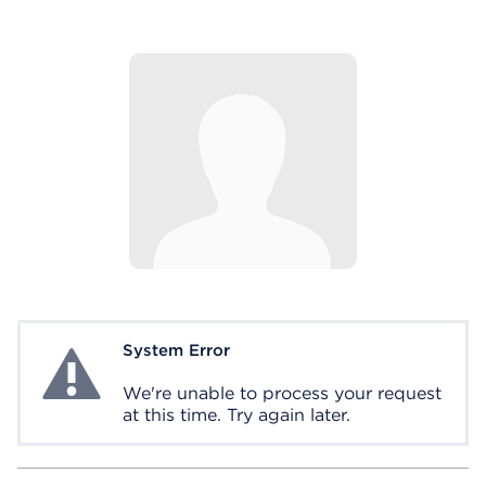
System Error
System Error
We're unable to process your request
at this time. Try again later.