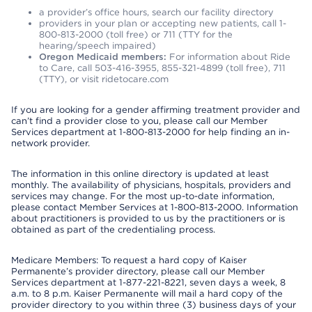
a provider’s office hours, search our facility directory
providers in your plan or accepting new patients, call 1-
800-813-2000 (toll free) or 711 (TTY for the
hearing/speech impaired)
Oregon Medicaid members:
For information about Ride
to Care, call 503-416-3955, 855-321-4899 (toll free), 711
(TTY), or visit ridetocare.com
If you are looking for a gender affirming treatment provider and
can’t find a provider close to you, please call our Member
Services department at 1-800-813-2000 for help finding an in-
network provider.
The information in this online directory is updated at least
monthly. The availability of physicians, hospitals, providers and
services may change. For the most up-to-date information,
please contact Member Services at 1-800-813-2000. Information
about practitioners is provided to us by the practitioners or is
obtained as part of the credentialing process.
Medicare Members: To request a hard copy of Kaiser
Permanente’s provider directory, please call our Member
Services department at 1-877-221-8221, seven days a week, 8
a.m. to 8 p.m. Kaiser Permanente will mail a hard copy of the
provider directory to you within three (3) business days of your