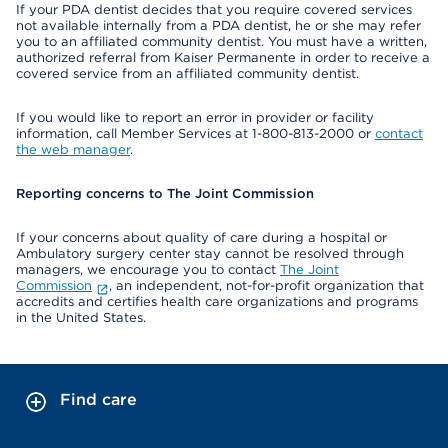
If your PDA dentist decides that you require covered services
not available internally from a PDA dentist, he or she may refer
you to an affiliated community dentist. You must have a written,
authorized referral from Kaiser Permanente in order to receive a
covered service from an affiliated community dentist.
If you would like to report an error in provider or facility
information, call Member Services at 1-800-813-2000 or
contact
the web manager
.
Reporting concerns to The Joint Commission
If your concerns about quality of care during a hospital or
Ambulatory surgery center stay cannot be resolved through
managers, we encourage you to contact
The Joint
Commission
, an independent, not-for-profit organization that
accredits and certifies health care organizations and programs
in the United States.
Find care