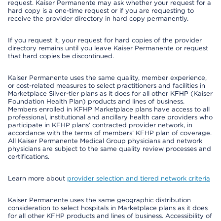
request. Kaiser Permanente may ask whether your request for a
hard copy is a one-time request or if you are requesting to
receive the provider directory in hard copy permanently.
If you request it, your request for hard copies of the provider
directory remains until you leave Kaiser Permanente or request
that hard copies be discontinued.
Kaiser Permanente uses the same quality, member experience,
or cost-related measures to select practitioners and facilities in
Marketplace Silver-tier plans as it does for all other KFHP (Kaiser
Foundation Health Plan) products and lines of business.
Members enrolled in KFHP Marketplace plans have access to all
professional, institutional and ancillary health care providers who
participate in KFHP plans’ contracted provider network, in
accordance with the terms of members’ KFHP plan of coverage.
All Kaiser Permanente Medical Group physicians and network
physicians are subject to the same quality review processes and
certifications.
Learn more about
provider selection and tiered network criteria
Kaiser Permanente uses the same geographic distribution
consideration to select hospitals in Marketplace plans as it does
for all other KFHP products and lines of business. Accessibility of