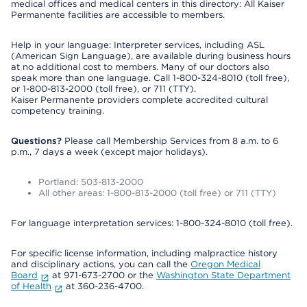
medical offices and medical centers in this directory: All Kaiser
Permanente facilities are accessible to members.
Help in your language: Interpreter services, including ASL
(American Sign Language), are available during business hours
at no additional cost to members. Many of our doctors also
speak more than one language. Call 1-800-324-8010 (toll free),
or 1-800-813-2000 (toll free), or 711 (TTY).
Kaiser Permanente providers complete accredited cultural
competency training.
Questions?
Please call Membership Services from 8 a.m. to 6
p.m., 7 days a week (except major holidays).
Portland: 503-813-2000
All other areas: 1-800-813-2000 (toll free) or 711 (TTY)
For language interpretation services: 1-800-324-8010 (toll free).
For specific license information, including malpractice history
and disciplinary actions, you can call the
Oregon Medical
Board
at 971-673-2700 or the
Washington State Department
of Health
at 360-236-4700.