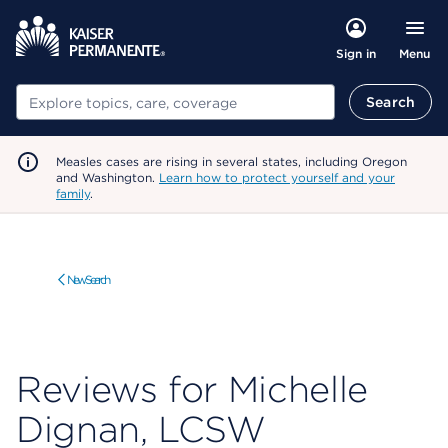
Menu
Sign in
Search
Search
Measles cases are rising in several states, including Oregon
and Washington.
Learn how to protect yourself and your
family
.
New Search
Reviews for Michelle
Dignan, LCSW