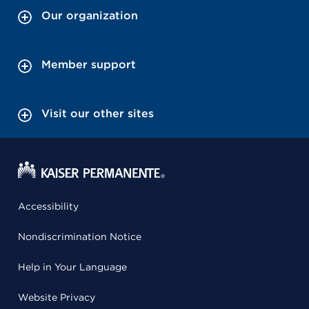
Our organization
Member support
Visit our other sites
Accessibility
Nondiscrimination Notice
Help in Your Language
Website Privacy