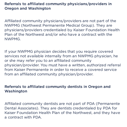
Referrals to affiliated community physicians/providers in
Oregon and Washington
Affiliated community physicians/providers are not part of the
NWPMG (Northwest Permanente Medical Group). They are
physicians/providers credentialed by Kaiser Foundation Health
Plan of the Northwest and/or who have a contract with the
NWPMG.
If your NWPMG physician decides that you require covered
services not available internally from an NWPMG physician, he
or she may refer you to an affiliated community
physician/provider. You must have a written, authorized referral
from Kaiser Permanente in order to receive a covered service
from an affiliated community physician/provider.
Referrals to affiliated community dentists in Oregon and
Washington
Affiliated community dentists are not part of PDA (Permanente
Dental Associates). They are dentists credentialed by PDA for
Kaiser Foundation Health Plan of the Northwest, and they have
a contract with PDA.