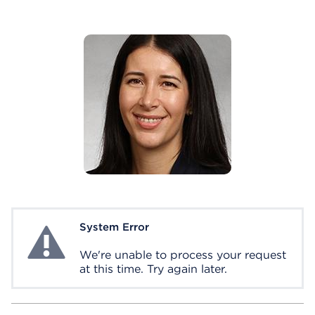
System Error
System Error
We're unable to process your request
at this time. Try again later.