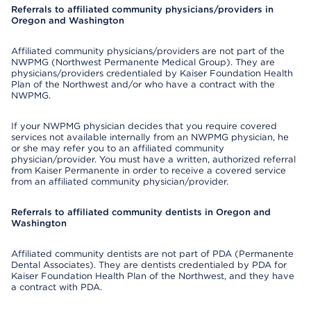
Referrals to affiliated community physicians/providers in
Oregon and Washington
Affiliated community physicians/providers are not part of the
NWPMG (Northwest Permanente Medical Group). They are
physicians/providers credentialed by Kaiser Foundation Health
Plan of the Northwest and/or who have a contract with the
NWPMG.
If your NWPMG physician decides that you require covered
services not available internally from an NWPMG physician, he
or she may refer you to an affiliated community
physician/provider. You must have a written, authorized referral
from Kaiser Permanente in order to receive a covered service
from an affiliated community physician/provider.
Referrals to affiliated community dentists in Oregon and
Washington
Affiliated community dentists are not part of PDA (Permanente
Dental Associates). They are dentists credentialed by PDA for
Kaiser Foundation Health Plan of the Northwest, and they have
a contract with PDA.