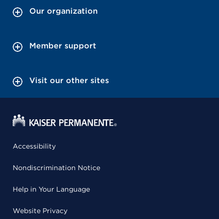
Our organization
Member support
Visit our other sites
Accessibility
Nondiscrimination Notice
Help in Your Language
Website Privacy