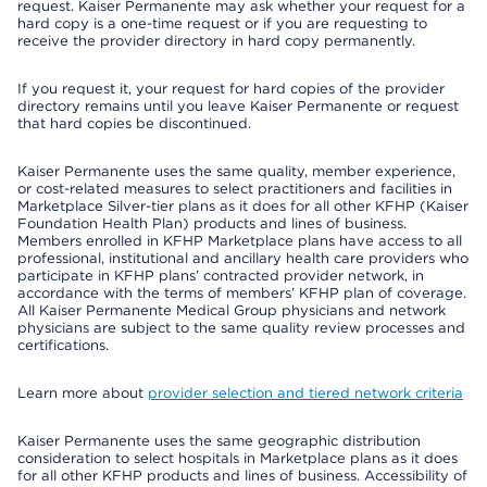
request. Kaiser Permanente may ask whether your request for a
hard copy is a one-time request or if you are requesting to
receive the provider directory in hard copy permanently.
If you request it, your request for hard copies of the provider
directory remains until you leave Kaiser Permanente or request
that hard copies be discontinued.
Kaiser Permanente uses the same quality, member experience,
or cost-related measures to select practitioners and facilities in
Marketplace Silver-tier plans as it does for all other KFHP (Kaiser
Foundation Health Plan) products and lines of business.
Members enrolled in KFHP Marketplace plans have access to all
professional, institutional and ancillary health care providers who
participate in KFHP plans’ contracted provider network, in
accordance with the terms of members’ KFHP plan of coverage.
All Kaiser Permanente Medical Group physicians and network
physicians are subject to the same quality review processes and
certifications.
Learn more about
provider selection and tiered network criteria
Kaiser Permanente uses the same geographic distribution
consideration to select hospitals in Marketplace plans as it does
for all other KFHP products and lines of business. Accessibility of