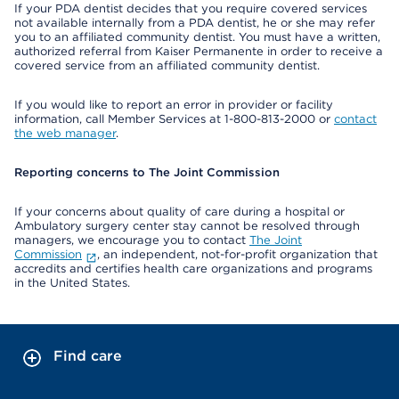
If your PDA dentist decides that you require covered services
not available internally from a PDA dentist, he or she may refer
you to an affiliated community dentist. You must have a written,
authorized referral from Kaiser Permanente in order to receive a
covered service from an affiliated community dentist.
If you would like to report an error in provider or facility
information, call Member Services at 1-800-813-2000 or
contact
the web manager
.
Reporting concerns to The Joint Commission
If your concerns about quality of care during a hospital or
Ambulatory surgery center stay cannot be resolved through
managers, we encourage you to contact
The Joint
Commission
, an independent, not-for-profit organization that
accredits and certifies health care organizations and programs
in the United States.
Find care