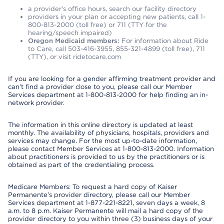
a provider’s office hours, search our facility directory
providers in your plan or accepting new patients, call 1-
800-813-2000 (toll free) or 711 (TTY for the
hearing/speech impaired)
Oregon Medicaid members:
For information about Ride
to Care, call 503-416-3955, 855-321-4899 (toll free), 711
(TTY), or visit ridetocare.com
If you are looking for a gender affirming treatment provider and
can’t find a provider close to you, please call our Member
Services department at 1-800-813-2000 for help finding an in-
network provider.
The information in this online directory is updated at least
monthly. The availability of physicians, hospitals, providers and
services may change. For the most up-to-date information,
please contact Member Services at 1-800-813-2000. Information
about practitioners is provided to us by the practitioners or is
obtained as part of the credentialing process.
Medicare Members: To request a hard copy of Kaiser
Permanente’s provider directory, please call our Member
Services department at 1-877-221-8221, seven days a week, 8
a.m. to 8 p.m. Kaiser Permanente will mail a hard copy of the
provider directory to you within three (3) business days of your