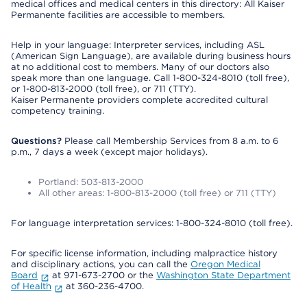
medical offices and medical centers in this directory: All Kaiser
Permanente facilities are accessible to members.
Help in your language: Interpreter services, including ASL
(American Sign Language), are available during business hours
at no additional cost to members. Many of our doctors also
speak more than one language. Call 1-800-324-8010 (toll free),
or 1-800-813-2000 (toll free), or 711 (TTY).
Kaiser Permanente providers complete accredited cultural
competency training.
Questions?
Please call Membership Services from 8 a.m. to 6
p.m., 7 days a week (except major holidays).
Portland: 503-813-2000
All other areas: 1-800-813-2000 (toll free) or 711 (TTY)
For language interpretation services: 1-800-324-8010 (toll free).
For specific license information, including malpractice history
and disciplinary actions, you can call the
Oregon Medical
Board
at 971-673-2700 or the
Washington State Department
of Health
at 360-236-4700.