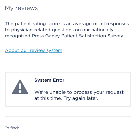
My reviews
The patient rating score is an average of all responses
to physician-related questions on our nationally
recognized Press Ganey Patient Satisfaction Survey.
About our review system
System Error
System Error
We're unable to process your request
at this time. Try again later.
To find: