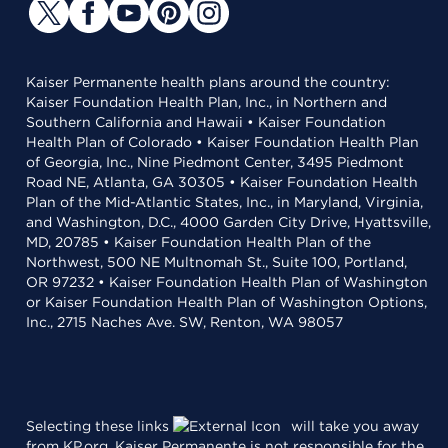
Kaiser Permanente health plans around the country:
Kaiser Foundation Health Plan, Inc., in Northern and
Southern California and Hawaii • Kaiser Foundation
Health Plan of Colorado • Kaiser Foundation Health Plan
of Georgia, Inc., Nine Piedmont Center, 3495 Piedmont
Road NE, Atlanta, GA 30305 • Kaiser Foundation Health
Plan of the Mid-Atlantic States, Inc., in Maryland, Virginia,
and Washington, D.C., 4000 Garden City Drive, Hyattsville,
MD, 20785 • Kaiser Foundation Health Plan of the
Northwest, 500 NE Multnomah St., Suite 100, Portland,
OR 97232 • Kaiser Foundation Health Plan of Washington
or Kaiser Foundation Health Plan of Washington Options,
Inc., 2715 Naches Ave. SW, Renton, WA 98057
Selecting these links
will take you away
from KP.org. Kaiser Permanente is not responsible for the