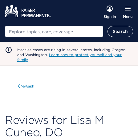
Menu
Sign in
Search
Search
Measles cases are rising in several states, including Oregon
and Washington.
Learn how to protect yourself and your
family
.
New Search
Reviews for Lisa M
Cuneo, DO