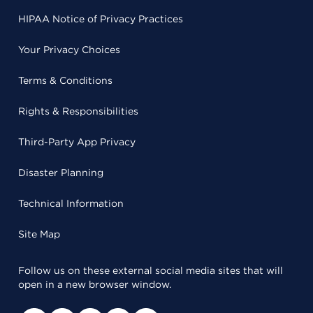
HIPAA Notice of Privacy Practices
Your Privacy Choices
Terms & Conditions
Rights & Responsibilities
Third-Party App Privacy
Disaster Planning
Technical Information
Site Map
Follow us on these external social media sites that will
open in a new browser window.