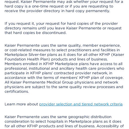
request. Kaiser Permanente may ask whether your request for a
hard copy is a one-time request or if you are requesting to
receive the provider directory in hard copy permanently.
If you request it, your request for hard copies of the provider
directory remains until you leave Kaiser Permanente or request
that hard copies be discontinued.
Kaiser Permanente uses the same quality, member experience,
or cost-related measures to select practitioners and facilities in
Marketplace Silver-tier plans as it does for all other KFHP (Kaiser
Foundation Health Plan) products and lines of business.
Members enrolled in KFHP Marketplace plans have access to all
professional, institutional and ancillary health care providers who
participate in KFHP plans’ contracted provider network, in
accordance with the terms of members’ KFHP plan of coverage.
All Kaiser Permanente Medical Group physicians and network
physicians are subject to the same quality review processes and
certifications.
Learn more about
provider selection and tiered network criteria
Kaiser Permanente uses the same geographic distribution
consideration to select hospitals in Marketplace plans as it does
for all other KFHP products and lines of business. Accessibility of