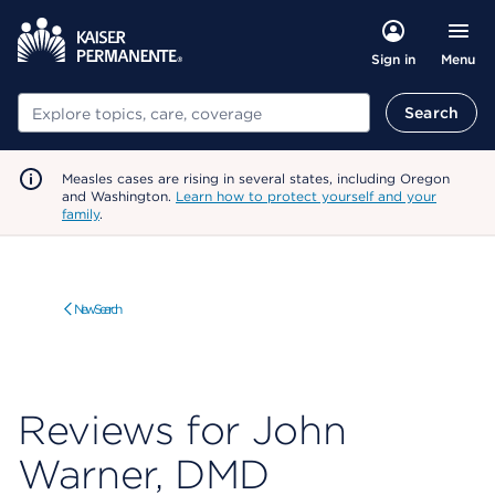
Menu
Sign in
Search
Search
Measles cases are rising in several states, including Oregon
and Washington.
Learn how to protect yourself and your
family
.
New Search
Reviews for John
Warner, DMD