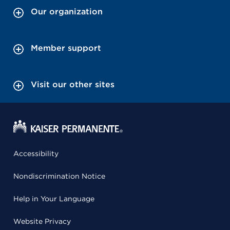
Our organization
Member support
Visit our other sites
Accessibility
Nondiscrimination Notice
Help in Your Language
Website Privacy