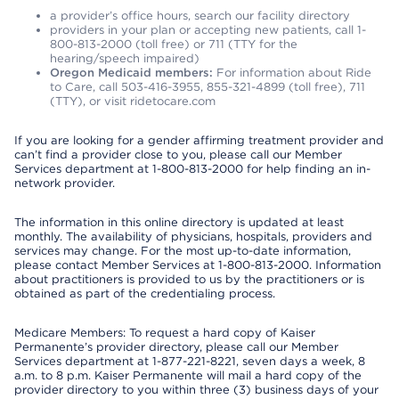
a provider’s office hours, search our facility directory
providers in your plan or accepting new patients, call 1-
800-813-2000 (toll free) or 711 (TTY for the
hearing/speech impaired)
Oregon Medicaid members:
For information about Ride
to Care, call 503-416-3955, 855-321-4899 (toll free), 711
(TTY), or visit ridetocare.com
If you are looking for a gender affirming treatment provider and
can’t find a provider close to you, please call our Member
Services department at 1-800-813-2000 for help finding an in-
network provider.
The information in this online directory is updated at least
monthly. The availability of physicians, hospitals, providers and
services may change. For the most up-to-date information,
please contact Member Services at 1-800-813-2000. Information
about practitioners is provided to us by the practitioners or is
obtained as part of the credentialing process.
Medicare Members: To request a hard copy of Kaiser
Permanente’s provider directory, please call our Member
Services department at 1-877-221-8221, seven days a week, 8
a.m. to 8 p.m. Kaiser Permanente will mail a hard copy of the
provider directory to you within three (3) business days of your