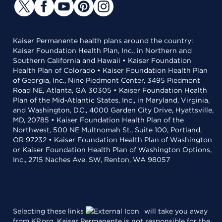
Kaiser Permanente health plans around the country:
Kaiser Foundation Health Plan, Inc., in Northern and
Southern California and Hawaii • Kaiser Foundation
Health Plan of Colorado • Kaiser Foundation Health Plan
of Georgia, Inc., Nine Piedmont Center, 3495 Piedmont
Road NE, Atlanta, GA 30305 • Kaiser Foundation Health
Plan of the Mid-Atlantic States, Inc., in Maryland, Virginia,
and Washington, D.C., 4000 Garden City Drive, Hyattsville,
MD, 20785 • Kaiser Foundation Health Plan of the
Northwest, 500 NE Multnomah St., Suite 100, Portland,
OR 97232 • Kaiser Foundation Health Plan of Washington
or Kaiser Foundation Health Plan of Washington Options,
Inc., 2715 Naches Ave. SW, Renton, WA 98057
Selecting these links
will take you away
from KP.org. Kaiser Permanente is not responsible for the