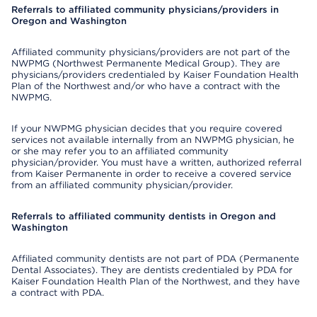
Referrals to affiliated community physicians/providers in
Oregon and Washington
Affiliated community physicians/providers are not part of the
NWPMG (Northwest Permanente Medical Group). They are
physicians/providers credentialed by Kaiser Foundation Health
Plan of the Northwest and/or who have a contract with the
NWPMG.
If your NWPMG physician decides that you require covered
services not available internally from an NWPMG physician, he
or she may refer you to an affiliated community
physician/provider. You must have a written, authorized referral
from Kaiser Permanente in order to receive a covered service
from an affiliated community physician/provider.
Referrals to affiliated community dentists in Oregon and
Washington
Affiliated community dentists are not part of PDA (Permanente
Dental Associates). They are dentists credentialed by PDA for
Kaiser Foundation Health Plan of the Northwest, and they have
a contract with PDA.