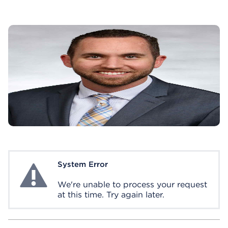
System Error
System Error
We're unable to process your request
at this time. Try again later.