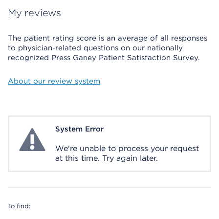
My reviews
The patient rating score is an average of all responses
to physician-related questions on our nationally
recognized Press Ganey Patient Satisfaction Survey.
About our review system
System Error
System Error
We're unable to process your request
at this time. Try again later.
To find: