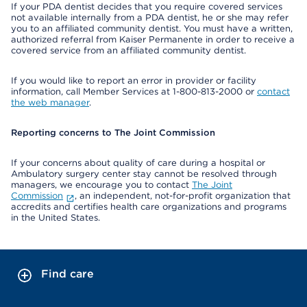
If your PDA dentist decides that you require covered services
not available internally from a PDA dentist, he or she may refer
you to an affiliated community dentist. You must have a written,
authorized referral from Kaiser Permanente in order to receive a
covered service from an affiliated community dentist.
If you would like to report an error in provider or facility
information, call Member Services at 1-800-813-2000 or
contact
the web manager
.
Reporting concerns to The Joint Commission
If your concerns about quality of care during a hospital or
Ambulatory surgery center stay cannot be resolved through
managers, we encourage you to contact
The Joint
Commission
, an independent, not-for-profit organization that
accredits and certifies health care organizations and programs
in the United States.
Find care