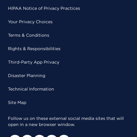
HIPAA Notice of Privacy Practices
Your Privacy Choices
Terms & Conditions
Rights & Responsibilities
Third-Party App Privacy
Disaster Planning
Technical Information
Site Map
Follow us on these external social media sites that will
open in a new browser window.