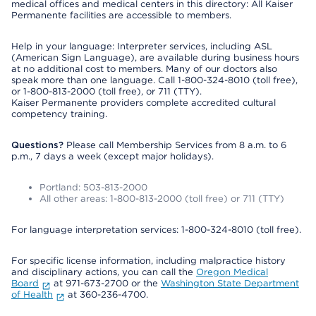
medical offices and medical centers in this directory: All Kaiser
Permanente facilities are accessible to members.
Help in your language: Interpreter services, including ASL
(American Sign Language), are available during business hours
at no additional cost to members. Many of our doctors also
speak more than one language. Call 1-800-324-8010 (toll free),
or 1-800-813-2000 (toll free), or 711 (TTY).
Kaiser Permanente providers complete accredited cultural
competency training.
Questions?
Please call Membership Services from 8 a.m. to 6
p.m., 7 days a week (except major holidays).
Portland: 503-813-2000
All other areas: 1-800-813-2000 (toll free) or 711 (TTY)
For language interpretation services: 1-800-324-8010 (toll free).
For specific license information, including malpractice history
and disciplinary actions, you can call the
Oregon Medical
Board
at 971-673-2700 or the
Washington State Department
of Health
at 360-236-4700.