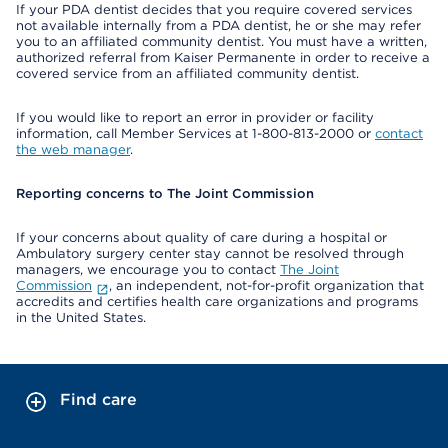
If your PDA dentist decides that you require covered services
not available internally from a PDA dentist, he or she may refer
you to an affiliated community dentist. You must have a written,
authorized referral from Kaiser Permanente in order to receive a
covered service from an affiliated community dentist.
If you would like to report an error in provider or facility
information, call Member Services at 1-800-813-2000 or
contact
the web manager
.
Reporting concerns to The Joint Commission
If your concerns about quality of care during a hospital or
Ambulatory surgery center stay cannot be resolved through
managers, we encourage you to contact
The Joint
Commission
, an independent, not-for-profit organization that
accredits and certifies health care organizations and programs
in the United States.
Find care