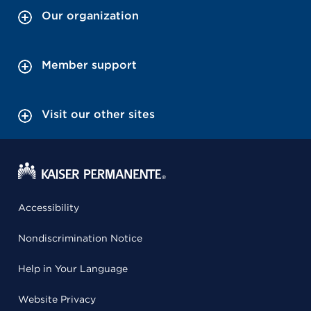
Our organization
Member support
Visit our other sites
Accessibility
Nondiscrimination Notice
Help in Your Language
Website Privacy