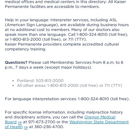
medical offices and medical centers in this directory: All Kaiser
Permanente facilities are accessible to members.
Help in your language: Interpreter services, including ASL
(American Sign Language), are available during business hours
at no additional cost to members. Many of our doctors also
speak more than one language. Call 1-800-324-8010 (toll free),
or 1-800-813-2000 (toll free), or 711 (TTY).
Kaiser Permanente providers complete accredited cultural
competency training.
Questions?
Please call Membership Services from 8 a.m. to 6
p.m., 7 days a week (except major holidays).
Portland: 503-813-2000
All other areas: 1-800-813-2000 (toll free) or 711 (TTY)
For language interpretation services: 1-800-324-8010 (toll free).
For specific license information, including malpractice history
and disciplinary actions, you can call the
Oregon Medical
Board
at 971-673-2700 or the
Washington State Department
of Health
at 360-236-4700.