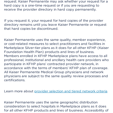
request. Kaiser Permanente may ask whether your request for a
hard copy is a one-time request or if you are requesting to
receive the provider directory in hard copy permanently.
If you request it, your request for hard copies of the provider
directory remains until you leave Kaiser Permanente or request
that hard copies be discontinued.
Kaiser Permanente uses the same quality, member experience,
or cost-related measures to select practitioners and facilities in
Marketplace Silver-tier plans as it does for all other KFHP (Kaiser
Foundation Health Plan) products and lines of business.
Members enrolled in KFHP Marketplace plans have access to all
professional, institutional and ancillary health care providers who
participate in KFHP plans’ contracted provider network, in
accordance with the terms of members’ KFHP plan of coverage.
All Kaiser Permanente Medical Group physicians and network
physicians are subject to the same quality review processes and
certifications.
Learn more about
provider selection and tiered network criteria
Kaiser Permanente uses the same geographic distribution
consideration to select hospitals in Marketplace plans as it does
for all other KFHP products and lines of business. Accessibility of