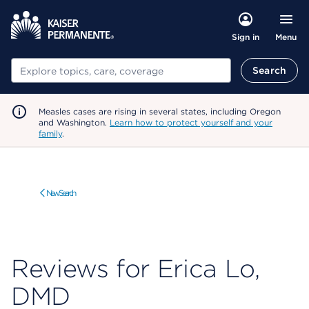
Menu
Sign in
Search
Search
Measles cases are rising in several states, including Oregon
and Washington.
Learn how to protect yourself and your
family
.
New Search
Reviews for Erica Lo,
DMD