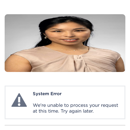
System Error
System Error
We're unable to process your request
at this time. Try again later.