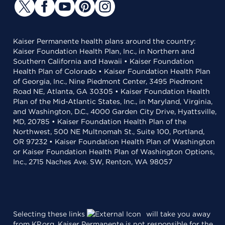
Kaiser Permanente health plans around the country:
Kaiser Foundation Health Plan, Inc., in Northern and
Southern California and Hawaii • Kaiser Foundation
Health Plan of Colorado • Kaiser Foundation Health Plan
of Georgia, Inc., Nine Piedmont Center, 3495 Piedmont
Road NE, Atlanta, GA 30305 • Kaiser Foundation Health
Plan of the Mid-Atlantic States, Inc., in Maryland, Virginia,
and Washington, D.C., 4000 Garden City Drive, Hyattsville,
MD, 20785 • Kaiser Foundation Health Plan of the
Northwest, 500 NE Multnomah St., Suite 100, Portland,
OR 97232 • Kaiser Foundation Health Plan of Washington
or Kaiser Foundation Health Plan of Washington Options,
Inc., 2715 Naches Ave. SW, Renton, WA 98057
Selecting these links
will take you away
from KP.org. Kaiser Permanente is not responsible for the