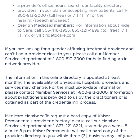
a provider’s office hours, search our facility directory
providers in your plan or accepting new patients, call 1-
800-813-2000 (toll free) or 711 (TTY for the
hearing/speech impaired)
Oregon Medicaid members:
For information about Ride
to Care, call 503-416-3955, 855-321-4899 (toll free), 711
(TTY), or visit ridetocare.com
If you are looking for a gender affirming treatment provider and
can’t find a provider close to you, please call our Member
Services department at 1-800-813-2000 for help finding an in-
network provider.
The information in this online directory is updated at least
monthly. The availability of physicians, hospitals, providers and
services may change. For the most up-to-date information,
please contact Member Services at 1-800-813-2000. Information
about practitioners is provided to us by the practitioners or is
obtained as part of the credentialing process.
Medicare Members: To request a hard copy of Kaiser
Permanente’s provider directory, please call our Member
Services department at 1-877-221-8221, seven days a week, 8
a.m. to 8 p.m. Kaiser Permanente will mail a hard copy of the
provider directory to you within three (3) business days of your