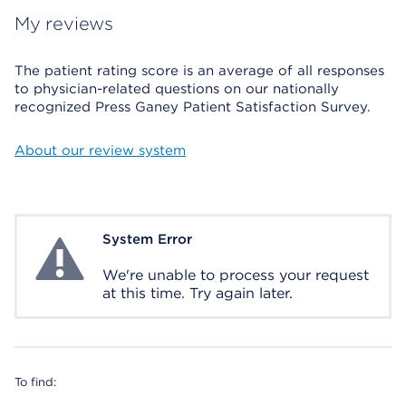
My reviews
The patient rating score is an average of all responses
to physician-related questions on our nationally
recognized Press Ganey Patient Satisfaction Survey.
About our review system
System Error
System Error
We're unable to process your request
at this time. Try again later.
To find: