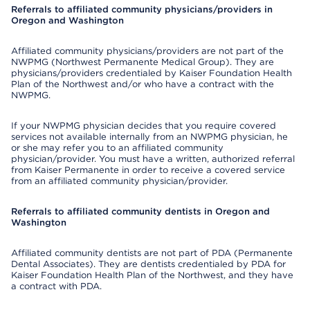
Referrals to affiliated community physicians/providers in
Oregon and Washington
Affiliated community physicians/providers are not part of the
NWPMG (Northwest Permanente Medical Group). They are
physicians/providers credentialed by Kaiser Foundation Health
Plan of the Northwest and/or who have a contract with the
NWPMG.
If your NWPMG physician decides that you require covered
services not available internally from an NWPMG physician, he
or she may refer you to an affiliated community
physician/provider. You must have a written, authorized referral
from Kaiser Permanente in order to receive a covered service
from an affiliated community physician/provider.
Referrals to affiliated community dentists in Oregon and
Washington
Affiliated community dentists are not part of PDA (Permanente
Dental Associates). They are dentists credentialed by PDA for
Kaiser Foundation Health Plan of the Northwest, and they have
a contract with PDA.