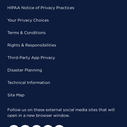
HIPAA Notice of Privacy Practices
Your Privacy Choices
Terms & Conditions
Rights & Responsibilities
Third-Party App Privacy
Disaster Planning
Technical Information
Site Map
Follow us on these external social media sites that will
open in a new browser window.