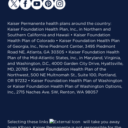
Kaiser Permanente health plans around the country:
Kaiser Foundation Health Plan, Inc., in Northern and
Southern California and Hawaii • Kaiser Foundation
Health Plan of Colorado • Kaiser Foundation Health Plan
of Georgia, Inc., Nine Piedmont Center, 3495 Piedmont
Road NE, Atlanta, GA 30305 • Kaiser Foundation Health
Plan of the Mid-Atlantic States, Inc., in Maryland, Virginia,
and Washington, D.C., 4000 Garden City Drive, Hyattsville,
MD, 20785 • Kaiser Foundation Health Plan of the
Northwest, 500 NE Multnomah St., Suite 100, Portland,
OR 97232 • Kaiser Foundation Health Plan of Washington
or Kaiser Foundation Health Plan of Washington Options,
Inc., 2715 Naches Ave. SW, Renton, WA 98057
Selecting these links
will take you away
from KP.org. Kaiser Permanente is not responsible for the