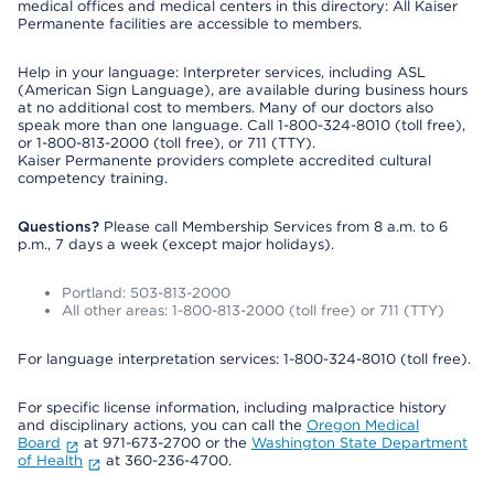
medical offices and medical centers in this directory: All Kaiser
Permanente facilities are accessible to members.
Help in your language: Interpreter services, including ASL
(American Sign Language), are available during business hours
at no additional cost to members. Many of our doctors also
speak more than one language. Call 1-800-324-8010 (toll free),
or 1-800-813-2000 (toll free), or 711 (TTY).
Kaiser Permanente providers complete accredited cultural
competency training.
Questions?
Please call Membership Services from 8 a.m. to 6
p.m., 7 days a week (except major holidays).
Portland: 503-813-2000
All other areas: 1-800-813-2000 (toll free) or 711 (TTY)
For language interpretation services: 1-800-324-8010 (toll free).
For specific license information, including malpractice history
and disciplinary actions, you can call the
Oregon Medical
Board
at 971-673-2700 or the
Washington State Department
of Health
at 360-236-4700.