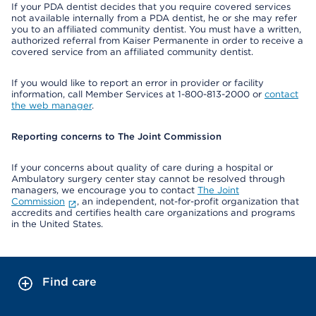
If your PDA dentist decides that you require covered services
not available internally from a PDA dentist, he or she may refer
you to an affiliated community dentist. You must have a written,
authorized referral from Kaiser Permanente in order to receive a
covered service from an affiliated community dentist.
If you would like to report an error in provider or facility
information, call Member Services at 1-800-813-2000 or
contact
the web manager
.
Reporting concerns to The Joint Commission
If your concerns about quality of care during a hospital or
Ambulatory surgery center stay cannot be resolved through
managers, we encourage you to contact
The Joint
Commission
, an independent, not-for-profit organization that
accredits and certifies health care organizations and programs
in the United States.
Find care