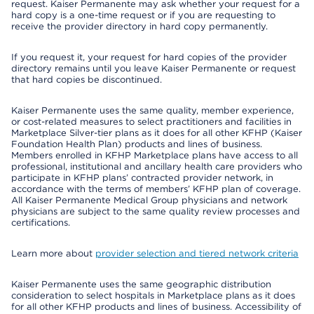
request. Kaiser Permanente may ask whether your request for a
hard copy is a one-time request or if you are requesting to
receive the provider directory in hard copy permanently.
If you request it, your request for hard copies of the provider
directory remains until you leave Kaiser Permanente or request
that hard copies be discontinued.
Kaiser Permanente uses the same quality, member experience,
or cost-related measures to select practitioners and facilities in
Marketplace Silver-tier plans as it does for all other KFHP (Kaiser
Foundation Health Plan) products and lines of business.
Members enrolled in KFHP Marketplace plans have access to all
professional, institutional and ancillary health care providers who
participate in KFHP plans’ contracted provider network, in
accordance with the terms of members’ KFHP plan of coverage.
All Kaiser Permanente Medical Group physicians and network
physicians are subject to the same quality review processes and
certifications.
Learn more about
provider selection and tiered network criteria
Kaiser Permanente uses the same geographic distribution
consideration to select hospitals in Marketplace plans as it does
for all other KFHP products and lines of business. Accessibility of