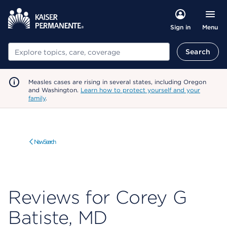
Menu
Sign in
Search
Search
Measles cases are rising in several states, including Oregon
and Washington.
Learn how to protect yourself and your
family
.
New Search
Reviews for Corey G
Batiste, MD