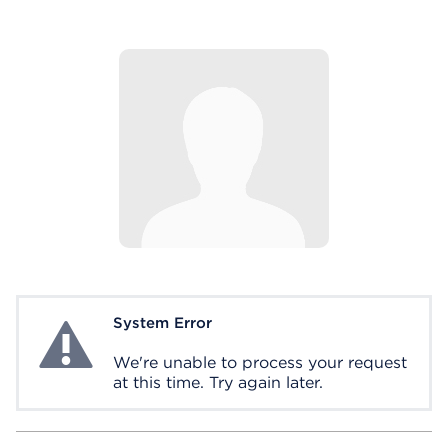
System Error
System Error
We're unable to process your request
at this time. Try again later.