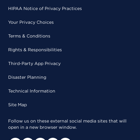
HIPAA Notice of Privacy Practices
Your Privacy Choices
Terms & Conditions
Rights & Responsibilities
Third-Party App Privacy
Disaster Planning
Technical Information
Site Map
Follow us on these external social media sites that will
open in a new browser window.