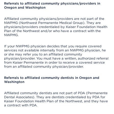
Referrals to affiliated community physicians/providers in
Oregon and Washington
Affiliated community physicians/providers are not part of the
NWPMG (Northwest Permanente Medical Group). They are
physicians/providers credentialed by Kaiser Foundation Health
Plan of the Northwest and/or who have a contract with the
NWPMG.
If your NWPMG physician decides that you require covered
services not available internally from an NWPMG physician, he
or she may refer you to an affiliated community
physician/provider. You must have a written, authorized referral
from Kaiser Permanente in order to receive a covered service
from an affiliated community physician/provider.
Referrals to affiliated community dentists in Oregon and
Washington
Affiliated community dentists are not part of PDA (Permanente
Dental Associates). They are dentists credentialed by PDA for
Kaiser Foundation Health Plan of the Northwest, and they have
a contract with PDA.