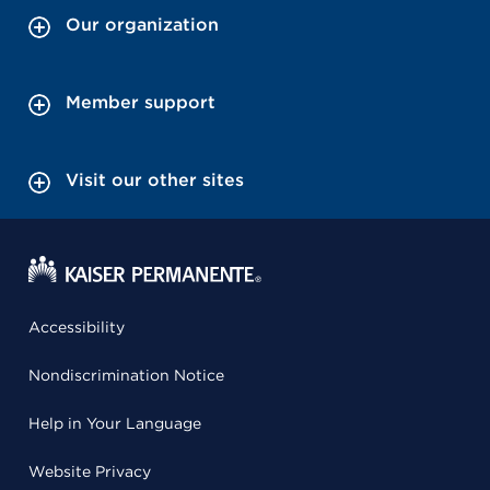
Our organization
Member support
Visit our other sites
Accessibility
Nondiscrimination Notice
Help in Your Language
Website Privacy