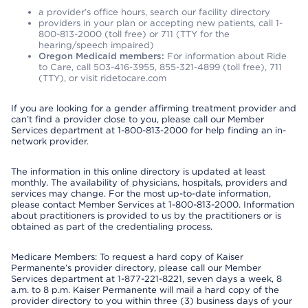
a provider’s office hours, search our facility directory
providers in your plan or accepting new patients, call 1-
800-813-2000 (toll free) or 711 (TTY for the
hearing/speech impaired)
Oregon Medicaid members:
For information about Ride
to Care, call 503-416-3955, 855-321-4899 (toll free), 711
(TTY), or visit ridetocare.com
If you are looking for a gender affirming treatment provider and
can’t find a provider close to you, please call our Member
Services department at 1-800-813-2000 for help finding an in-
network provider.
The information in this online directory is updated at least
monthly. The availability of physicians, hospitals, providers and
services may change. For the most up-to-date information,
please contact Member Services at 1-800-813-2000. Information
about practitioners is provided to us by the practitioners or is
obtained as part of the credentialing process.
Medicare Members: To request a hard copy of Kaiser
Permanente’s provider directory, please call our Member
Services department at 1-877-221-8221, seven days a week, 8
a.m. to 8 p.m. Kaiser Permanente will mail a hard copy of the
provider directory to you within three (3) business days of your