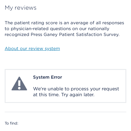
My reviews
The patient rating score is an average of all responses
to physician-related questions on our nationally
recognized Press Ganey Patient Satisfaction Survey.
About our review system
System Error
System Error
We're unable to process your request
at this time. Try again later.
To find: