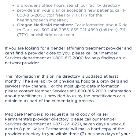
a provider’s office hours, search our facility directory
providers in your plan or accepting new patients, call 1-
800-813-2000 (toll free) or 711 (TTY for the
hearing/speech impaired)
Oregon Medicaid members:
For information about Ride
to Care, call 503-416-3955, 855-321-4899 (toll free), 711
(TTY), or visit ridetocare.com
If you are looking for a gender affirming treatment provider and
can’t find a provider close to you, please call our Member
Services department at 1-800-813-2000 for help finding an in-
network provider.
The information in this online directory is updated at least
monthly. The availability of physicians, hospitals, providers and
services may change. For the most up-to-date information,
please contact Member Services at 1-800-813-2000. Information
about practitioners is provided to us by the practitioners or is
obtained as part of the credentialing process.
Medicare Members: To request a hard copy of Kaiser
Permanente’s provider directory, please call our Member
Services department at 1-877-221-8221, seven days a week, 8
a.m. to 8 p.m. Kaiser Permanente will mail a hard copy of the
provider directory to you within three (3) business days of your