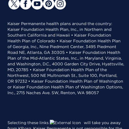
Kaiser Permanente health plans around the country:
Kaiser Foundation Health Plan, Inc., in Northern and
Southern California and Hawaii • Kaiser Foundation
Health Plan of Colorado • Kaiser Foundation Health Plan
of Georgia, Inc., Nine Piedmont Center, 3495 Piedmont
Road NE, Atlanta, GA 30305 • Kaiser Foundation Health
Plan of the Mid-Atlantic States, Inc., in Maryland, Virginia,
and Washington, D.C., 4000 Garden City Drive, Hyattsville,
MD, 20785 • Kaiser Foundation Health Plan of the
Northwest, 500 NE Multnomah St., Suite 100, Portland,
OR 97232 • Kaiser Foundation Health Plan of Washington
or Kaiser Foundation Health Plan of Washington Options,
Inc., 2715 Naches Ave. SW, Renton, WA 98057
Selecting these links
will take you away
from KP.org. Kaiser Permanente is not responsible for the