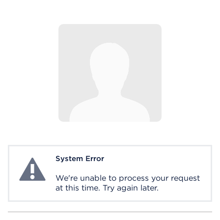
System Error
System Error
We're unable to process your request
at this time. Try again later.