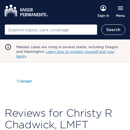
Menu
Sign in
Search
Search
Measles cases are rising in several states, including Oregon
and Washington.
Learn how to protect yourself and your
family
.
New Search
Reviews for Christy R
Chadwick, LMFT