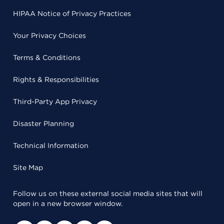
HIPAA Notice of Privacy Practices
Your Privacy Choices
Terms & Conditions
Rights & Responsibilities
Third-Party App Privacy
Disaster Planning
Technical Information
Site Map
Follow us on these external social media sites that will
open in a new browser window.