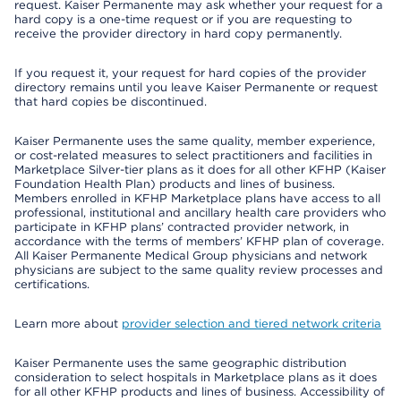
request. Kaiser Permanente may ask whether your request for a
hard copy is a one-time request or if you are requesting to
receive the provider directory in hard copy permanently.
If you request it, your request for hard copies of the provider
directory remains until you leave Kaiser Permanente or request
that hard copies be discontinued.
Kaiser Permanente uses the same quality, member experience,
or cost-related measures to select practitioners and facilities in
Marketplace Silver-tier plans as it does for all other KFHP (Kaiser
Foundation Health Plan) products and lines of business.
Members enrolled in KFHP Marketplace plans have access to all
professional, institutional and ancillary health care providers who
participate in KFHP plans’ contracted provider network, in
accordance with the terms of members’ KFHP plan of coverage.
All Kaiser Permanente Medical Group physicians and network
physicians are subject to the same quality review processes and
certifications.
Learn more about
provider selection and tiered network criteria
Kaiser Permanente uses the same geographic distribution
consideration to select hospitals in Marketplace plans as it does
for all other KFHP products and lines of business. Accessibility of