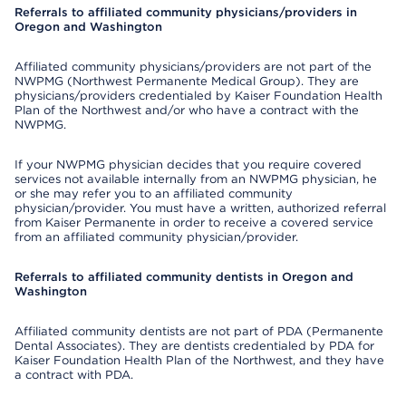
Referrals to affiliated community physicians/providers in
Oregon and Washington
Affiliated community physicians/providers are not part of the
NWPMG (Northwest Permanente Medical Group). They are
physicians/providers credentialed by Kaiser Foundation Health
Plan of the Northwest and/or who have a contract with the
NWPMG.
If your NWPMG physician decides that you require covered
services not available internally from an NWPMG physician, he
or she may refer you to an affiliated community
physician/provider. You must have a written, authorized referral
from Kaiser Permanente in order to receive a covered service
from an affiliated community physician/provider.
Referrals to affiliated community dentists in Oregon and
Washington
Affiliated community dentists are not part of PDA (Permanente
Dental Associates). They are dentists credentialed by PDA for
Kaiser Foundation Health Plan of the Northwest, and they have
a contract with PDA.