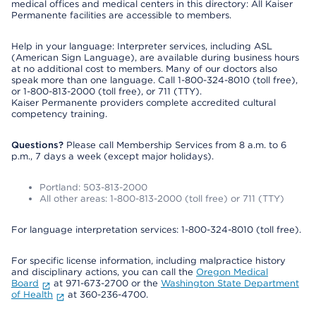
medical offices and medical centers in this directory: All Kaiser
Permanente facilities are accessible to members.
Help in your language: Interpreter services, including ASL
(American Sign Language), are available during business hours
at no additional cost to members. Many of our doctors also
speak more than one language. Call 1-800-324-8010 (toll free),
or 1-800-813-2000 (toll free), or 711 (TTY).
Kaiser Permanente providers complete accredited cultural
competency training.
Questions?
Please call Membership Services from 8 a.m. to 6
p.m., 7 days a week (except major holidays).
Portland: 503-813-2000
All other areas: 1-800-813-2000 (toll free) or 711 (TTY)
For language interpretation services: 1-800-324-8010 (toll free).
For specific license information, including malpractice history
and disciplinary actions, you can call the
Oregon Medical
Board
at 971-673-2700 or the
Washington State Department
of Health
at 360-236-4700.