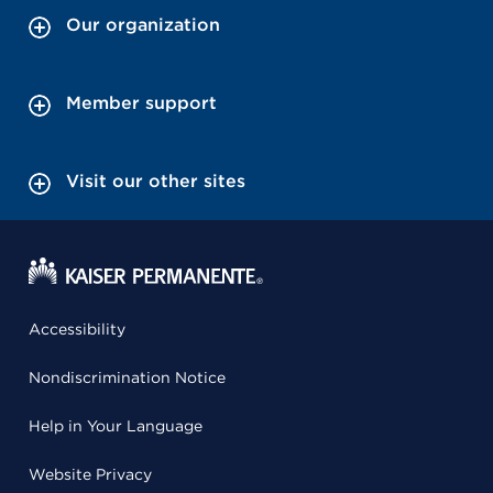
Our organization
Member support
Visit our other sites
Accessibility
Nondiscrimination Notice
Help in Your Language
Website Privacy