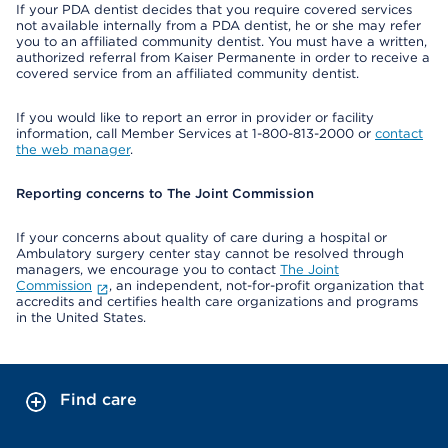
If your PDA dentist decides that you require covered services
not available internally from a PDA dentist, he or she may refer
you to an affiliated community dentist. You must have a written,
authorized referral from Kaiser Permanente in order to receive a
covered service from an affiliated community dentist.
If you would like to report an error in provider or facility
information, call Member Services at 1-800-813-2000 or
contact
the web manager
.
Reporting concerns to The Joint Commission
If your concerns about quality of care during a hospital or
Ambulatory surgery center stay cannot be resolved through
managers, we encourage you to contact
The Joint
Commission
, an independent, not-for-profit organization that
accredits and certifies health care organizations and programs
in the United States.
Find care