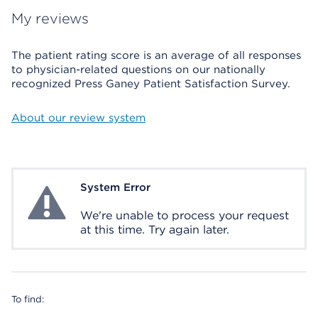
My reviews
The patient rating score is an average of all responses
to physician-related questions on our nationally
recognized Press Ganey Patient Satisfaction Survey.
About our review system
System Error
System Error
We're unable to process your request
at this time. Try again later.
To find: