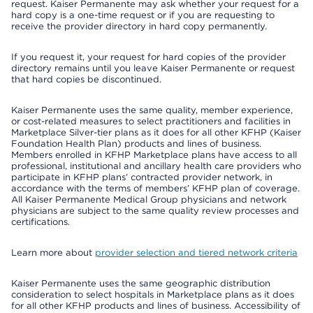
request. Kaiser Permanente may ask whether your request for a
hard copy is a one-time request or if you are requesting to
receive the provider directory in hard copy permanently.
If you request it, your request for hard copies of the provider
directory remains until you leave Kaiser Permanente or request
that hard copies be discontinued.
Kaiser Permanente uses the same quality, member experience,
or cost-related measures to select practitioners and facilities in
Marketplace Silver-tier plans as it does for all other KFHP (Kaiser
Foundation Health Plan) products and lines of business.
Members enrolled in KFHP Marketplace plans have access to all
professional, institutional and ancillary health care providers who
participate in KFHP plans’ contracted provider network, in
accordance with the terms of members’ KFHP plan of coverage.
All Kaiser Permanente Medical Group physicians and network
physicians are subject to the same quality review processes and
certifications.
Learn more about
provider selection and tiered network criteria
Kaiser Permanente uses the same geographic distribution
consideration to select hospitals in Marketplace plans as it does
for all other KFHP products and lines of business. Accessibility of