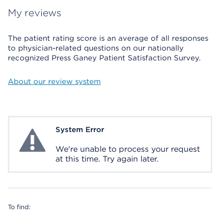
My reviews
The patient rating score is an average of all responses
to physician-related questions on our nationally
recognized Press Ganey Patient Satisfaction Survey.
About our review system
System Error
System Error
We're unable to process your request
at this time. Try again later.
To find: