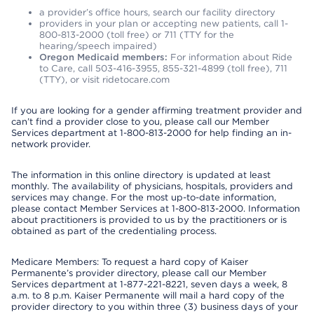
a provider’s office hours, search our facility directory
providers in your plan or accepting new patients, call 1-
800-813-2000 (toll free) or 711 (TTY for the
hearing/speech impaired)
Oregon Medicaid members:
For information about Ride
to Care, call 503-416-3955, 855-321-4899 (toll free), 711
(TTY), or visit ridetocare.com
If you are looking for a gender affirming treatment provider and
can’t find a provider close to you, please call our Member
Services department at 1-800-813-2000 for help finding an in-
network provider.
The information in this online directory is updated at least
monthly. The availability of physicians, hospitals, providers and
services may change. For the most up-to-date information,
please contact Member Services at 1-800-813-2000. Information
about practitioners is provided to us by the practitioners or is
obtained as part of the credentialing process.
Medicare Members: To request a hard copy of Kaiser
Permanente’s provider directory, please call our Member
Services department at 1-877-221-8221, seven days a week, 8
a.m. to 8 p.m. Kaiser Permanente will mail a hard copy of the
provider directory to you within three (3) business days of your