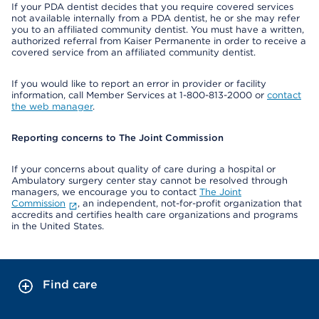
If your PDA dentist decides that you require covered services
not available internally from a PDA dentist, he or she may refer
you to an affiliated community dentist. You must have a written,
authorized referral from Kaiser Permanente in order to receive a
covered service from an affiliated community dentist.
If you would like to report an error in provider or facility
information, call Member Services at 1-800-813-2000 or
contact
the web manager
.
Reporting concerns to The Joint Commission
If your concerns about quality of care during a hospital or
Ambulatory surgery center stay cannot be resolved through
managers, we encourage you to contact
The Joint
Commission
, an independent, not-for-profit organization that
accredits and certifies health care organizations and programs
in the United States.
Find care