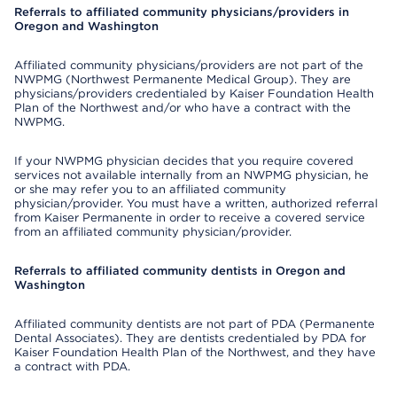
Referrals to affiliated community physicians/providers in
Oregon and Washington
Affiliated community physicians/providers are not part of the
NWPMG (Northwest Permanente Medical Group). They are
physicians/providers credentialed by Kaiser Foundation Health
Plan of the Northwest and/or who have a contract with the
NWPMG.
If your NWPMG physician decides that you require covered
services not available internally from an NWPMG physician, he
or she may refer you to an affiliated community
physician/provider. You must have a written, authorized referral
from Kaiser Permanente in order to receive a covered service
from an affiliated community physician/provider.
Referrals to affiliated community dentists in Oregon and
Washington
Affiliated community dentists are not part of PDA (Permanente
Dental Associates). They are dentists credentialed by PDA for
Kaiser Foundation Health Plan of the Northwest, and they have
a contract with PDA.