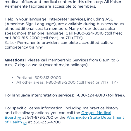
medical offices and medical centers in this directory: All Kaiser
Permanente facilities are accessible to members.
Help in your language: Interpreter services, including ASL
(American Sign Language), are available during business hours
at no additional cost to members. Many of our doctors also
speak more than one language. Call 1-800-324-8010 (toll free),
or 1-800-813-2000 (toll free), or 711 (TTY).
Kaiser Permanente providers complete accredited cultural
competency training.
Questions?
Please call Membership Services from 8 a.m. to 6
p.m., 7 days a week (except major holidays).
Portland: 503-813-2000
All other areas: 1-800-813-2000 (toll free) or 711 (TTY)
For language interpretation services: 1-800-324-8010 (toll free).
For specific license information, including malpractice history
and disciplinary actions, you can call the
Oregon Medical
Board
at 971-673-2700 or the
Washington State Department
of Health
at 360-236-4700.