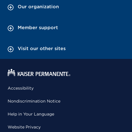
Our organization
Member support
Visit our other sites
Accessibility
Nondiscrimination Notice
Help in Your Language
Website Privacy