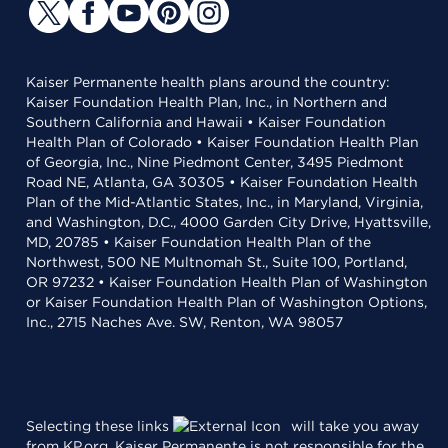
Kaiser Permanente health plans around the country:
Kaiser Foundation Health Plan, Inc., in Northern and
Southern California and Hawaii • Kaiser Foundation
Health Plan of Colorado • Kaiser Foundation Health Plan
of Georgia, Inc., Nine Piedmont Center, 3495 Piedmont
Road NE, Atlanta, GA 30305 • Kaiser Foundation Health
Plan of the Mid-Atlantic States, Inc., in Maryland, Virginia,
and Washington, D.C., 4000 Garden City Drive, Hyattsville,
MD, 20785 • Kaiser Foundation Health Plan of the
Northwest, 500 NE Multnomah St., Suite 100, Portland,
OR 97232 • Kaiser Foundation Health Plan of Washington
or Kaiser Foundation Health Plan of Washington Options,
Inc., 2715 Naches Ave. SW, Renton, WA 98057
Selecting these links
will take you away
from KP.org. Kaiser Permanente is not responsible for the