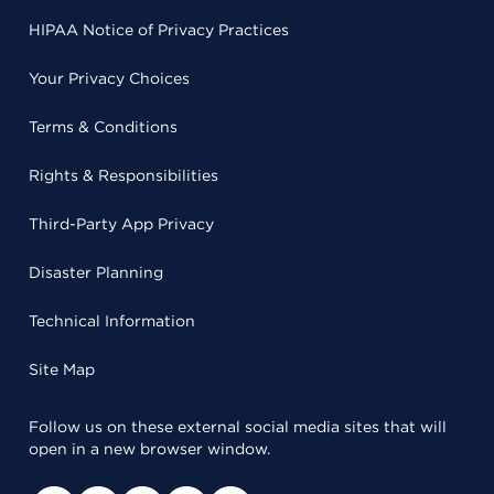
HIPAA Notice of Privacy Practices
Your Privacy Choices
Terms & Conditions
Rights & Responsibilities
Third-Party App Privacy
Disaster Planning
Technical Information
Site Map
Follow us on these external social media sites that will
open in a new browser window.