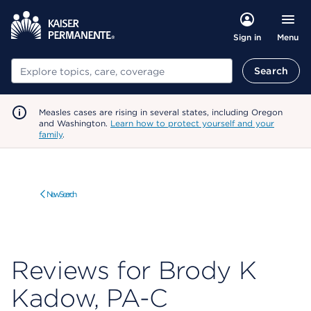
Menu
Sign in
Search
Search
Measles cases are rising in several states, including Oregon
and Washington.
Learn how to protect yourself and your
family
.
New Search
Reviews for Brody K
Kadow, PA-C