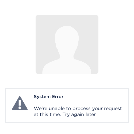
System Error
System Error
We're unable to process your request
at this time. Try again later.