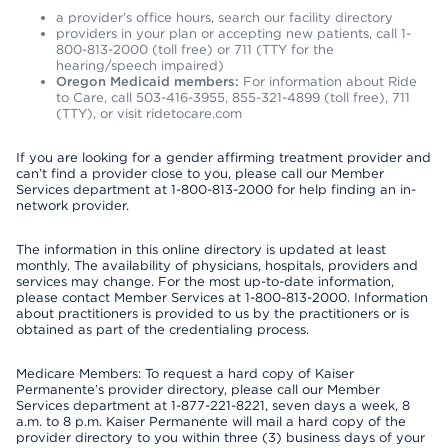
a provider’s office hours, search our facility directory
providers in your plan or accepting new patients, call 1-
800-813-2000 (toll free) or 711 (TTY for the
hearing/speech impaired)
Oregon Medicaid members:
For information about Ride
to Care, call 503-416-3955, 855-321-4899 (toll free), 711
(TTY), or visit ridetocare.com
If you are looking for a gender affirming treatment provider and
can’t find a provider close to you, please call our Member
Services department at 1-800-813-2000 for help finding an in-
network provider.
The information in this online directory is updated at least
monthly. The availability of physicians, hospitals, providers and
services may change. For the most up-to-date information,
please contact Member Services at 1-800-813-2000. Information
about practitioners is provided to us by the practitioners or is
obtained as part of the credentialing process.
Medicare Members: To request a hard copy of Kaiser
Permanente’s provider directory, please call our Member
Services department at 1-877-221-8221, seven days a week, 8
a.m. to 8 p.m. Kaiser Permanente will mail a hard copy of the
provider directory to you within three (3) business days of your