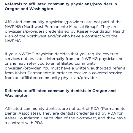
Referrals to affiliated community physicians/providers in
Oregon and Washington
Affiliated community physicians/providers are not part of the
NWPMG (Northwest Permanente Medical Group). They are
physicians/providers credentialed by Kaiser Foundation Health
Plan of the Northwest and/or who have a contract with the
NWPMG.
If your NWPMG physician decides that you require covered
services not available internally from an NWPMG physician, he
or she may refer you to an affiliated community
physician/provider. You must have a written, authorized referral
from Kaiser Permanente in order to receive a covered service
from an affiliated community physician/provider.
Referrals to affiliated community dentists in Oregon and
Washington
Affiliated community dentists are not part of PDA (Permanente
Dental Associates). They are dentists credentialed by PDA for
Kaiser Foundation Health Plan of the Northwest, and they have
a contract with PDA.