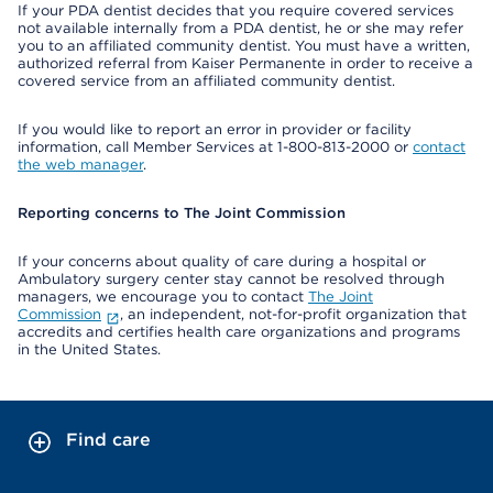
If your PDA dentist decides that you require covered services
not available internally from a PDA dentist, he or she may refer
you to an affiliated community dentist. You must have a written,
authorized referral from Kaiser Permanente in order to receive a
covered service from an affiliated community dentist.
If you would like to report an error in provider or facility
information, call Member Services at 1-800-813-2000 or
contact
the web manager
.
Reporting concerns to The Joint Commission
If your concerns about quality of care during a hospital or
Ambulatory surgery center stay cannot be resolved through
managers, we encourage you to contact
The Joint
Commission
, an independent, not-for-profit organization that
accredits and certifies health care organizations and programs
in the United States.
Find care