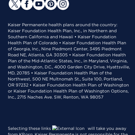
Kaiser Permanente health plans around the country:
Kaiser Foundation Health Plan, Inc., in Northern and
Southern California and Hawaii • Kaiser Foundation
Health Plan of Colorado • Kaiser Foundation Health Plan
of Georgia, Inc., Nine Piedmont Center, 3495 Piedmont
Road NE, Atlanta, GA 30305 • Kaiser Foundation Health
Plan of the Mid-Atlantic States, Inc., in Maryland, Virginia,
and Washington, D.C., 4000 Garden City Drive, Hyattsville,
MD, 20785 • Kaiser Foundation Health Plan of the
Northwest, 500 NE Multnomah St., Suite 100, Portland,
OR 97232 • Kaiser Foundation Health Plan of Washington
or Kaiser Foundation Health Plan of Washington Options,
Inc., 2715 Naches Ave. SW, Renton, WA 98057
Selecting these links
will take you away
from KP.org. Kaiser Permanente is not responsible for the