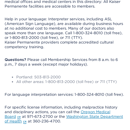
medical offices and medical centers in this directory: All Kaiser
Permanente facilities are accessible to members.
Help in your language: Interpreter services, including ASL
(American Sign Language), are available during business hours
at no additional cost to members. Many of our doctors also
speak more than one language. Call 1-800-324-8010 (toll free),
or 1-800-813-2000 (toll free), or 711 (TTY).
Kaiser Permanente providers complete accredited cultural
competency training.
Questions?
Please call Membership Services from 8 a.m. to 6
p.m., 7 days a week (except major holidays).
Portland: 503-813-2000
All other areas: 1-800-813-2000 (toll free) or 711 (TTY)
For language interpretation services: 1-800-324-8010 (toll free).
For specific license information, including malpractice history
and disciplinary actions, you can call the
Oregon Medical
Board
at 971-673-2700 or the
Washington State Department
of Health
at 360-236-4700.