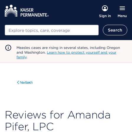
Menu
Sign in
Search
Search
Measles cases are rising in several states, including Oregon
and Washington.
Learn how to protect yourself and your
family
.
New Search
Reviews for Amanda
Pifer, LPC