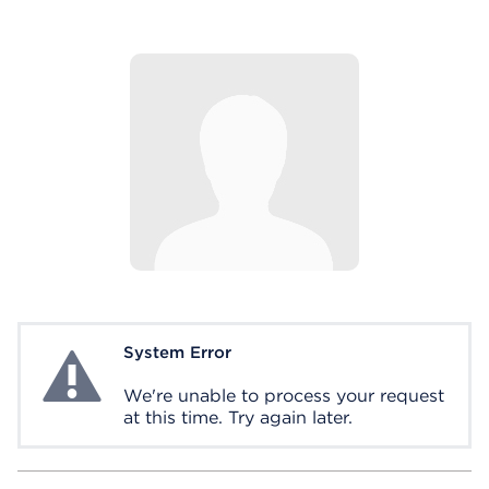
System Error
System Error
We're unable to process your request
at this time. Try again later.