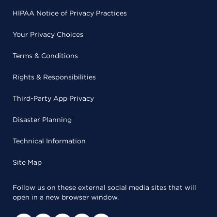
HIPAA Notice of Privacy Practices
Your Privacy Choices
Terms & Conditions
Rights & Responsibilities
Third-Party App Privacy
Disaster Planning
Technical Information
Site Map
Follow us on these external social media sites that will
open in a new browser window.