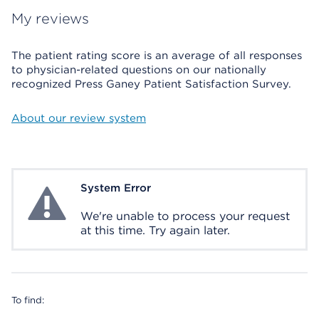
My reviews
The patient rating score is an average of all responses
to physician-related questions on our nationally
recognized Press Ganey Patient Satisfaction Survey.
About our review system
System Error
System Error
We're unable to process your request
at this time. Try again later.
To find: