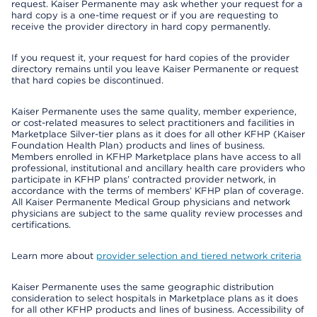
request. Kaiser Permanente may ask whether your request for a
hard copy is a one-time request or if you are requesting to
receive the provider directory in hard copy permanently.
If you request it, your request for hard copies of the provider
directory remains until you leave Kaiser Permanente or request
that hard copies be discontinued.
Kaiser Permanente uses the same quality, member experience,
or cost-related measures to select practitioners and facilities in
Marketplace Silver-tier plans as it does for all other KFHP (Kaiser
Foundation Health Plan) products and lines of business.
Members enrolled in KFHP Marketplace plans have access to all
professional, institutional and ancillary health care providers who
participate in KFHP plans’ contracted provider network, in
accordance with the terms of members’ KFHP plan of coverage.
All Kaiser Permanente Medical Group physicians and network
physicians are subject to the same quality review processes and
certifications.
Learn more about
provider selection and tiered network criteria
Kaiser Permanente uses the same geographic distribution
consideration to select hospitals in Marketplace plans as it does
for all other KFHP products and lines of business. Accessibility of