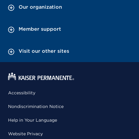
Our organization
Member support
Visit our other sites
Accessibility
Nondiscrimination Notice
Help in Your Language
Website Privacy