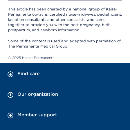
This article has been created by a national group of Kaiser
Permanente ob-gyns, certified nurse-midwives, pediatricians,
lactation consultants and other specialists who came
together to provide you with the best pregnancy, birth,
postpartum, and newborn information.
Some of the content is used and adapted with permission of
The Permanente Medical Group.
© 2025 Kaiser Permanente.
Find care
Our organization
Member support