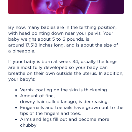
By now, many babies are in the birthing position,
with head pointing down near your pelvis. Your
baby weighs about 5 to 6 pounds, is
around 17.518 inches long, and is about the size of
a pineapple.
If your baby is born at week 34, usually the lungs
are almost fully developed so your baby can
breathe on their own outside the uterus. In addition,
your baby’s:
Vernix coating on the skin is thickening.
Amount of fine,
downy hair called lanugo, is decreasing.
Fingernails and toenails have grown out to the
tips of the fingers and toes.
Arms and legs fill out and become more
chubby