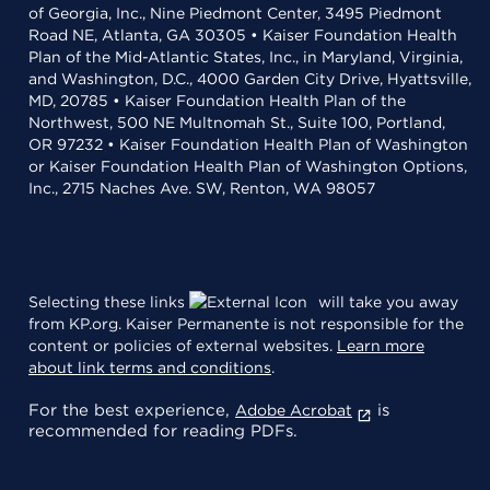
of Georgia, Inc., Nine Piedmont Center, 3495 Piedmont
Road NE, Atlanta, GA 30305 • Kaiser Foundation Health
Plan of the Mid-Atlantic States, Inc., in Maryland, Virginia,
and Washington, D.C., 4000 Garden City Drive, Hyattsville,
MD, 20785 • Kaiser Foundation Health Plan of the
Northwest, 500 NE Multnomah St., Suite 100, Portland,
OR 97232 • Kaiser Foundation Health Plan of Washington
or Kaiser Foundation Health Plan of Washington Options,
Inc., 2715 Naches Ave. SW, Renton, WA 98057
Selecting these links
will take you away
from KP.org. Kaiser Permanente is not responsible for the
content or policies of external websites.
Learn more
about link terms and conditions
.
For the best experience,
is
Adobe Acrobat
recommended for reading PDFs.