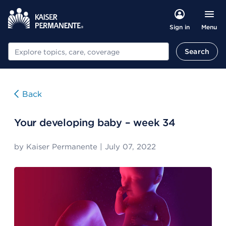
Menu
Sign in
Search
Search
Back
Your developing baby – week 34
by
Kaiser Permanente
|
July 07, 2022