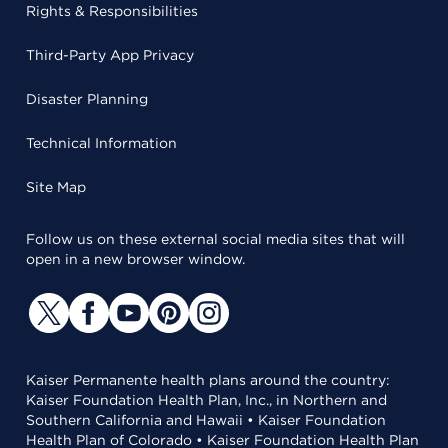
Rights & Responsibilities
Third-Party App Privacy
Disaster Planning
Technical Information
Site Map
Follow us on these external social media sites that will
open in a new browser window.
Kaiser Permanente health plans around the country:
Kaiser Foundation Health Plan, Inc., in Northern and
Southern California and Hawaii • Kaiser Foundation
Health Plan of Colorado • Kaiser Foundation Health Plan