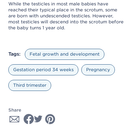
While the testicles in most male babies have
reached their typical place in the scrotum, some
are born with undescended testicles. However,
most testicles will descend into the scrotum before
the baby turns 1 year old.
Tags:
Fetal growth and development
Gestation period 34 weeks
Pregnancy
Third trimester
Share