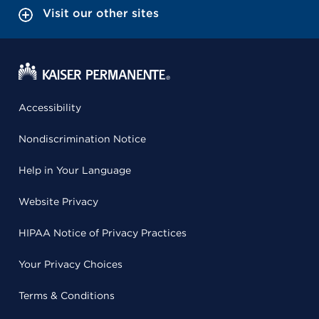
Visit our other sites
Accessibility
Nondiscrimination Notice
Help in Your Language
Website Privacy
HIPAA Notice of Privacy Practices
Your Privacy Choices
Terms & Conditions