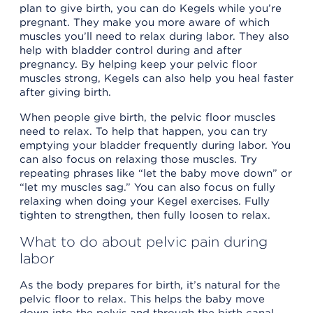
plan to give birth, you can do Kegels while you’re
pregnant. They make you more aware of which
muscles you’ll need to relax during labor. They also
help with bladder control during and after
pregnancy. By helping keep your pelvic floor
muscles strong, Kegels can also help you heal faster
after giving birth.
When people give birth, the pelvic floor muscles
need to relax. To help that happen, you can try
emptying your bladder frequently during labor. You
can also focus on relaxing those muscles. Try
repeating phrases like “let the baby move down” or
“let my muscles sag.” You can also focus on fully
relaxing when doing your Kegel exercises. Fully
tighten to strengthen, then fully loosen to relax.
What to do about pelvic pain during
labor
As the body prepares for birth, it’s natural for the
pelvic floor to relax. This helps the baby move
down into the pelvis and through the birth canal.