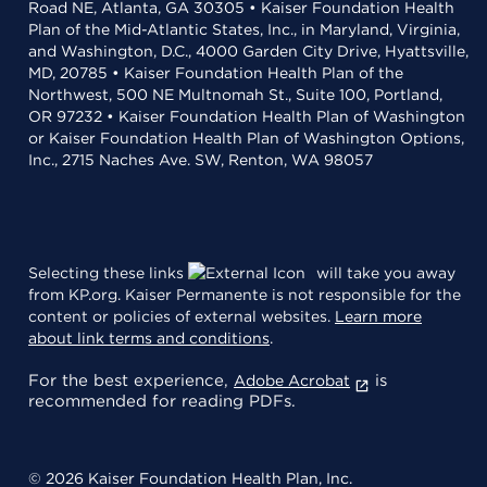
Road NE, Atlanta, GA 30305 • Kaiser Foundation Health
Plan of the Mid-Atlantic States, Inc., in Maryland, Virginia,
and Washington, D.C., 4000 Garden City Drive, Hyattsville,
MD, 20785 • Kaiser Foundation Health Plan of the
Northwest, 500 NE Multnomah St., Suite 100, Portland,
OR 97232 • Kaiser Foundation Health Plan of Washington
or Kaiser Foundation Health Plan of Washington Options,
Inc., 2715 Naches Ave. SW, Renton, WA 98057
Selecting these links
will take you away
from KP.org. Kaiser Permanente is not responsible for the
content or policies of external websites.
Learn more
about link terms and conditions
.
For the best experience,
is
Adobe Acrobat
recommended for reading PDFs.
© 2026 Kaiser Foundation Health Plan, Inc.