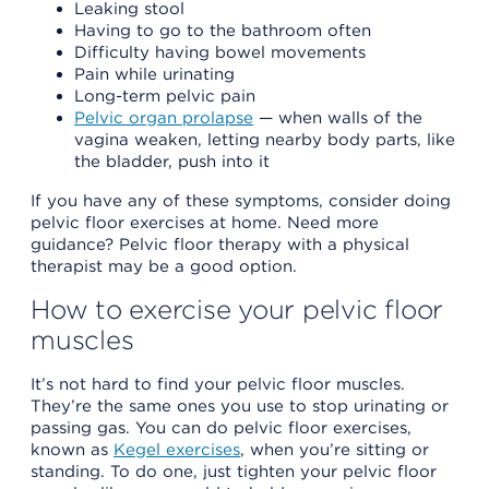
Leaking stool
Having to go to the bathroom often
Difficulty having bowel movements
Pain while urinating
Long-term pelvic pain
Pelvic organ prolapse
— when walls of the
vagina weaken, letting nearby body parts, like
the bladder, push into it
If you have any of these symptoms, consider doing
pelvic floor exercises at home. Need more
guidance? Pelvic floor therapy with a physical
therapist may be a good option.
How to exercise your pelvic floor
muscles
It’s not hard to find your pelvic floor muscles.
They’re the same ones you use to stop urinating or
passing gas. You can do pelvic floor exercises,
known as
Kegel exercises
, when you’re sitting or
standing. To do one, just tighten your pelvic floor