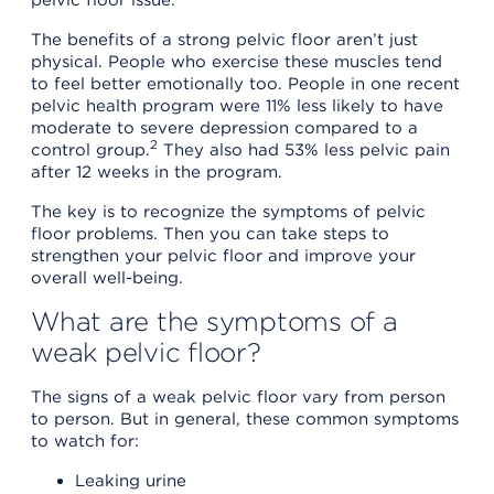
The benefits of a strong pelvic floor aren’t just
physical. People who exercise these muscles tend
to feel better emotionally too. People in one recent
pelvic health program were 11% less likely to have
moderate to severe depression compared to a
2
control group.
They also had 53% less pelvic pain
after 12 weeks in the program.
The key is to recognize the symptoms of pelvic
floor problems. Then you can take steps to
strengthen your pelvic floor and improve your
overall well-being.
What are the symptoms of a
weak pelvic floor?
The signs of a weak pelvic floor vary from person
to person. But in general, these common symptoms
to watch for:
Leaking urine