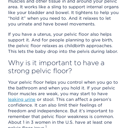
muscles and other tissue in and around your pelvic
area. It works like a sling to support internal organs
like your bladder and bowel. It tightens to help you
“hold it” when you need to. And it relaxes to let
you urinate and have bowel movements.
If you have a uterus, your pelvic floor also helps
support it. And for people planning to give birth,
the pelvic floor relaxes as childbirth approaches.
This lets the baby drop into the pelvis during labor.
Why is it important to have a
strong pelvic floor?
Your pelvic floor helps you control when you go to
the bathroom and when you hold it. If your pelvic
floor muscles are weak, you may start to have
leaking urine
or stool. This can affect a person’s
confidence. It can also limit their feelings of
freedom and independence. But it’s important to
remember that pelvic floor weakness is common.
About 1 in 3 women in the U.S. have at least one
1
pelvic floor issue.