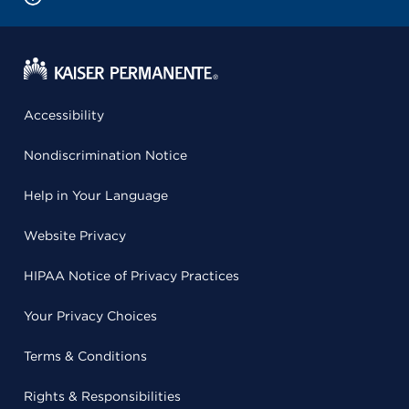
Accessibility
Nondiscrimination Notice
Help in Your Language
Website Privacy
HIPAA Notice of Privacy Practices
Your Privacy Choices
Terms & Conditions
Rights & Responsibilities