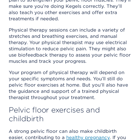
make sure you’re doing Kegels correctly. They’ll
also teach you other exercises and offer extra
treatments if needed.
Physical therapy sessions can include a variety of
stretches and breathing exercises, and manual
therapy. Your physical therapist may use electrical
stimulation to reduce pelvic pain. They might also
use biofeedback therapy to assess your pelvic floor
muscles and track your progress.
Your program of physical therapy will depend on
your specific symptoms and needs. You’ll still do
pelvic floor exercises at home. But you’ll also have
the guidance and support of a trained physical
therapist throughout your treatment.
Pelvic floor exercises and
childbirth
A strong pelvic floor can also make childbirth
easier, contributing to a
healthy pregnancy
. If you