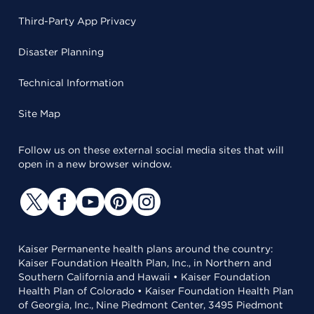
Third-Party App Privacy
Disaster Planning
Technical Information
Site Map
Follow us on these external social media sites that will
open in a new browser window.
Kaiser Permanente health plans around the country:
Kaiser Foundation Health Plan, Inc., in Northern and
Southern California and Hawaii • Kaiser Foundation
Health Plan of Colorado • Kaiser Foundation Health Plan
of Georgia, Inc., Nine Piedmont Center, 3495 Piedmont