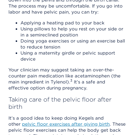
The process may be uncomfortable. If you go into
labor and have pelvic pain, you can try:
Applying a heating pad to your back
Using pillows to help you rest on your side or
in a semireclined position
Doing yoga exercises or using an exercise ball
to reduce tension
Using a maternity girdle or pelvic support
device
Your clinician may suggest taking an over-the-
counter pain medication like acetaminophen (the
3
main ingredient in Tylenol).
It’s a safe and
effective option during pregnancy.
Taking care of the pelvic floor after
birth
It’s a good idea to keep doing Kegels and
other
pelvic floor exercises after giving birth
. These
pelvic floor exercises can help the body get back