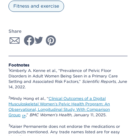
Fitness and exercise
Share
Footnotes
1
Kimberly A. Kenne et al., “Prevalence of Pelvic Floor
Disorders in Adult Women Being Seen in a Primary Care
Setting and Associated Risk Factors,”
Scientific Reports
, June
14, 2022.
2
Mindy Hong et al., “
Clinical Outcomes of a Digital
Musculoskeletal Women’s Pelvic Health Program: An
Observational, Longitudinal Study With Comparison
Group
,”
BMC Women’s Health,
January 11, 2025.
3
Kaiser Permanente does not endorse the medications or
products mentioned. Any trade names listed are for easy