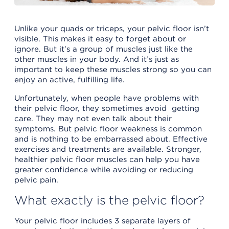
Unlike your quads or triceps, your pelvic floor isn’t
visible. This makes it easy to forget about or
ignore. But it’s a group of muscles just like the
other muscles in your body. And it’s just as
important to keep these muscles strong so you can
enjoy an active, fulfilling life.
Unfortunately, when people have problems with
their pelvic floor, they sometimes avoid getting
care. They may not even talk about their
symptoms. But pelvic floor weakness is common
and is nothing to be embarrassed about. Effective
exercises and treatments are available. Stronger,
healthier pelvic floor muscles can help you have
greater confidence while avoiding or reducing
pelvic pain.
What exactly is the pelvic floor?
Your pelvic floor includes 3 separate layers of