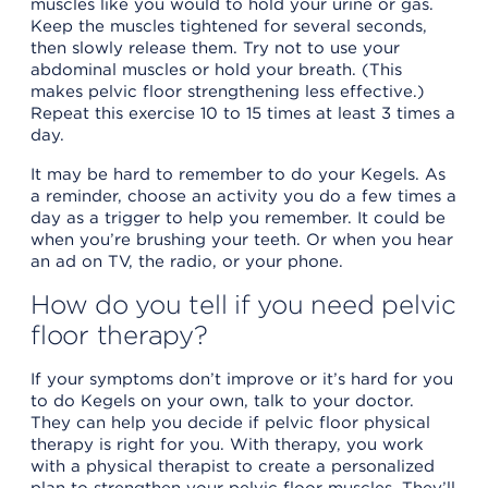
muscles like you would to hold your urine or gas.
Keep the muscles tightened for several seconds,
then slowly release them. Try not to use your
abdominal muscles or hold your breath. (This
makes pelvic floor strengthening less effective.)
Repeat this exercise 10 to 15 times at least 3 times a
day.
It may be hard to remember to do your Kegels. As
a reminder, choose an activity you do a few times a
day as a trigger to help you remember. It could be
when you’re brushing your teeth. Or when you hear
an ad on TV, the radio, or your phone.
How do you tell if you need pelvic
floor therapy?
If your symptoms don’t improve or it’s hard for you
to do Kegels on your own, talk to your doctor.
They can help you decide if pelvic floor physical
therapy is right for you. With therapy, you work
with a physical therapist to create a personalized
plan to strengthen your pelvic floor muscles. They’ll