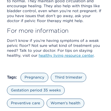
to normal. They maintain good circulation and
encourage healing. They also help with things like
bladder control, even when you’re not pregnant. If
you have issues that don’t go away, ask your
doctor if pelvic floor therapy might help.
For more information
Don’t know if you’re having symptoms of a weak
pelvic floor? Not sure what kind of treatment you
need? Talk to your doctor. For tips on staying
healthy, visit our
healthy living resource center
.
Tags:
Pregnancy
Third trimester
Gestation period 35 weeks
Preventive care
Women's health