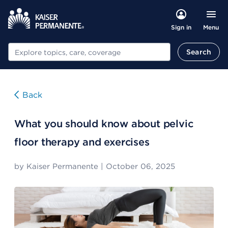
Menu
Sign in
Search
Search
Back
What you should know about pelvic
floor therapy and exercises
by
Kaiser Permanente
|
October 06, 2025