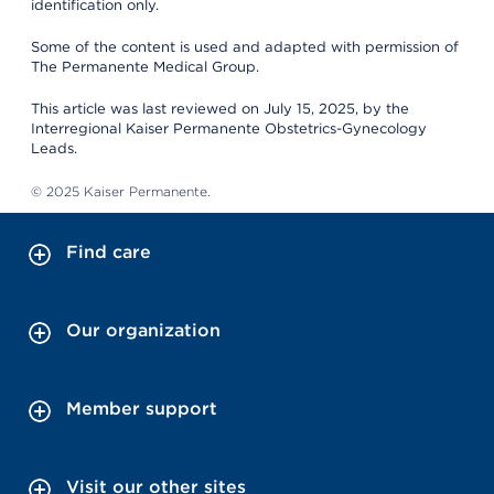
identification only.
Some of the content is used and adapted with permission of
The Permanente Medical Group.
This article was last reviewed on July 15, 2025, by the
Interregional Kaiser Permanente Obstetrics-Gynecology
Leads.
© 2025 Kaiser Permanente.
Find care
Our organization
Member support
Visit our other sites