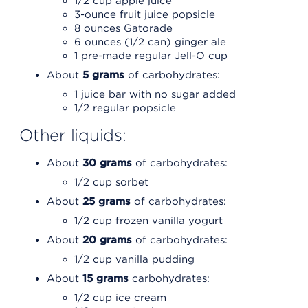
1/2 cup apple juice
3-ounce fruit juice popsicle
8 ounces Gatorade
6 ounces (1/2 can) ginger ale
1 pre-made regular Jell-O cup
About
5 grams
of carbohydrates:
1 juice bar with no sugar added
1/2 regular popsicle
Other liquids:
About
30 grams
of carbohydrates:
1/2 cup sorbet
About
25 grams
of carbohydrates:
1/2 cup frozen vanilla yogurt
About
20 grams
of carbohydrates:
1/2 cup vanilla pudding
About
15 grams
carbohydrates:
1/2 cup ice cream