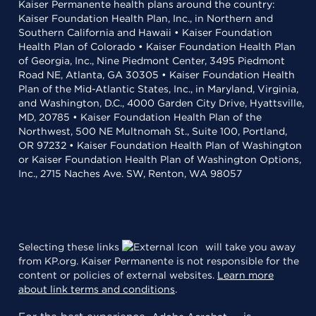
Kaiser Permanente health plans around the country:
Kaiser Foundation Health Plan, Inc., in Northern and
Southern California and Hawaii • Kaiser Foundation
Health Plan of Colorado • Kaiser Foundation Health Plan
of Georgia, Inc., Nine Piedmont Center, 3495 Piedmont
Road NE, Atlanta, GA 30305 • Kaiser Foundation Health
Plan of the Mid-Atlantic States, Inc., in Maryland, Virginia,
and Washington, D.C., 4000 Garden City Drive, Hyattsville,
MD, 20785 • Kaiser Foundation Health Plan of the
Northwest, 500 NE Multnomah St., Suite 100, Portland,
OR 97232 • Kaiser Foundation Health Plan of Washington
or Kaiser Foundation Health Plan of Washington Options,
Inc., 2715 Naches Ave. SW, Renton, WA 98057
Selecting these links
will take you away
from KP.org. Kaiser Permanente is not responsible for the
content or policies of external websites.
Learn more
about link terms and conditions
.