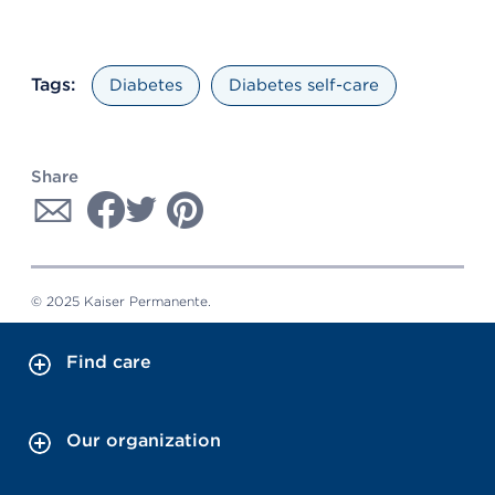
Tags:
Diabetes
Diabetes self-care
Share
© 2025 Kaiser Permanente.
Find care
Our organization