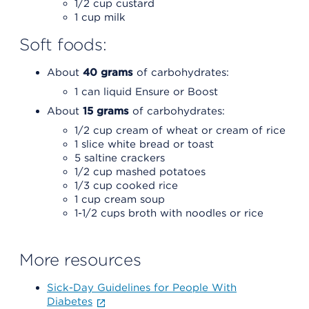
1/2 cup custard
1 cup milk
Soft foods:
About
40 grams
of carbohydrates:
1 can liquid Ensure or Boost
About
15 grams
of carbohydrates:
1/2 cup cream of wheat or cream of rice
1 slice white bread or toast
5 saltine crackers
1/2 cup mashed potatoes
1/3 cup cooked rice
1 cup cream soup
1-1/2 cups broth with noodles or rice
More resources
Sick-Day Guidelines for People With
Diabetes