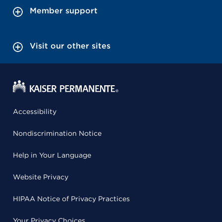
Member support
Visit our other sites
Accessibility
Nondiscrimination Notice
Help in Your Language
Website Privacy
HIPAA Notice of Privacy Practices
Your Privacy Choices