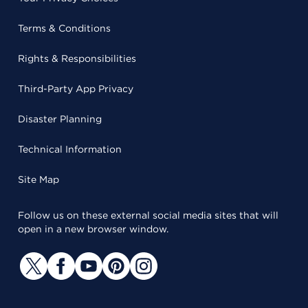
Terms & Conditions
Rights & Responsibilities
Third-Party App Privacy
Disaster Planning
Technical Information
Site Map
Follow us on these external social media sites that will
open in a new browser window.