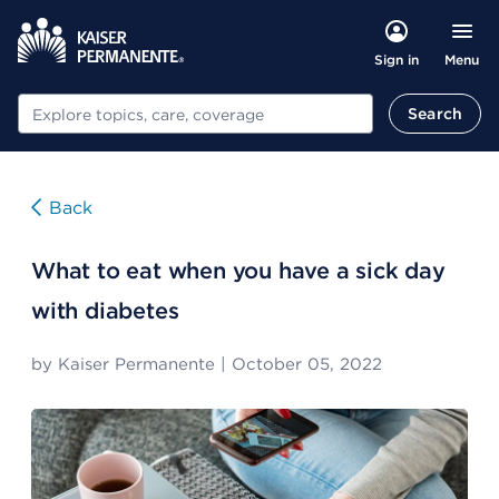
Menu
Sign in
Search
Search
Back
What to eat when you have a sick day
with diabetes
by
Kaiser Permanente
|
October 05, 2022