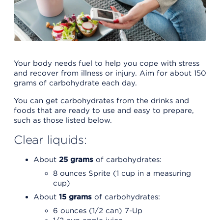
Your body needs fuel to help you cope with stress
and recover from illness or injury. Aim for about 150
grams of carbohydrate each day.
You can get carbohydrates from the drinks and
foods that are ready to use and easy to prepare,
such as those listed below.
Clear liquids:
About
25 grams
of carbohydrates:
8 ounces Sprite (1 cup in a measuring
cup)
About
15 grams
of carbohydrates:
6 ounces (1/2 can) 7-Up