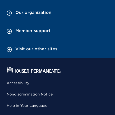
Our organization
Member support
Visit our other sites
Accessibility
Nondiscrimination Notice
Help in Your Language