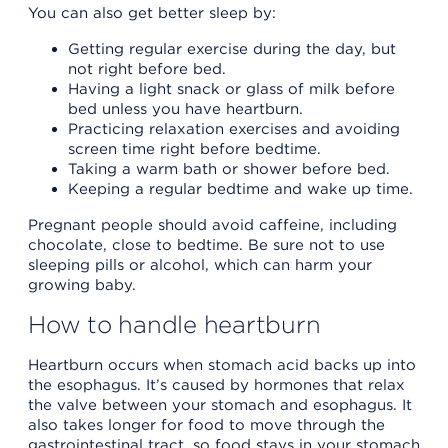
You can also get better sleep by:
Getting regular exercise during the day, but
not right before bed.
Having a light snack or glass of milk before
bed unless you have heartburn.
Practicing relaxation exercises and avoiding
screen time right before bedtime.
Taking a warm bath or shower before bed.
Keeping a regular bedtime and wake up time.
Pregnant people should avoid caffeine, including
chocolate, close to bedtime. Be sure not to use
sleeping pills or alcohol, which can harm your
growing baby.
How to handle heartburn
Heartburn occurs when stomach acid backs up into
the esophagus. It’s caused by hormones that relax
the valve between your stomach and esophagus. It
also takes longer for food to move through the
gastrointestinal tract, so food stays in your stomach