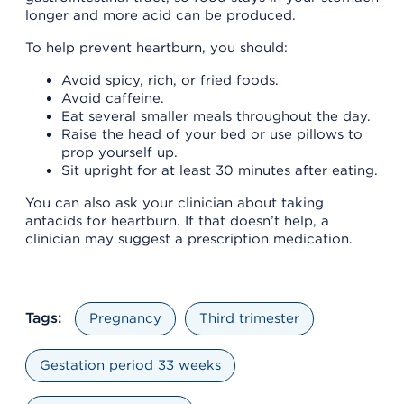
longer and more acid can be produced.
To help prevent heartburn, you should:
Avoid spicy, rich, or fried foods.
Avoid caffeine.
Eat several smaller meals throughout the day.
Raise the head of your bed or use pillows to
prop yourself up.
Sit upright for at least 30 minutes after eating.
You can also ask your clinician about taking
antacids for heartburn. If that doesn’t help, a
clinician may suggest a prescription medication.
Tags:
Pregnancy
Third trimester
Gestation period 33 weeks