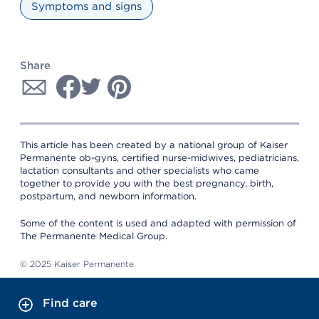
Symptoms and signs
Share
This article has been created by a national group of Kaiser
Permanente ob-gyns, certified nurse-midwives, pediatricians,
lactation consultants and other specialists who came
together to provide you with the best pregnancy, birth,
postpartum, and newborn information.
Some of the content is used and adapted with permission of
The Permanente Medical Group.
© 2025 Kaiser Permanente.
Find care