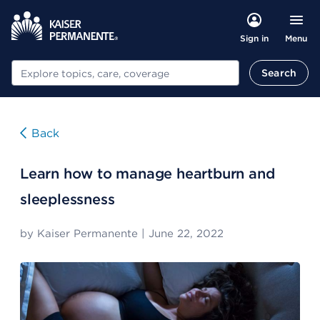
Menu
Sign in
Search
Search
Back
Learn how to manage heartburn and
sleeplessness
by
Kaiser Permanente
|
June 22, 2022