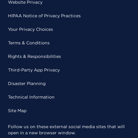
Website Privacy
HIPAA Notice of Privacy Practices
Your Privacy Choices
Terms & Conditions
Rights & Responsibilities
Third-Party App Privacy
Disaster Planning
Technical Information
Site Map
Follow us on these external social media sites that will
open in a new browser window.