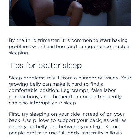
By the third trimester, it is common to start having
problems with heartburn and to experience trouble
sleeping.
Tips for better sleep
Sleep problems result from a number of issues. Your
growing belly can make it hard to find a
comfortable position. Leg cramps, false labor
contractions, and the need to urinate frequently
can also interrupt your sleep.
First, try sleeping on your side instead of on your
back. Use pillows to support your back, as well as
under your belly and between your legs. Some
people prefer to use full-body maternity pillows.