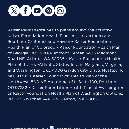
Kaiser Permanente health plans around the country:
Kaiser Foundation Health Plan, Inc., in Northern and
Southern California and Hawaii • Kaiser Foundation
Health Plan of Colorado • Kaiser Foundation Health Plan
of Georgia, Inc., Nine Piedmont Center, 3495 Piedmont
Road NE, Atlanta, GA 30305 • Kaiser Foundation Health
Plan of the Mid-Atlantic States, Inc., in Maryland, Virginia,
and Washington, D.C., 4000 Garden City Drive, Hyattsville,
MD, 20785 • Kaiser Foundation Health Plan of the
Northwest, 500 NE Multnomah St., Suite 100, Portland,
OR 97232 • Kaiser Foundation Health Plan of Washington
or Kaiser Foundation Health Plan of Washington Options,
Inc., 2715 Naches Ave. SW, Renton, WA 98057