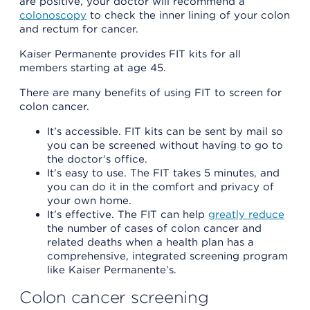
are positive, your doctor will recommend a
colonoscopy
to check the inner lining of your colon
and rectum for cancer.
Kaiser Permanente provides FIT kits for all
members starting at age 45.
There are many benefits of using FIT to screen for
colon cancer.
It’s accessible. FIT kits can be sent by mail so
you can be screened without having to go to
the doctor’s office.
It’s easy to use. The FIT takes 5 minutes, and
you can do it in the comfort and privacy of
your own home.
It’s effective. The FIT can help
greatly reduce
the number of cases of colon cancer and
related deaths when a health plan has a
comprehensive, integrated screening program
like Kaiser Permanente’s.
Colon cancer screening