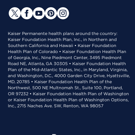
Kaiser Permanente health plans around the country:
Kaiser Foundation Health Plan, Inc., in Northern and
Southern California and Hawaii • Kaiser Foundation
Health Plan of Colorado • Kaiser Foundation Health Plan
of Georgia, Inc., Nine Piedmont Center, 3495 Piedmont
Road NE, Atlanta, GA 30305 • Kaiser Foundation Health
Plan of the Mid-Atlantic States, Inc., in Maryland, Virginia,
and Washington, D.C., 4000 Garden City Drive, Hyattsville,
MD, 20785 • Kaiser Foundation Health Plan of the
Northwest, 500 NE Multnomah St., Suite 100, Portland,
OR 97232 • Kaiser Foundation Health Plan of Washington
or Kaiser Foundation Health Plan of Washington Options,
Inc., 2715 Naches Ave. SW, Renton, WA 98057