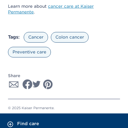
Learn more about
cancer care at Kaiser
Permanente
.
Tags:
Cancer
Colon cancer
Preventive care
Share
© 2025 Kaiser Permanente.
Find care