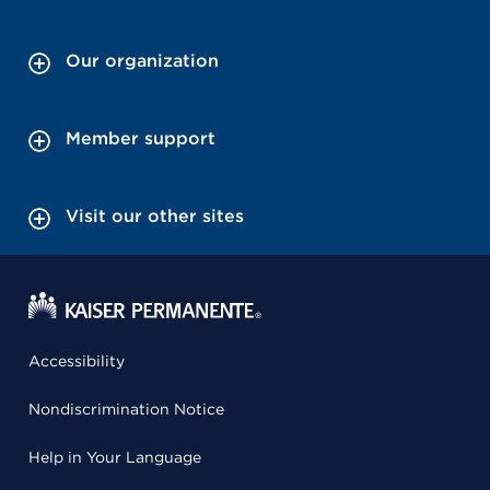
Our organization
Member support
Visit our other sites
Accessibility
Nondiscrimination Notice
Help in Your Language