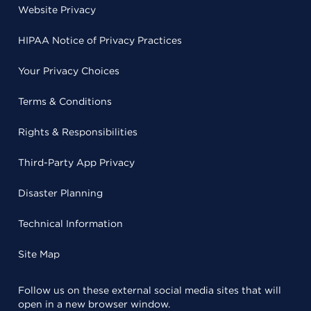
Website Privacy
HIPAA Notice of Privacy Practices
Your Privacy Choices
Terms & Conditions
Rights & Responsibilities
Third-Party App Privacy
Disaster Planning
Technical Information
Site Map
Follow us on these external social media sites that will
open in a new browser window.