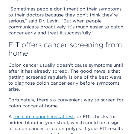
“Sometimes people don’t mention their symptoms
to their doctors because they don’t think they’re
serious,” said Dr. Levin. “But when people
communicate proactively, it’s much easier to catch
cancer early and treat it successfully.”
FIT offers cancer screening from
home
Colon cancer usually doesn’t cause symptoms until
after it has already spread. The good news is that
getting screened regularly is one of the best ways
to diagnose colon cancer early before symptoms
arise.
Fortunately, there’s a convenient way to screen for
colon cancer at home.
A
fecal immunochemical test
, or FIT, checks for
hidden blood in your stool, which could be a sign
of colon cancer or colon polyps. If your FIT results