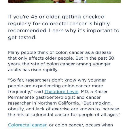
If you’re 45 or older, getting checked
regularly for colorectal cancer is highly
recommended. Learn why it’s important to
get tested.
Many people think of colon cancer as a disease
that only affects older people. But in the past 30
years, the rate of colon cancer among younger
adults has risen rapidly.
“So far, researchers don’t know why younger
people are experiencing colon cancer more
frequently,” said
Theodore Levin
, MD, a Kaiser
Permanente gastroenterologist and cancer
researcher in Northern California. “But smoking,
obesity, and lack of exercise are known to increase
the risk of colorectal cancer for people of all ages.”
Colorectal cancer
, or colon cancer, occurs when