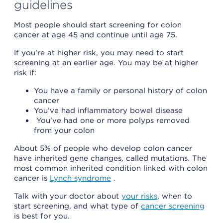
guidelines
Most people should start screening for colon
cancer at age 45 and continue until age 75.
If you’re at higher risk, you may need to start
screening at an earlier age. You may be at higher
risk if:
You have a family or personal history of colon
cancer
You’ve had inflammatory bowel disease
You’ve had one or more polyps removed
from your colon
About 5% of people who develop colon cancer
have inherited gene changes, called mutations. The
most common inherited condition linked with colon
cancer is
Lynch syndrome
.
Talk with your doctor about
your risks
, when to
start screening, and what type of
cancer screening
is best for you.