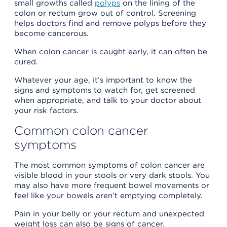
small growths called
polyps
on the lining of the
colon or rectum grow out of control. Screening
helps doctors find and remove polyps before they
become cancerous.
When colon cancer is caught early, it can often be
cured.
Whatever your age, it’s important to know the
signs and symptoms to watch for, get screened
when appropriate, and talk to your doctor about
your risk factors.
Common colon cancer
symptoms
The most common symptoms of colon cancer are
visible blood in your stools or very dark stools. You
may also have more frequent bowel movements or
feel like your bowels aren’t emptying completely.
Pain in your belly or your rectum and unexpected
weight loss can also be signs of cancer.