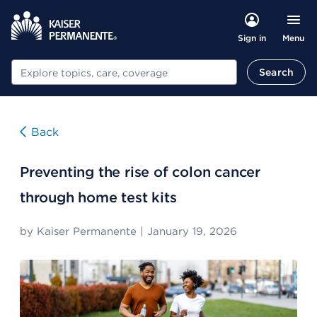
Menu
Sign in
Search
Search
Back
Preventing the rise of colon cancer
through home test kits
by
Kaiser Permanente
|
January 19, 2026