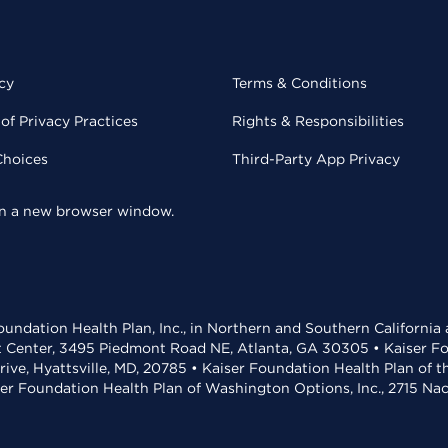
cy
Terms & Conditions
of Privacy Practices
Rights & Responsibilities
Choices
Third-Party App Privacy
 in a new browser window.
undation Health Plan, Inc., in Northern and Southern California
t Center, 3495 Piedmont Road NE, Atlanta, GA 30305 • Kaiser Foun
rive, Hyattsville, MD, 20785 • Kaiser Foundation Health Plan of 
ser Foundation Health Plan of Washington Options, Inc., 2715 N