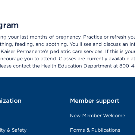
ogram
g your last months of pregnancy. Practice or refresh your 
hing, feeding, and soothing. You'll see and discuss an i
aiser Permanente's pediatric care services. If this is your
courage you to attend. Classes are currently available a
 please contact the Health Education Department at 800-
ization
Member support
New Member Welcome
ity & Safety
Forms & Publications