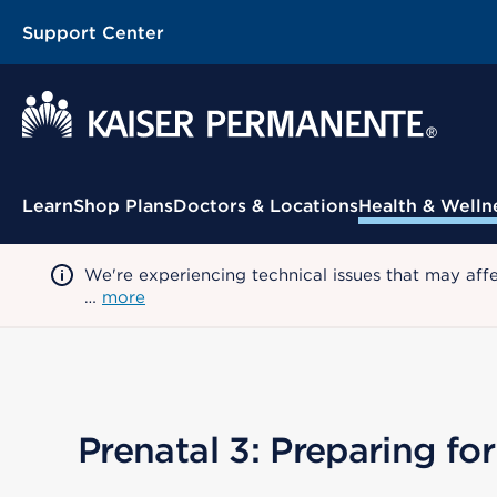
Support Center
Contextual Menu
Learn
Shop Plans
Doctors & Locations
Health & Welln
We're experiencing technical issues that may aff
…
more
Prenatal 3: Preparing f