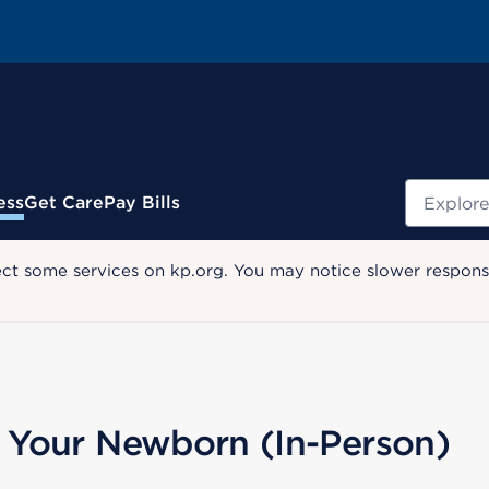
Search
ess
Get Care
Pay Bills
ect some services on kp.org. You may notice slower response
or Your Newborn (In-Person)