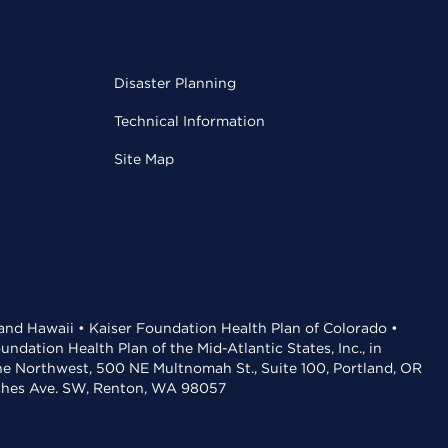
Disaster Planning
Technical Information
Site Map
 and Hawaii • Kaiser Foundation Health Plan of Colorado •
dation Health Plan of the Mid-Atlantic States, Inc., in
the Northwest, 500 NE Multnomah St., Suite 100, Portland, OR
aches Ave. SW, Renton, WA 98057