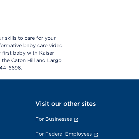
skills to care for your
nformative baby care video
 first baby with Kaiser
t the Caton Hill and Largo
444-6696.
Visit our other sites
For Businesses
For Federal Employees