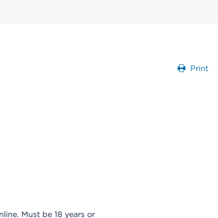
Print
ine. Must be 18 years or