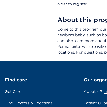
older to register.
About this pr
Come to this program durin
newborn baby, such as bat
and also learn more about K
Permanente, we strongly en
locations. For questions,
Find care
Our organ
Get Care
About KP
Find Doctors & Locations
Patient Qual