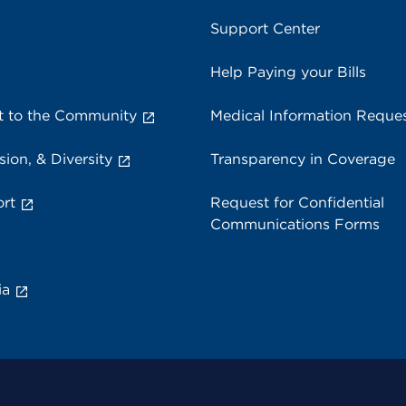
Support Center
Help Paying your Bills
 to the Community
Medical Information Reque
sion, & Diversity
Transparency in Coverage
rt
Request for Confidential
Communications Forms
ia