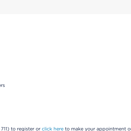
rs
11) to register or
click here
to make your appointment onl