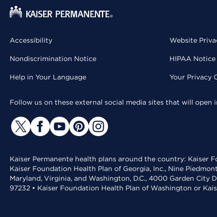
Accessibility
Website Priva
Nondiscrimination Notice
HIPAA Notice 
Help in Your Language
Your Privacy 
Follow us on these external social media sites that will open
Kaiser Permanente health plans around the country: Kaiser Fo
Kaiser Foundation Health Plan of Georgia, Inc., Nine Piedmon
Maryland, Virginia, and Washington, D.C., 4000 Garden City D
97232 • Kaiser Foundation Health Plan of Washington or Kai