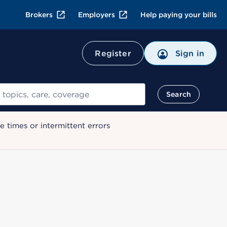
Brokers
Employers
Help paying your bills
Register
Sign in
Search
 times or intermittent errors