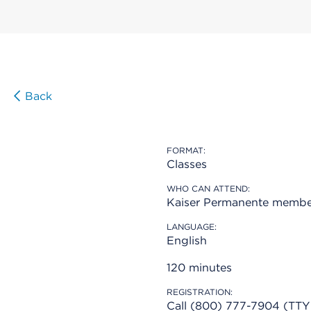
Back
FORMAT:
Classes
WHO CAN ATTEND:
Kaiser Permanente membe
LANGUAGE:
English
120 minutes
REGISTRATION:
Call (800) 777-7904 (TTY 7