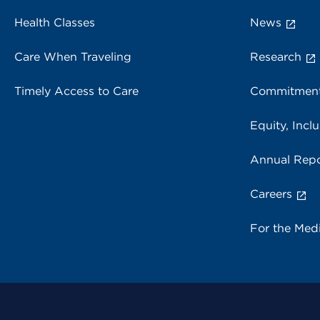
Health Classes
News
Care When Traveling
Research
Timely Access to Care
Commitment
Equity, Inclu
Annual Repo
Careers
For the Med