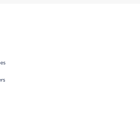
ces
rs