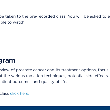
 be taken to the pre-recorded class. You will be asked to 
ble to watch.
ogram
rview of prostate cancer and its treatment options, focusi
ut the various radiation techniques, potential side effect
tient outcomes and quality of life.
 class
click here.