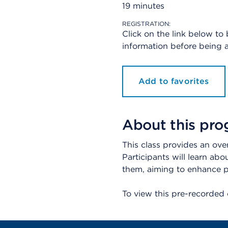
19 minutes
REGISTRATION:
Click on the link below to
information before being a
Add to favorites
About this pr
This class provides an ove
Participants will learn abo
them, aiming to enhance pa
To view this pre-recorded