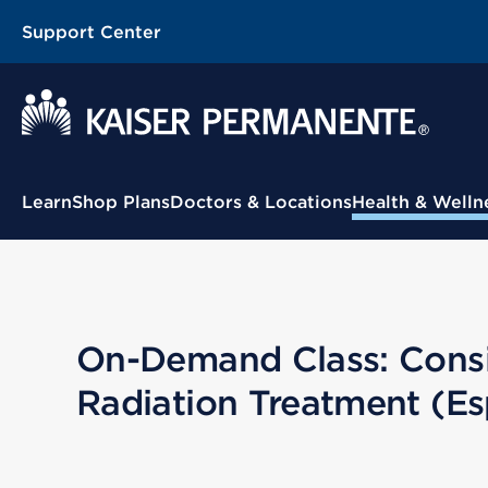
Support Center
Contextual Menu
Learn
Shop Plans
Doctors & Locations
Health & Welln
On-Demand Class: Consid
Radiation Treatment (Es