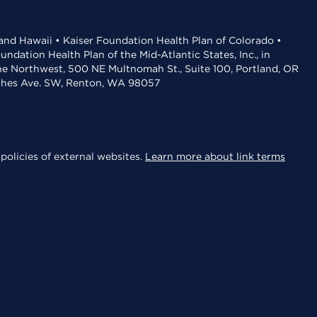
 and Hawaii • Kaiser Foundation Health Plan of Colorado •
dation Health Plan of the Mid-Atlantic States, Inc., in
the Northwest, 500 NE Multnomah St., Suite 100, Portland, OR
aches Ave. SW, Renton, WA 98057
policies of external websites.
Learn more about link terms