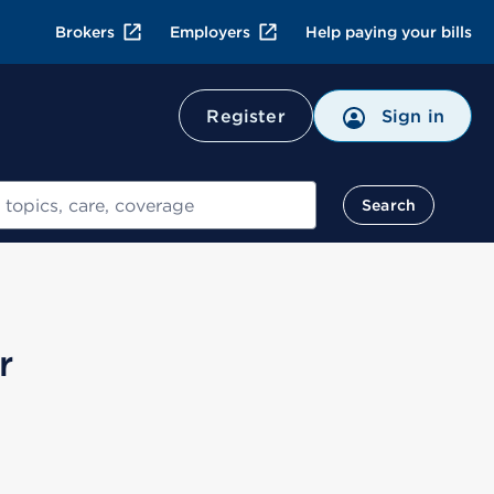
Brokers
Employers
Help paying your bills
Register
Sign in
Search
r