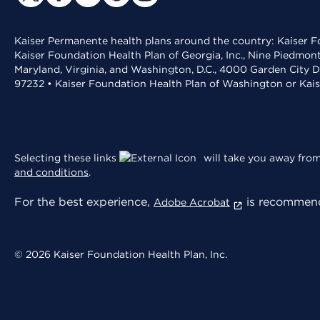
Kaiser Permanente health plans around the country: Kaiser Fo
Kaiser Foundation Health Plan of Georgia, Inc., Nine Piedmon
Maryland, Virginia, and Washington, D.C., 4000 Garden City D
97232 • Kaiser Foundation Health Plan of Washington or Kai
Selecting these links
will take you away from 
and conditions
.
For the best experience,
is recommend
Adobe Acrobat
© 2026 Kaiser Foundation Health Plan, Inc.