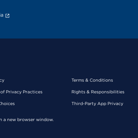
ia
cy
Terms & Conditions
of Privacy Practices
Rights & Responsibilities
Choices
Third-Party App Privacy
 in a new browser window.