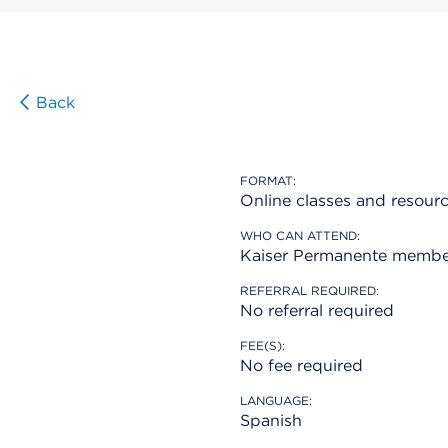
Back
FORMAT:
Online classes and resour
WHO CAN ATTEND:
Kaiser Permanente membe
REFERRAL REQUIRED:
No referral required
FEE(S):
No fee required
LANGUAGE:
Spanish