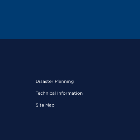
Disaster Planning
Technical Information
Site Map