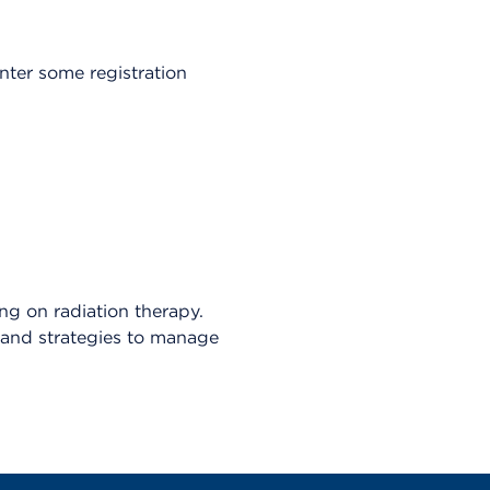
enter some registration
ng on radiation therapy.
s, and strategies to manage