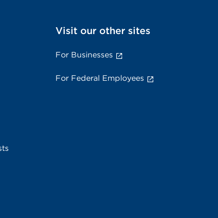
Visit our other sites
For Businesses
For Federal Employees
sts