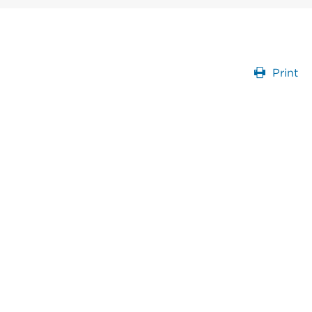
Print