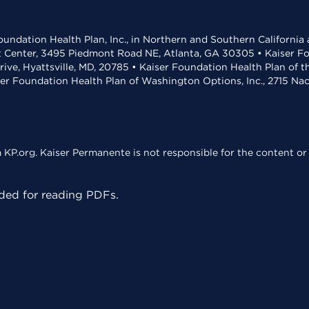
undation Health Plan, Inc., in Northern and Southern California
t Center, 3495 Piedmont Road NE, Atlanta, GA 30305 • Kaiser Foun
rive, Hyattsville, MD, 20785 • Kaiser Foundation Health Plan of 
ser Foundation Health Plan of Washington Options, Inc., 2715 N
KP.org. Kaiser Permanente is not responsible for the content or 
ed for reading PDFs.