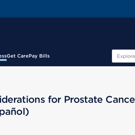
Search
ess
Get Care
Pay Bills
erations for Prostate Cance
pañol)