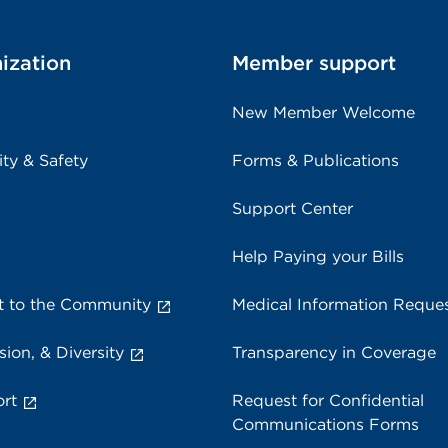
ization
Member support
New Member Welcome
ity & Safety
Forms & Publications
Support Center
Help Paying your Bills
 to the Community
Medical Information Reque
sion, & Diversity
Transparency in Coverage
rt
Request for Confidential
Communications Forms