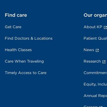
Find care
Our organ
Get Care
About KP
Find Doctors & Locations
Patient Qual
Health Classes
News
Care When Traveling
Research
Timely Access to Care
Commitment
Equity, Inclu
Annual Repo