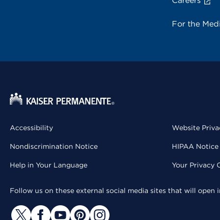
Careers
For the Med
Accessibility
Website Priva
Nondiscrimination Notice
HIPAA Notice 
Help in Your Language
Your Privacy 
Follow us on these external social media sites that will open