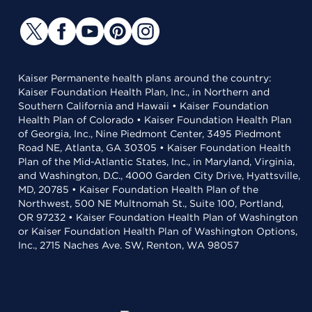
Kaiser Permanente health plans around the country:
Kaiser Foundation Health Plan, Inc., in Northern and
Southern California and Hawaii • Kaiser Foundation
Health Plan of Colorado • Kaiser Foundation Health Plan
of Georgia, Inc., Nine Piedmont Center, 3495 Piedmont
Road NE, Atlanta, GA 30305 • Kaiser Foundation Health
Plan of the Mid-Atlantic States, Inc., in Maryland, Virginia,
and Washington, D.C., 4000 Garden City Drive, Hyattsville,
MD, 20785 • Kaiser Foundation Health Plan of the
Northwest, 500 NE Multnomah St., Suite 100, Portland,
OR 97232 • Kaiser Foundation Health Plan of Washington
or Kaiser Foundation Health Plan of Washington Options,
Inc., 2715 Naches Ave. SW, Renton, WA 98057