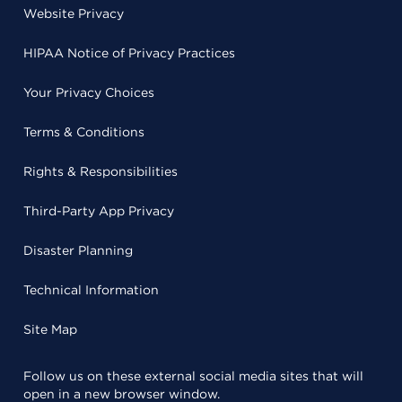
Website Privacy
HIPAA Notice of Privacy Practices
Your Privacy Choices
Terms & Conditions
Rights & Responsibilities
Third-Party App Privacy
Disaster Planning
Technical Information
Site Map
Follow us on these external social media sites that will
open in a new browser window.