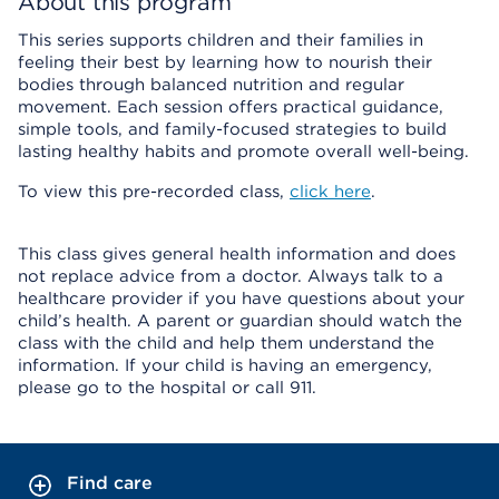
About this program
This series supports children and their families in
feeling their best by learning how to nourish their
bodies through balanced nutrition and regular
movement. Each session offers practical guidance,
simple tools, and family-focused strategies to build
lasting healthy habits and promote overall well-being.
To view this pre-recorded class,
click here
.
This class gives general health information and does
not replace advice from a doctor. Always talk to a
healthcare provider if you have questions about your
child’s health. A parent or guardian should watch the
class with the child and help them understand the
information. If your child is having an emergency,
please go to the hospital or call 911.
Find care