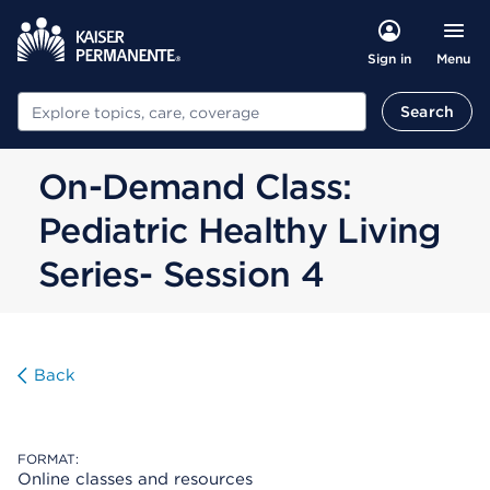
Menu
Sign in
Search
Search
On-Demand Class:
Pediatric Healthy Living
Series- Session 4
Back
FORMAT:
Online classes and resources