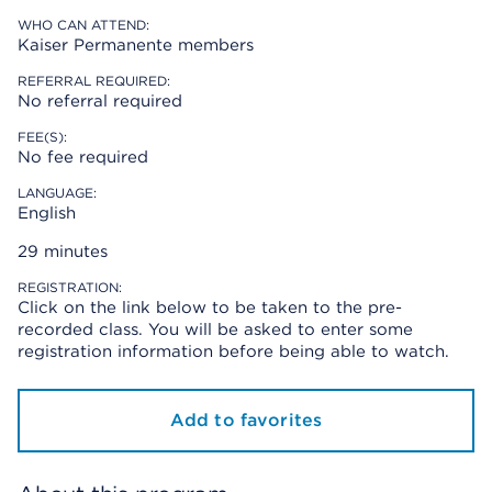
WHO CAN ATTEND:
Kaiser Permanente members
REFERRAL REQUIRED:
No referral required
FEE(S):
No fee required
LANGUAGE:
English
29 minutes
REGISTRATION:
Click on the link below to be taken to the pre-
recorded class. You will be asked to enter some
registration information before being able to watch.
Add to favorites