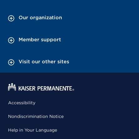
Our organization
Member support
Visit our other sites
Accessibility
Nondiscrimination Notice
Help in Your Language