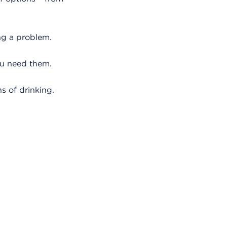
ing a problem.
ou need them.
s of drinking.