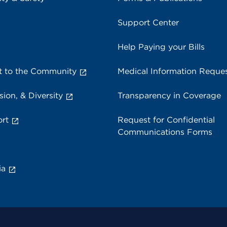
Support Center
Help Paying your Bills
 to the Community
Medical Information Reque
sion, & Diversity
Transparency in Coverage
rt
Request for Confidential
Communications Forms
ia