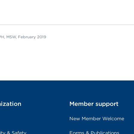
rPH, MSW, February 2019
ization
Member support
New Member Welcome
ity & Safety
Forms & Publications