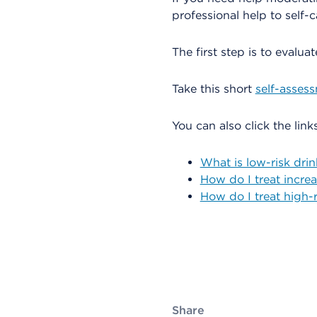
professional help to self-c
The first step is to evalua
Take this short
self-asses
You can also click the lin
What is low-risk dri
How do I treat increa
How do I treat high-r
Share