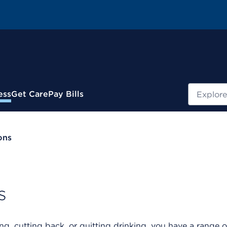
Search
ess
Get Care
Pay Bills
ons
s
g, cutting back, or quitting drinking, you have a range o