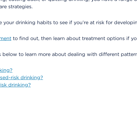
are strategies.
te your drinking habits to see if you’re at risk for develop
sment
to find out, then learn about treatment options if y
ks below to learn more about dealing with different pattern
nking?
sed-risk drinking?
isk drinking?