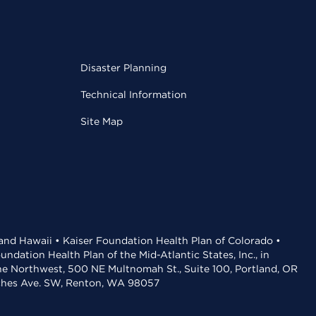
Disaster Planning
Technical Information
Site Map
 and Hawaii • Kaiser Foundation Health Plan of Colorado •
dation Health Plan of the Mid-Atlantic States, Inc., in
the Northwest, 500 NE Multnomah St., Suite 100, Portland, OR
aches Ave. SW, Renton, WA 98057