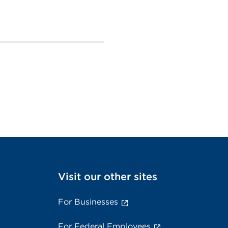
Visit our other sites
For Businesses
For Federal Employees