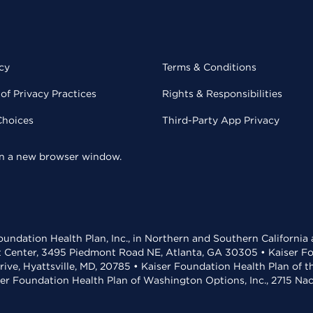
cy
Terms & Conditions
of Privacy Practices
Rights & Responsibilities
Choices
Third-Party App Privacy
 in a new browser window.
undation Health Plan, Inc., in Northern and Southern California
t Center, 3495 Piedmont Road NE, Atlanta, GA 30305 • Kaiser Foun
rive, Hyattsville, MD, 20785 • Kaiser Foundation Health Plan of 
ser Foundation Health Plan of Washington Options, Inc., 2715 N