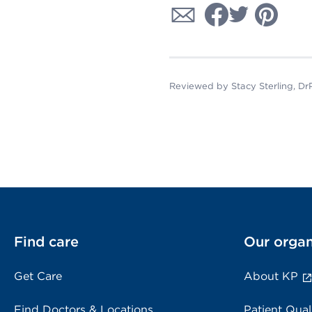
Reviewed by Stacy Sterling, D
Find care
Our organ
Get Care
About KP
Find Doctors & Locations
Patient Qual