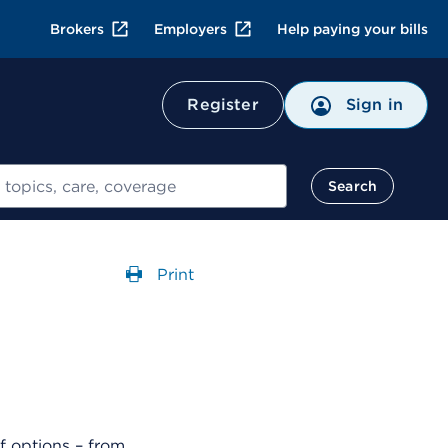
Brokers
Employers
Help paying your bills
Register
Sign in
Search
Print
Opens a dialog
f options – from