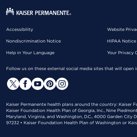
Accessibility
Website Priva
Nondiscrimination Notice
HIPAA Notice 
Help in Your Language
Your Privacy 
Follow us on these external social media sites that will open
Kaiser Permanente health plans around the country: Kaiser Fo
Kaiser Foundation Health Plan of Georgia, Inc., Nine Piedmon
Maryland, Virginia, and Washington, D.C., 4000 Garden City D
97232 • Kaiser Foundation Health Plan of Washington or Kai