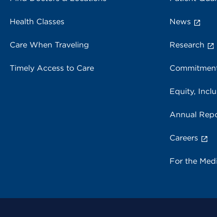
Health Classes
News
Care When Traveling
Research
Timely Access to Care
Commitment
Equity, Inclu
Annual Repo
Careers
For the Med