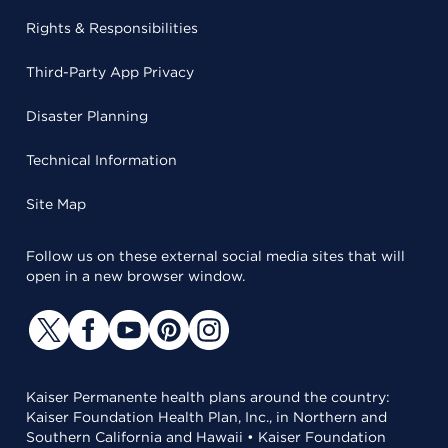
Rights & Responsibilities
Third-Party App Privacy
Disaster Planning
Technical Information
Site Map
Follow us on these external social media sites that will
open in a new browser window.
Kaiser Permanente health plans around the country:
Kaiser Foundation Health Plan, Inc., in Northern and
Southern California and Hawaii • Kaiser Foundation