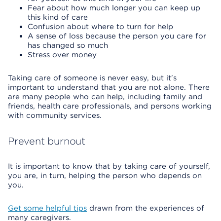
Fear about how much longer you can keep up
this kind of care
Confusion about where to turn for help
A sense of loss because the person you care for
has changed so much
Stress over money
Taking care of someone is never easy, but it's
important to understand that you are not alone. There
are many people who can help, including family and
friends, health care professionals, and persons working
with community services.
Prevent burnout
It is important to know that by taking care of yourself,
you are, in turn, helping the person who depends on
you.
Get some helpful tips
drawn from the experiences of
many caregivers.