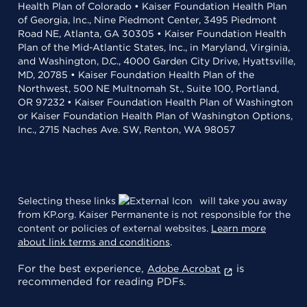
Health Plan of Colorado • Kaiser Foundation Health Plan
of Georgia, Inc., Nine Piedmont Center, 3495 Piedmont
Road NE, Atlanta, GA 30305 • Kaiser Foundation Health
Plan of the Mid-Atlantic States, Inc., in Maryland, Virginia,
and Washington, D.C., 4000 Garden City Drive, Hyattsville,
MD, 20785 • Kaiser Foundation Health Plan of the
Northwest, 500 NE Multnomah St., Suite 100, Portland,
OR 97232 • Kaiser Foundation Health Plan of Washington
or Kaiser Foundation Health Plan of Washington Options,
Inc., 2715 Naches Ave. SW, Renton, WA 98057
Selecting these links
will take you away
from KP.org. Kaiser Permanente is not responsible for the
content or policies of external websites.
Learn more
about link terms and conditions
.
For the best experience,
is
Adobe Acrobat
recommended for reading PDFs.