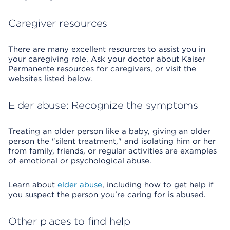
Caregiver resources
There are many excellent resources to assist you in
your caregiving role. Ask your doctor about Kaiser
Permanente resources for caregivers, or visit the
websites listed below.
Elder abuse: Recognize the symptoms
Treating an older person like a baby, giving an older
person the "silent treatment," and isolating him or her
from family, friends, or regular activities are examples
of emotional or psychological abuse.
Learn about
elder abuse
, including how to get help if
you suspect the person you're caring for is abused.
Other places to find help