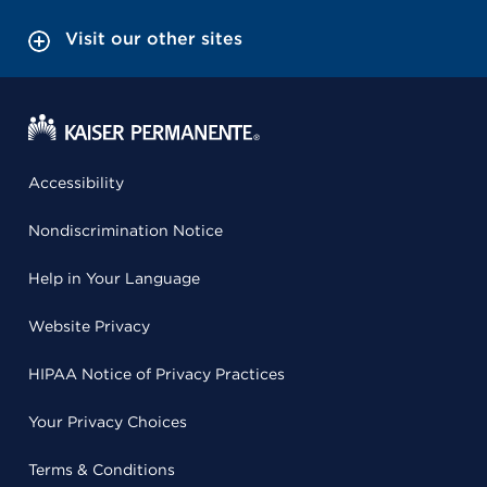
Visit our other sites
Accessibility
Nondiscrimination Notice
Help in Your Language
Website Privacy
HIPAA Notice of Privacy Practices
Your Privacy Choices
Terms & Conditions