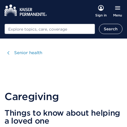
Menu
Sign in
Search
Search
Visit
Senior health
Caregiving
Things to know about helping
a loved one