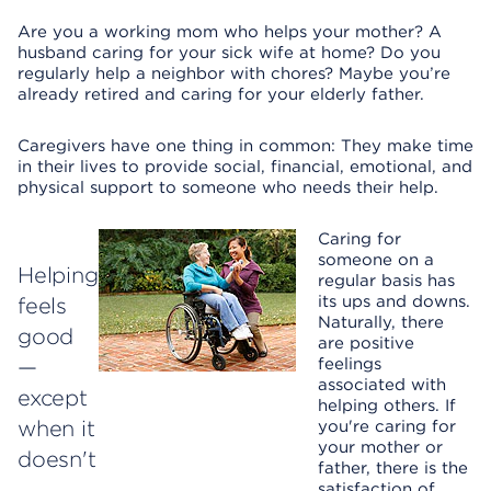
Are you a working mom who helps your mother? A
husband caring for your sick wife at home? Do you
regularly help a neighbor with chores? Maybe you’re
already retired and caring for your elderly father.
Caregivers have one thing in common: They make time
in their lives to provide social, financial, emotional, and
physical support to someone who needs their help.
Caring for
someone on a
Helping
regular basis has
its ups and downs.
feels
Naturally, there
good
are positive
—
feelings
associated with
except
helping others. If
when it
you're caring for
your mother or
doesn't
father, there is the
satisfaction of