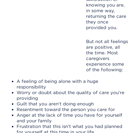
knowing you are,
in some way,
returning the care
they once
provided you.
But not all feelings
are positive, all
the time. Most
caregivers
experience some
of the following:
A feeling of being alone with a huge
responsibility
Worry or doubt about the quality of care you're
providing
Guilt that you aren't doing enough
Resentment toward the person you care for
Anger at the lack of time you have for yourself
and your family
Frustration that this isn't what you had planned
for yourself at this time in your life