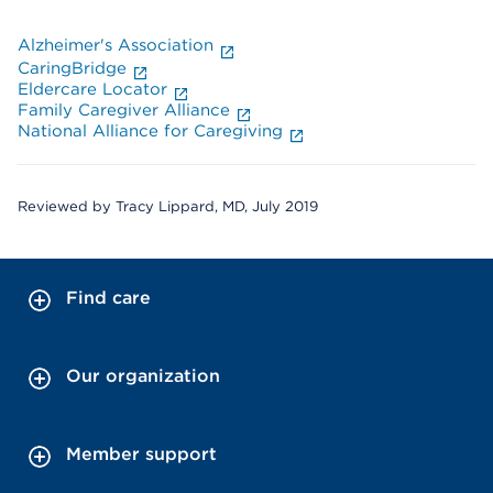
Alzheimer's Association
CaringBridge
Eldercare Locator
Family Caregiver Alliance
National Alliance for Caregiving
Reviewed by Tracy Lippard, MD, July 2019
Find care
Our organization
Member support