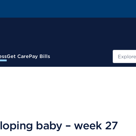
Search
ess
Get Care
Pay Bills
loping baby – week 27