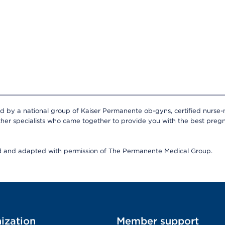
ed by a national group of Kaiser Permanente ob-gyns, certified nurse-
ther specialists who came together to provide you with the best pregn
ed and adapted with permission of The Permanente Medical Group.
ization
Member support