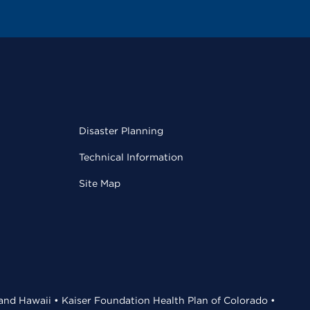
Disaster Planning
Technical Information
Site Map
 and Hawaii • Kaiser Foundation Health Plan of Colorado •