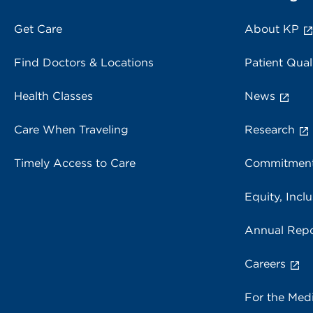
Get Care
About KP
Find Doctors & Locations
Patient Qual
Health Classes
News
Care When Traveling
Research
Timely Access to Care
Commitment
Equity, Inclu
Annual Repo
Careers
For the Med