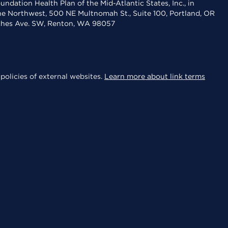
dation Health Plan of the Mid-Atlantic States, Inc., in
the Northwest, 500 NE Multnomah St., Suite 100, Portland, OR
aches Ave. SW, Renton, WA 98057
policies of external websites.
Learn more about link terms