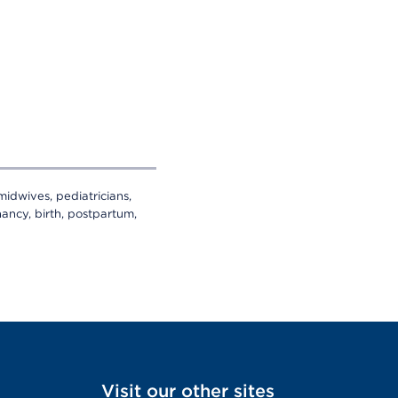
midwives, pediatricians,
ancy, birth, postpartum,
Visit our other sites