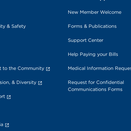
New Member Welcome
ity & Safety
Forms & Publications
Support Center
Help Paying your Bills
 to the Community
Medical Information Reque
sion, & Diversity
Request for Confidential
Communications Forms
rt
ia