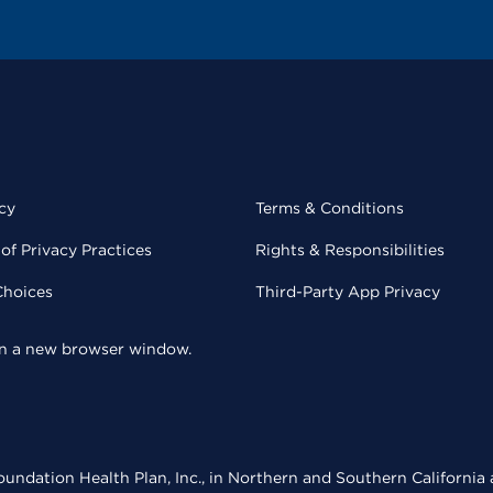
cy
Terms & Conditions
of Privacy Practices
Rights & Responsibilities
Choices
Third-Party App Privacy
 in a new browser window.
undation Health Plan, Inc., in Northern and Southern California