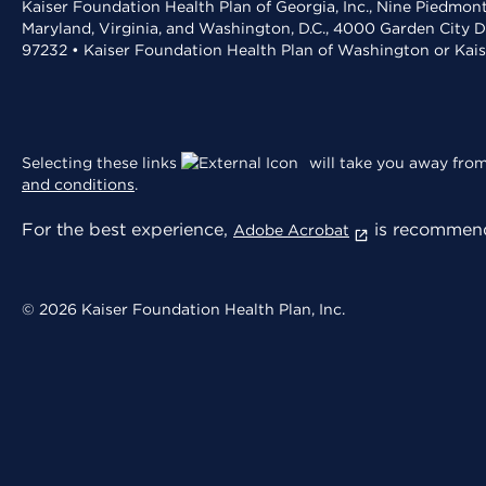
Kaiser Foundation Health Plan of Georgia, Inc., Nine Piedmon
Maryland, Virginia, and Washington, D.C., 4000 Garden City D
97232 • Kaiser Foundation Health Plan of Washington or Kai
Selecting these links
will take you away from 
and conditions
.
For the best experience,
is recommend
Adobe Acrobat
© 2026 Kaiser Foundation Health Plan, Inc.