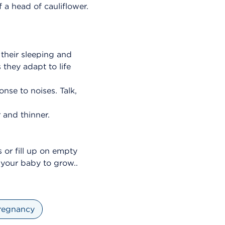
f a head of cauliflower.
their sleeping and
 they adapt to life
nse to noises. Talk,
r and thinner.
 or fill up on empty
r your baby to grow..
regnancy