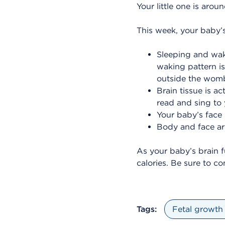
Your little one is arou
This week, your baby’s
Sleeping and wak
waking pattern is 
outside the wom
Brain tissue is a
read and sing to 
Your baby’s face 
Body and face are
As your baby’s brain f
calories. Be sure to c
Tags:
Fetal growth