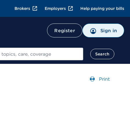
Brokers
Employers
Help paying your bills
Register
Sign in
Search
Print
Opens a dial