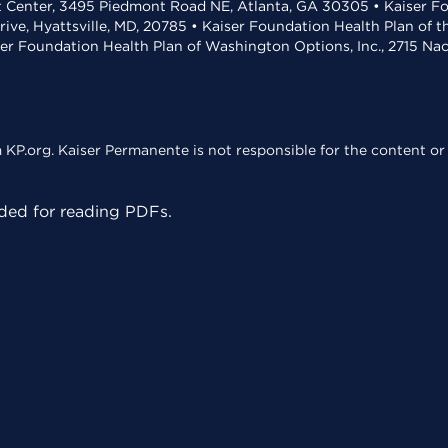
t Center, 3495 Piedmont Road NE, Atlanta, GA 30305 • Kaiser Foun
rive, Hyattsville, MD, 20785 • Kaiser Foundation Health Plan of 
ser Foundation Health Plan of Washington Options, Inc., 2715 N
KP.org. Kaiser Permanente is not responsible for the content or 
ed for reading PDFs.