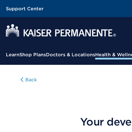
Support Center
Contextual Menu
Learn
Shop Plans
Doctors & Locations
Health & Welln
Back
Your deve