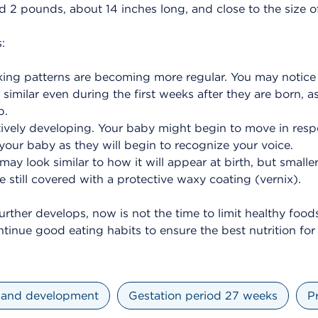
nd 2 pounds, about 14 inches long, and close to the size o
:
ing patterns are becoming more regular. You may notice 
similar even during the first weeks after they are born, as
b.
ctively developing. Your baby might begin to move in respo
your baby as they will begin to recognize your voice.
may look similar to how it will appear at birth, but smalle
 still covered with a protective waxy coating (vernix).
urther develops, now is not the time to limit healthy foods
ontinue good eating habits to ensure the best nutrition fo
 and development
Gestation period 27 weeks
P