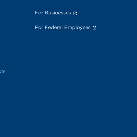
For Businesses
For Federal Employees
sts