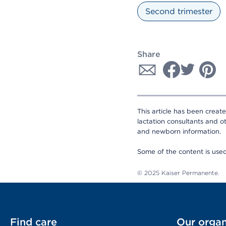
Second trimester
Share
This article has been creat
lactation consultants and o
and newborn information.
Some of the content is us
© 2025 Kaiser Permanente.
Find care
Our organ