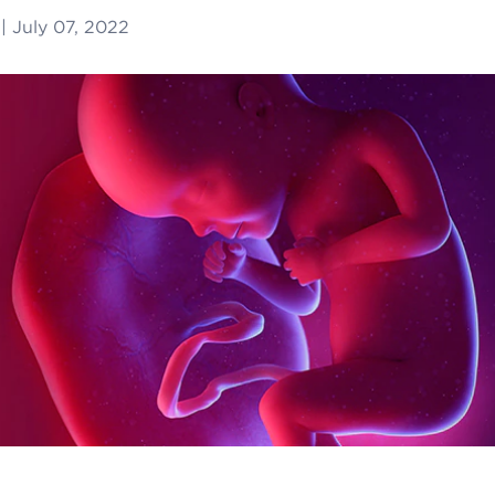
|
July 07, 2022