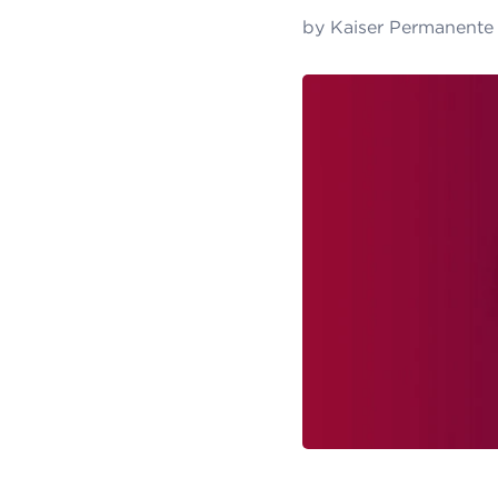
by
Kaiser Permanente