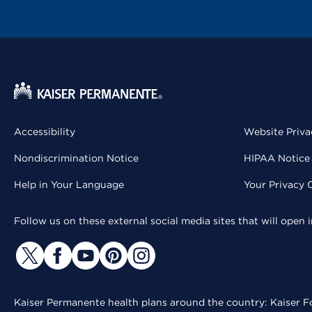
Accessibility
Website Priva
Nondiscrimination Notice
HIPAA Notice 
Help in Your Language
Your Privacy 
Follow us on these external social media sites that will open
Kaiser Permanente health plans around the country: Kaiser Fo