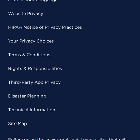
Website Privacy
HIPAA Notice of Privacy Practices
Your Privacy Choices
Terms & Conditions
Rights & Responsibilities
Third-Party App Privacy
Disaster Planning
Technical Information
Site Map
Follow us on these external social media sites that will