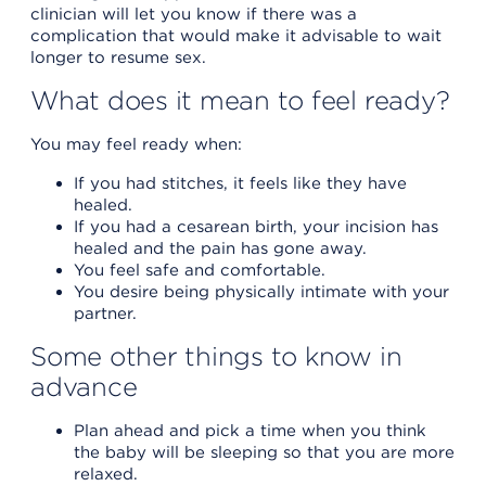
clinician will let you know if there was a
complication that would make it advisable to wait
longer to resume sex.
What does it mean to feel ready?
You may feel ready when:
If you had stitches, it feels like they have
healed.
If you had a cesarean birth, your incision has
healed and the pain has gone away.
You feel safe and comfortable.
You desire being physically intimate with your
partner.
Some other things to know in
advance
Plan ahead and pick a time when you think
the baby will be sleeping so that you are more
relaxed.