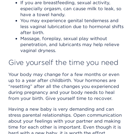
If you are breastfeeding, sexual activity,
especially orgasm, can cause milk to leak, so
have a towel handy.
You may experience genital tenderness and
less vaginal lubrication due to hormonal shifts
after birth.
Massage, foreplay, sexual play without
penetration, and lubricants may help relieve
vaginal dryness.
Give yourself the time you need
Your body may change for a few months or even
up to a year after childbirth. Your hormones are
“resetting” after all the changes you experienced
during pregnancy and your body needs to heal
from your birth. Give yourself time to recover.
Having a new baby is very demanding and can
stress parental relationships. Open communication
about your feelings with your partner and making
time for each other is important. Even though it is
hard with a new baby, it is worth the effort.