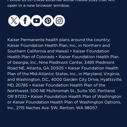
open in a new browser window.
Kaiser Permanente health plans around the country:
Kaiser Foundation Health Plan, Inc., in Northern and
Southern California and Hawaii • Kaiser Foundation
Health Plan of Colorado • Kaiser Foundation Health Plan
of Georgia, Inc., Nine Piedmont Center, 3495 Piedmont
Road NE, Atlanta, GA 30305 • Kaiser Foundation Health
Plan of the Mid-Atlantic States, Inc., in Maryland, Virginia,
and Washington, D.C., 4000 Garden City Drive, Hyattsville,
MD, 20785 • Kaiser Foundation Health Plan of the
Northwest, 500 NE Multnomah St., Suite 100, Portland,
OR 97232 • Kaiser Foundation Health Plan of Washington
or Kaiser Foundation Health Plan of Washington Options,
Inc., 2715 Naches Ave. SW, Renton, WA 98057