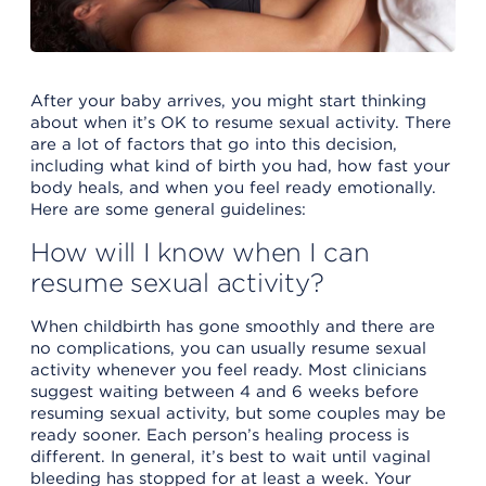
After your baby arrives, you might start thinking
about when it’s OK to resume sexual activity. There
are a lot of factors that go into this decision,
including what kind of birth you had, how fast your
body heals, and when you feel ready emotionally.
Here are some general guidelines:
How will I know when I can
resume sexual activity?
When childbirth has gone smoothly and there are
no complications, you can usually resume sexual
activity whenever you feel ready. Most clinicians
suggest waiting between 4 and 6 weeks before
resuming sexual activity, but some couples may be
ready sooner. Each person’s healing process is
different. In general, it’s best to wait until vaginal
bleeding has stopped for at least a week. Your