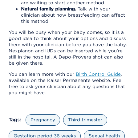
are waiting to start another method.
Natural family planning.
Talk with your
clinician about how breastfeeding can affect
this method.
You will be busy when your baby comes, so it is a
good idea to think about your options and discuss
them with your clinician before you have the baby.
Nexplanon and IUDs can be inserted while you’re
still in the hospital. A Depo-Provera shot can also
be given there.
You can learn more with our
Birth Control Guide
,
available on the Kaiser Permanente website. Feel
free to ask your clinician about any questions that
you might have.
Tags:
Pregnancy
Third trimester
Gestation period 36 weeks
Sexual health