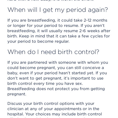
When will I get my period again?
If you are breastfeeding, it could take 2-12 months
or longer for your period to resume. If you aren’t
breastfeeding, it will usually resume 2-6 weeks after
birth. Keep in mind that it can take a few cycles for
your period to become regular.
When do I need birth control?
If you are partnered with someone with whom you
could become pregnant, you can still conceive a
baby, even if your period hasn’t started yet. If you
don’t want to get pregnant, it’s important to use
birth control every time you have sex.
Breastfeeding does not protect you from getting
pregnant.
Discuss your birth control options with your
clinician at any of your appointments or in the
hospital. Your choices may include birth control