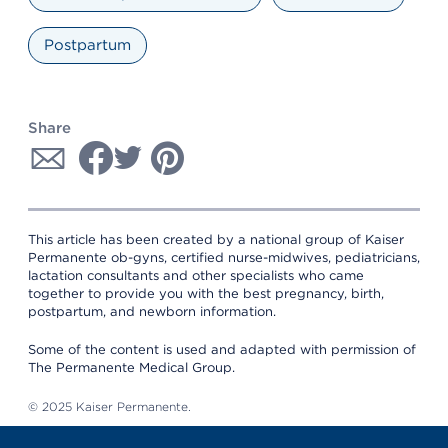
Postpartum
Share
This article has been created by a national group of Kaiser
Permanente ob-gyns, certified nurse-midwives, pediatricians,
lactation consultants and other specialists who came
together to provide you with the best pregnancy, birth,
postpartum, and newborn information.
Some of the content is used and adapted with permission of
The Permanente Medical Group.
© 2025 Kaiser Permanente.