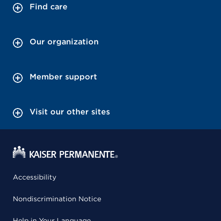
Find care
Our organization
Member support
Visit our other sites
Accessibility
Nondiscrimination Notice
Help in Your Language