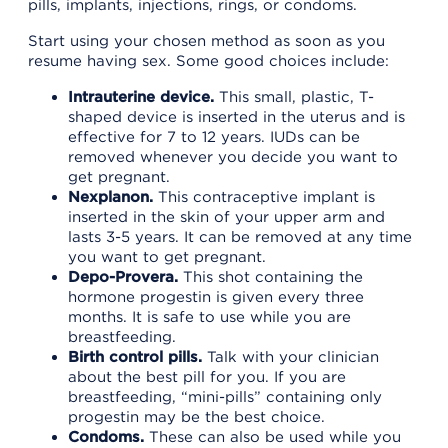
pills, implants, injections, rings, or condoms.
Start using your chosen method as soon as you
resume having sex. Some good choices include:
Intrauterine device.
This small, plastic, T-
shaped device is inserted in the uterus and is
effective for 7 to 12 years. IUDs can be
removed whenever you decide you want to
get pregnant.
Nexplanon.
This contraceptive implant is
inserted in the skin of your upper arm and
lasts 3-5 years. It can be removed at any time
you want to get pregnant.
Depo-Provera.
This shot containing the
hormone progestin is given every three
months. It is safe to use while you are
breastfeeding.
Birth control pills.
Talk with your clinician
about the best pill for you. If you are
breastfeeding, “mini-pills” containing only
progestin may be the best choice.
Condoms.
These can also be used while you