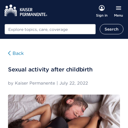
Menu
Sign in
Search
Search
Back
Sexual activity after childbirth
by
Kaiser Permanente
|
July 22, 2022