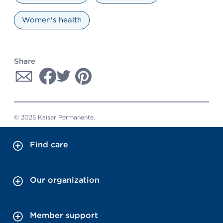
Women's health
Share
© 2025 Kaiser Permanente.
Find care
Our organization
Member support