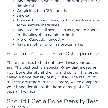
Have broken a wrist, ankle, or shoulder after a
simple fall
Weigh less than 130 pounds
Smoke
Take certain medicines, such as prednisone or
some seizure medicines
Have a chronic illness, such as type 1 diabetes
or disabling rheumatoid arthritis
Are of Caucasian ancestry
Have a mother who has broken a hip
How Do I Know if I Have Osteoporosis?
There are tests to find out how dense your bones
are. The best test is a special X-ray that measures
your bone density at the hip and spine. This test is
called a bone density test (DEXA). The results of
this test are reported as a T score, which compares
your bone density to the bone density of a 30-
year-old woman.
Should I Get a Bone Density Test
(DEXA)?