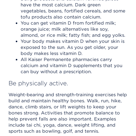
have the most calcium. Dark green
vegetables, beans, fortified cereals, and some
tofu products also contain calcium.
You can get vitamin D from fortified milk;
orange juice; milk alternatives like soy,
almond, or rice milk; fatty fish; and egg yolks.
Your body makes vitamin D when your skin is
exposed to the sun. As you get older, your
body makes less vitamin D.
All Kaiser Permanente pharmacies carry
calcium and vitamin D supplements that you
can buy without a prescription.
Be physically active.
Weight-bearing and strength-training exercises help
build and maintain healthy bones. Walk, run, hike,
dance, climb stairs, or lift weights to keep your
bones strong. Activities that promote balance to
help prevent falls are also important. Examples
include tai chi, yoga, dance, weight lifting, and
sports such as bowling, golf, and tennis.