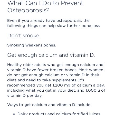
What Can I Do to Prevent
Osteoporosis?
Even if you already have osteoporosis, the
following things can help slow further bone loss:
Don't smoke.
Smoking weakens bones.
Get enough calcium and vitamin D.
Healthy older adults who get enough calcium and
vitamin D have fewer broken bones. Most women
do not get enough calcium or vitamin D in their
diets and need to take supplements. It’s
recommended you get 1,200 mg of calcium a day,
including what you get in your diet, and 1,000iu of
vitamin D per day.
Ways to get calcium and vitamin D include:
Dairy products and calcium-fortified juices