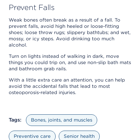
Prevent Falls
Weak bones often break as a result of a fall. To
prevent falls, avoid high heeled or loose-fitting
shoes; loose throw rugs; slippery bathtubs; and wet,
mossy, or icy steps. Avoid drinking too much
alcohol.
Turn on lights instead of walking in dark, move
things you could trip on, and use non-slip bath mats
and bathroom grab rails.
With a little extra care an attention, you can help
avoid the accidental falls that lead to most
osteoporosis-related injuries.
Tags:
Bones, joints, and muscles
Preventive care
Senior health