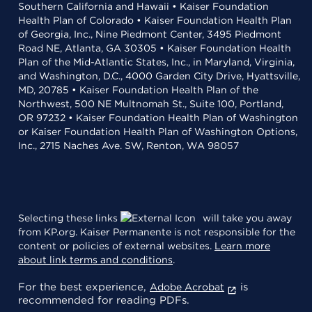
Southern California and Hawaii • Kaiser Foundation
Health Plan of Colorado • Kaiser Foundation Health Plan
of Georgia, Inc., Nine Piedmont Center, 3495 Piedmont
Road NE, Atlanta, GA 30305 • Kaiser Foundation Health
Plan of the Mid-Atlantic States, Inc., in Maryland, Virginia,
and Washington, D.C., 4000 Garden City Drive, Hyattsville,
MD, 20785 • Kaiser Foundation Health Plan of the
Northwest, 500 NE Multnomah St., Suite 100, Portland,
OR 97232 • Kaiser Foundation Health Plan of Washington
or Kaiser Foundation Health Plan of Washington Options,
Inc., 2715 Naches Ave. SW, Renton, WA 98057
Selecting these links
will take you away
from KP.org. Kaiser Permanente is not responsible for the
content or policies of external websites.
Learn more
about link terms and conditions
.
For the best experience,
is
Adobe Acrobat
recommended for reading PDFs.