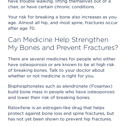
have trouble walking, lifting themselves out of a
chair, or have certain chronic conditions.
Your risk for breaking a bone also increases as you
age. Almost all hip, and most spine, fractures occur
after age 70.
Can Medicine Help Strengthen
My Bones and Prevent Fractures?
There are several medicines for people who either
have osteoporosis or are known to be at high risk
of breaking bones. Talk to your doctor about
whether or not medicine is right for you.
Bisphosphonates such as alendronate (Fosamax)
build bone mass in people who have osteoporosis
and lower their risk of breaking bones.
Raloxifene is an estrogen-like drug that helps
protect against bone loss and spine fractures, but
has not yet been shown to prevent hip fractures.