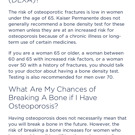
The risk of osteoporotic fractures is low in women
under the age of 65. Kaiser Permanente does not
generally recommend a bone density test for these
women unless they are at an increased risk for
osteoporosis because of a chronic illness or long-
term use of certain medicines.
If you are a woman 65 or older, a woman between
60 and 65 with increased risk factors, or a woman
over 50 with a history of fractures, you should talk
to your doctor about having a bone density test.
Testing is also recommended for men over 70.
What Are My Chances of
Breaking A Bone if I Have
Osteoporosis?
Having osteoporosis does not necessarily mean that
you will break a bone in the future. However, the
risk of breaking a bone increases for women who