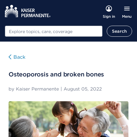
Menu
Sign in
Search
Search
Back
Osteoporosis and broken bones
by
Kaiser Permanente
|
August 05, 2022