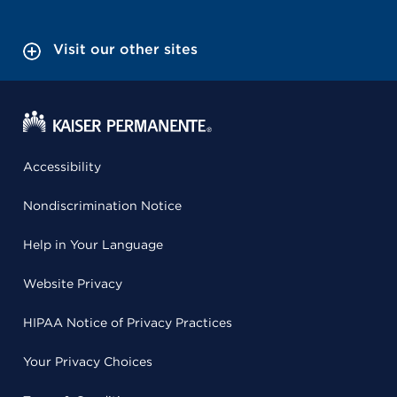
Visit our other sites
Accessibility
Nondiscrimination Notice
Help in Your Language
Website Privacy
HIPAA Notice of Privacy Practices
Your Privacy Choices