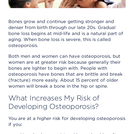
Bones grow and continue getting stronger and
denser from birth through our late 20s. Gradual
bone loss begins at mid-life and is a natural part of
aging. When bone loss is severe, this is called
osteoporosis.
Both men and women can have osteoporosis, but
women are at greater risk because generally their
bones are lighter to begin with. People with
osteoporosis have bones that are brittle and break
(fracture) more easily. About 15 percent of older
women will break a bone in the hip or spine.
What Increases My Risk of
Developing Osteoporosis?
You are at a higher risk for developing osteoporosis
if you: