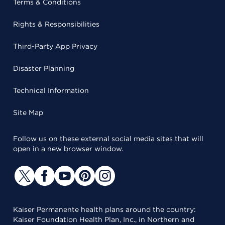
Terms & Conditions
Rights & Responsibilities
Third-Party App Privacy
Disaster Planning
Technical Information
Site Map
Follow us on these external social media sites that will
open in a new browser window.
Kaiser Permanente health plans around the country:
Kaiser Foundation Health Plan, Inc., in Northern and