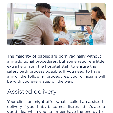
The majority of babies are born vaginally without
any additional procedures, but some require a little
extra help from the hospital staff to ensure the
safest birth process possible. If you need to have
any of the following procedures, your clinicians will
be with you every step of the way.
Assisted delivery
Your clinician might offer what’s called an assisted
delivery if your baby becomes distressed. It’s also a
good idea when you no longer have the energy to