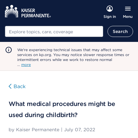
Menu
Sign in
Search
Search
We're experiencing technical issues that may affect some
services on kp.org. You may notice slower response times or
intermittent errors while we work to restore normal
…
more
Back
What medical procedures might be
used during childbirth?
by
Kaiser Permanente
|
July 07, 2022