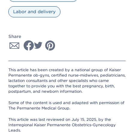
Labor and delivery
Share
This article has been created by a national group of Kaiser
Permanente ob-gyns, certified nurse-midwives, pediatricians,
lactation consultants and other specialists who came
together to provide you with the best pregnancy, birth,
postpartum, and newborn information.
Some of the content is used and adapted with permission of
The Permanente Medical Group.
This article was last reviewed on July 15, 2025, by the
Interregional Kaiser Permanente Obstetrics-Gynecology
Leads.