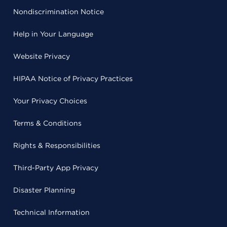
Nondiscrimination Notice
Help in Your Language
Website Privacy
HIPAA Notice of Privacy Practices
Your Privacy Choices
Terms & Conditions
Rights & Responsibilities
Third-Party App Privacy
Disaster Planning
Technical Information