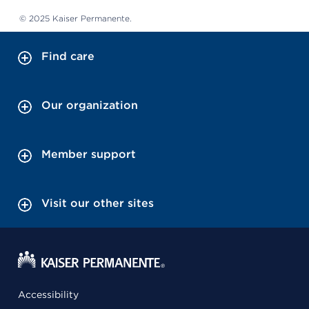
© 2025 Kaiser Permanente.
Find care
Our organization
Member support
Visit our other sites
Accessibility