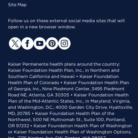
Site Map
Follow us on these external social media sites that will
open in a new browser window.
Kaiser Permanente health plans around the country:
Kaiser Foundation Health Plan, Inc., in Northern and
Southern California and Hawaii • Kaiser Foundation
Health Plan of Colorado • Kaiser Foundation Health Plan
of Georgia, Inc., Nine Piedmont Center, 3495 Piedmont
Road NE, Atlanta, GA 30305 • Kaiser Foundation Health
Plan of the Mid-Atlantic States, Inc., in Maryland, Virginia,
and Washington, D.C., 4000 Garden City Drive, Hyattsville,
MD, 20785 • Kaiser Foundation Health Plan of the
Northwest, 500 NE Multnomah St., Suite 100, Portland,
OR 97232 • Kaiser Foundation Health Plan of Washington
or Kaiser Foundation Health Plan of Washington Options,