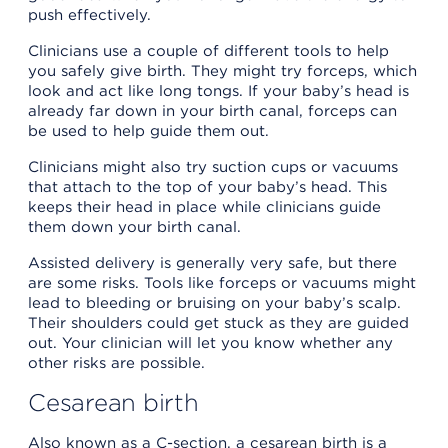
push effectively.
Clinicians use a couple of different tools to help
you safely give birth. They might try forceps, which
look and act like long tongs. If your baby’s head is
already far down in your birth canal, forceps can
be used to help guide them out.
Clinicians might also try suction cups or vacuums
that attach to the top of your baby’s head. This
keeps their head in place while clinicians guide
them down your birth canal.
Assisted delivery is generally very safe, but there
are some risks. Tools like forceps or vacuums might
lead to bleeding or bruising on your baby’s scalp.
Their shoulders could get stuck as they are guided
out. Your clinician will let you know whether any
other risks are possible.
Cesarean birth
Also known as a C-section, a cesarean birth is a