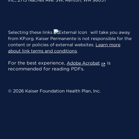
Inc., 2715 Naches Ave. SW, Renton, WA 98057
Selecting these links
will take you away
from KP.org. Kaiser Permanente is not responsible for the
content or policies of external websites.
Learn more
about link terms and conditions
.
For the best experience,
is
Adobe Acrobat
recommended for reading PDFs.
© 2026 Kaiser Foundation Health Plan, Inc.