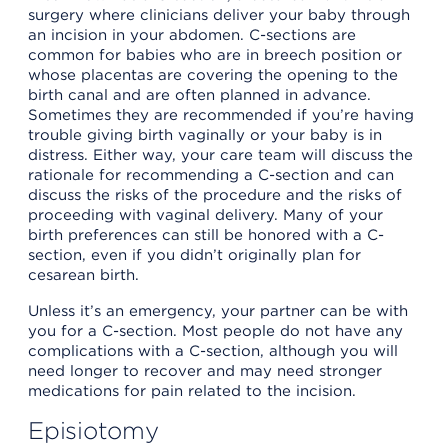
surgery where clinicians deliver your baby through
an incision in your abdomen. C-sections are
common for babies who are in breech position or
whose placentas are covering the opening to the
birth canal and are often planned in advance.
Sometimes they are recommended if you’re having
trouble giving birth vaginally or your baby is in
distress. Either way, your care team will discuss the
rationale for recommending a C-section and can
discuss the risks of the procedure and the risks of
proceeding with vaginal delivery. Many of your
birth preferences can still be honored with a C-
section, even if you didn’t originally plan for
cesarean birth.
Unless it’s an emergency, your partner can be with
you for a C-section. Most people do not have any
complications with a C-section, although you will
need longer to recover and may need stronger
medications for pain related to the incision.
Episiotomy