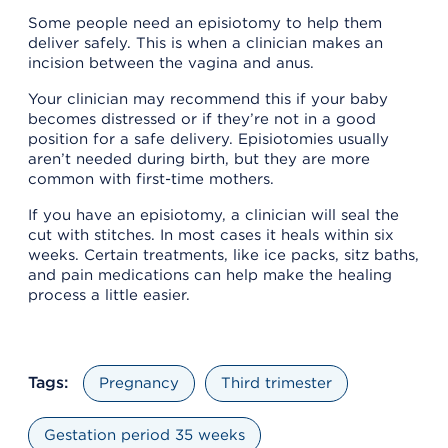
Some people need an episiotomy to help them
deliver safely. This is when a clinician makes an
incision between the vagina and anus.
Your clinician may recommend this if your baby
becomes distressed or if they’re not in a good
position for a safe delivery. Episiotomies usually
aren’t needed during birth, but they are more
common with first-time mothers.
If you have an episiotomy, a clinician will seal the
cut with stitches. In most cases it heals within six
weeks. Certain treatments, like ice packs, sitz baths,
and pain medications can help make the healing
process a little easier.
Tags:
Pregnancy
Third trimester
Gestation period 35 weeks