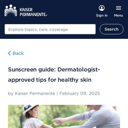
Menu
Sign in
Search
Search
Back
Sunscreen guide: Dermatologist-
approved tips for healthy skin
by
Kaiser Permanente
|
February 09, 2025