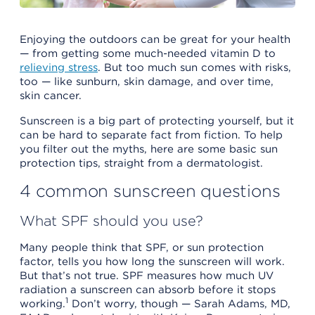
Enjoying the outdoors can be great for your health
— from getting some much-needed vitamin D to
relieving stress
. But too much sun comes with risks,
too — like sunburn, skin damage, and over time,
skin cancer.
Sunscreen is a big part of protecting yourself, but it
can be hard to separate fact from fiction. To help
you filter out the myths, here are some basic sun
protection tips, straight from a dermatologist.
4 common sunscreen questions
What SPF should you use?
Many people think that SPF, or sun protection
factor, tells you how long the sunscreen will work.
But that’s not true. SPF measures how much UV
radiation a sunscreen can absorb before it stops
1
working.
Don’t worry, though — Sarah Adams, MD,