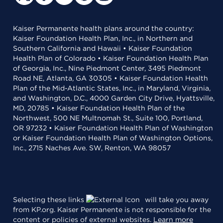
Kaiser Permanente health plans around the country:
Kaiser Foundation Health Plan, Inc., in Northern and
Southern California and Hawaii • Kaiser Foundation
Health Plan of Colorado • Kaiser Foundation Health Plan
of Georgia, Inc., Nine Piedmont Center, 3495 Piedmont
Road NE, Atlanta, GA 30305 • Kaiser Foundation Health
Plan of the Mid-Atlantic States, Inc., in Maryland, Virginia,
and Washington, D.C., 4000 Garden City Drive, Hyattsville,
MD, 20785 • Kaiser Foundation Health Plan of the
Northwest, 500 NE Multnomah St., Suite 100, Portland,
OR 97232 • Kaiser Foundation Health Plan of Washington
or Kaiser Foundation Health Plan of Washington Options,
Inc., 2715 Naches Ave. SW, Renton, WA 98057
Selecting these links
will take you away
from KP.org. Kaiser Permanente is not responsible for the
content or policies of external websites.
Learn more