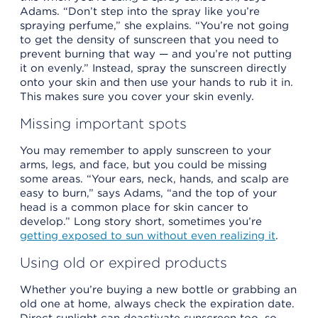
Adams. “Don’t step into the spray like you’re
spraying perfume,” she explains. “You’re not going
to get the density of sunscreen that you need to
prevent burning that way — and you’re not putting
it on evenly.” Instead, spray the sunscreen directly
onto your skin and then use your hands to rub it in.
This makes sure you cover your skin evenly.
Missing important spots
You may remember to apply sunscreen to your
arms, legs, and face, but you could be missing
some areas. “Your ears, neck, hands, and scalp are
easy to burn,” says Adams, “and the top of your
head is a common place for skin cancer to
develop.” Long story short, sometimes you’re
getting exposed to sun without even realizing it
.
Using old or expired products
Whether you’re buying a new bottle or grabbing an
old one at home, always check the expiration date.
Direct sunlight can deactivate sunscreen too, so