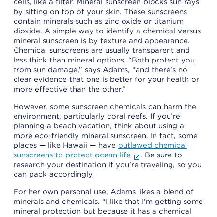
cells, like a filter. Mineral sunscreen blocks sun rays
by sitting on top of your skin. These sunscreens
contain minerals such as zinc oxide or titanium
dioxide. A simple way to identify a chemical versus
mineral sunscreen is by texture and appearance.
Chemical sunscreens are usually transparent and
less thick than mineral options. “Both protect you
from sun damage,” says Adams, “and there’s no
clear evidence that one is better for your health or
more effective than the other.”
However, some sunscreen chemicals can harm the
environment, particularly coral reefs. If you’re
planning a beach vacation, think about using a
more eco-friendly mineral sunscreen. In fact, some
places — like Hawaii — have
outlawed chemical
sunscreens to protect ocean life
. Be sure to
research your destination if you’re traveling, so you
can pack accordingly.
For her own personal use, Adams likes a blend of
minerals and chemicals. “I like that I’m getting some
mineral protection but because it has a chemical