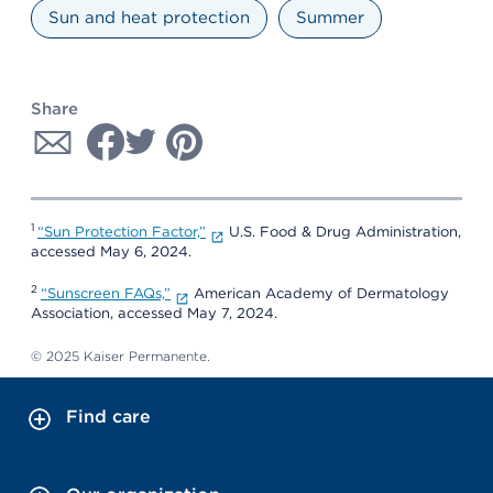
Sun and heat protection
Summer
Share
1
“Sun Protection Factor,”
U.S. Food & Drug Administration,
accessed May 6, 2024.
2
“Sunscreen FAQs,”
American Academy of Dermatology
Association, accessed May 7, 2024.
© 2025 Kaiser Permanente.
Find care