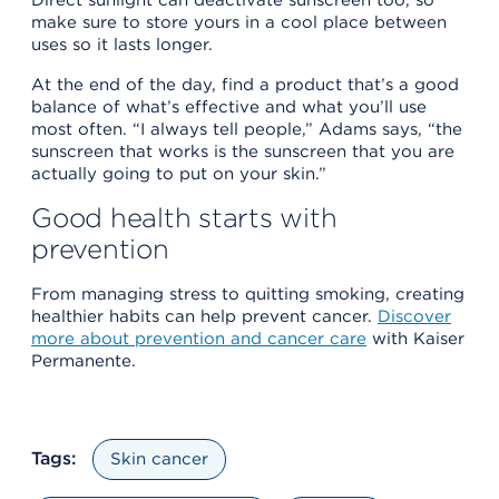
make sure to store yours in a cool place between
uses so it lasts longer.
At the end of the day, find a product that’s a good
balance of what’s effective and what you’ll use
most often. “I always tell people,” Adams says, “the
sunscreen that works is the sunscreen that you are
actually going to put on your skin.”
Good health starts with
prevention
From managing stress to quitting smoking, creating
healthier habits can help prevent cancer.
Discover
more about prevention and cancer care
with Kaiser
Permanente.
Tags:
Skin cancer