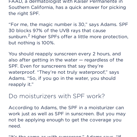
FAAD, a dermatologist with Kaiser Permanente in
Southern California, has a quick answer for picking
the right SPF.
“For me, the magic number is 30,” says Adams. SPF
30 blocks 97% of the UVB rays that cause
2
sunburn.
Higher SPFs offer a little more protection,
but nothing is 100%.
You should reapply sunscreen every 2 hours, and
also after getting in the water — regardless of the
SPF. Even for sunscreens that say they’re
waterproof. “They’re not truly waterproof,” says
Adams. “So, if you go in the water, you should
reapply it.”
Do moisturizers with SPF work?
According to Adams, the SPF in a moisturizer can
work just as well as SPF in sunscreen. But you may
not be applying enough to get the coverage you
need.
“It’s the same as with sunscreen,” Adams says. “If