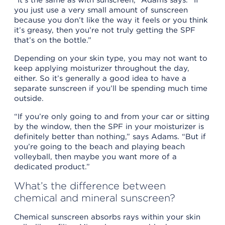
you just use a very small amount of sunscreen
because you don’t like the way it feels or you think
it’s greasy, then you’re not truly getting the SPF
that’s on the bottle.”
Depending on your skin type, you may not want to
keep applying moisturizer throughout the day,
either. So it’s generally a good idea to have a
separate sunscreen if you’ll be spending much time
outside.
“If you’re only going to and from your car or sitting
by the window, then the SPF in your moisturizer is
definitely better than nothing,” says Adams. “But if
you’re going to the beach and playing beach
volleyball, then maybe you want more of a
dedicated product.”
What’s the difference between
chemical and mineral sunscreen?
Chemical sunscreen absorbs rays within your skin