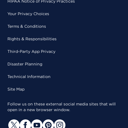
HIPAA Notice of Privacy Practices
Your Privacy Choices
Terms & Conditions
Rights & Responsibilities
Third-Party App Privacy
Disaster Planning
Technical Information
Site Map
Follow us on these external social media sites that will
open in a new browser window.