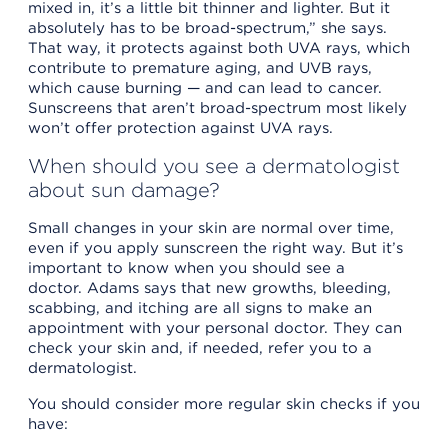
mixed in, it’s a little bit thinner and lighter. But it
absolutely has to be broad-spectrum,” she says.
That way, it protects against both UVA rays, which
contribute to premature aging, and UVB rays,
which cause burning — and can lead to cancer.
Sunscreens that aren’t broad-spectrum most likely
won’t offer protection against UVA rays.
When should you see a dermatologist
about sun damage?
Small changes in your skin are normal over time,
even if you apply sunscreen the right way. But it’s
important to know when you should see a
doctor. Adams says that new growths, bleeding,
scabbing, and itching are all signs to make an
appointment with your personal doctor. They can
check your skin and, if needed, refer you to a
dermatologist.
You should consider more regular skin checks if you
have: