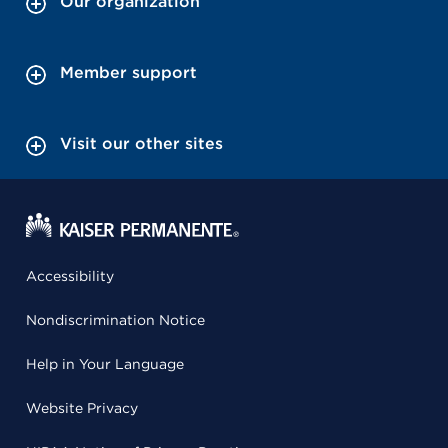
Our organization
Member support
Visit our other sites
Accessibility
Nondiscrimination Notice
Help in Your Language
Website Privacy