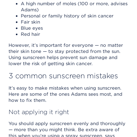
A high number of moles (100 or more, advises
Adams)
Personal or family history of skin cancer
Fair skin
Blue eyes
Red hair
However, it’s important for everyone — no matter
their skin tone — to stay protected from the sun.
Using sunscreen helps prevent sun damage and
lower the risk of getting skin cancer.
3 common sunscreen mistakes
It’s easy to make mistakes when using sunscreen.
Here are some of the ones Adams sees most, and
how to fix them.
Not applying it right
You should apply sunscreen evenly and thoroughly
— more than you might think. Be extra aware of
this when you’re using a spray sunscreen, says