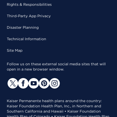
Rights & Responsibilities
Third-Party App Privacy
Disaster Planning
Technical Information
Site Map
Follow us on these external social media sites that will
open in a new browser window.
Kaiser Permanente health plans around the country:
Kaiser Foundation Health Plan, Inc., in Northern and
Southern California and Hawaii • Kaiser Foundation
Health Plan of Colorado • Kaiser Foundation Health Plan