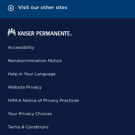
Visit our other sites
Accessibility
Nondiscrimination Notice
Help in Your Language
Website Privacy
HIPAA Notice of Privacy Practices
Your Privacy Choices
Terms & Conditions