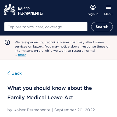
Menu
Sign in
Search
Search
We're experiencing technical issues that may affect some
services on kp.org. You may notice slower response times or
intermittent errors while we work to restore normal
…
more
Back
What you should know about the
Family Medical Leave Act
by
Kaiser Permanente
|
September 20, 2022