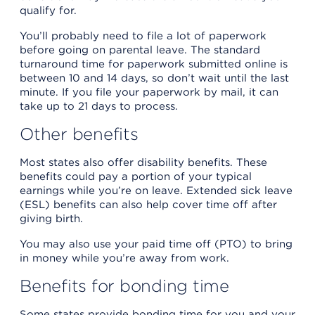
qualify for.
You’ll probably need to file a lot of paperwork
before going on parental leave. The standard
turnaround time for paperwork submitted online is
between 10 and 14 days, so don’t wait until the last
minute. If you file your paperwork by mail, it can
take up to 21 days to process.
Other benefits
Most states also offer disability benefits. These
benefits could pay a portion of your typical
earnings while you’re on leave. Extended sick leave
(ESL) benefits can also help cover time off after
giving birth.
You may also use your paid time off (PTO) to bring
in money while you’re away from work.
Benefits for bonding time
Some states provide bonding time for you and your