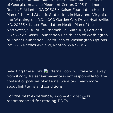
of Georgia, Inc., Nine Piedmont Center, 3495 Piedmont
Road NE, Atlanta, GA 30305 • Kaiser Foundation Health
Plan of the Mid-Atlantic States, Inc., in Maryland, Virginia,
and Washington, D.C., 4000 Garden City Drive, Hyattsville,
MD, 20785 • Kaiser Foundation Health Plan of the
Northwest, 500 NE Multnomah St., Suite 100, Portland,
OR 97232 • Kaiser Foundation Health Plan of Washington
or Kaiser Foundation Health Plan of Washington Options,
Inc., 2715 Naches Ave. SW, Renton, WA 98057
Selecting these links
will take you away
from KP.org. Kaiser Permanente is not responsible for the
content or policies of external websites.
Learn more
about link terms and conditions
.
For the best experience,
is
Adobe Acrobat
recommended for reading PDFs.