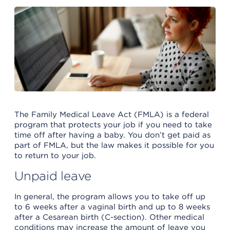
The Family Medical Leave Act (FMLA) is a federal
program that protects your job if you need to take
time off after having a baby. You don’t get paid as
part of FMLA, but the law makes it possible for you
to return to your job.
Unpaid leave
In general, the program allows you to take off up
to 6 weeks after a vaginal birth and up to 8 weeks
after a Cesarean birth (C-section). Other medical
conditions may increase the amount of leave you