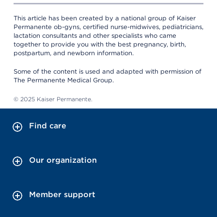
This article has been created by a national group of Kaiser
Permanente ob-gyns, certified nurse-midwives, pediatricians,
lactation consultants and other specialists who came
together to provide you with the best pregnancy, birth,
postpartum, and newborn information.
Some of the content is used and adapted with permission of
The Permanente Medical Group.
© 2025 Kaiser Permanente.
Find care
Our organization
Member support