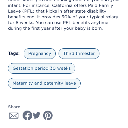
infant. For instance, California offers Paid Family
Leave (PFL) that kicks in after state disability
benefits end. It provides 60% of your typical salary
for 8 weeks. You can use PFL benefits anytime
during the first year after your baby is born.
Tags:
Pregnancy
Third trimester
Gestation period 30 weeks
Maternity and paternity leave
Share