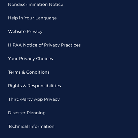
Nondiscrimination Notice
Help in Your Language
Website Privacy
HIPAA Notice of Privacy Practices
Your Privacy Choices
Terms & Conditions
Rights & Responsibilities
Third-Party App Privacy
Disaster Planning
Technical Information