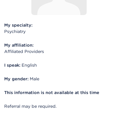
My specialty:
Psychiatry
My affiliation:
Affiliated Providers
I speak:
English
My gender:
Male
This information is not available at this time
Referral may be required.