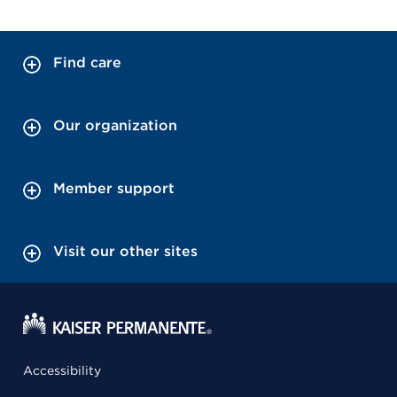
Find care
Our organization
Member support
Visit our other sites
Accessibility