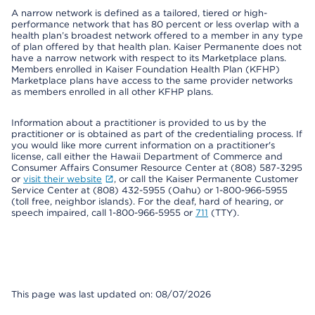
A narrow network is defined as a tailored, tiered or high-
performance network that has 80 percent or less overlap with a
health plan’s broadest network offered to a member in any type
of plan offered by that health plan. Kaiser Permanente does not
have a narrow network with respect to its Marketplace plans.
Members enrolled in Kaiser Foundation Health Plan (KFHP)
Marketplace plans have access to the same provider networks
as members enrolled in all other KFHP plans.
Information about a practitioner is provided to us by the
practitioner or is obtained as part of the credentialing process. If
you would like more current information on a practitioner's
license, call either the Hawaii Department of Commerce and
Consumer Affairs Consumer Resource Center at (808) 587-3295
or
visit their website
, or call the Kaiser Permanente Customer
Service Center at (808) 432-5955 (Oahu) or 1-800-966-5955
(toll free, neighbor islands). For the deaf, hard of hearing, or
speech impaired, call 1-800-966-5955 or
711
(TTY).
This page was last updated on: 08/07/2026