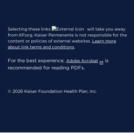
Selecting these links
will take you away
from KP.org. Kaiser Permanente is not responsible for the
content or policies of external websites.
Learn more
about link terms and conditions
.
For the best experience,
is
Adobe Acrobat
recommended for reading PDFs.
© 2026 Kaiser Foundation Health Plan, Inc.