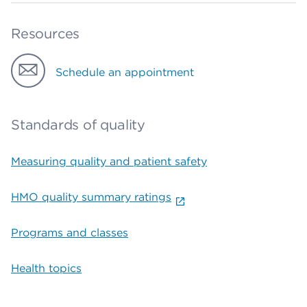
Resources
Schedule an appointment
Standards of quality
Measuring quality and patient safety
HMO quality summary ratings
Programs and classes
Health topics