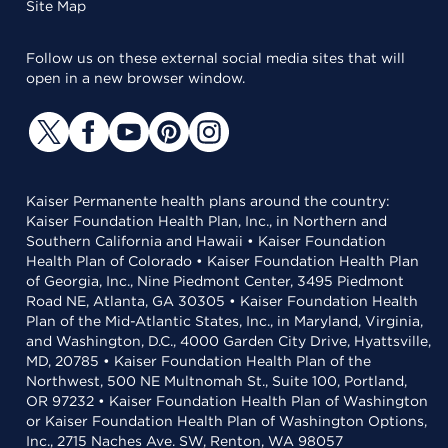
Site Map
Follow us on these external social media sites that will
open in a new browser window.
Kaiser Permanente health plans around the country:
Kaiser Foundation Health Plan, Inc., in Northern and
Southern California and Hawaii • Kaiser Foundation
Health Plan of Colorado • Kaiser Foundation Health Plan
of Georgia, Inc., Nine Piedmont Center, 3495 Piedmont
Road NE, Atlanta, GA 30305 • Kaiser Foundation Health
Plan of the Mid-Atlantic States, Inc., in Maryland, Virginia,
and Washington, D.C., 4000 Garden City Drive, Hyattsville,
MD, 20785 • Kaiser Foundation Health Plan of the
Northwest, 500 NE Multnomah St., Suite 100, Portland,
OR 97232 • Kaiser Foundation Health Plan of Washington
or Kaiser Foundation Health Plan of Washington Options,
Inc., 2715 Naches Ave. SW, Renton, WA 98057