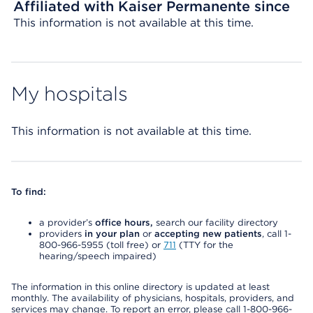
Affiliated with Kaiser Permanente since
This information is not available at this time.
My hospitals
This information is not available at this time.
To find:
a provider’s
office hours,
search our facility directory
providers
in your plan
or
accepting new patients
, call 1-
800-966-5955 (toll free) or
711
(TTY for the
hearing/speech impaired)
The information in this online directory is updated at least
monthly. The availability of physicians, hospitals, providers, and
services may change. To report an error, please call 1-800-966-