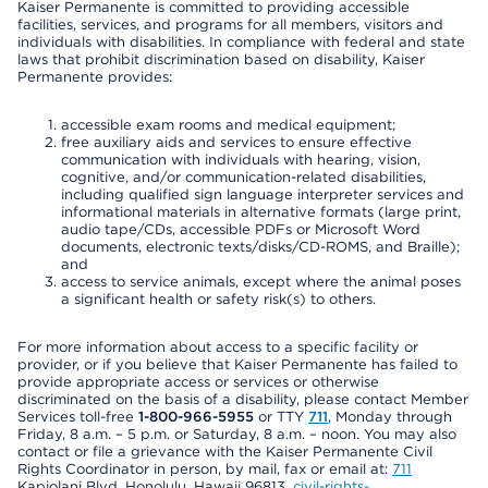
Kaiser Permanente is committed to providing accessible
facilities, services, and programs for all members, visitors and
individuals with disabilities. In compliance with federal and state
laws that prohibit discrimination based on disability, Kaiser
Permanente provides:
accessible exam rooms and medical equipment;
free auxiliary aids and services to ensure effective
communication with individuals with hearing, vision,
cognitive, and/or communication-related disabilities,
including qualified sign language interpreter services and
informational materials in alternative formats (large print,
audio tape/CDs, accessible PDFs or Microsoft Word
documents, electronic texts/disks/CD-ROMS, and Braille);
and
access to service animals, except where the animal poses
a significant health or safety risk(s) to others.
For more information about access to a specific facility or
provider, or if you believe that Kaiser Permanente has failed to
provide appropriate access or services or otherwise
discriminated on the basis of a disability, please contact Member
Services toll-free
1-800-966-5955
or TTY
711
, Monday through
Friday, 8 a.m. – 5 p.m. or Saturday, 8 a.m. – noon. You may also
contact or file a grievance with the Kaiser Permanente Civil
Rights Coordinator in person, by mail, fax or email at:
711
Kapiolani Blvd, Honolulu, Hawaii 96813,
civil-rights-