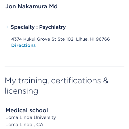
Jon Nakamura Md
+
Specialty : Psychiatry
4374 Kukui Grove St Ste 102, Lihue, HI 96766
Opens native map application on mobile devices
Directions
My training, certifications &
licensing
Medical school
Loma Linda University
Loma Linda
, CA