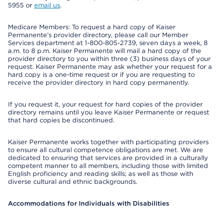
5955 or
email us
.
Medicare Members: To request a hard copy of Kaiser
Permanente’s provider directory, please call our Member
Services department at 1-800-805-2739, seven days a week, 8
a.m. to 8 p.m. Kaiser Permanente will mail a hard copy of the
provider directory to you within three (3) business days of your
request. Kaiser Permanente may ask whether your request for a
hard copy is a one-time request or if you are requesting to
receive the provider directory in hard copy permanently.
If you request it, your request for hard copies of the provider
directory remains until you leave Kaiser Permanente or request
that hard copies be discontinued.
Kaiser Permanente works together with participating providers
to ensure all cultural competence obligations are met. We are
dedicated to ensuring that services are provided in a culturally
competent manner to all members, including those with limited
English proficiency and reading skills; as well as those with
diverse cultural and ethnic backgrounds.
Accommodations for Individuals with Disabilities