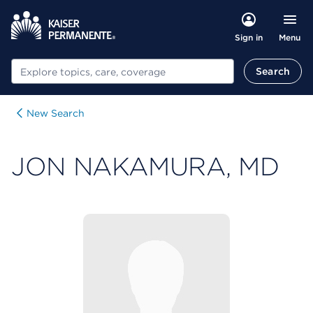
Menu
Sign in
Search
Search
New Search
JON NAKAMURA, MD