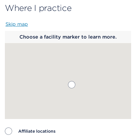
Where I practice
Skip map
Map begins
Choose a facility marker to learn more.
Affiliate locations