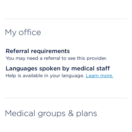
Map ends
My office
Referral requirements
You may need a referral to see this provider.
Languages spoken by medical staff
Help is available in your language.
Learn more.
Medical groups & plans