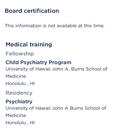
Board certification
This information is not available at this time.
Medical training
Fellowship
Child Psychiatry Program
University of Hawaii John A. Burns School of
Medicine
Honolulu , HI
Residency
Psychiatry
University of Hawaii John A Burns School of
Medicine
Honolulu , HI