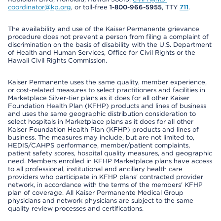
coordinator@kp.org
, or toll-free
1-800-966-5955
, TTY
711
.
The availability and use of the Kaiser Permanente grievance
procedure does not prevent a person from filing a complaint of
discrimination on the basis of disability with the U.S. Department
of Health and Human Services, Office for Civil Rights or the
Hawaii Civil Rights Commission.
Kaiser Permanente uses the same quality, member experience,
or cost-related measures to select practitioners and facilities in
Marketplace Silver-tier plans as it does for all other Kaiser
Foundation Health Plan (KFHP) products and lines of business
and uses the same geographic distribution consideration to
select hospitals in Marketplace plans as it does for all other
Kaiser Foundation Health Plan (KFHP) products and lines of
business. The measures may include, but are not limited to,
HEDIS/CAHPS performance, member/patient complaints,
patient safety scores, hospital quality measures, and geographic
need. Members enrolled in KFHP Marketplace plans have access
to all professional, institutional and ancillary health care
providers who participate in KFHP plans' contracted provider
network, in accordance with the terms of the members' KFHP
plan of coverage. All Kaiser Permanente Medical Group
physicians and network physicians are subject to the same
quality review processes and certifications.