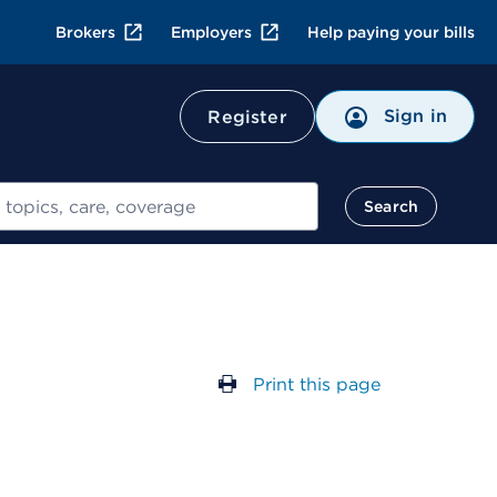
Brokers
Employers
Help paying your bills
Sign in
Register
Search
Print this page