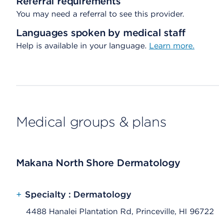
Referral requirements
You may need a referral to see this provider.
Languages spoken by medical staff
Help is available in your language.
Learn more.
Medical groups & plans
Makana North Shore Dermatology
+
Specialty : Dermatology
4488 Hanalei Plantation Rd, Princeville, HI 96722