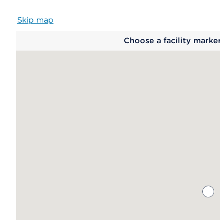
Skip map
Map
Choose a facility marke