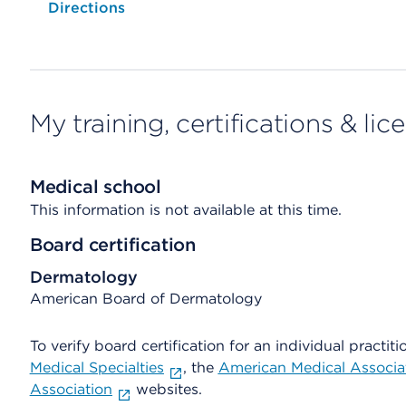
Opens native map application on mobile devices
Directions
My training, certifications & lic
Medical school
This information is not available at this time.
Board certification
Dermatology
American Board of Dermatology
To verify board certification for an individual practiti
Medical Specialties
, the
American Medical Associa
Association
websites.