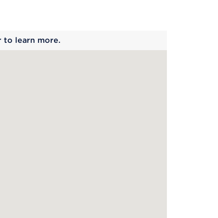
 begins
r to learn more.