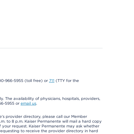
800-966-5955 (toll free) or
711
(TTY for the
. The availability of physicians, hospitals, providers,
966-5955 or
email us
.
s provider directory, please call our Member
m. to 8 p.m. Kaiser Permanente will mail a hard copy
 of your request. Kaiser Permanente may ask whether
requesting to receive the provider directory in hard