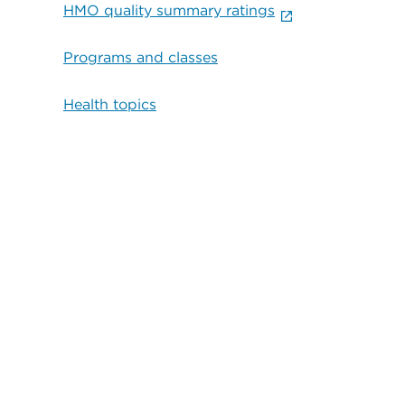
HMO quality summary ratings
Programs and classes
Health topics