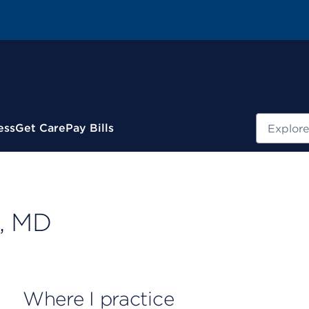
Search
ess
Get Care
Pay Bills
, MD
Where I practice