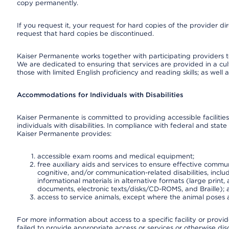
copy permanently.
If you request it, your request for hard copies of the provider d
request that hard copies be discontinued.
Kaiser Permanente works together with participating providers t
We are dedicated to ensuring that services are provided in a cu
those with limited English proficiency and reading skills; as well
Accommodations for Individuals with Disabilities
Kaiser Permanente is committed to providing accessible facilities
individuals with disabilities. In compliance with federal and state
Kaiser Permanente provides:
accessible exam rooms and medical equipment;
free auxiliary aids and services to ensure effective communi
cognitive, and/or communication-related disabilities, inclu
informational materials in alternative formats (large prin
documents, electronic texts/disks/CD-ROMS, and Braille);
access to service animals, except where the animal poses a s
For more information about access to a specific facility or provi
failed to provide appropriate access or services or otherwise disc