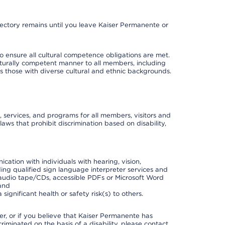
irectory remains until you leave Kaiser Permanente or
o ensure all cultural competence obligations are met.
lturally competent manner to all members, including
 as those with diverse cultural and ethnic backgrounds.
, services, and programs for all members, visitors and
 laws that prohibit discrimination based on disability,
cation with individuals with hearing, vision,
ding qualified sign language interpreter services and
t, audio tape/CDs, accessible PDFs or Microsoft Word
 and
ignificant health or safety risk(s) to others.
der, or if you believe that Kaiser Permanente has
riminated on the basis of a disability, please contact