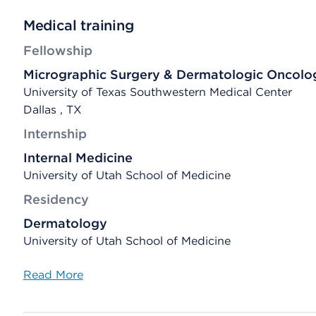
Medical training
Fellowship
Micrographic Surgery & Dermatologic Oncolo
University of Texas Southwestern Medical Center
Dallas , TX
Internship
Internal Medicine
University of Utah School of Medicine
Residency
Dermatology
University of Utah School of Medicine
Read More