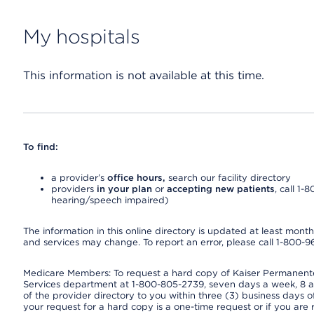
My hospitals
This information is not available at this time.
To find:
a provider’s
office hours,
search our facility directory
providers
in your plan
or
accepting new patients
, call 1-
hearing/speech impaired)
The information in this online directory is updated at least monthly
and services may change. To report an error, please call 1-800-
Medicare Members: To request a hard copy of Kaiser Permanente’
Services department at 1-800-805-2739, seven days a week, 8 a.
of the provider directory to you within three (3) business days
your request for a hard copy is a one-time request or if you are 