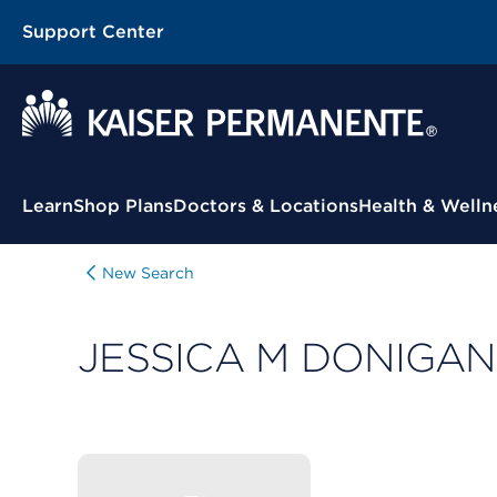
Support Center
Contextual Menu
Learn
Shop Plans
Doctors & Locations
Health & Welln
New Search
JESSICA M DONIGAN