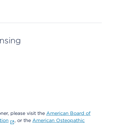
ensing
oner, please visit the
American Board of
tion
, or the
American Osteopathic