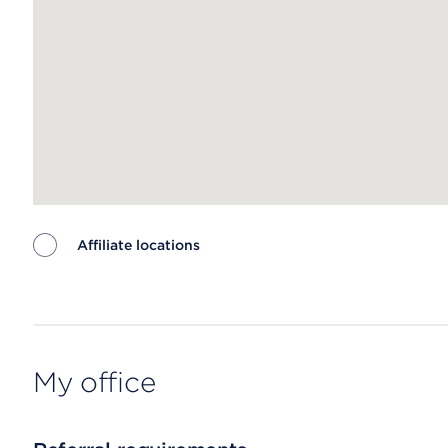
Affiliate locations
Map ends
My office