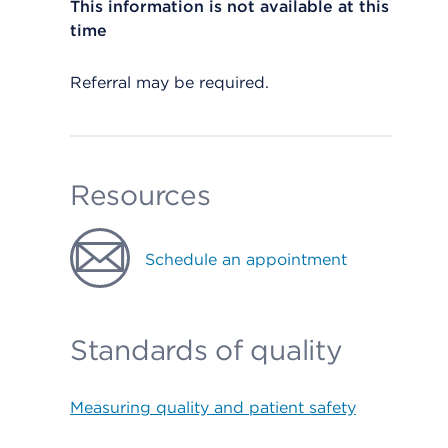
This information is not available at this
time
Referral may be required.
Resources
Schedule an appointment
Standards of quality
Measuring quality and patient safety