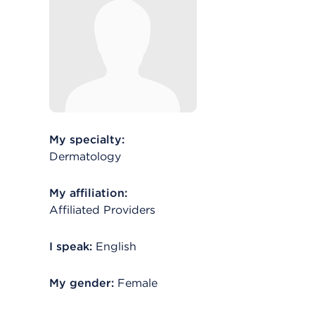
My specialty:
Dermatology
My affiliation:
Affiliated Providers
I speak:
English
My gender:
Female