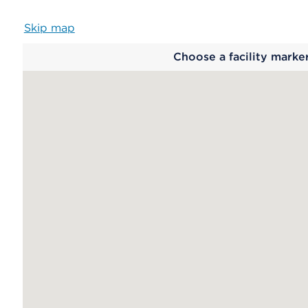
Skip map
Map
Choose a facility marke