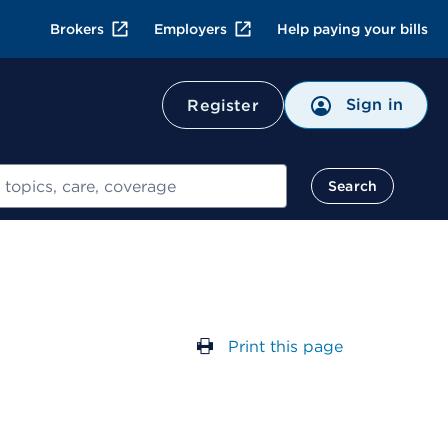
Brokers
Employers
Help paying your bills
Sign in
Register
Search
Print this page