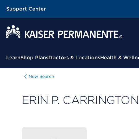
Support Center
Contextual Menu
Learn
Shop Plans
Doctors & Locations
Health & Welln
New Search
ERIN P. CARRINGTON