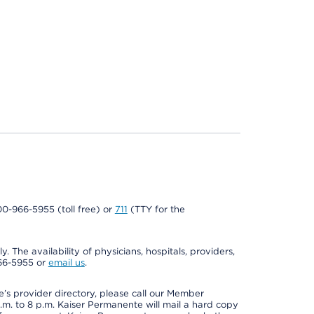
800-966-5955 (toll free) or
711
(TTY for the
. The availability of physicians, hospitals, providers,
966-5955 or
email us
.
s provider directory, please call our Member
m. to 8 p.m. Kaiser Permanente will mail a hard copy