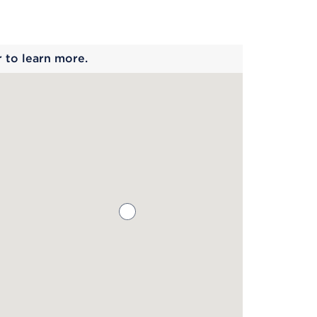
 begins
r to learn more.