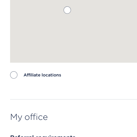
Affiliate locations
Map ends
My office