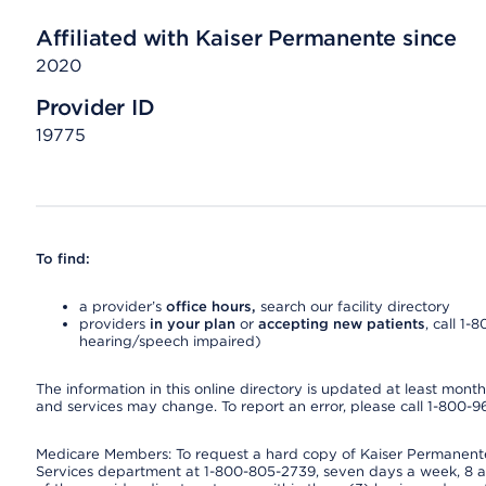
Affiliated with Kaiser Permanente since
2020
Provider ID
19775
To find:
a provider’s
office hours,
search our facility directory
providers
in your plan
or
accepting new patients
, call 1-
hearing/speech impaired)
The information in this online directory is updated at least monthly
and services may change. To report an error, please call 1-800-
Medicare Members: To request a hard copy of Kaiser Permanente’
Services department at 1-800-805-2739, seven days a week, 8 a.