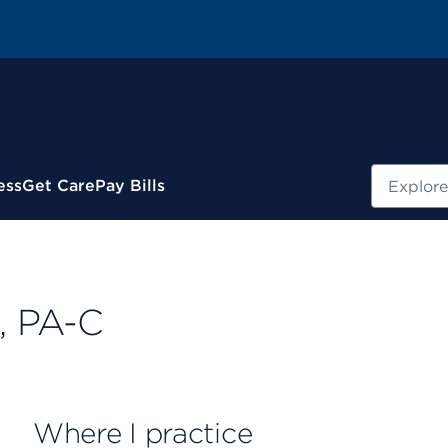
Search
ess
Get Care
Pay Bills
, PA-C
Where I practice