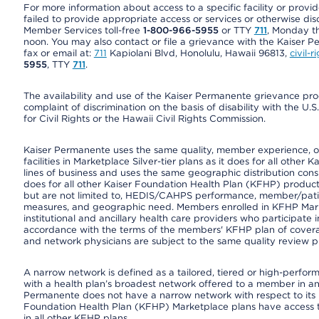
For more information about access to a specific facility or provi
failed to provide appropriate access or services or otherwise disc
Member Services toll-free
1-800-966-5955
or TTY
711
, Monday th
noon. You may also contact or file a grievance with the Kaiser P
fax or email at:
711
Kapiolani Blvd, Honolulu, Hawaii 96813,
civil-
5955
, TTY
711
.
The availability and use of the Kaiser Permanente grievance pro
complaint of discrimination on the basis of disability with the 
for Civil Rights or the Hawaii Civil Rights Commission.
Kaiser Permanente uses the same quality, member experience, or 
facilities in Marketplace Silver-tier plans as it does for all oth
lines of business and uses the same geographic distribution consi
does for all other Kaiser Foundation Health Plan (KFHP) product
but are not limited to, HEDIS/CAHPS performance, member/patient
measures, and geographic need. Members enrolled in KFHP Market
institutional and ancillary health care providers who participate
accordance with the terms of the members' KFHP plan of covera
and network physicians are subject to the same quality review pr
A narrow network is defined as a tailored, tiered or high-perfor
with a health plan’s broadest network offered to a member in any
Permanente does not have a narrow network with respect to its 
Foundation Health Plan (KFHP) Marketplace plans have access 
in all other KFHP plans.