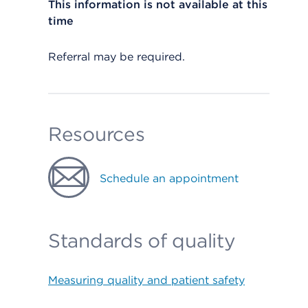
This information is not available at this
time
Referral may be required.
Resources
Schedule an appointment
Standards of quality
Measuring quality and patient safety