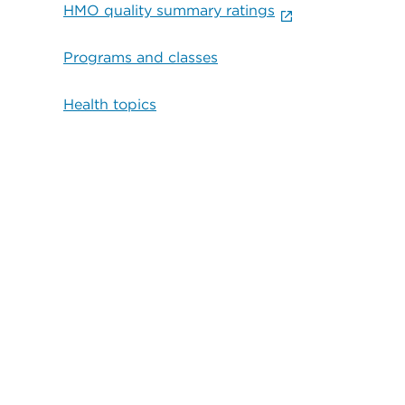
HMO quality summary ratings
Programs and classes
Health topics