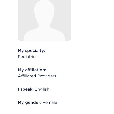
My specialty:
Pediatrics
My affiliation:
Affiliated Providers
I speak:
English
My gender:
Female