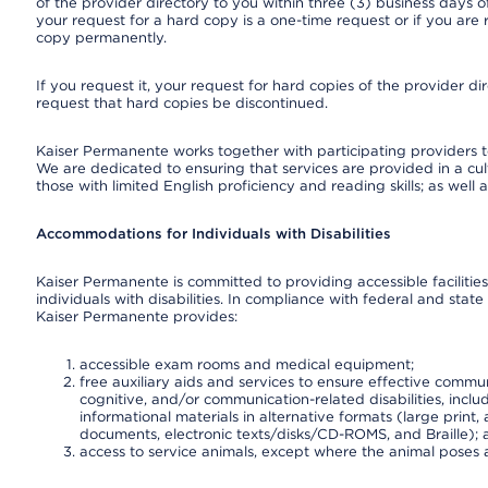
of the provider directory to you within three (3) business days
your request for a hard copy is a one-time request or if you are 
copy permanently.
If you request it, your request for hard copies of the provider d
request that hard copies be discontinued.
Kaiser Permanente works together with participating providers t
We are dedicated to ensuring that services are provided in a cu
those with limited English proficiency and reading skills; as well
Accommodations for Individuals with Disabilities
Kaiser Permanente is committed to providing accessible facilities
individuals with disabilities. In compliance with federal and state
Kaiser Permanente provides:
accessible exam rooms and medical equipment;
free auxiliary aids and services to ensure effective communi
cognitive, and/or communication-related disabilities, inclu
informational materials in alternative formats (large prin
documents, electronic texts/disks/CD-ROMS, and Braille);
access to service animals, except where the animal poses a s