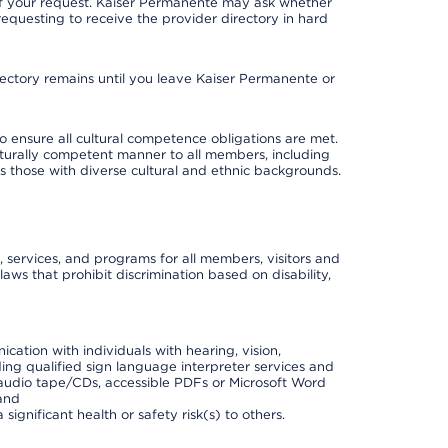
 of your request. Kaiser Permanente may ask whether
requesting to receive the provider directory in hard
irectory remains until you leave Kaiser Permanente or
o ensure all cultural competence obligations are met.
lturally competent manner to all members, including
 as those with diverse cultural and ethnic backgrounds.
, services, and programs for all members, visitors and
 laws that prohibit discrimination based on disability,
cation with individuals with hearing, vision,
ding qualified sign language interpreter services and
t, audio tape/CDs, accessible PDFs or Microsoft Word
 and
ignificant health or safety risk(s) to others.