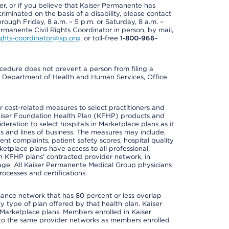
der, or if you believe that Kaiser Permanente has
riminated on the basis of a disability, please contact
rough Friday, 8 a.m. – 5 p.m. or Saturday, 8 a.m. –
ermanente Civil Rights Coordinator in person, by mail,
rights-coordinator@kp.org
, or toll-free
1-800-966-
cedure does not prevent a person from filing a
U.S. Department of Health and Human Services, Office
cost-related measures to select practitioners and
er Kaiser Foundation Health Plan (KFHP) products and
deration to select hospitals in Marketplace plans as it
s and lines of business. The measures may include,
 complaints, patient safety scores, hospital quality
place plans have access to all professional,
 in KFHP plans' contracted provider network, in
ge. All Kaiser Permanente Medical Group physicians
ocesses and certifications.
mance network that has 80 percent or less overlap
 type of plan offered by that health plan. Kaiser
Marketplace plans. Members enrolled in Kaiser
to the same provider networks as members enrolled