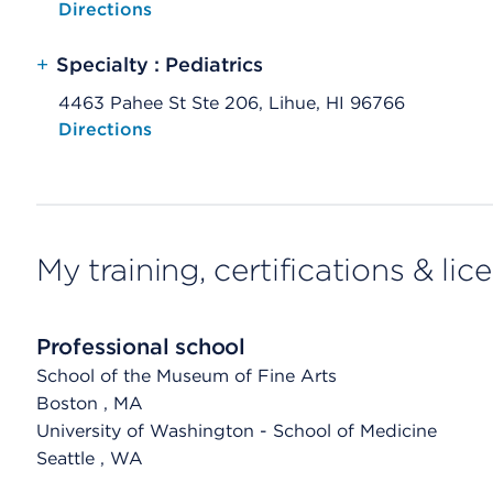
Opens native map application on mobile devices
Directions
+
Specialty : Pediatrics
4463 Pahee St Ste 206, Lihue, HI 96766
Opens native map application on mobile devices
Directions
My training, certifications & lic
Professional school
School of the Museum of Fine Arts
Boston
, MA
University of Washington - School of Medicine
Seattle
, WA