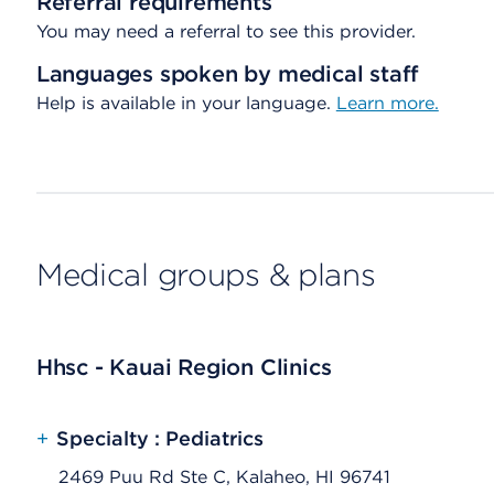
Referral requirements
You may need a referral to see this provider.
Languages spoken by medical staff
Help is available in your language.
Learn more.
Medical groups & plans
Hhsc - Kauai Region Clinics
+
Specialty : Pediatrics
2469 Puu Rd Ste C, Kalaheo, HI 96741