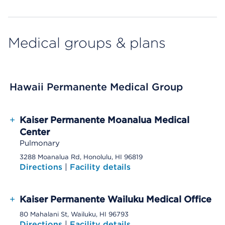
Medical groups & plans
Hawaii Permanente Medical Group
+
Kaiser Permanente Moanalua Medical
Center
Pulmonary
3288 Moanalua Rd, Honolulu, HI 96819
Directions
|
Facility details
+
Kaiser Permanente Wailuku Medical Office
80 Mahalani St, Wailuku, HI 96793
Directions
|
Facility details