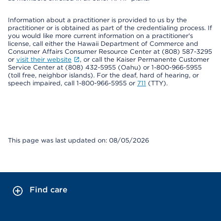
Information about a practitioner is provided to us by the
practitioner or is obtained as part of the credentialing process. If
you would like more current information on a practitioner's
license, call either the Hawaii Department of Commerce and
Consumer Affairs Consumer Resource Center at (808) 587-3295
or
visit their website
, or call the Kaiser Permanente Customer
Service Center at (808) 432-5955 (Oahu) or 1-800-966-5955
(toll free, neighbor islands). For the deaf, hard of hearing, or
speech impaired, call 1-800-966-5955 or
711
(TTY).
This page was last updated on: 08/05/2026
Find care