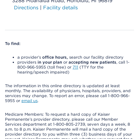
3288 Moanalua Road, Honolulu, HI 96819
Directions
|
Facility details
To find:
a provider’s
office hours,
search our facility directory
providers
in your plan
or
accepting new patients
, call 1-
800-966-5955 (toll free) or
711
(TTY for the
hearing/speech impaired)
The information in this online directory is updated at least
monthly. The availability of physicians, hospitals, providers, and
services may change. To report an error, please call 1-800-966-
5955 or
email us
.
Medicare Members: To request a hard copy of Kaiser
Permanente’s provider directory, please call our Member
Services department at 1-800-805-2739, seven days a week, 8
a.m. to 8 p.m. Kaiser Permanente will mail a hard copy of the
provider directory to you within three (3) business days of your