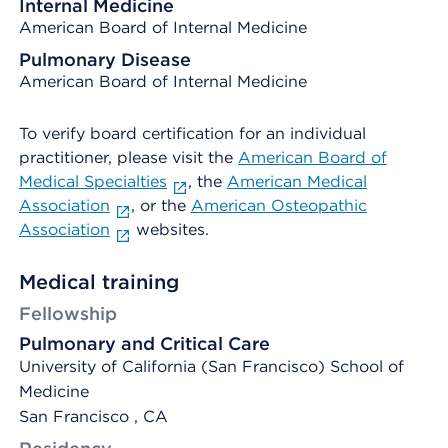
Internal Medicine
American Board of Internal Medicine
Pulmonary Disease
American Board of Internal Medicine
To verify board certification for an individual
practitioner, please visit the
American Board of
Medical Specialties
, the
American Medical
Association
, or the
American Osteopathic
Association
websites.
Medical training
Fellowship
Pulmonary and Critical Care
University of California (San Francisco) School of
Medicine
San Francisco , CA