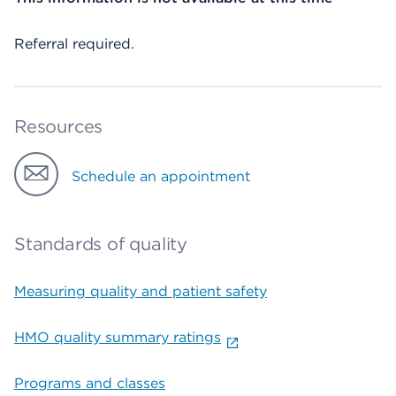
Referral required.
Resources
Schedule an appointment
Standards of quality
Measuring quality and patient safety
HMO quality summary ratings
Programs and classes