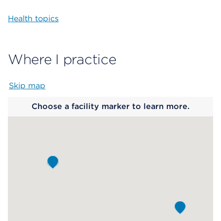
Health topics
Where I practice
Skip map
Map begins
Choose a facility marker to learn more.