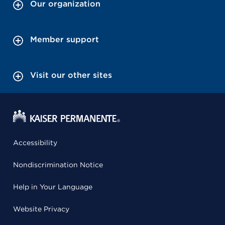
Our organization
Member support
Visit our other sites
Accessibility
Nondiscrimination Notice
Help in Your Language
Website Privacy