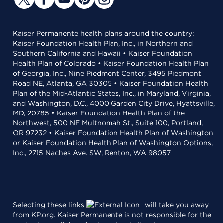
Kaiser Permanente health plans around the country:
Kaiser Foundation Health Plan, Inc., in Northern and
Southern California and Hawaii • Kaiser Foundation
Health Plan of Colorado • Kaiser Foundation Health Plan
of Georgia, Inc., Nine Piedmont Center, 3495 Piedmont
Road NE, Atlanta, GA 30305 • Kaiser Foundation Health
Plan of the Mid-Atlantic States, Inc., in Maryland, Virginia,
and Washington, D.C., 4000 Garden City Drive, Hyattsville,
MD, 20785 • Kaiser Foundation Health Plan of the
Northwest, 500 NE Multnomah St., Suite 100, Portland,
OR 97232 • Kaiser Foundation Health Plan of Washington
or Kaiser Foundation Health Plan of Washington Options,
Inc., 2715 Naches Ave. SW, Renton, WA 98057
Selecting these links
will take you away
from KP.org. Kaiser Permanente is not responsible for the