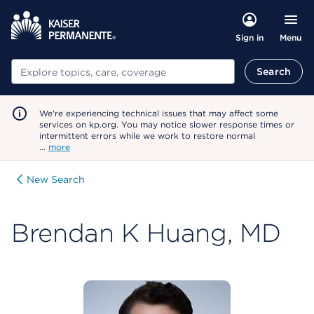
Menu
Sign in
Search
Search
We're experiencing technical issues that may affect some
services on kp.org. You may notice slower response times or
intermittent errors while we work to restore normal
…
more
New Search
Brendan K Huang, MD