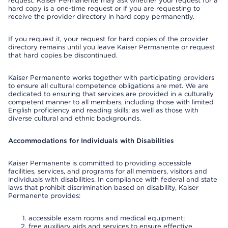
request. Kaiser Permanente may ask whether your request for a
hard copy is a one-time request or if you are requesting to
receive the provider directory in hard copy permanently.
If you request it, your request for hard copies of the provider
directory remains until you leave Kaiser Permanente or request
that hard copies be discontinued.
Kaiser Permanente works together with participating providers
to ensure all cultural competence obligations are met. We are
dedicated to ensuring that services are provided in a culturally
competent manner to all members, including those with limited
English proficiency and reading skills; as well as those with
diverse cultural and ethnic backgrounds.
Accommodations for Individuals with Disabilities
Kaiser Permanente is committed to providing accessible
facilities, services, and programs for all members, visitors and
individuals with disabilities. In compliance with federal and state
laws that prohibit discrimination based on disability, Kaiser
Permanente provides:
accessible exam rooms and medical equipment;
free auxiliary aids and services to ensure effective