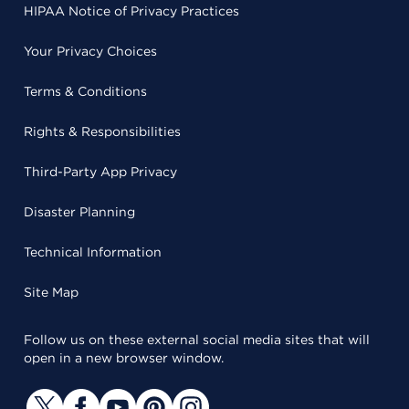
HIPAA Notice of Privacy Practices
Your Privacy Choices
Terms & Conditions
Rights & Responsibilities
Third-Party App Privacy
Disaster Planning
Technical Information
Site Map
Follow us on these external social media sites that will
open in a new browser window.