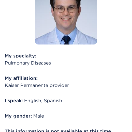
My specialty:
Pulmonary Diseases
My affiliation:
Kaiser Permanente provider
I speak:
English, Spanish
My gender:
Male
This information is not available at this time