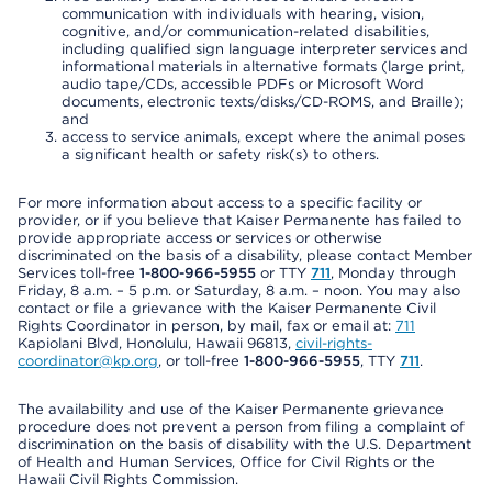
communication with individuals with hearing, vision,
cognitive, and/or communication-related disabilities,
including qualified sign language interpreter services and
informational materials in alternative formats (large print,
audio tape/CDs, accessible PDFs or Microsoft Word
documents, electronic texts/disks/CD-ROMS, and Braille);
and
access to service animals, except where the animal poses
a significant health or safety risk(s) to others.
For more information about access to a specific facility or
provider, or if you believe that Kaiser Permanente has failed to
provide appropriate access or services or otherwise
discriminated on the basis of a disability, please contact Member
Services toll-free
1-800-966-5955
or TTY
711
, Monday through
Friday, 8 a.m. – 5 p.m. or Saturday, 8 a.m. – noon. You may also
contact or file a grievance with the Kaiser Permanente Civil
Rights Coordinator in person, by mail, fax or email at:
711
Kapiolani Blvd, Honolulu, Hawaii 96813,
civil-rights-
coordinator@kp.org
, or toll-free
1-800-966-5955
, TTY
711
.
The availability and use of the Kaiser Permanente grievance
procedure does not prevent a person from filing a complaint of
discrimination on the basis of disability with the U.S. Department
of Health and Human Services, Office for Civil Rights or the
Hawaii Civil Rights Commission.