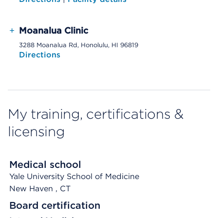
+
Moanalua Clinic
3288 Moanalua Rd, Honolulu, HI 96819
Directions
My training, certifications &
licensing
Medical school
Yale University School of Medicine
New Haven
, CT
Board certification