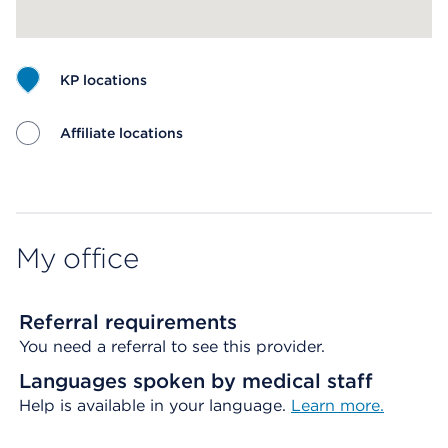
KP locations
Affiliate locations
Map ends
My office
Referral requirements
You need a referral to see this provider.
Languages spoken by medical staff
Help is available in your language.
Learn more.