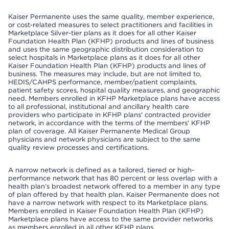
Kaiser Permanente uses the same quality, member experience,
or cost-related measures to select practitioners and facilities in
Marketplace Silver-tier plans as it does for all other Kaiser
Foundation Health Plan (KFHP) products and lines of business
and uses the same geographic distribution consideration to
select hospitals in Marketplace plans as it does for all other
Kaiser Foundation Health Plan (KFHP) products and lines of
business. The measures may include, but are not limited to,
HEDIS/CAHPS performance, member/patient complaints,
patient safety scores, hospital quality measures, and geographic
need. Members enrolled in KFHP Marketplace plans have access
to all professional, institutional and ancillary health care
providers who participate in KFHP plans' contracted provider
network, in accordance with the terms of the members' KFHP
plan of coverage. All Kaiser Permanente Medical Group
physicians and network physicians are subject to the same
quality review processes and certifications.
A narrow network is defined as a tailored, tiered or high-
performance network that has 80 percent or less overlap with a
health plan’s broadest network offered to a member in any type
of plan offered by that health plan. Kaiser Permanente does not
have a narrow network with respect to its Marketplace plans.
Members enrolled in Kaiser Foundation Health Plan (KFHP)
Marketplace plans have access to the same provider networks
as members enrolled in all other KFHP plans.