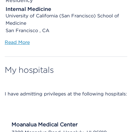
Residency
Internal Medicine
University of California (San Francisco) School of
Medicine
San Francisco , CA
Read More
My hospitals
I have
admitting privileges at the following hospitals:
Moanalua Medical Center