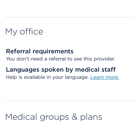
Map ends
My office
Referral requirements
You don't need a referral to see this provider.
Languages spoken by medical staff
Help is available in your language.
Learn more.
Medical groups & plans