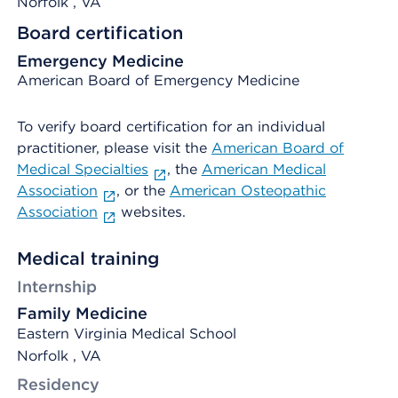
Norfolk
, VA
Board certification
Emergency Medicine
American Board of Emergency Medicine
To verify board certification for an individual
practitioner, please visit the
American Board of
Medical Specialties
, the
American Medical
Association
, or the
American Osteopathic
Association
websites.
Medical training
Internship
Family Medicine
Eastern Virginia Medical School
Norfolk , VA
Residency