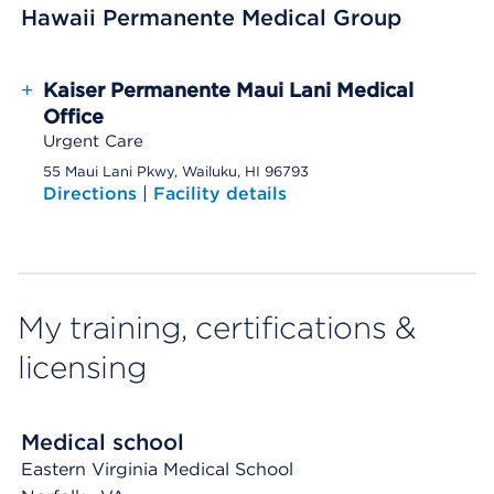
Hawaii Permanente Medical Group
+
Kaiser Permanente Maui Lani Medical
Office
Urgent Care
55 Maui Lani Pkwy, Wailuku, HI 96793
Directions
|
Facility details
My training, certifications &
licensing
Medical school
Eastern Virginia Medical School