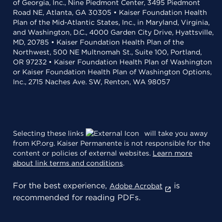
of Georgia, Inc., Nine Piedmont Center, 3495 Piedmont
Road NE, Atlanta, GA 30305 • Kaiser Foundation Health
Plan of the Mid-Atlantic States, Inc., in Maryland, Virginia,
and Washington, D.C., 4000 Garden City Drive, Hyattsville,
MD, 20785 • Kaiser Foundation Health Plan of the
Northwest, 500 NE Multnomah St., Suite 100, Portland,
OR 97232 • Kaiser Foundation Health Plan of Washington
or Kaiser Foundation Health Plan of Washington Options,
Inc., 2715 Naches Ave. SW, Renton, WA 98057
Selecting these links
will take you away
from KP.org. Kaiser Permanente is not responsible for the
content or policies of external websites.
Learn more
about link terms and conditions
.
For the best experience,
is
Adobe Acrobat
recommended for reading PDFs.