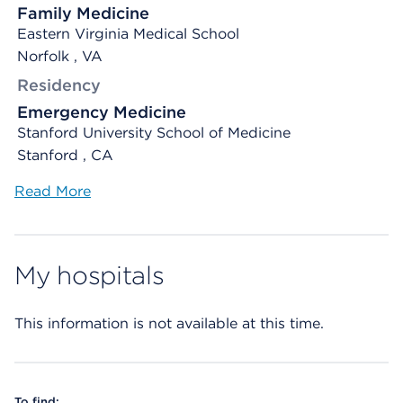
Family Medicine
Eastern Virginia Medical School
Norfolk , VA
Residency
Emergency Medicine
Stanford University School of Medicine
Stanford , CA
Read More
My hospitals
This information is not available at this time.
To find: