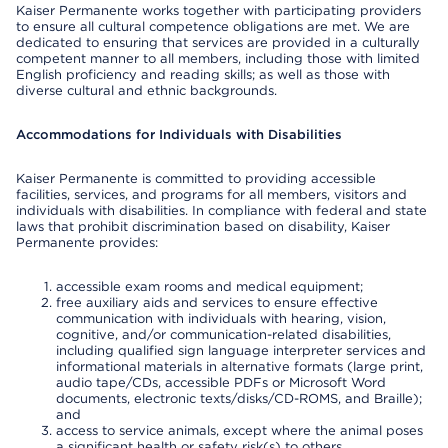
Kaiser Permanente works together with participating providers
to ensure all cultural competence obligations are met. We are
dedicated to ensuring that services are provided in a culturally
competent manner to all members, including those with limited
English proficiency and reading skills; as well as those with
diverse cultural and ethnic backgrounds.
Accommodations for Individuals with Disabilities
Kaiser Permanente is committed to providing accessible
facilities, services, and programs for all members, visitors and
individuals with disabilities. In compliance with federal and state
laws that prohibit discrimination based on disability, Kaiser
Permanente provides:
accessible exam rooms and medical equipment;
free auxiliary aids and services to ensure effective
communication with individuals with hearing, vision,
cognitive, and/or communication-related disabilities,
including qualified sign language interpreter services and
informational materials in alternative formats (large print,
audio tape/CDs, accessible PDFs or Microsoft Word
documents, electronic texts/disks/CD-ROMS, and Braille);
and
access to service animals, except where the animal poses
a significant health or safety risk(s) to others.