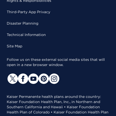
Rights & Responsibilities
Third-Party App Privacy
Disaster Planning
Technical Information
Site Map
Follow us on these external social media sites that will
open in a new browser window.
Kaiser Permanente health plans around the country:
Kaiser Foundation Health Plan, Inc., in Northern and
Southern California and Hawaii • Kaiser Foundation
Health Plan of Colorado • Kaiser Foundation Health Plan