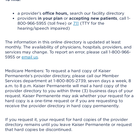
a provider’s
office hours,
search our facility directory
providers
in your plan
or
accepting new patients
, call 1-
800-966-5955 (toll free) or
711
(TTY for the
hearing/speech impaired)
The information in this online directory is updated at least
monthly. The availability of physicians, hospitals, providers, and
services may change. To report an error, please call 1-800-966-
5955 or
email us
.
Medicare Members: To request a hard copy of Kaiser
Permanente’s provider directory, please call our Member
Services department at 1-800-805-2739, seven days a week, 8
a.m. to 8 p.m. Kaiser Permanente will mail a hard copy of the
provider directory to you within three (3) business days of your
request. Kaiser Permanente may ask whether your request for a
hard copy is a one-time request or if you are requesting to
receive the provider directory in hard copy permanently.
If you request it, your request for hard copies of the provider
directory remains until you leave Kaiser Permanente or request
that hard copies be discontinued.