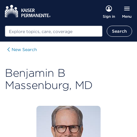
Menu
Sign in
Search
Search
New Search
Benjamin B
Massenburg, MD