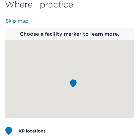
Where I practice
Skip map
Map begins
Choose a facility marker to learn more.
KP locations