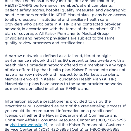
business. The measures may include, but are not limited to,
HEDIS/CAHPS performance, member/patient complaints,
patient safety scores, hospital quality measures, and geographic
need. Members enrolled in KFHP Marketplace plans have access
to all professional, institutional and ancillary health care
providers who participate in KFHP plans' contracted provider
network, in accordance with the terms of the members' KFHP
plan of coverage. All Kaiser Permanente Medical Group
physicians and network physicians are subject to the same
quality review processes and certifications.
A narrow network is defined as a tailored, tiered or high-
performance network that has 80 percent or less overlap with a
health plan’s broadest network offered to a member in any type
of plan offered by that health plan. Kaiser Permanente does not
have a narrow network with respect to its Marketplace plans.
Members enrolled in Kaiser Foundation Health Plan (KFHP)
Marketplace plans have access to the same provider networks
as members enrolled in all other KFHP plans.
Information about a practitioner is provided to us by the
practitioner or is obtained as part of the credentialing process. If
you would like more current information on a practitioner's
license, call either the Hawaii Department of Commerce and
Consumer Affairs Consumer Resource Center at (808) 587-3295
or
visit their website
, or call the Kaiser Permanente Customer
Service Center at (808) 432-5955 (Oahu) or 1-800-966-5955