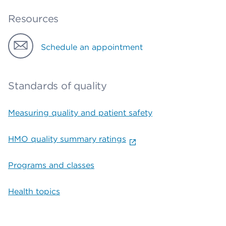
Resources
Schedule an appointment
Standards of quality
Measuring quality and patient safety
HMO quality summary ratings
Programs and classes
Health topics