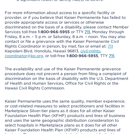
For more information about access to a specific facility or
provider, or if you believe that Kaiser Permanente has failed to
provide appropriate access or services or otherwise
discriminated on the basis of a disability, please contact Member
Services toll-free
1-800-966-5955
or TTY
711
, Monday through
Friday, 8 a.m. – 5 p.m. or Saturday, 8 a.m. – noon. You may also
contact or file a grievance with the Kaiser Permanente Civil
Rights Coordinator in person, by mail, fax or email at:
711
Kapiolani Blvd, Honolulu, Hawaii 96813,
civil-rights-
coordinator@kp.org
, or toll-free
1-800-966-5955
, TTY
711
.
The availability and use of the Kaiser Permanente grievance
procedure does not prevent a person from filing a complaint of
discrimination on the basis of disability with the U.S. Department
of Health and Human Services, Office for Civil Rights or the
Hawaii Civil Rights Commission.
Kaiser Permanente uses the same quality, member experience,
or cost-related measures to select practitioners and facilities in
Marketplace Silver-tier plans as it does for all other Kaiser
Foundation Health Plan (KFHP) products and lines of business
and uses the same geographic distribution consideration to
select hospitals in Marketplace plans as it does for all other
Kaiser Foundation Health Plan (KFHP) products and lines of