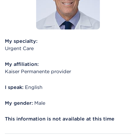
My specialty:
Urgent Care
My affiliation:
Kaiser Permanente provider
I speak:
English
My gender:
Male
This information is not available at this time