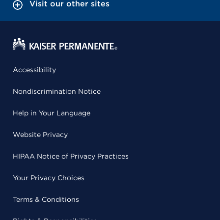
Visit our other sites
Accessibility
Nondiscrimination Notice
Help in Your Language
Website Privacy
HIPAA Notice of Privacy Practices
Your Privacy Choices
Terms & Conditions