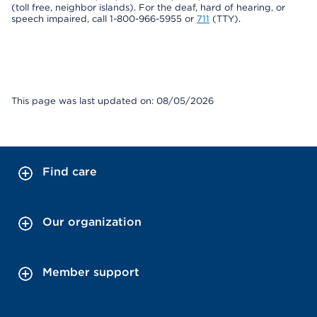
(toll free, neighbor islands). For the deaf, hard of hearing, or
speech impaired, call 1-800-966-5955 or
711
(TTY).
This page was last updated on: 08/05/2026
Find care
Our organization
Member support