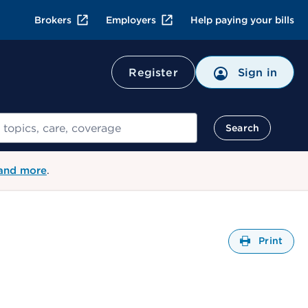
Brokers
Employers
Help paying your bills
Register
Sign in
Search
 and more
.
Open
Print