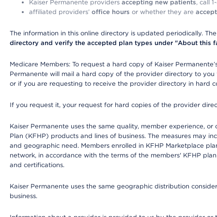
Kaiser Permanente providers
accepting new patients
, call 
affiliated providers’
office hours
or whether they are
accept
The information in this online directory is updated periodically. Th
directory and verify the accepted plan types under "About this facil
Medicare Members: To request a hard copy of Kaiser Permanente’s 
Permanente will mail a hard copy of the provider directory to you
or if you are requesting to receive the provider directory in hard
If you request it, your request for hard copies of the provider dir
Kaiser Permanente uses the same quality, member experience, or cost
Plan (KFHP) products and lines of business. The measures may inc
and geographic need. Members enrolled in KFHP Marketplace plans h
network, in accordance with the terms of the members' KFHP plan 
and certifications.
Kaiser Permanente uses the same geographic distribution considerat
business.