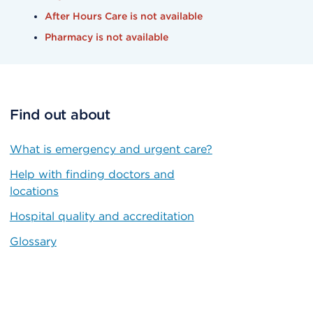
After Hours Care is not available
Pharmacy is not available
Find out about
What is emergency and urgent care?
Help with finding doctors and
locations
Hospital quality and accreditation
Glossary