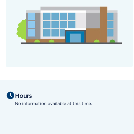
Hours
No information available at this time.