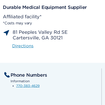
Durable Medical Equipment Supplier
Affiliated facility*
*Costs may vary
81 Peeples Valley Rd SE
Cartersville, GA 30121
Directions
Phone Numbers
Information
770-383-4629