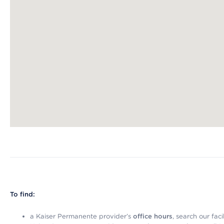
Map ends
To find:
a Kaiser Permanente provider’s
office hours
, search our faci