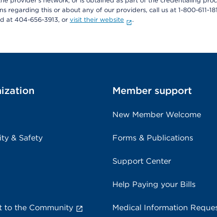
he provider's network, or is obtained as part of the credentialing proc
ons regarding this or about any of our providers, call us at 1-800-611-1
rd at 404-656-3913, or
visit their website
.
ization
Member support
New Member Welcome
ity & Safety
Forms & Publications
Support Center
Help Paying your Bills
 to the Community
Medical Information Reque