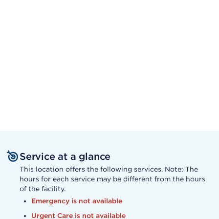
Service at a glance
This location offers the following services. Note: The
hours for each service may be different from the hours
of the facility.
Emergency is not available
Urgent Care is not available