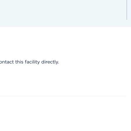
act this facility directly.