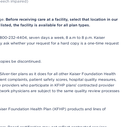
peech impaired)
nge.
Before receiving care at a facility, select that location in our
sted, the facility is available for all plan types.
-800-232-4404, seven days a week, 8 a.m to 8 p.m. Kaiser
ay ask whether your request for a hard copy is a one-time request
copies be discontinued.
lver-tier plans as it does for all other Kaiser Foundation Health
t complaints, patient safety scores, hospital quality measures,
re providers who participate in KFHP plans' contracted provider
work physicians are subject to the same quality review processes
Kaiser Foundation Health Plan (KFHP) products and lines of