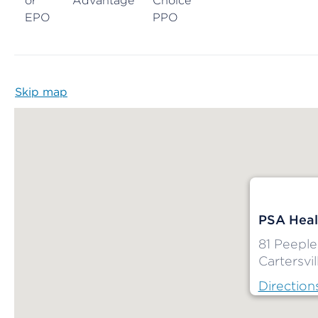
or
Advantage
Choice
EPO
PPO
Skip map
Map begins
PSA Heal
81 Peeple
Cartersvil
Direction