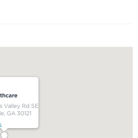
thcare
s Valley Rd SE
le, GA 30121
s