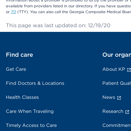
Information about a provider is provided to us by the provider or t
available from providers listed in our directory. If you have questi
or
711
(TTY). You can also call the Georgia Composite Medical Boa
This page was last updated on: 12/19/20
Find care
Our organ
Get Care
About KP
Find Doctors & Locations
Patient Qual
Health Classes
News
Care When Traveling
Research
Timely Access to Care
Commitment