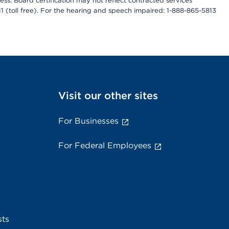
ess. Board certification may not reflect contracted services
811 (toll free). For the hearing and speech impaired: 1-888-865-5813
Visit our other sites
For Businesses
For Federal Employees
sts