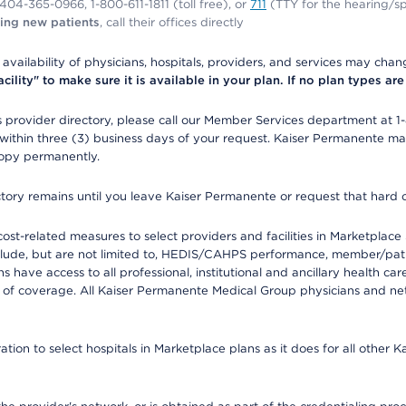
1-404-365-0966, 1-800-611-1811 (toll free), or
711
(TTY for the hearing/s
ing new patients
, call their offices directly
e availability of physicians, hospitals, providers, and services may cha
ity" to make sure it is available in your plan. If no plan types are li
provider directory, please call our Member Services department at 1
 within three (3) business days of your request. Kaiser Permanente m
 copy permanently.
ectory remains until you leave Kaiser Permanente or request that hard 
-related measures to select providers and facilities in Marketplace Si
lude, but are not limited to, HEDIS/CAHPS performance, member/patien
ave access to all professional, institutional and ancillary health ca
of coverage. All Kaiser Permanente Medical Group physicians and net
ion to select hospitals in Marketplace plans as it does for all other 