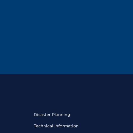
Disaster Planning
Technical Information