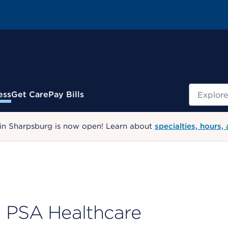
Search
ess
Get Care
Pay Bills
 in Sharpsburg is now open! Learn about
specialties, hours,
PSA Healthcare