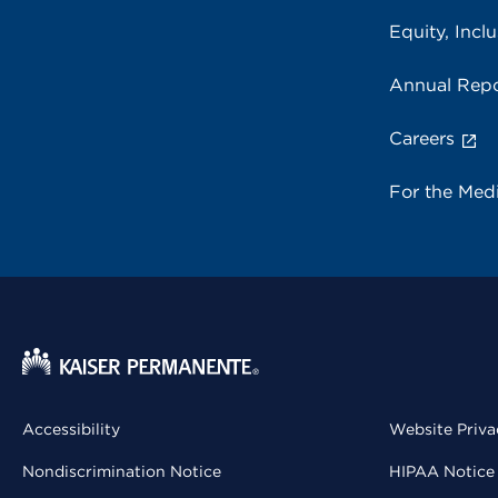
Equity, Inclu
Annual Repo
Careers
For the Med
Accessibility
Website Priva
Nondiscrimination Notice
HIPAA Notice 