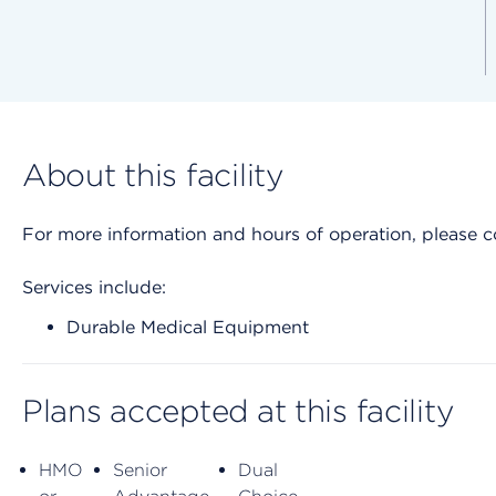
About this facility
For more information and hours of operation, please cont
Services include:
Durable Medical Equipment
Plans accepted at this facility
HMO
Senior
Dual