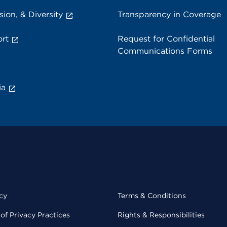
sion, & Diversity
Transparency in Coverage
rt
Request for Confidential
Communications Forms
ia
cy
Terms & Conditions
of Privacy Practices
Rights & Responsibilities