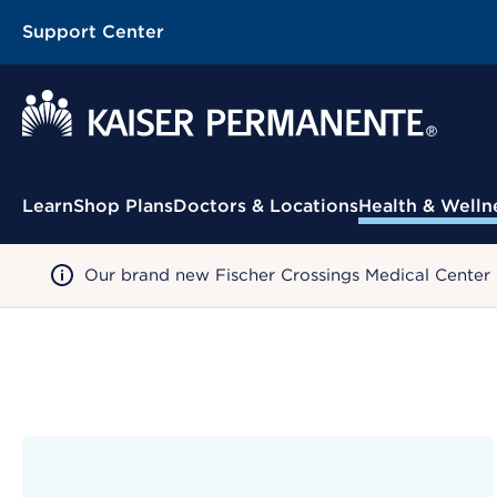
Support Center
Contextual Menu
Learn
Shop Plans
Doctors & Locations
Health & Welln
Our brand new Fischer Crossings Medical Center