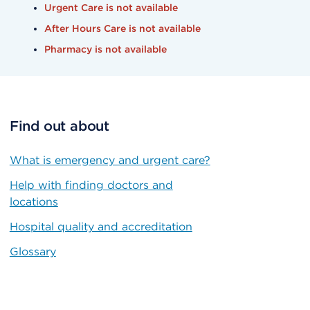
Urgent Care is not available
After Hours Care is not available
Pharmacy is not available
Find out about
What is emergency and urgent care?
Help with finding doctors and
locations
Hospital quality and accreditation
Glossary