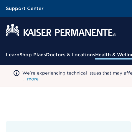
Support Center
Contextual Menu
Learn
Shop Plans
Doctors & Locations
Health & Welln
We're experiencing technical issues that may aff
…
more