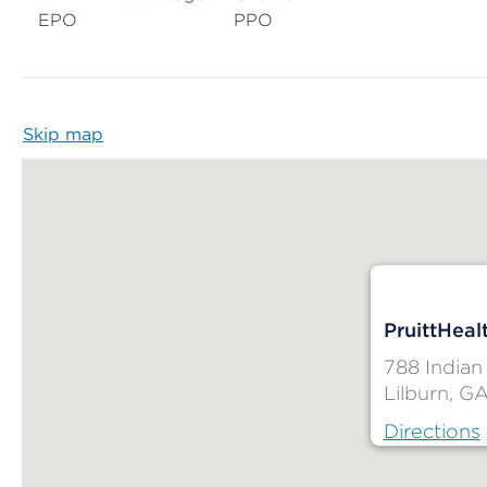
EPO
PPO
Skip map
Map begins
PruittHealt
788 Indian 
Lilburn, G
Directions