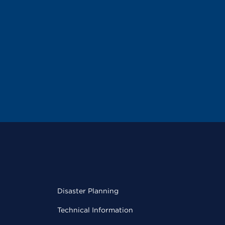
Disaster Planning
Technical Information