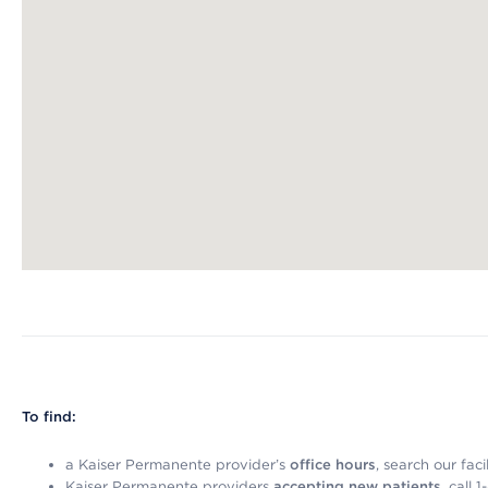
Map ends
To find:
a Kaiser Permanente provider’s
office hours
, search our faci
Kaiser Permanente providers
accepting new patients
, call 