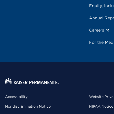
Equity, Inclu
Annual Repo
Careers
For the Med
Accessibility
Website Priva
Nondiscrimination Notice
HIPAA Notice 