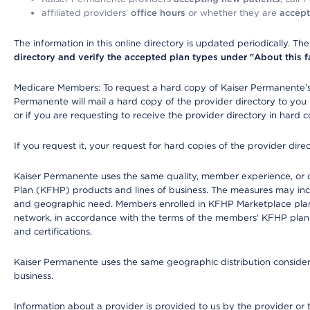
affiliated providers’
office hours
or whether they are
accept
The information in this online directory is updated periodically. Th
directory and verify the accepted plan types under "About this facil
Medicare Members: To request a hard copy of Kaiser Permanente’s 
Permanente will mail a hard copy of the provider directory to you
or if you are requesting to receive the provider directory in hard
If you request it, your request for hard copies of the provider dir
Kaiser Permanente uses the same quality, member experience, or cost
Plan (KFHP) products and lines of business. The measures may inc
and geographic need. Members enrolled in KFHP Marketplace plans h
network, in accordance with the terms of the members' KFHP plan 
and certifications.
Kaiser Permanente uses the same geographic distribution considerat
business.
Information about a provider is provided to us by the provider or t