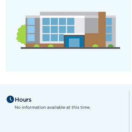
Hours
No information available at this time.