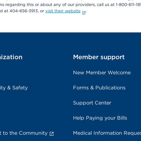
ons regarding this or about any of our providers, call us at 1-800-611-1
rd at 404-656-3913, or
visit their website
.
ization
Member support
New Member Welcome
ity & Safety
Forms & Publications
Support Center
Help Paying your Bills
 to the Community
Medical Information Reque