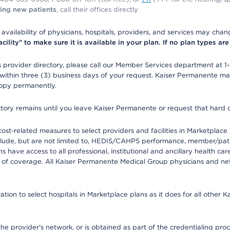
ing new patients
, call their offices directly
e availability of physicians, hospitals, providers, and services may cha
ity" to make sure it is available in your plan. If no plan types are li
provider directory, please call our Member Services department at 1
 within three (3) business days of your request. Kaiser Permanente m
 copy permanently.
ectory remains until you leave Kaiser Permanente or request that hard 
-related measures to select providers and facilities in Marketplace Si
lude, but are not limited to, HEDIS/CAHPS performance, member/patien
ave access to all professional, institutional and ancillary health ca
of coverage. All Kaiser Permanente Medical Group physicians and net
ion to select hospitals in Marketplace plans as it does for all other 
he provider's network, or is obtained as part of the credentialing proc