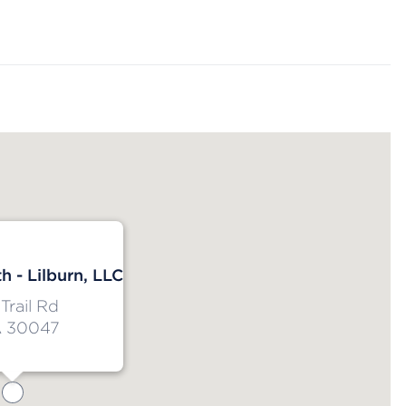
h - Lilburn, LLC
Trail Rd
A 30047