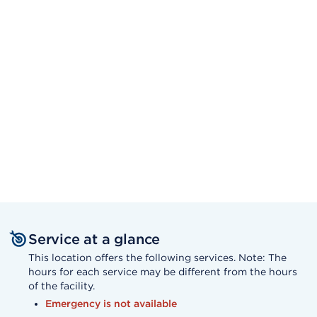
Service at a glance
This location offers the following services. Note: The
hours for each service may be different from the hours
of the facility.
Emergency is not available