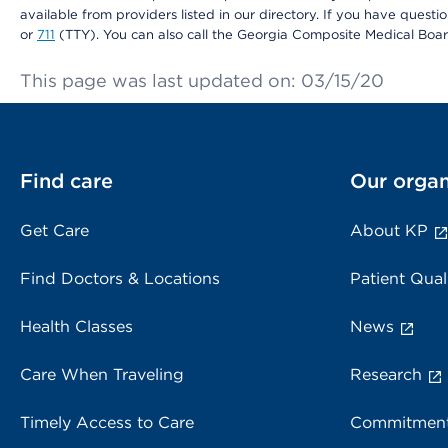
available from providers listed in our directory. If you have questi
or
711
(TTY). You can also call the Georgia Composite Medical Boa
This page was last updated on: 03/15/20
Find care
Our organ
Get Care
About KP
Find Doctors & Locations
Patient Qual
Health Classes
News
Care When Traveling
Research
Timely Access to Care
Commitment