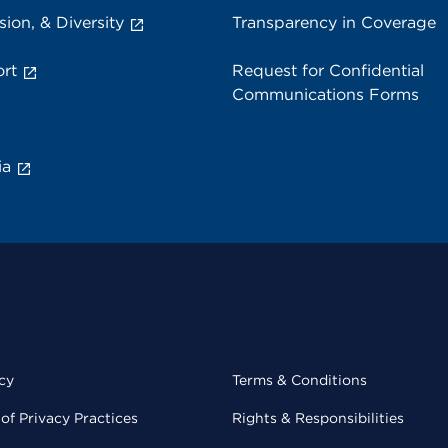
sion, & Diversity
Transparency in Coverage
rt
Request for Confidential
Communications Forms
ia
cy
Terms & Conditions
of Privacy Practices
Rights & Responsibilities