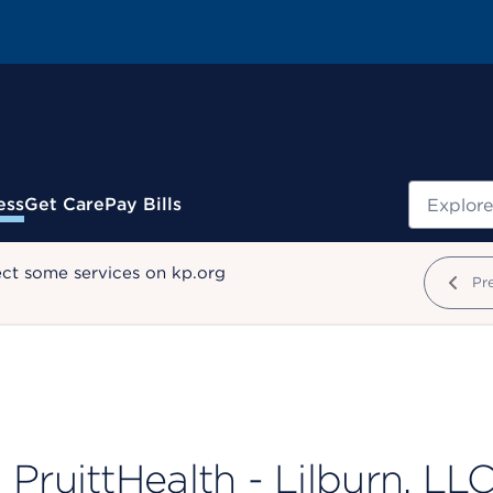
Search
ess
Get Care
Pay Bills
ect some services on kp.org
Pr
PruittHealth - Lilburn, LL