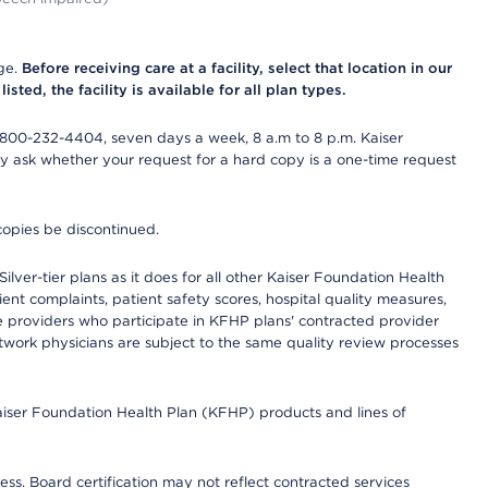
nge.
Before receiving care at a facility, select that location in our
sted, the facility is available for all plan types.
-800-232-4404, seven days a week, 8 a.m to 8 p.m. Kaiser
ay ask whether your request for a hard copy is a one-time request
copies be discontinued.
lver-tier plans as it does for all other Kaiser Foundation Health
t complaints, patient safety scores, hospital quality measures,
re providers who participate in KFHP plans' contracted provider
work physicians are subject to the same quality review processes
Kaiser Foundation Health Plan (KFHP) products and lines of
ess. Board certification may not reflect contracted services