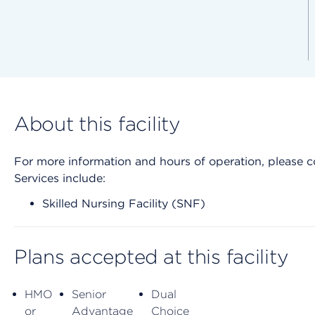
About this facility
For more information and hours of operation, please cont
Services include:
Skilled Nursing Facility (SNF)
Plans accepted at this facility
HMO
Senior
Dual
or
Advantage
Choice