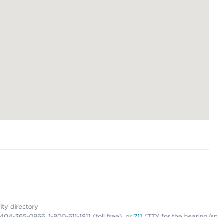
lity directory
1-404-365-0966, 1-800-611-1811 (toll free), or
711
(TTY for the hearing/s