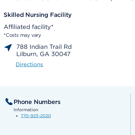
Skilled Nursing Facility
Affiliated facility*
*Costs may vary
788 Indian Trail Rd
Lilburn, GA 30047
Directions
Phone Numbers
Information
770-923-2020