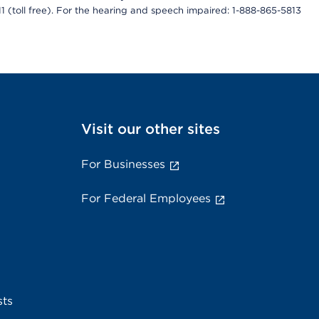
811 (toll free). For the hearing and speech impaired: 1-888-865-5813
Visit our other sites
For Businesses
For Federal Employees
sts