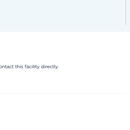
act this facility directly.