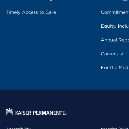
Timely Access to Care
Commitment
Equity, Inclu
Annual Repo
Careers
For the Med