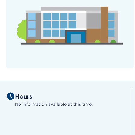
Hours
No information available at this time.