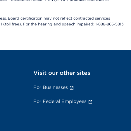
ess. Board certification may not reflect contracted services
811 (toll free). For the hearing and speech impaired: 1-888-865-5813
Visit our other sites
For Businesses
For Federal Employees