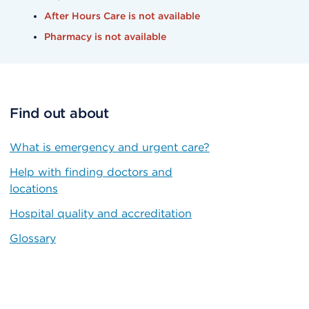
After Hours Care is not available
Pharmacy is not available
Find out about
What is emergency and urgent care?
Help with finding doctors and
locations
Hospital quality and accreditation
Glossary