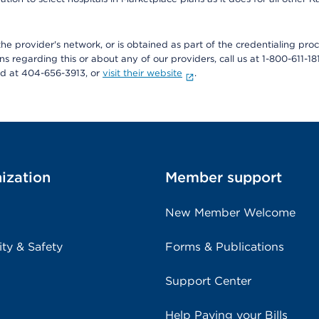
he provider's network, or is obtained as part of the credentialing proc
ons regarding this or about any of our providers, call us at 1-800-611-1
rd at 404-656-3913, or
visit their website
.
ization
Member support
New Member Welcome
ity & Safety
Forms & Publications
Support Center
Help Paying your Bills