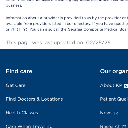
business.
Information about a provider is provided to us by the provider or t
available from providers listed in our directory. If you have questi
or
711
(TTY). You can also call the Georgia Composite Medical Boa
This page was last updated on: 02/25/26
Find care
Our organ
Get Care
About KP
Find Doctors & Locations
Patient Qual
Health Classes
News
Care When Traveling
Research