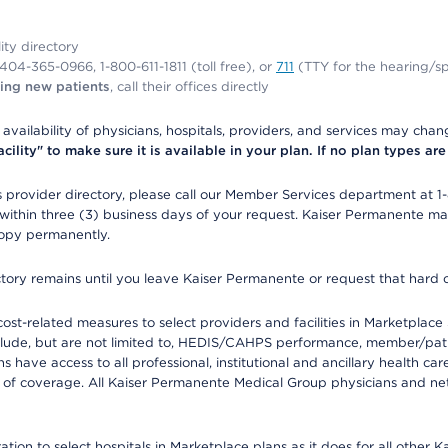
lity directory
1-404-365-0966, 1-800-611-1811 (toll free), or
711
(TTY for the hearing/s
ing new patients
, call their offices directly
e availability of physicians, hospitals, providers, and services may cha
ity" to make sure it is available in your plan. If no plan types are li
provider directory, please call our Member Services department at 1
 within three (3) business days of your request. Kaiser Permanente m
 copy permanently.
ectory remains until you leave Kaiser Permanente or request that hard 
-related measures to select providers and facilities in Marketplace Si
lude, but are not limited to, HEDIS/CAHPS performance, member/patien
ave access to all professional, institutional and ancillary health ca
of coverage. All Kaiser Permanente Medical Group physicians and net
ion to select hospitals in Marketplace plans as it does for all other 