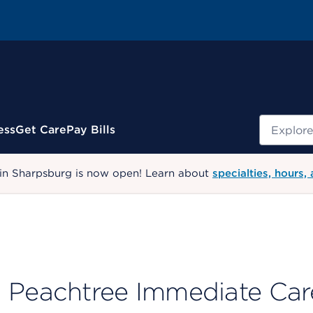
Search
ess
Get Care
Pay Bills
 in Sharpsburg is now open! Learn about
specialties, hours,
Peachtree Immediate Car