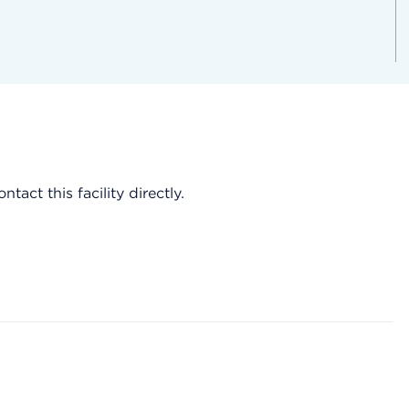
act this facility directly.