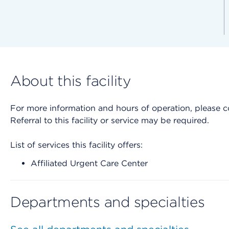
About this facility
For more information and hours of operation, please cont
Referral to this facility or service may be required.
List of services this facility offers:
Affiliated Urgent Care Center
Departments and specialties