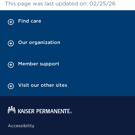
This page was last updated on: 02/25/26
Find care
Our organization
Member support
Visit our other sites
Accessibility