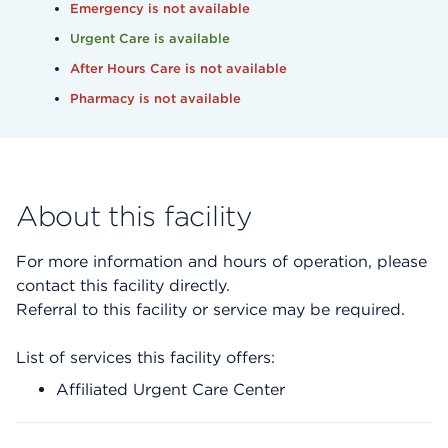
Emergency is not available
Urgent Care is available
After Hours Care is not available
Pharmacy is not available
About this facility
For more information and hours of operation, please
contact this facility directly.
Referral to this facility or service may be required.
List of services this facility offers:
Affiliated Urgent Care Center