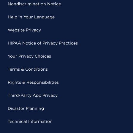
Nondiscrimination Notice
Help in Your Language
Website Privacy
HIPAA Notice of Privacy Practices
Your Privacy Choices
Terms & Conditions
Rights & Responsibilities
Third-Party App Privacy
Disaster Planning
Technical Information