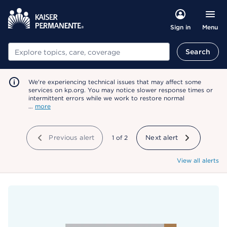
Menu
Sign in
Search
Search
We're experiencing technical issues that may affect some
services on kp.org. You may notice slower response times or
intermittent errors while we work to restore normal
…
more
Previous alert
showing
1
of
2
Next alert
View all alerts