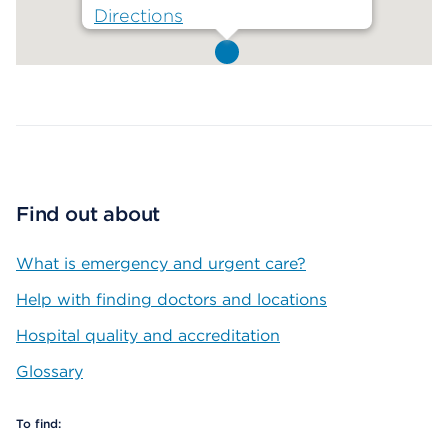
Directions
Map ends
Find out about
What is emergency and urgent care?
Help with finding doctors and locations
Hospital quality and accreditation
Glossary
To find: