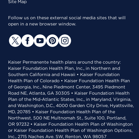
Site Map
Follow us on these external social media sites that will
open in a new browser window.
Kaiser Permanente health plans around the country:
Kaiser Foundation Health Plan, Inc., in Northern and
Southern California and Hawaii • Kaiser Foundation
Health Plan of Colorado • Kaiser Foundation Health Plan
of Georgia, Inc., Nine Piedmont Center, 3495 Piedmont
Road NE, Atlanta, GA 30305 • Kaiser Foundation Health
Plan of the Mid-Atlantic States, Inc., in Maryland, Virginia,
and Washington, D.C., 4000 Garden City Drive, Hyattsville,
MD, 20785 • Kaiser Foundation Health Plan of the
Northwest, 500 NE Multnomah St., Suite 100, Portland,
OR 97232 • Kaiser Foundation Health Plan of Washington
or Kaiser Foundation Health Plan of Washington Options,
Inc., 2715 Naches Ave. SW, Renton, WA 98057