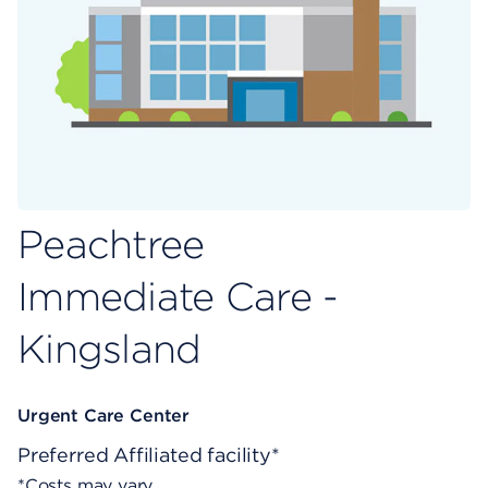
Peachtree
Immediate Care -
Kingsland
Urgent Care Center
Preferred
Affiliated facility*
*Costs may vary