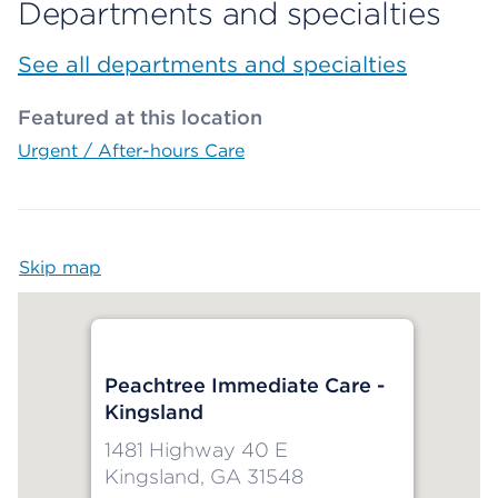
Departments and specialties
See all departments and specialties
Featured at this location
Urgent / After-hours Care
Skip map
Map begins
Peachtree Immediate Care -
Kingsland
1481 Highway 40 E
Kingsland, GA 31548