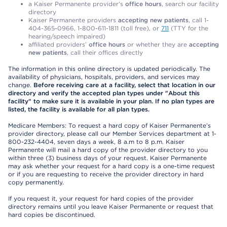
a Kaiser Permanente provider’s
office hours
, search our facility
directory
Kaiser Permanente providers
accepting new patients
, call 1-
404-365-0966, 1-800-611-1811 (toll free), or
711
(TTY for the
hearing/speech impaired)
affiliated providers’
office hours
or whether they are
accepting
new patients
, call their offices directly
The information in this online directory is updated periodically. The
availability of physicians, hospitals, providers, and services may
change.
Before receiving care at a facility, select that location in our
directory and verify the accepted plan types under "About this
facility" to make sure it is available in your plan. If no plan types are
listed, the facility is available for all plan types.
Medicare Members: To request a hard copy of Kaiser Permanente’s
provider directory, please call our Member Services department at 1-
800-232-4404, seven days a week, 8 a.m to 8 p.m. Kaiser
Permanente will mail a hard copy of the provider directory to you
within three (3) business days of your request. Kaiser Permanente
may ask whether your request for a hard copy is a one-time request
or if you are requesting to receive the provider directory in hard
copy permanently.
If you request it, your request for hard copies of the provider
directory remains until you leave Kaiser Permanente or request that
hard copies be discontinued.