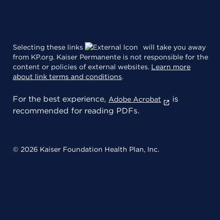
Selecting these links
will take you away
from KP.org. Kaiser Permanente is not responsible for the
content or policies of external websites.
Learn more
about link terms and conditions
.
For the best experience,
is
Adobe Acrobat
recommended for reading PDFs.
© 2026 Kaiser Foundation Health Plan, Inc.