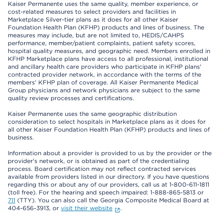
Kaiser Permanente uses the same quality, member experience, or
cost-related measures to select providers and facilities in
Marketplace Silver-tier plans as it does for all other Kaiser
Foundation Health Plan (KFHP) products and lines of business. The
measures may include, but are not limited to, HEDIS/CAHPS
performance, member/patient complaints, patient safety scores,
hospital quality measures, and geographic need. Members enrolled in
KFHP Marketplace plans have access to all professional, institutional
and ancillary health care providers who participate in KFHP plans'
contracted provider network, in accordance with the terms of the
members' KFHP plan of coverage. All Kaiser Permanente Medical
Group physicians and network physicians are subject to the same
quality review processes and certifications.
Kaiser Permanente uses the same geographic distribution
consideration to select hospitals in Marketplace plans as it does for
all other Kaiser Foundation Health Plan (KFHP) products and lines of
business.
Information about a provider is provided to us by the provider or the
provider's network, or is obtained as part of the credentialing
process. Board certification may not reflect contracted services
available from providers listed in our directory. If you have questions
regarding this or about any of our providers, call us at 1-800-611-1811
(toll free). For the hearing and speech impaired: 1-888-865-5813 or
711
(TTY). You can also call the Georgia Composite Medical Board at
404-656-3913, or
visit their website
.