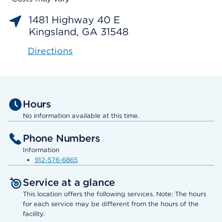
1481 Highway 40 E
Kingsland, GA 31548
Directions
Hours
No information available at this time.
Phone Numbers
Information
912-576-6865
Service at a glance
This location offers the following services. Note: The hours
for each service may be different from the hours of the
facility.