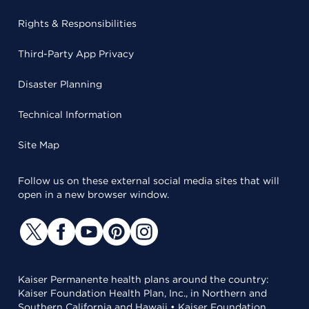
Rights & Responsibilities
Third-Party App Privacy
Disaster Planning
Technical Information
Site Map
Follow us on these external social media sites that will
open in a new browser window.
Kaiser Permanente health plans around the country:
Kaiser Foundation Health Plan, Inc., in Northern and
Southern California and Hawaii • Kaiser Foundation