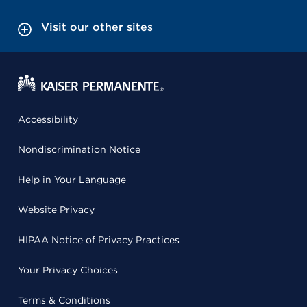
Visit our other sites
Accessibility
Nondiscrimination Notice
Help in Your Language
Website Privacy
HIPAA Notice of Privacy Practices
Your Privacy Choices
Terms & Conditions