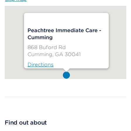
Peachtree Immediate Care -
Cumming
868 Buford Rd
Cumming, GA 30041
Directions
Map ends
Find out about