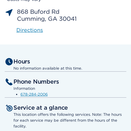
868 Buford Rd
Cumming, GA 30041
Directions
Hours
No information available at this time.
Phone Numbers
Information
678-284-2006
Service at a glance
This location offers the following services. Note: The hours
for each service may be different from the hours of the
facility.