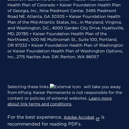
Health Plan of Colorado • Kaiser Foundation Health Plan
of Georgia, Inc., Nine Piedmont Center, 3495 Piedmont
Road NE, Atlanta, GA 30305 • Kaiser Foundation Health
Plan of the Mid-Atlantic States, Inc., in Maryland, Virginia,
and Washington, D.C., 4000 Garden City Drive, Hyattsville,
MD, 20785 • Kaiser Foundation Health Plan of the
Northwest, 500 NE Multnomah St., Suite 100, Portland,
OR 97232 • Kaiser Foundation Health Plan of Washington
or Kaiser Foundation Health Plan of Washington Options,
Inc., 2715 Naches Ave. SW, Renton, WA 98057
Selecting these links
will take you away
from KP.org. Kaiser Permanente is not responsible for the
content or policies of external websites.
Learn more
about link terms and conditions
.
For the best experience,
is
Adobe Acrobat
recommended for reading PDFs.