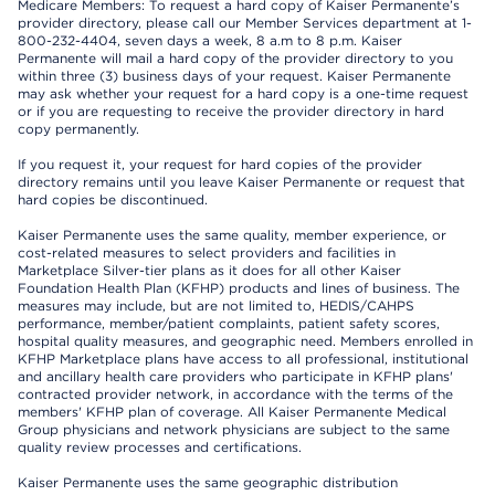
Medicare Members: To request a hard copy of Kaiser Permanente’s
provider directory, please call our Member Services department at 1-
800-232-4404, seven days a week, 8 a.m to 8 p.m. Kaiser
Permanente will mail a hard copy of the provider directory to you
within three (3) business days of your request. Kaiser Permanente
may ask whether your request for a hard copy is a one-time request
or if you are requesting to receive the provider directory in hard
copy permanently.
If you request it, your request for hard copies of the provider
directory remains until you leave Kaiser Permanente or request that
hard copies be discontinued.
Kaiser Permanente uses the same quality, member experience, or
cost-related measures to select providers and facilities in
Marketplace Silver-tier plans as it does for all other Kaiser
Foundation Health Plan (KFHP) products and lines of business. The
measures may include, but are not limited to, HEDIS/CAHPS
performance, member/patient complaints, patient safety scores,
hospital quality measures, and geographic need. Members enrolled in
KFHP Marketplace plans have access to all professional, institutional
and ancillary health care providers who participate in KFHP plans'
contracted provider network, in accordance with the terms of the
members' KFHP plan of coverage. All Kaiser Permanente Medical
Group physicians and network physicians are subject to the same
quality review processes and certifications.
Kaiser Permanente uses the same geographic distribution