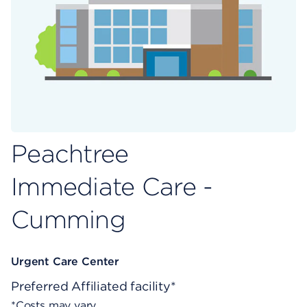
Peachtree
Immediate Care -
Cumming
Urgent Care Center
Preferred
Affiliated facility*
*Costs may vary