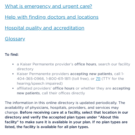
What is emergency and urgent care?
Help with finding doctors and locations
Hospital quality and accreditation
Glossary
To find:
a Kaiser Permanente provider’s
office hours
, search our facility
directory
Kaiser Permanente providers
accepting new patients
, call 1-
404-365-0966, 1-800-611-1811 (toll free), or
711
(TTY for the
hearing/speech impaired)
affiliated providers’
office hours
or whether they are
accepting
new patients
, call their offices directly
The information in this online directory is updated periodically. The
availability of physicians, hospitals, providers, and services may
change.
Before receiving care at a facility, select that location in our
directory and verify the accepted plan types under "About this
facility" to make sure it is available in your plan. If no plan types are
listed, the facility is available for all plan types.