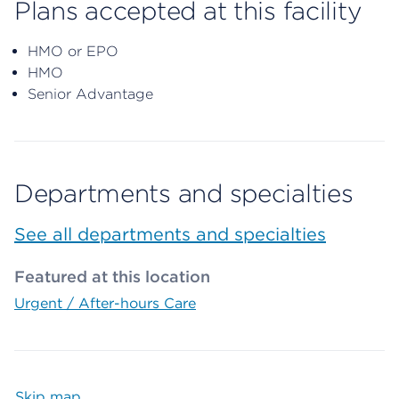
Plans accepted at this facility
HMO or EPO
HMO
Senior Advantage
Departments and specialties
See all departments and specialties
Featured at this location
Urgent / After-hours Care
Skip map
Map begins