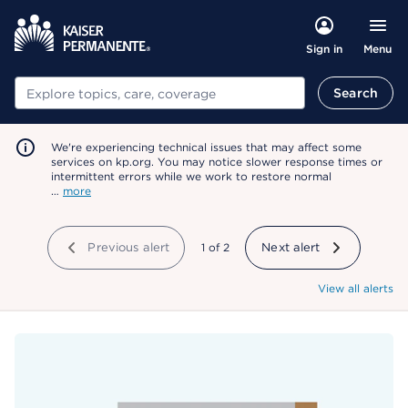
Menu
Sign in
Search
Search
We're experiencing technical issues that may affect some
services on kp.org. You may notice slower response times or
intermittent errors while we work to restore normal
…
more
Previous alert
showing
1
of
2
Next alert
View all alerts