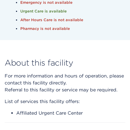
Emergency is not available
Urgent Care is available
After Hours Care is not available
Pharmacy is not available
About this facility
For more information and hours of operation, please
contact this facility directly.
Referral to this facility or service may be required.
List of services this facility offers:
Affiliated Urgent Care Center