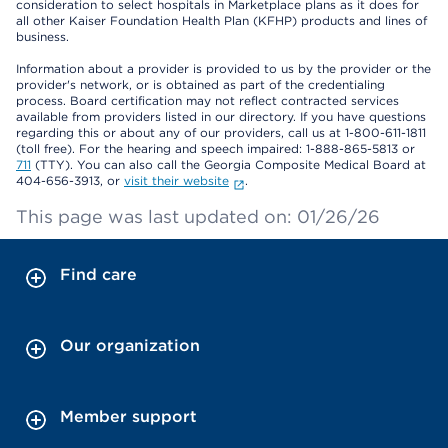
consideration to select hospitals in Marketplace plans as it does for
all other Kaiser Foundation Health Plan (KFHP) products and lines of
business.
Information about a provider is provided to us by the provider or the
provider's network, or is obtained as part of the credentialing
process. Board certification may not reflect contracted services
available from providers listed in our directory. If you have questions
regarding this or about any of our providers, call us at 1-800-611-1811
(toll free). For the hearing and speech impaired: 1-888-865-5813 or
711
(TTY). You can also call the Georgia Composite Medical Board at
404-656-3913, or
visit their website
.
This page was last updated on: 01/26/26
Find care
Our organization
Member support