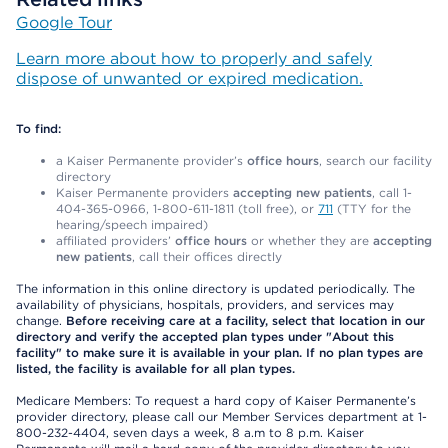
Google Tour
Learn more about how to properly and safely
dispose of unwanted or expired medication.
To find:
a Kaiser Permanente provider’s
office hours
, search our facility
directory
Kaiser Permanente providers
accepting new patients
, call 1-
404-365-0966, 1-800-611-1811 (toll free), or
711
(TTY for the
hearing/speech impaired)
affiliated providers’
office hours
or whether they are
accepting
new patients
, call their offices directly
The information in this online directory is updated periodically. The
availability of physicians, hospitals, providers, and services may
change.
Before receiving care at a facility, select that location in our
directory and verify the accepted plan types under "About this
facility" to make sure it is available in your plan. If no plan types are
listed, the facility is available for all plan types.
Medicare Members: To request a hard copy of Kaiser Permanente’s
provider directory, please call our Member Services department at 1-
800-232-4404, seven days a week, 8 a.m to 8 p.m. Kaiser