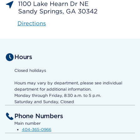
1100 Lake Hearn Dr NE
Sandy Springs, GA 30342
Directions
Hours
Closed holidays
Hours may vary by department, please see individual
department for additional information.
Monday through Friday, 8:30 a.m. to 5 p.m.
Saturday and Sunday, Closed
Phone Numbers
Main number
404-365-0966