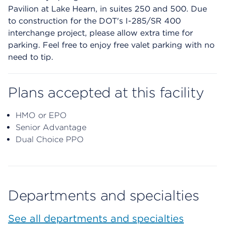
Pavilion at Lake Hearn, in suites 250 and 500. Due
to construction for the DOT's I-285/SR 400
interchange project, please allow extra time for
parking. Feel free to enjoy free valet parking with no
need to tip.
Plans accepted at this facility
HMO or EPO
Senior Advantage
Dual Choice PPO
Departments and specialties
See all departments and specialties