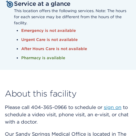
Service at a glance
This location offers the following services. Note: The hours
for each service may be different from the hours of the
facility.
Emergency is not available
Urgent Care is not available
After Hours Care is not available
Pharmacy is available
About this facility
Please call 404-365-0966 to schedule or
sign on
to
schedule a video visit, phone visit, an e-visit, or chat
with a doctor.
Our Sandy Springs Medical Office is located in The