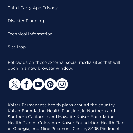
Third-Party App Privacy
Disaster Planning
Technical Information
Site Map
Follow us on these external social media sites that will
open in a new browser window.
Kaiser Permanente health plans around the country:
Kaiser Foundation Health Plan, Inc., in Northern and
Southern California and Hawaii • Kaiser Foundation
Health Plan of Colorado • Kaiser Foundation Health Plan
of Georgia, Inc., Nine Piedmont Center, 3495 Piedmont