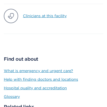
Clinicians at this facility
Find out about
What is emergency and urgent care?
Help with finding doctors and locations
Hospital quality and accreditation
Glossary
Related links