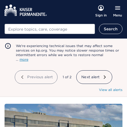
Menu
Sign in
Search
Search
We're experiencing technical issues that may affect some
services on kp.org. You may notice slower response times or
intermittent errors while we work to restore normal
…
more
Previous alert
showing
1
of
2
Next alert
View all alerts