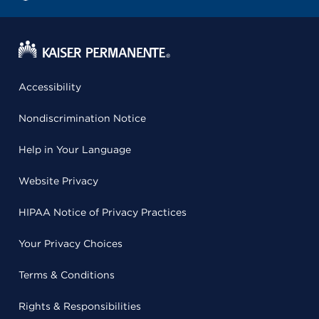
Accessibility
Nondiscrimination Notice
Help in Your Language
Website Privacy
HIPAA Notice of Privacy Practices
Your Privacy Choices
Terms & Conditions
Rights & Responsibilities