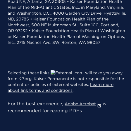
Road NE, Atlanta, GA 30305 • Kaiser Foundation Health
Plan of the Mid-Atlantic States, Inc., in Maryland, Virginia,
and Washington, D.C., 4000 Garden City Drive, Hyattsville,
MD, 20785 • Kaiser Foundation Health Plan of the
Northwest, 500 NE Multnomah St., Suite 100, Portland,
OR 97232 • Kaiser Foundation Health Plan of Washington
or Kaiser Foundation Health Plan of Washington Options,
Inc., 2715 Naches Ave. SW, Renton, WA 98057
Selecting these links
will take you away
from KP.org. Kaiser Permanente is not responsible for the
content or policies of external websites.
Learn more
about link terms and conditions
.
For the best experience,
is
Adobe Acrobat
recommended for reading PDFs.