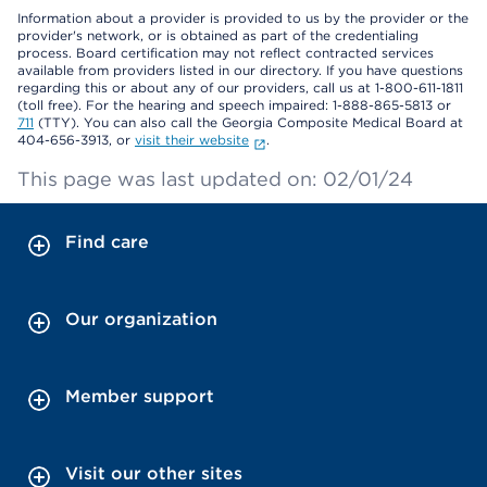
Information about a provider is provided to us by the provider or the
provider's network, or is obtained as part of the credentialing
process. Board certification may not reflect contracted services
available from providers listed in our directory. If you have questions
regarding this or about any of our providers, call us at 1-800-611-1811
(toll free). For the hearing and speech impaired: 1-888-865-5813 or
711
(TTY). You can also call the Georgia Composite Medical Board at
404-656-3913, or
visit their website
.
This page was last updated on: 02/01/24
Find care
Our organization
Member support
Visit our other sites