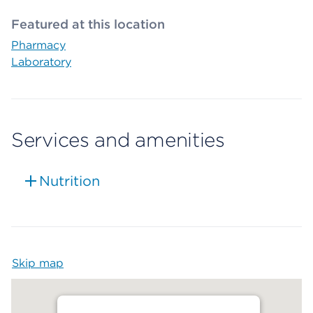
Featured at this location
Pharmacy
Laboratory
Services and amenities
Nutrition
Skip map
Map begins