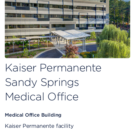
Kaiser Permanente
Sandy Springs
Medical Office
Medical Office Building
Kaiser Permanente facility