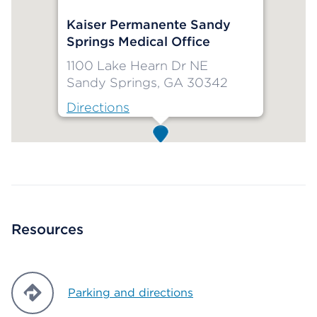
Kaiser Permanente Sandy
Springs Medical Office
1100 Lake Hearn Dr NE
Sandy Springs, GA 30342
Directions
Map ends
Resources
Parking and directions