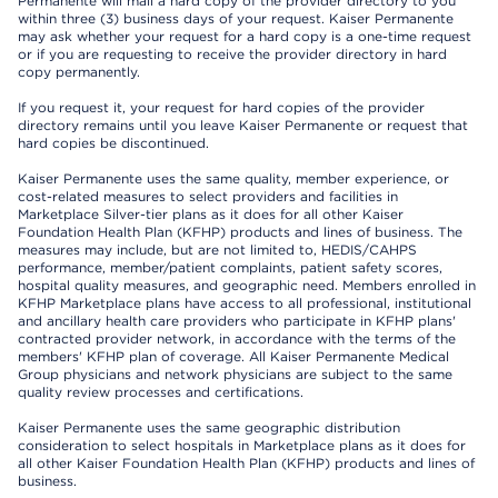
Permanente will mail a hard copy of the provider directory to you
within three (3) business days of your request. Kaiser Permanente
may ask whether your request for a hard copy is a one-time request
or if you are requesting to receive the provider directory in hard
copy permanently.
If you request it, your request for hard copies of the provider
directory remains until you leave Kaiser Permanente or request that
hard copies be discontinued.
Kaiser Permanente uses the same quality, member experience, or
cost-related measures to select providers and facilities in
Marketplace Silver-tier plans as it does for all other Kaiser
Foundation Health Plan (KFHP) products and lines of business. The
measures may include, but are not limited to, HEDIS/CAHPS
performance, member/patient complaints, patient safety scores,
hospital quality measures, and geographic need. Members enrolled in
KFHP Marketplace plans have access to all professional, institutional
and ancillary health care providers who participate in KFHP plans'
contracted provider network, in accordance with the terms of the
members' KFHP plan of coverage. All Kaiser Permanente Medical
Group physicians and network physicians are subject to the same
quality review processes and certifications.
Kaiser Permanente uses the same geographic distribution
consideration to select hospitals in Marketplace plans as it does for
all other Kaiser Foundation Health Plan (KFHP) products and lines of
business.